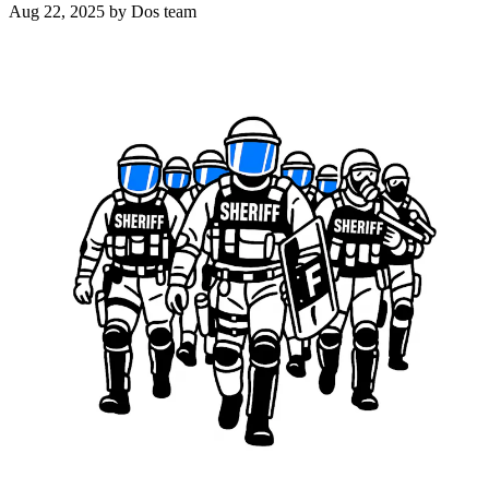
Aug 22, 2025
by Dos team