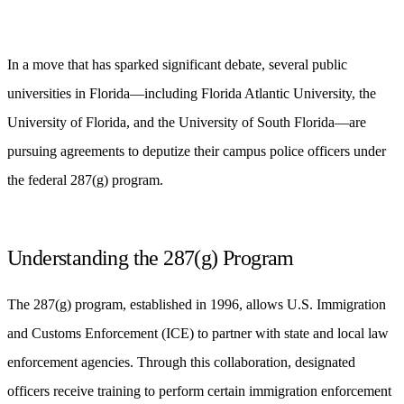
In a move that has sparked significant debate, several public
universities in Florida—including Florida Atlantic University, the
University of Florida, and the University of South Florida—are
pursuing agreements to deputize their campus police officers under
the federal 287(g) program.
Understanding the 287(g) Program
The 287(g) program, established in 1996, allows U.S. Immigration
and Customs Enforcement (ICE) to partner with state and local law
enforcement agencies. Through this collaboration, designated
officers receive training to perform certain immigration enforcement