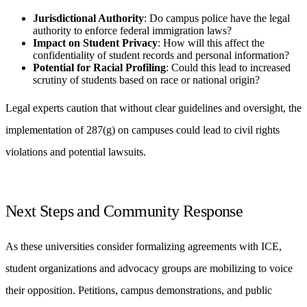
Jurisdictional Authority
: Do campus police have the legal
authority to enforce federal immigration laws?
Impact on Student Privacy
: How will this affect the
confidentiality of student records and personal information?
Potential for Racial Profiling
: Could this lead to increased
scrutiny of students based on race or national origin?
Legal experts caution that without clear guidelines and oversight, the
implementation of 287(g) on campuses could lead to civil rights
violations and potential lawsuits.
Next Steps and Community Response
As these universities consider formalizing agreements with ICE,
student organizations and advocacy groups are mobilizing to voice
their opposition. Petitions, campus demonstrations, and public