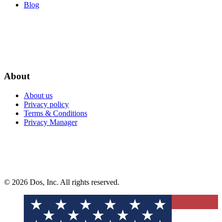
Blog
About
About us
Privacy policy
Terms & Conditions
Privacy Manager
© 2026 Dos, Inc. All rights reserved.