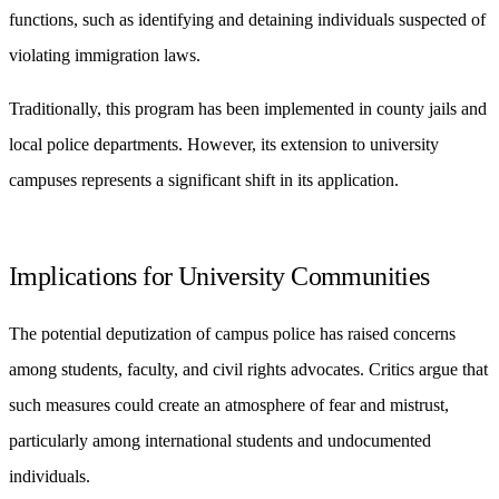
functions, such as identifying and detaining individuals suspected of
violating immigration laws.
Traditionally, this program has been implemented in county jails and
local police departments. However, its extension to university
campuses represents a significant shift in its application.
Implications for University Communities
The potential deputization of campus police has raised concerns
among students, faculty, and civil rights advocates. Critics argue that
such measures could create an atmosphere of fear and mistrust,
particularly among international students and undocumented
individuals.