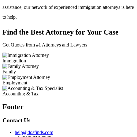
assistance, our network of experienced immigration attorneys is here
to help.
Find the Best Attorney for Your Case
Get Quotes from #1 Attorneys and Lawyers
Immigration
Family
Employment
Accounting & Tax
Footer
Contact Us
help@dosfinds.com