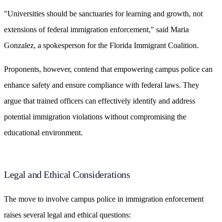
"Universities should be sanctuaries for learning and growth, not
extensions of federal immigration enforcement," said Maria
Gonzalez, a spokesperson for the Florida Immigrant Coalition.
Proponents, however, contend that empowering campus police can
enhance safety and ensure compliance with federal laws. They
argue that trained officers can effectively identify and address
potential immigration violations without compromising the
educational environment.
Legal and Ethical Considerations
The move to involve campus police in immigration enforcement
raises several legal and ethical questions: