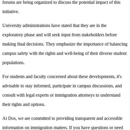
forums are being organized to discuss the potential impact of this
initiative.
University administrations have stated that they are in the
exploratory phase and will seek input from stakeholders before
making final decisions. They emphasize the importance of balancing
campus safety with the rights and well-being of their diverse student
populations.
For students and faculty concerned about these developments, it's
advisable to stay informed, participate in campus discussions, and
consult with legal experts or immigration attorneys to understand
their rights and options.
At Dos, we are committed to providing transparent and accessible
information on immigration matters. If you have questions or need