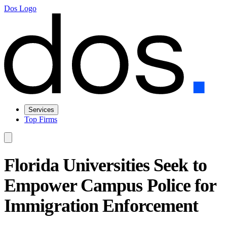
Dos Logo
Services
Top Firms
Florida Universities Seek to
Empower Campus Police for
Immigration Enforcement