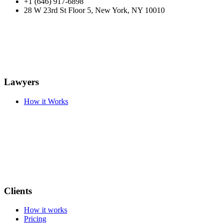
+1 (646) 917-6898
28 W 23rd St Floor 5, New York, NY 10010
Lawyers
How it Works
Clients
How it works
Pricing