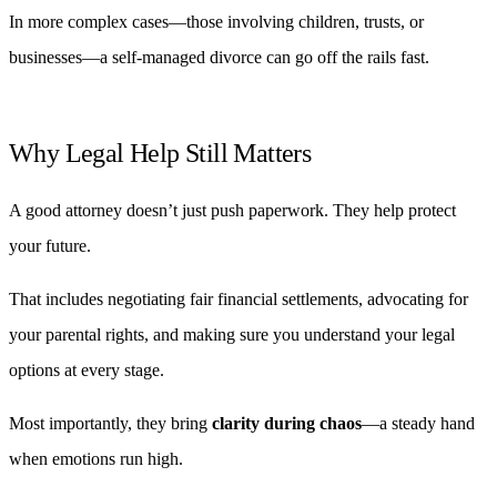
In more complex cases—those involving children, trusts, or
businesses—a self-managed divorce can go off the rails fast.
Why Legal Help Still Matters
A good attorney doesn’t just push paperwork. They help protect
your future.
That includes negotiating fair financial settlements, advocating for
your parental rights, and making sure you understand your legal
options at every stage.
Most importantly, they bring
clarity during chaos
—a steady hand
when emotions run high.