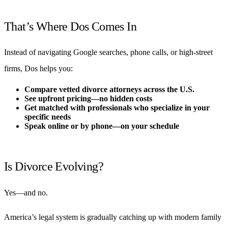
That’s Where Dos Comes In
Instead of navigating Google searches, phone calls, or high-street
firms, Dos helps you:
Compare vetted divorce attorneys across the U.S.
See upfront pricing—no hidden costs
Get matched with professionals who specialize in your
specific needs
Speak online or by phone—on your schedule
Is Divorce Evolving?
Yes—and no.
America’s legal system is gradually catching up with modern family