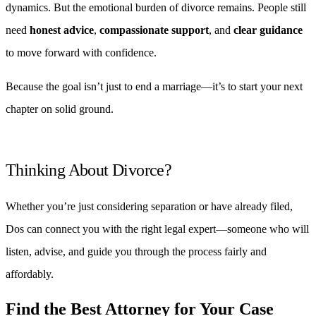
dynamics. But the emotional burden of divorce remains. People still
need
honest advice
,
compassionate support
, and
clear guidance
to move forward with confidence.
Because the goal isn’t just to end a marriage—it’s to start your next
chapter on solid ground.
Thinking About Divorce?
Whether you’re just considering separation or have already filed,
Dos can connect you with the right legal expert—someone who will
listen, advise, and guide you through the process fairly and
affordably.
Find the Best Attorney for Your Case