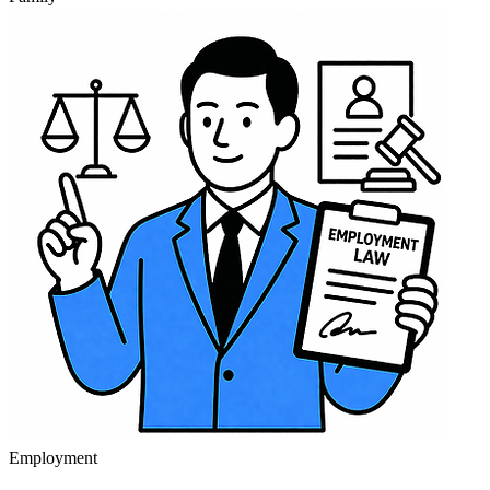
Employment