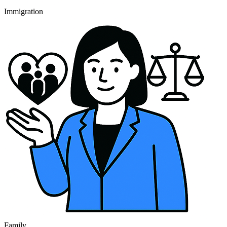
Immigration
Family