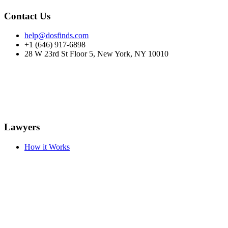
Contact Us
help@dosfinds.com
+1 (646) 917-6898
28 W 23rd St Floor 5, New York, NY 10010
Lawyers
How it Works