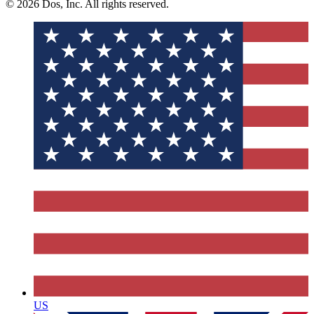
© 2026 Dos, Inc. All rights reserved.
US