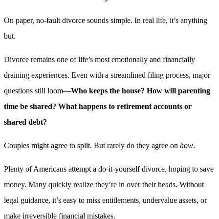
On paper, no-fault divorce sounds simple. In real life, it’s anything
but.
Divorce remains one of life’s most emotionally and financially
draining experiences. Even with a streamlined filing process, major
questions still loom—
Who keeps the house? How will parenting
time be shared? What happens to retirement accounts or
shared debt?
Couples might agree to split. But rarely do they agree on
how
.
Plenty of Americans attempt a do-it-yourself divorce, hoping to save
money. Many quickly realize they’re in over their heads. Without
legal guidance, it’s easy to miss entitlements, undervalue assets, or
make irreversible financial mistakes.