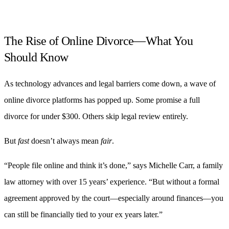
The Rise of Online Divorce—What You
Should Know
As technology advances and legal barriers come down, a wave of
online divorce platforms has popped up. Some promise a full
divorce for under $300. Others skip legal review entirely.
But
fast
doesn’t always mean
fair
.
“People file online and think it’s done,” says Michelle Carr, a family
law attorney with over 15 years’ experience. “But without a formal
agreement approved by the court—especially around finances—you
can still be financially tied to your ex years later.”