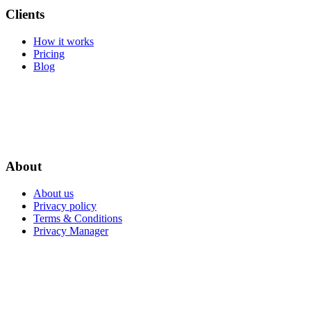
Clients
How it works
Pricing
Blog
About
About us
Privacy policy
Terms & Conditions
Privacy Manager