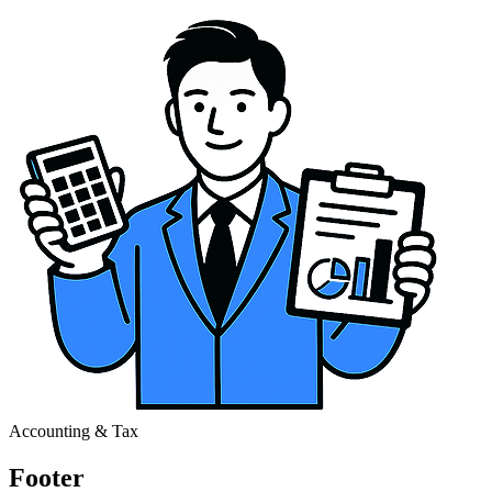
Accounting & Tax
Footer