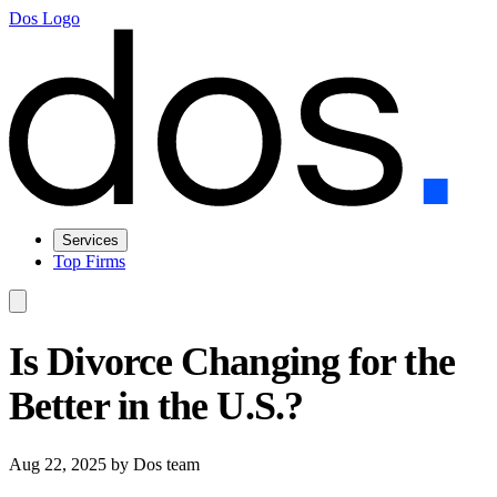
Dos Logo
Services
Top Firms
Is Divorce Changing for the
Better in the U.S.?
Aug 22, 2025
by Dos team