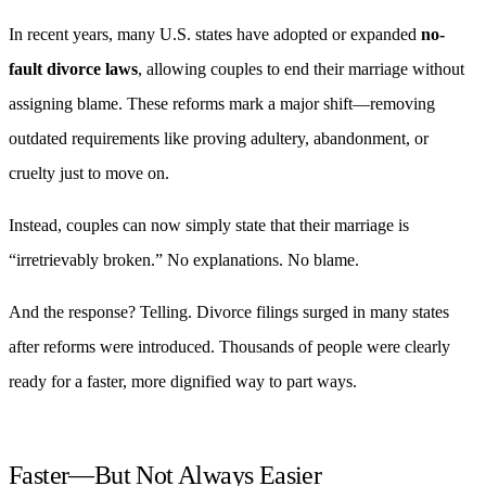
In recent years, many U.S. states have adopted or expanded
no-
fault divorce laws
, allowing couples to end their marriage without
assigning blame. These reforms mark a major shift—removing
outdated requirements like proving adultery, abandonment, or
cruelty just to move on.
Instead, couples can now simply state that their marriage is
“irretrievably broken.” No explanations. No blame.
And the response? Telling. Divorce filings surged in many states
after reforms were introduced. Thousands of people were clearly
ready for a faster, more dignified way to part ways.
Faster—But Not Always Easier