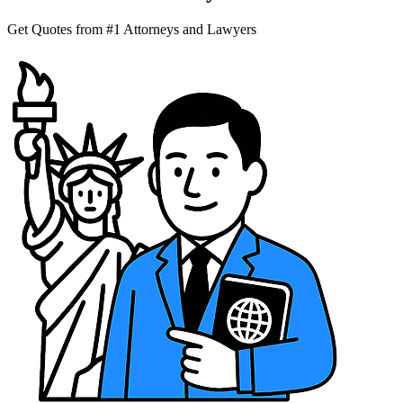
Get Quotes from #1 Attorneys and Lawyers