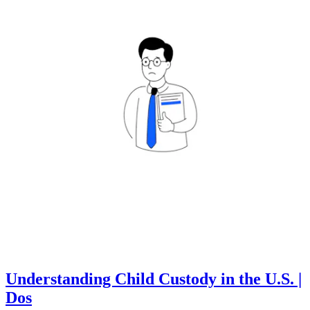
Understanding Child Custody in the U.S. |
Dos