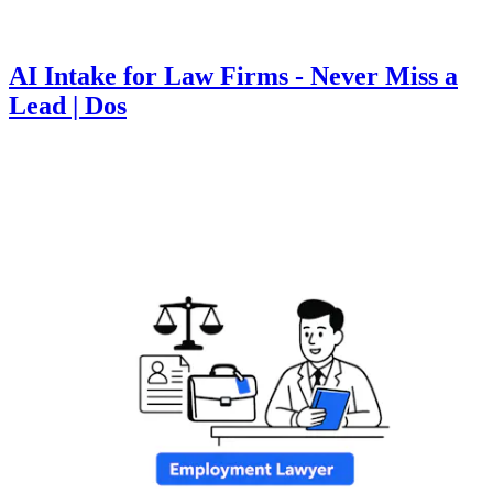
AI Intake for Law Firms - Never Miss a
Lead | Dos