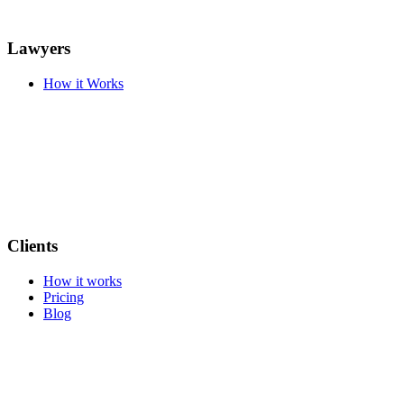
Lawyers
How it Works
Clients
How it works
Pricing
Blog