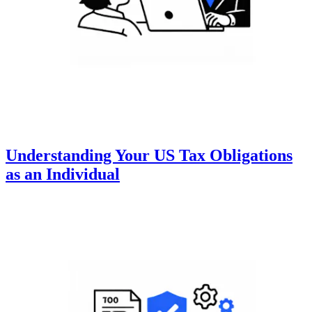
Understanding Your US Tax Obligations
as an Individual