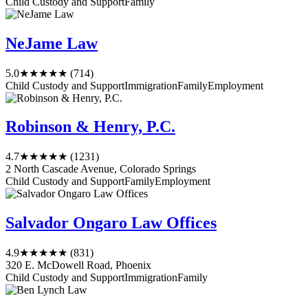
Child Custody and Support
Family
NeJame Law
5.0
★★★★★
(714)
Child Custody and Support
Immigration
Family
Employment
Robinson & Henry, P.C.
4.7
★★★★★
(1231)
2 North Cascade Avenue, Colorado Springs
Child Custody and Support
Family
Employment
Salvador Ongaro Law Offices
4.9
★★★★★
(831)
320 E. McDowell Road, Phoenix
Child Custody and Support
Immigration
Family