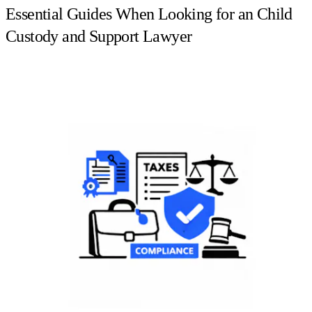
Essential Guides When Looking for an Child
Custody and Support Lawyer