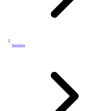
Services