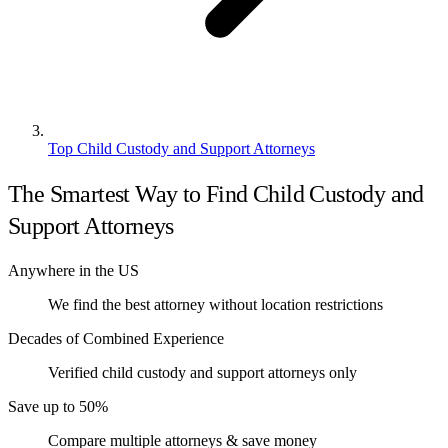
Top Child Custody and Support Attorneys
The Smartest Way to Find Child Custody and
Support Attorneys
Anywhere in the US
We find the best attorney without location restrictions
Decades of Combined Experience
Verified child custody and support attorneys only
Save up to 50%
Compare multiple attorneys & save money