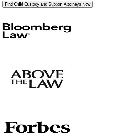
Find Child Custody and Support Attorneys Now