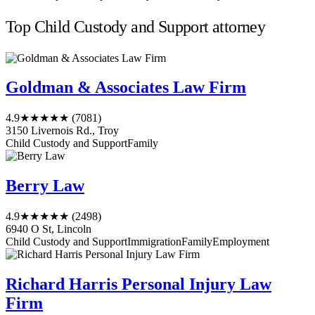
Top Child Custody and Support attorney
Goldman & Associates Law Firm
4.9
★★★★★
(7081)
3150 Livernois Rd., Troy
Child Custody and Support
Family
Berry Law
4.9
★★★★★
(2498)
6940 O St, Lincoln
Child Custody and Support
Immigration
Family
Employment
Richard Harris Personal Injury Law
Firm