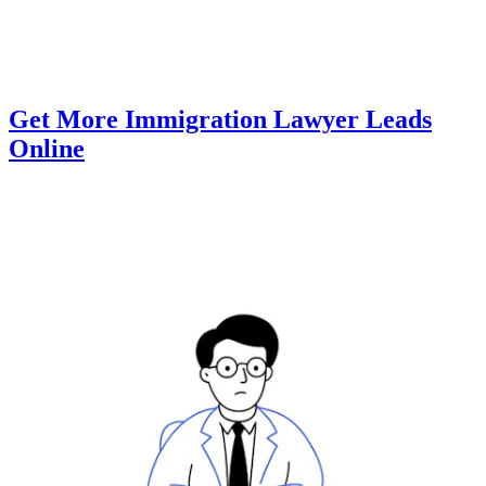
Get More Immigration Lawyer Leads
Online