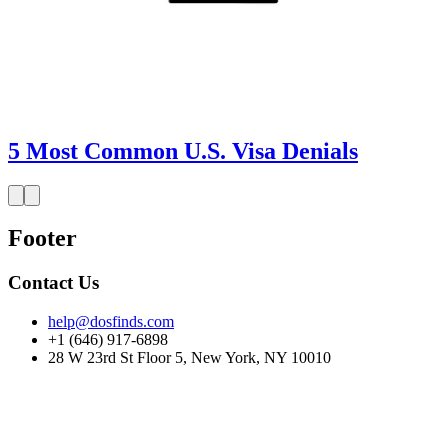
5 Most Common U.S. Visa Denials
Footer
Contact Us
help@dosfinds.com
+1 (646) 917-6898
28 W 23rd St Floor 5, New York, NY 10010