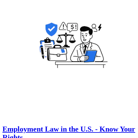
Employment Law in the U.S. - Know Your
Rights