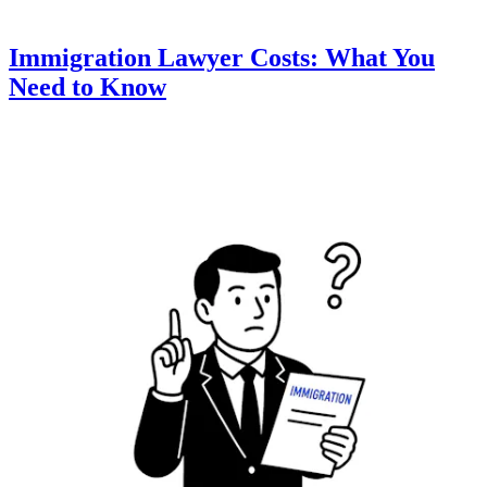
Immigration Lawyer Costs: What You
Need to Know