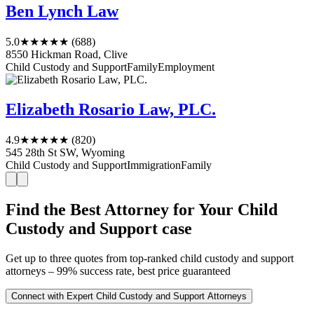
Ben Lynch Law
5.0
★★★★★
(688)
8550 Hickman Road, Clive
Child Custody and Support
Family
Employment
Elizabeth Rosario Law, PLC.
4.9
★★★★★
(820)
545 28th St SW, Wyoming
Child Custody and Support
Immigration
Family
Find the Best Attorney for Your Child
Custody and Support case
Get up to three quotes from top-ranked child custody and support
attorneys – 99% success rate, best price guaranteed
Connect with Expert Child Custody and Support Attorneys