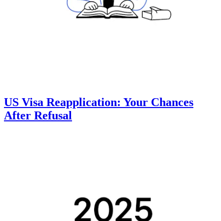
US Visa Reapplication: Your Chances
After Refusal