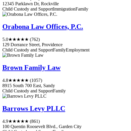
12345 Parklawn Dr, Rockville
Child Custody and Support
Immigration
Family
Orabona Law Offices, P.C.
5.0
★★★★★
(762)
129 Dorrance Street, Providence
Child Custody and Support
Family
Employment
Brown Family Law
4.8
★★★★★
(1057)
8915 South 700 East, Sandy
Child Custody and Support
Family
Barrows Levy PLLC
4.9
★★★★★
(861)
100 Quentin Roosevelt Blvd., Garden City