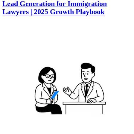
Lead Generation for Immigration
Lawyers | 2025 Growth Playbook