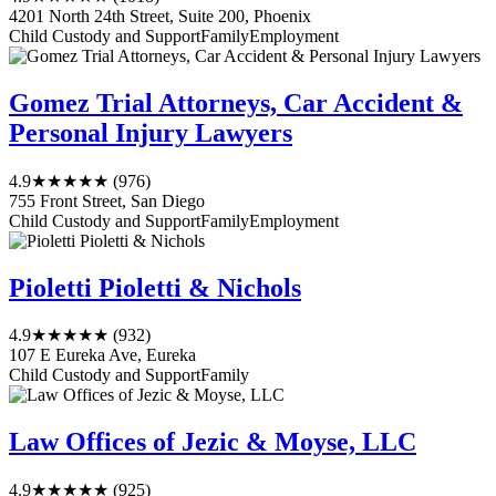
4201 North 24th Street, Suite 200, Phoenix
Child Custody and Support
Family
Employment
Gomez Trial Attorneys, Car Accident &
Personal Injury Lawyers
4.9
★★★★★
(976)
755 Front Street, San Diego
Child Custody and Support
Family
Employment
Pioletti Pioletti & Nichols
4.9
★★★★★
(932)
107 E Eureka Ave, Eureka
Child Custody and Support
Family
Law Offices of Jezic & Moyse, LLC
4.9
★★★★★
(925)