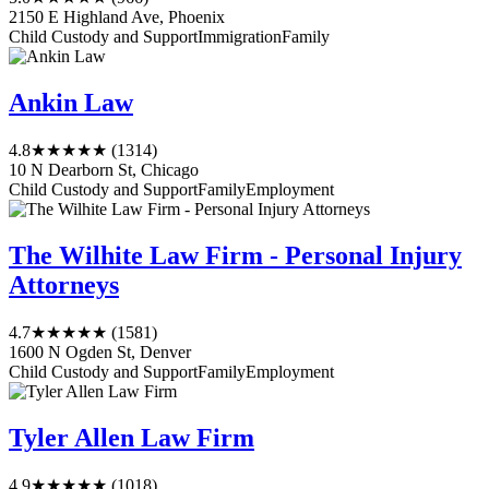
2150 E Highland Ave, Phoenix
Child Custody and Support
Immigration
Family
Ankin Law
4.8
★★★★★
(1314)
10 N Dearborn St, Chicago
Child Custody and Support
Family
Employment
The Wilhite Law Firm - Personal Injury
Attorneys
4.7
★★★★★
(1581)
1600 N Ogden St, Denver
Child Custody and Support
Family
Employment
Tyler Allen Law Firm
4.9
★★★★★
(1018)