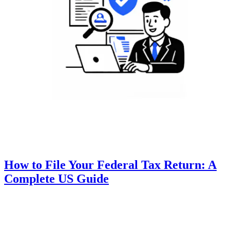
How to File Your Federal Tax Return: A
Complete US Guide