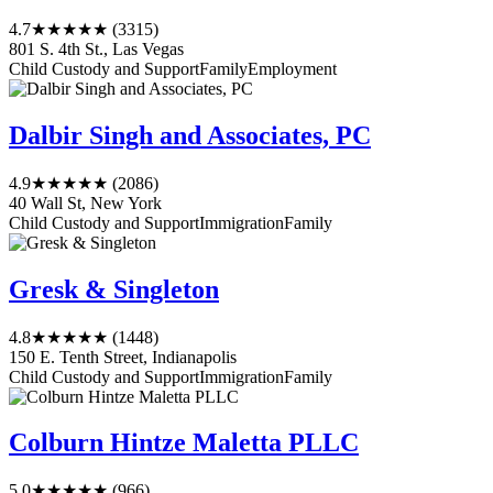
4.7
★★★★★
(3315)
801 S. 4th St., Las Vegas
Child Custody and Support
Family
Employment
Dalbir Singh and Associates, PC
4.9
★★★★★
(2086)
40 Wall St, New York
Child Custody and Support
Immigration
Family
Gresk & Singleton
4.8
★★★★★
(1448)
150 E. Tenth Street, Indianapolis
Child Custody and Support
Immigration
Family
Colburn Hintze Maletta PLLC
5.0
★★★★★
(966)