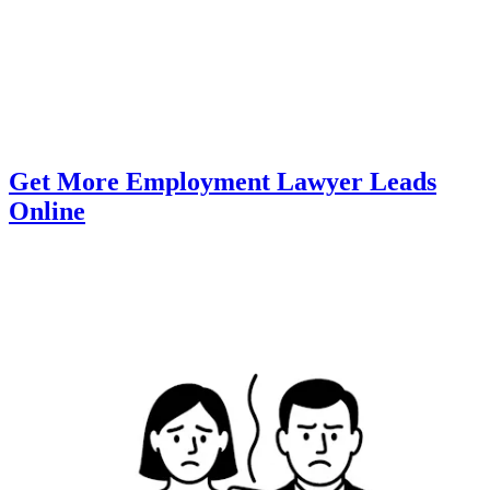
Get More Employment Lawyer Leads
Online