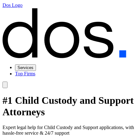
Dos Logo
Services
Top Firms
#1 Child Custody and Support
Attorneys
Expert legal help for Child Custody and Support applications, with
hassle-free service & 24/7 support