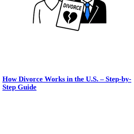
How Divorce Works in the U.S. – Step-by-
Step Guide