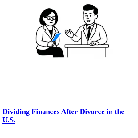
Dividing Finances After Divorce in the
U.S.