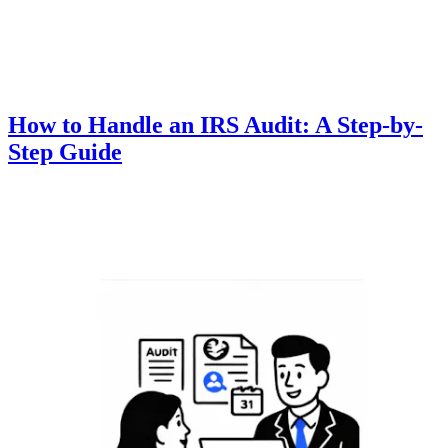
How to Handle an IRS Audit: A Step-by-
Step Guide