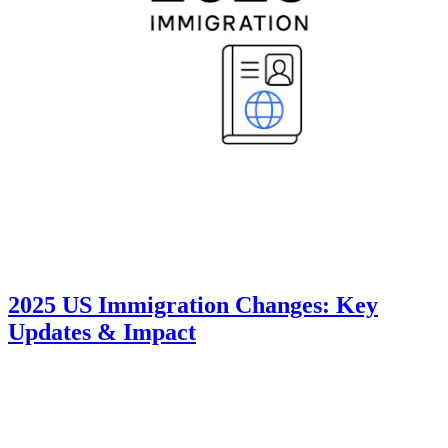
2025 US Immigration Changes: Key
Updates & Impact