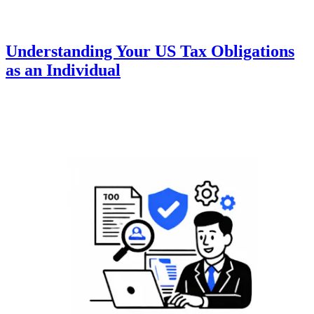
Understanding Your US Tax Obligations
as an Individual