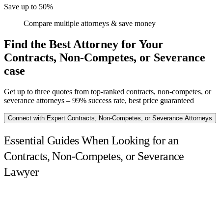
Save up to 50%
Compare multiple attorneys & save money
Find the Best Attorney for Your
Contracts, Non-Competes, or Severance
case
Get up to three quotes from top-ranked contracts, non-competes, or
severance attorneys – 99% success rate, best price guaranteed
Connect with Expert Contracts, Non-Competes, or Severance Attorneys
Essential Guides When Looking for an
Contracts, Non-Competes, or Severance
Lawyer