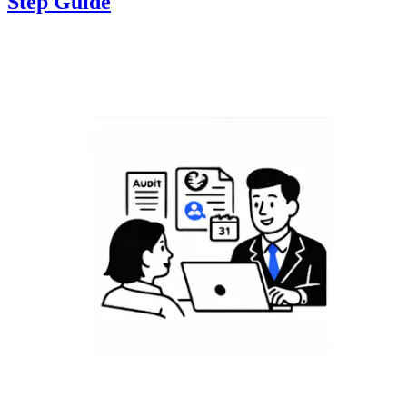
Step Guide