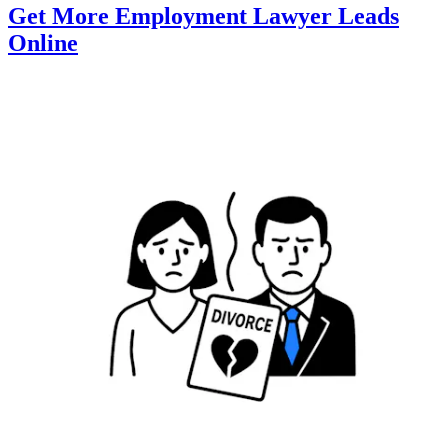
Get More Employment Lawyer Leads
Online