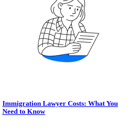
Immigration Lawyer Costs: What You
Need to Know