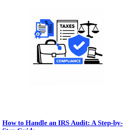
How to Handle an IRS Audit: A Step-by-