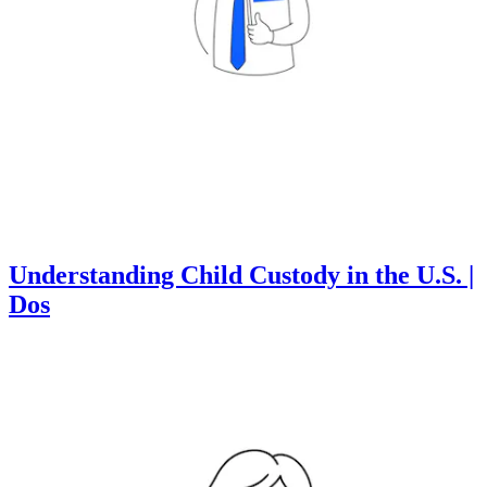
Understanding Child Custody in the U.S. |
Dos