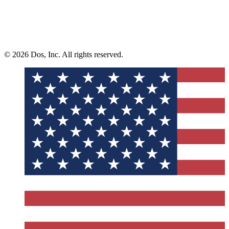
© 2026 Dos, Inc. All rights reserved.