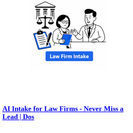
AI Intake for Law Firms - Never Miss a
Lead | Dos