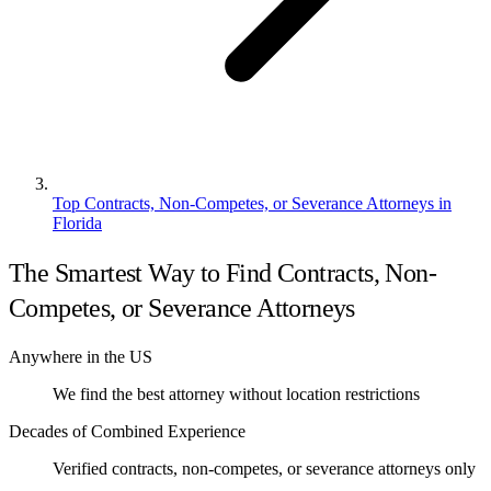
Top Contracts, Non-Competes, or Severance Attorneys in
Florida
The Smartest Way to Find Contracts, Non-
Competes, or Severance Attorneys
Anywhere in the US
We find the best attorney without location restrictions
Decades of Combined Experience
Verified contracts, non-competes, or severance attorneys only