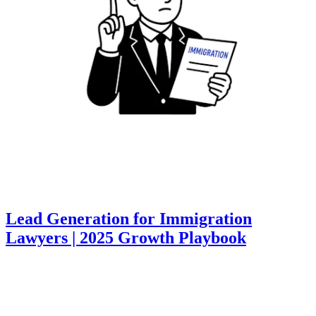
Lead Generation for Immigration
Lawyers | 2025 Growth Playbook