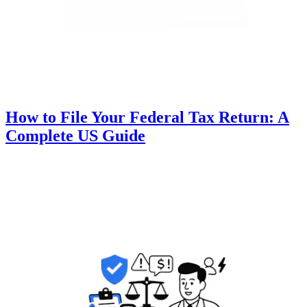
How to File Your Federal Tax Return: A
Complete US Guide