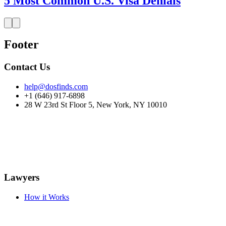
5 Most Common U.S. Visa Denials
Footer
Contact Us
help@dosfinds.com
+1 (646) 917-6898
28 W 23rd St Floor 5, New York, NY 10010
Lawyers
How it Works