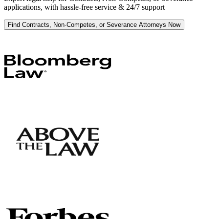
applications, with hassle-free service & 24/7 support
Find Contracts, Non-Competes, or Severance Attorneys Now