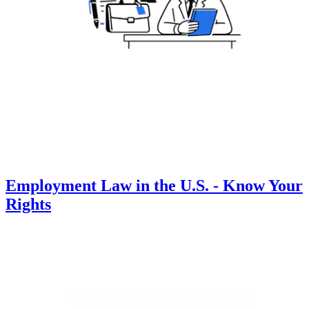
Employment Law in the U.S. - Know Your
Rights