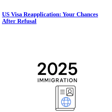
US Visa Reapplication: Your Chances
After Refusal