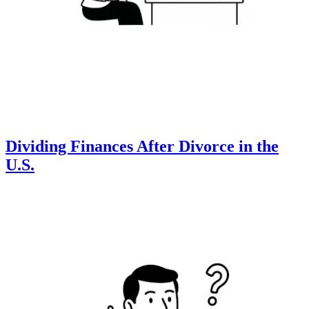
Dividing Finances After Divorce in the
U.S.