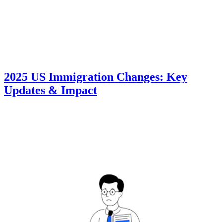
2025 US Immigration Changes: Key
Updates & Impact