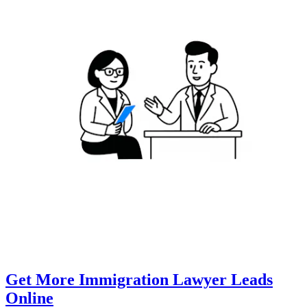
Get More Immigration Lawyer Leads
Online