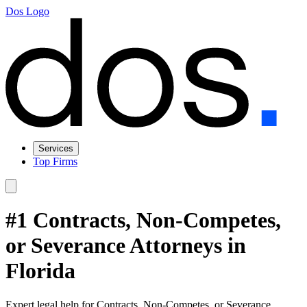
Dos Logo
Services
Top Firms
#1 Contracts, Non-Competes,
or Severance Attorneys in
Florida
Expert legal help for Contracts, Non-Competes, or Severance