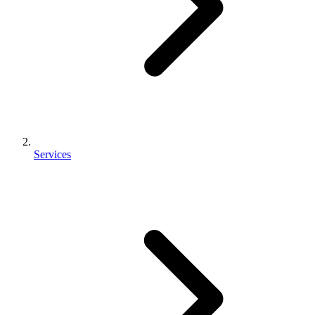
Services