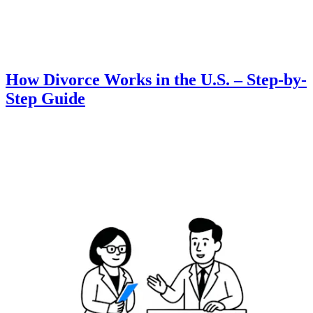
How Divorce Works in the U.S. – Step-by-
Step Guide