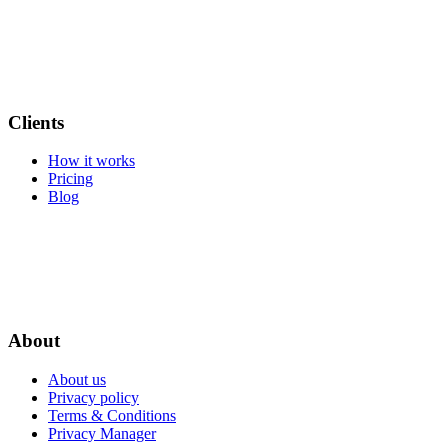
Clients
How it works
Pricing
Blog
About
About us
Privacy policy
Terms & Conditions
Privacy Manager