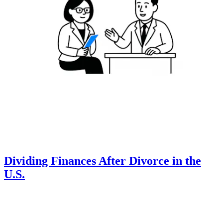
Dividing Finances After Divorce in the
U.S.