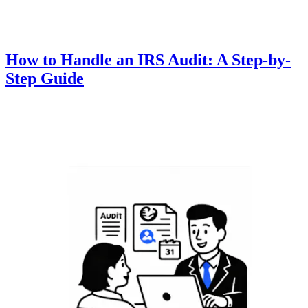
How to Handle an IRS Audit: A Step-by-
Step Guide