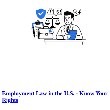
Employment Law in the U.S. - Know Your
Rights