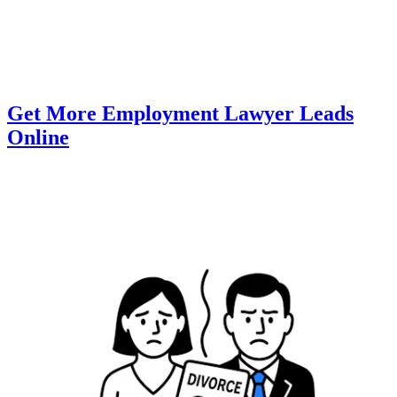
Get More Employment Lawyer Leads
Online