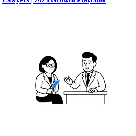
Lawyers | 2025 Growth Playbook