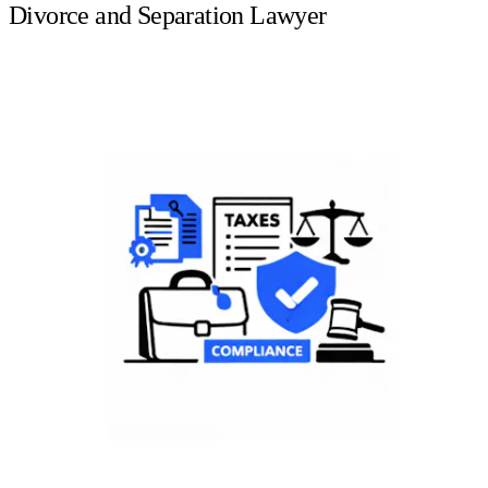
Divorce and Separation Lawyer