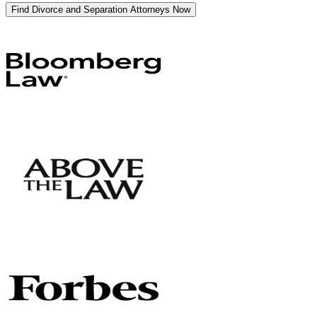
Find Divorce and Separation Attorneys Now