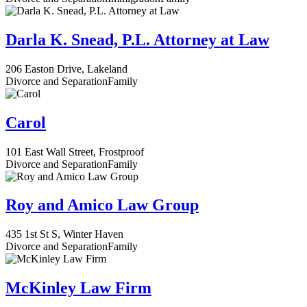
Darla K. Snead, P.L. Attorney at Law
206 Easton Drive, Lakeland
Divorce and Separation
Family
Carol
101 East Wall Street, Frostproof
Divorce and Separation
Family
Roy and Amico Law Group
435 1st St S, Winter Haven
Divorce and Separation
Family
McKinley Law Firm