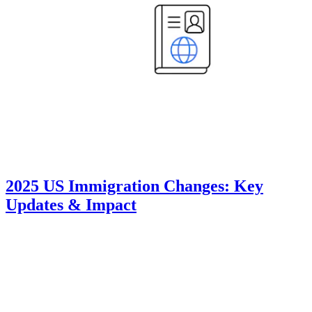
2025 US Immigration Changes: Key
Updates & Impact