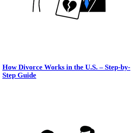
How Divorce Works in the U.S. – Step-by-
Step Guide