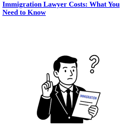
Immigration Lawyer Costs: What You
Need to Know