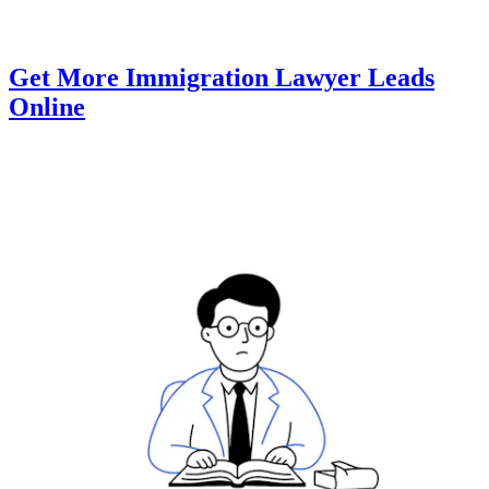
Get More Immigration Lawyer Leads
Online