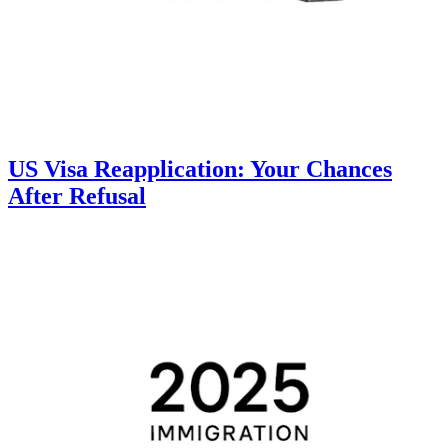
US Visa Reapplication: Your Chances
After Refusal