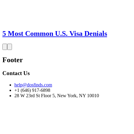
5 Most Common U.S. Visa Denials
Footer
Contact Us
help@dosfinds.com
+1 (646) 917-6898
28 W 23rd St Floor 5, New York, NY 10010