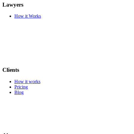
Lawyers
How it Works
Clients
How it works
Pricing
Blog