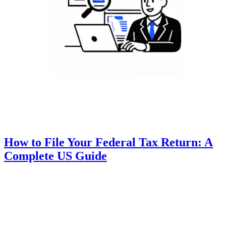
How to File Your Federal Tax Return: A
Complete US Guide