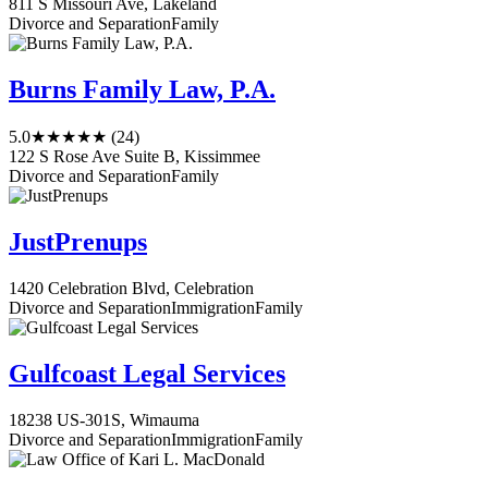
811 S Missouri Ave, Lakeland
Divorce and Separation
Family
Burns Family Law, P.A.
5.0
★★★★★
(24)
122 S Rose Ave Suite B, Kissimmee
Divorce and Separation
Family
JustPrenups
1420 Celebration Blvd, Celebration
Divorce and Separation
Immigration
Family
Gulfcoast Legal Services
18238 US-301S, Wimauma
Divorce and Separation
Immigration
Family