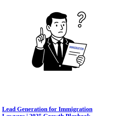
Lead Generation for Immigration