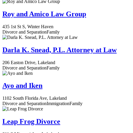
Roy and Amico Law Group
435 1st St S, Winter Haven
Divorce and Separation
Family
Darla K. Snead, P.L. Attorney at Law
206 Easton Drive, Lakeland
Divorce and Separation
Family
Ayo and Iken
1102 South Florida Ave, Lakeland
Divorce and Separation
Immigration
Family
Leap Frog Divorce