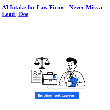
AI Intake for Law Firms - Never Miss a
Lead | Dos