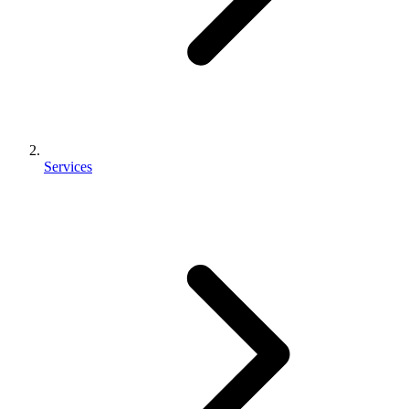
Services