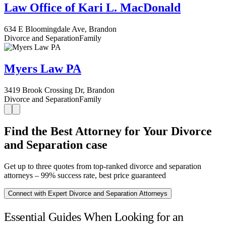
Law Office of Kari L. MacDonald
634 E Bloomingdale Ave, Brandon
Divorce and Separation
Family
Myers Law PA
3419 Brook Crossing Dr, Brandon
Divorce and Separation
Family
Find the Best Attorney for Your Divorce
and Separation case
Get up to three quotes from top-ranked divorce and separation
attorneys – 99% success rate, best price guaranteed
Connect with Expert Divorce and Separation Attorneys
Essential Guides When Looking for an