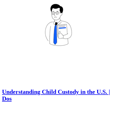
Understanding Child Custody in the U.S. |
Dos