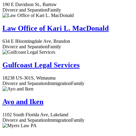
190 E Davidson St., Bartow
Divorce and Separation
Family
Law Office of Kari L. MacDonald
634 E Bloomingdale Ave, Brandon
Divorce and Separation
Family
Gulfcoast Legal Services
18238 US-301S, Wimauma
Divorce and Separation
Immigration
Family
Ayo and Iken
1102 South Florida Ave, Lakeland
Divorce and Separation
Immigration
Family