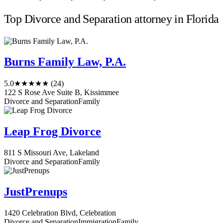
Top Divorce and Separation attorney in Florida
Burns Family Law, P.A.
5.0
★★★★★
(24)
122 S Rose Ave Suite B, Kissimmee
Divorce and Separation
Family
Leap Frog Divorce
811 S Missouri Ave, Lakeland
Divorce and Separation
Family
JustPrenups
1420 Celebration Blvd, Celebration
Divorce and Separation
Immigration
Family