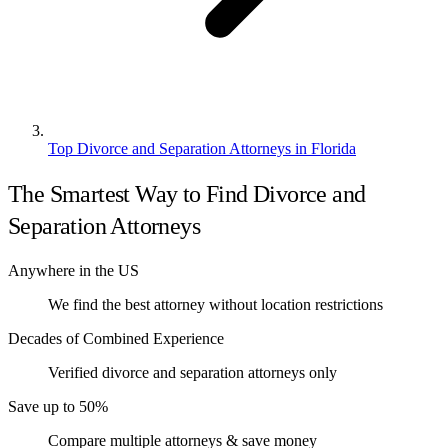
Top Divorce and Separation Attorneys in Florida
The Smartest Way to Find Divorce and
Separation Attorneys
Anywhere in the US
We find the best attorney without location restrictions
Decades of Combined Experience
Verified divorce and separation attorneys only
Save up to 50%
Compare multiple attorneys & save money