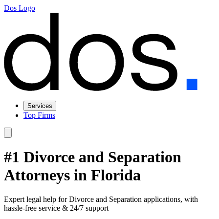
Dos Logo
Services
Top Firms
#1 Divorce and Separation
Attorneys in Florida
Expert legal help for Divorce and Separation applications, with
hassle-free service & 24/7 support