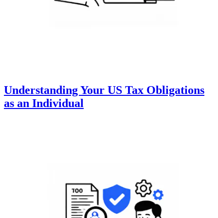
Understanding Your US Tax Obligations
as an Individual