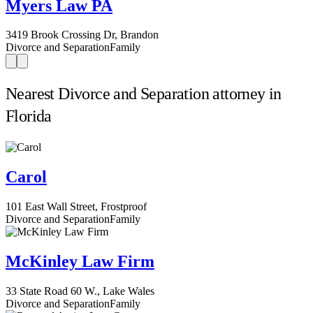
Myers Law PA
3419 Brook Crossing Dr, Brandon
Divorce and Separation
Family
Nearest Divorce and Separation attorney in
Florida
Carol
101 East Wall Street, Frostproof
Divorce and Separation
Family
McKinley Law Firm
33 State Road 60 W., Lake Wales
Divorce and Separation
Family