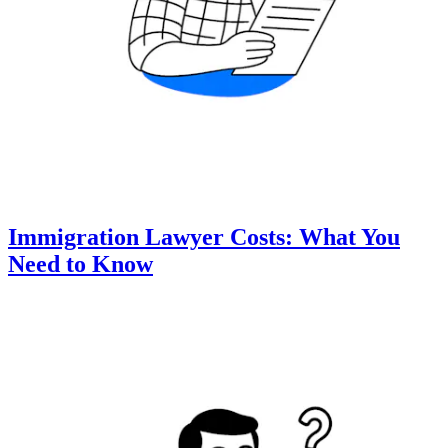
Immigration Lawyer Costs: What You
Need to Know