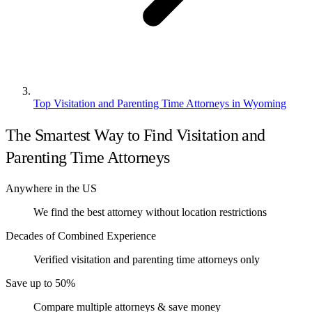
Top Visitation and Parenting Time Attorneys in Wyoming
The Smartest Way to Find Visitation and
Parenting Time Attorneys
Anywhere in the US
We find the best attorney without location restrictions
Decades of Combined Experience
Verified visitation and parenting time attorneys only
Save up to 50%
Compare multiple attorneys & save money