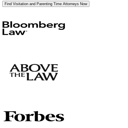
Find Visitation and Parenting Time Attorneys Now