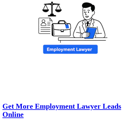
Get More Employment Lawyer Leads
Online