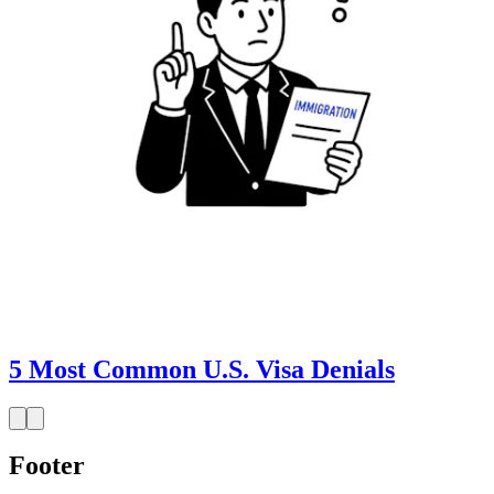
5 Most Common U.S. Visa Denials
Footer