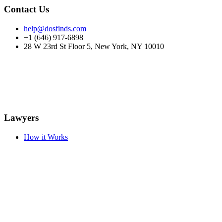
Contact Us
help@dosfinds.com
+1 (646) 917-6898
28 W 23rd St Floor 5, New York, NY 10010
Lawyers
How it Works