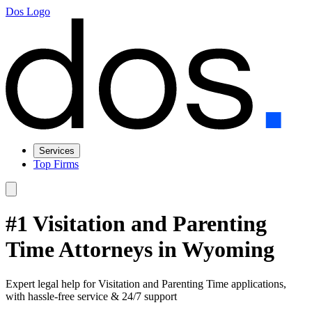
Dos Logo
Services
Top Firms
#1 Visitation and Parenting
Time Attorneys in Wyoming
Expert legal help for Visitation and Parenting Time applications,
with hassle-free service & 24/7 support