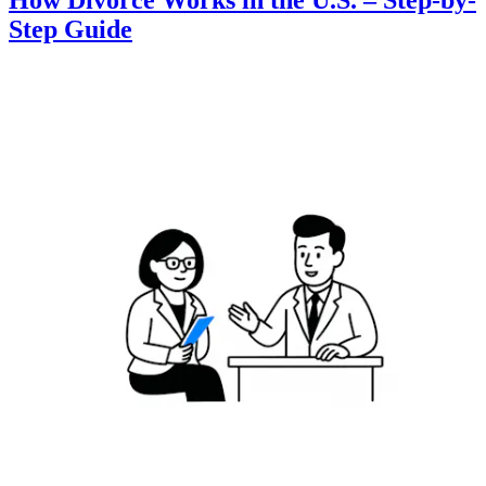
How Divorce Works in the U.S. – Step-by-
Step Guide