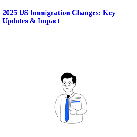
2025 US Immigration Changes: Key
Updates & Impact