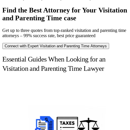
Find the Best Attorney for Your Visitation
and Parenting Time case
Get up to three quotes from top-ranked visitation and parenting time
attorneys – 99% success rate, best price guaranteed
Connect with Expert Visitation and Parenting Time Attorneys
Essential Guides When Looking for an
Visitation and Parenting Time Lawyer