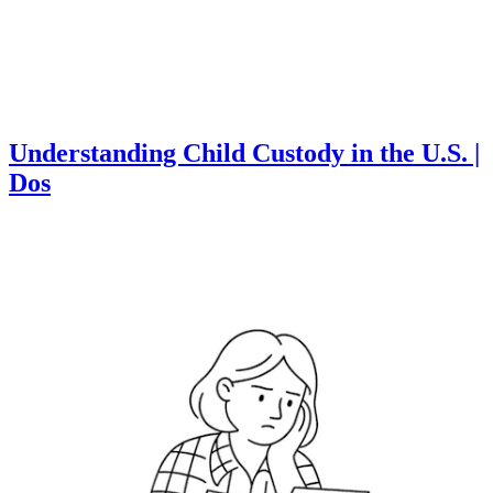
Understanding Child Custody in the U.S. |
Dos