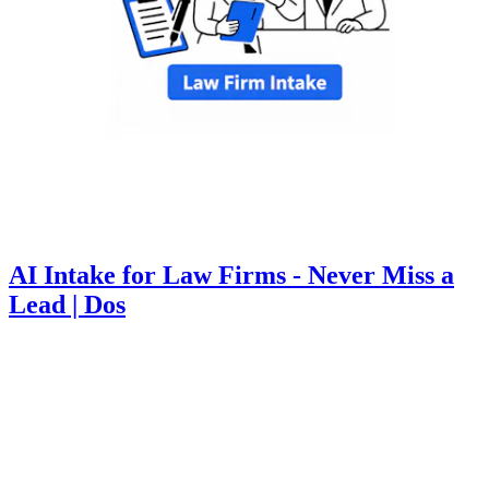
AI Intake for Law Firms - Never Miss a
Lead | Dos