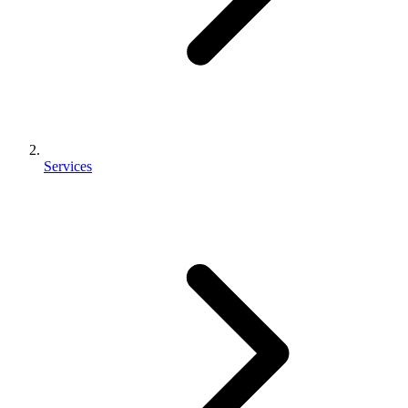
Services