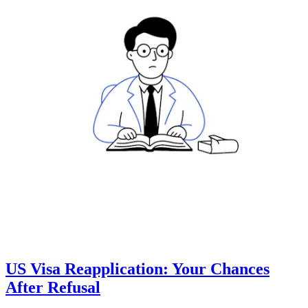
US Visa Reapplication: Your Chances
After Refusal