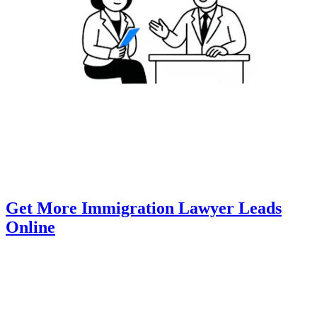
Get More Immigration Lawyer Leads
Online