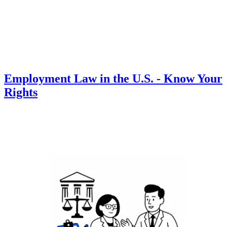
Employment Law in the U.S. - Know Your
Rights