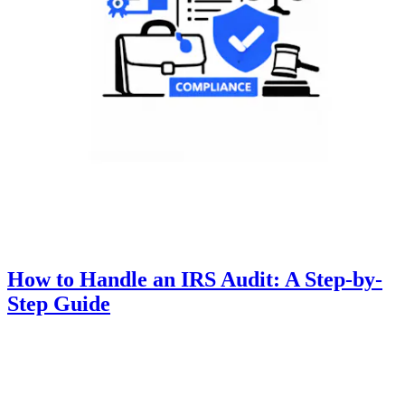
How to Handle an IRS Audit: A Step-by-
Step Guide