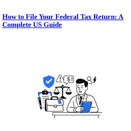
How to File Your Federal Tax Return: A
Complete US Guide