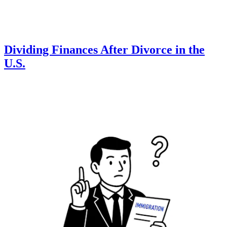
Dividing Finances After Divorce in the
U.S.