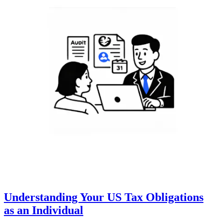
Understanding Your US Tax Obligations
as an Individual