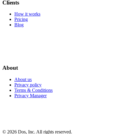
Clients
How it works
Pricing
Blog
About
About us
Privacy policy
Terms & Conditions
Privacy Manager
© 2026 Dos, Inc. All rights reserved.