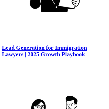
Lead Generation for Immigration
Lawyers | 2025 Growth Playbook