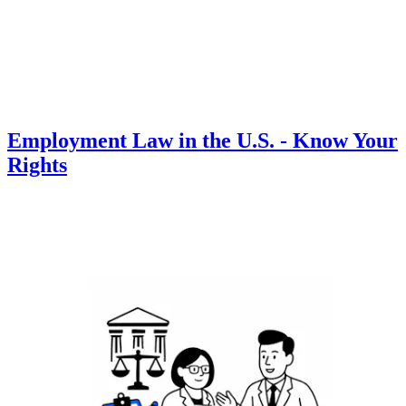
Employment Law in the U.S. - Know Your
Rights