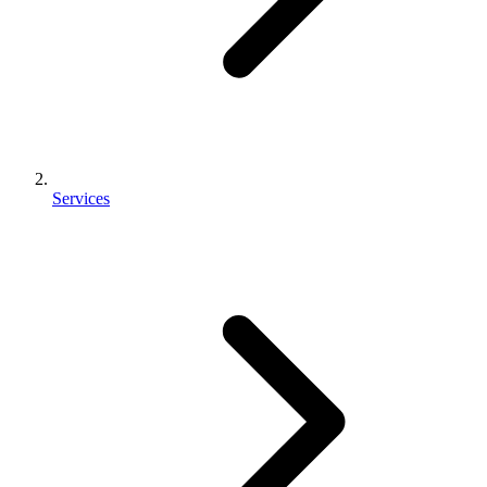
Services