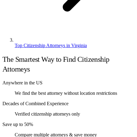
Top Citizenship Attorneys in Virginia
The Smartest Way to Find Citizenship
Attorneys
Anywhere in the US
We find the best attorney without location restrictions
Decades of Combined Experience
Verified citizenship attorneys only
Save up to 50%
Compare multiple attorneys & save money