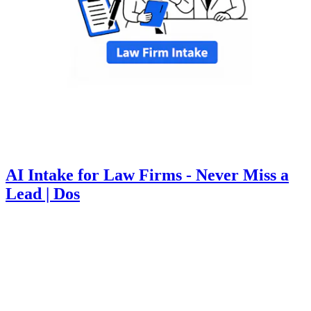
AI Intake for Law Firms - Never Miss a
Lead | Dos