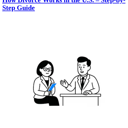
How Divorce Works in the U.S. – Step-by-
Step Guide