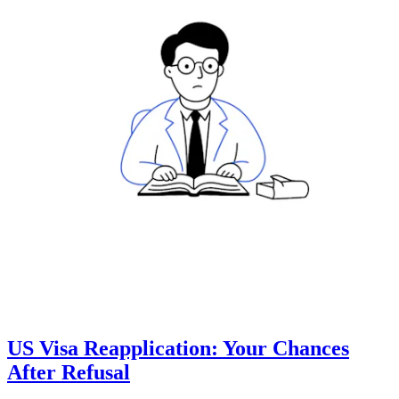
US Visa Reapplication: Your Chances
After Refusal