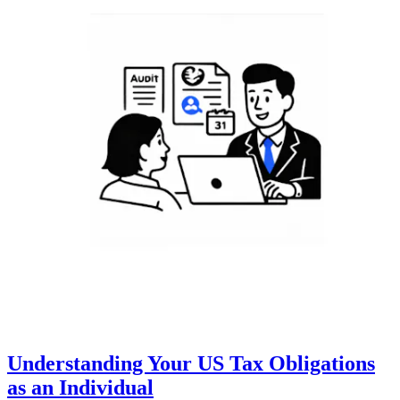
Understanding Your US Tax Obligations
as an Individual