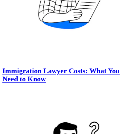
Immigration Lawyer Costs: What You
Need to Know