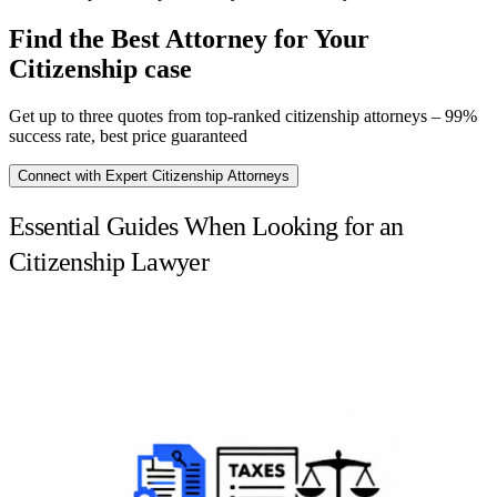
Find the Best Attorney for Your
Citizenship case
Get up to three quotes from top-ranked citizenship attorneys – 99%
success rate, best price guaranteed
Connect with Expert Citizenship Attorneys
Essential Guides When Looking for an
Citizenship Lawyer