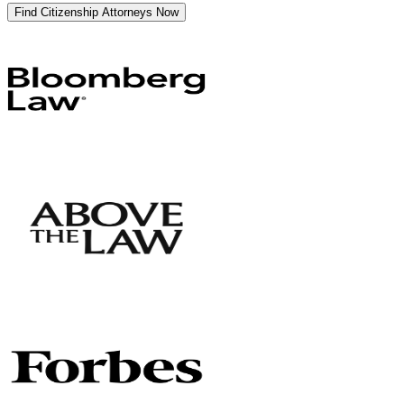
Find Citizenship Attorneys Now