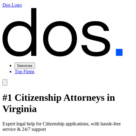
Dos Logo
Services
Top Firms
#1 Citizenship Attorneys in
Virginia
Expert legal help for Citizenship applications, with hassle-free
service & 24/7 support