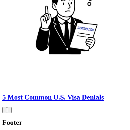
5 Most Common U.S. Visa Denials
Footer