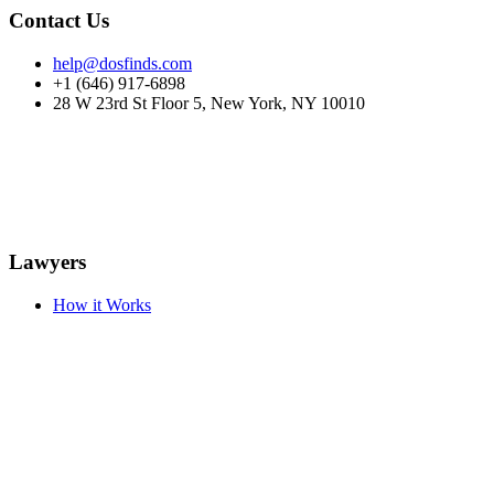
Contact Us
help@dosfinds.com
+1 (646) 917-6898
28 W 23rd St Floor 5, New York, NY 10010
Lawyers
How it Works