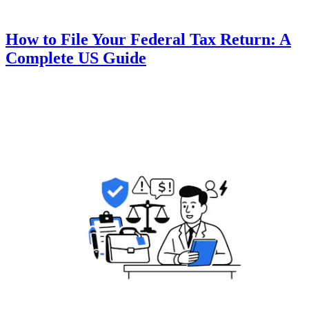
How to File Your Federal Tax Return: A
Complete US Guide