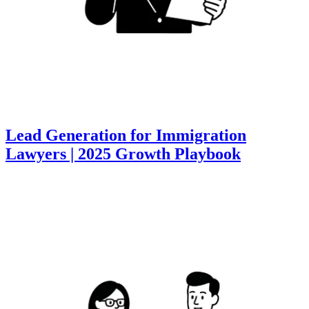
Lead Generation for Immigration
Lawyers | 2025 Growth Playbook