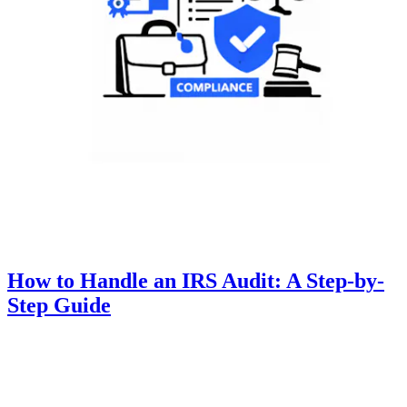
How to Handle an IRS Audit: A Step-by-
Step Guide