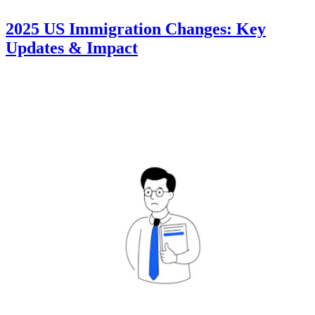
2025 US Immigration Changes: Key
Updates & Impact