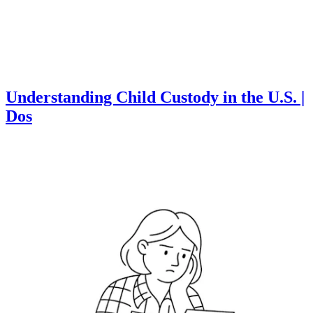
Understanding Child Custody in the U.S. |
Dos