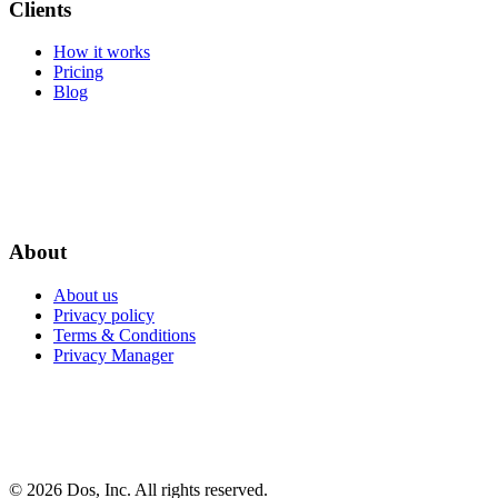
Clients
How it works
Pricing
Blog
About
About us
Privacy policy
Terms & Conditions
Privacy Manager
© 2026 Dos, Inc. All rights reserved.