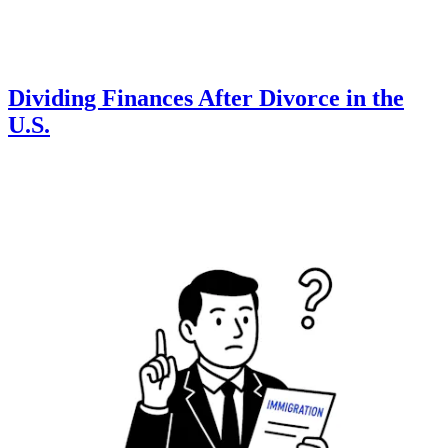
Dividing Finances After Divorce in the
U.S.