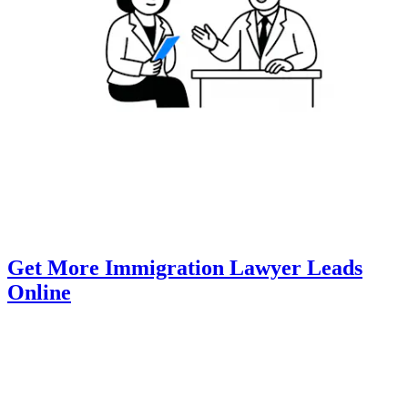
Get More Immigration Lawyer Leads
Online