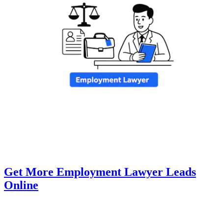
Get More Employment Lawyer Leads
Online