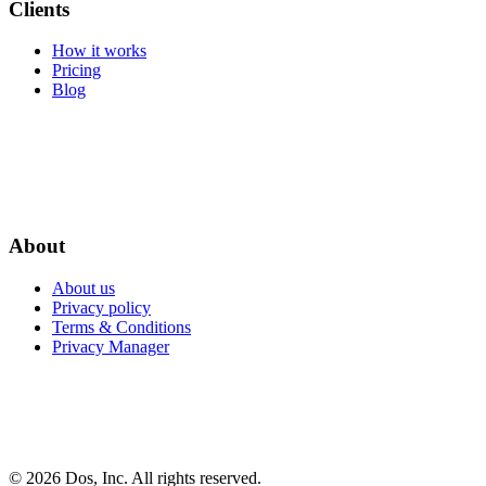
Clients
How it works
Pricing
Blog
About
About us
Privacy policy
Terms & Conditions
Privacy Manager
© 2026 Dos, Inc. All rights reserved.