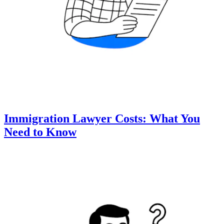
Immigration Lawyer Costs: What You
Need to Know