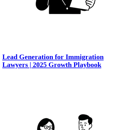
Lead Generation for Immigration
Lawyers | 2025 Growth Playbook