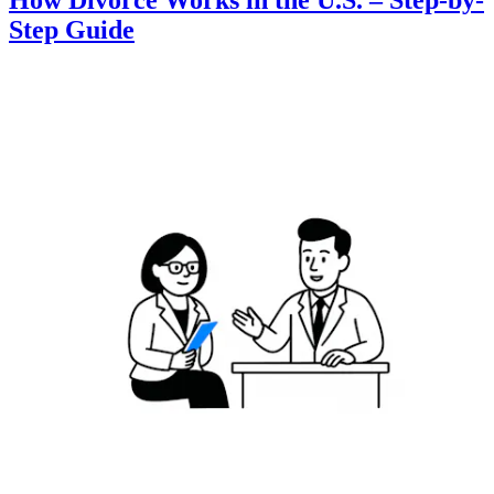
How Divorce Works in the U.S. – Step-by-
Step Guide