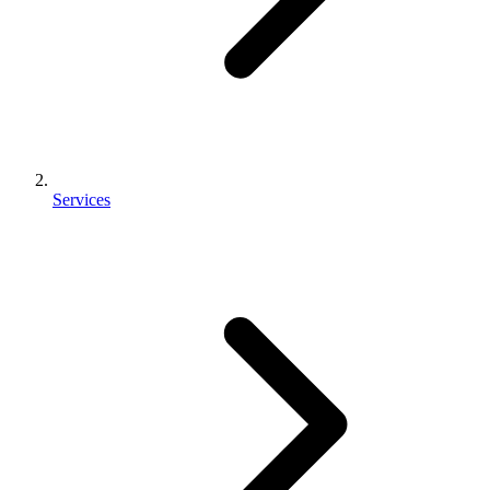
Services