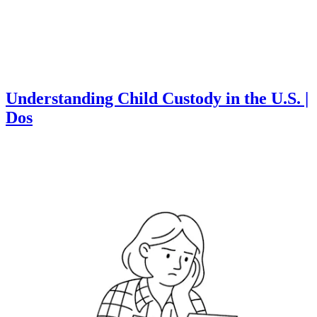
Understanding Child Custody in the U.S. |
Dos