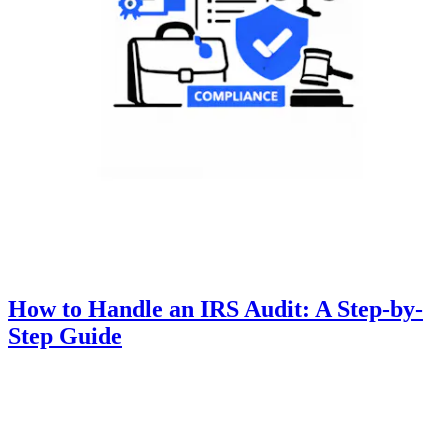
How to Handle an IRS Audit: A Step-by-
Step Guide