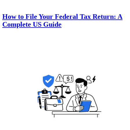
How to File Your Federal Tax Return: A
Complete US Guide