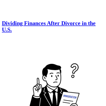
Dividing Finances After Divorce in the
U.S.