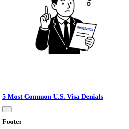
5 Most Common U.S. Visa Denials
Footer