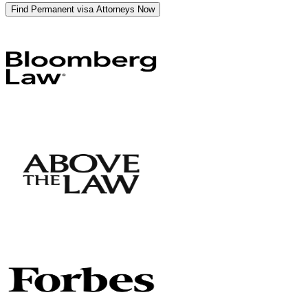
Find Permanent visa Attorneys Now