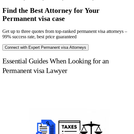
Find the Best Attorney for Your
Permanent visa case
Get up to three quotes from top-ranked permanent visa attorneys –
99% success rate, best price guaranteed
Connect with Expert Permanent visa Attorneys
Essential Guides When Looking for an
Permanent visa Lawyer