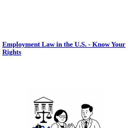
Employment Law in the U.S. - Know Your
Rights