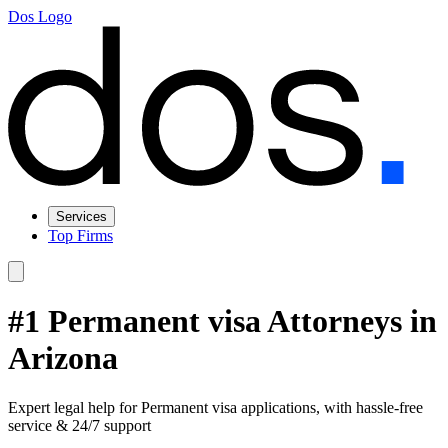
Dos Logo
Services
Top Firms
#1 Permanent visa Attorneys in
Arizona
Expert legal help for Permanent visa applications, with hassle-free
service & 24/7 support