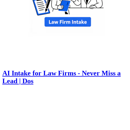
AI Intake for Law Firms - Never Miss a
Lead | Dos