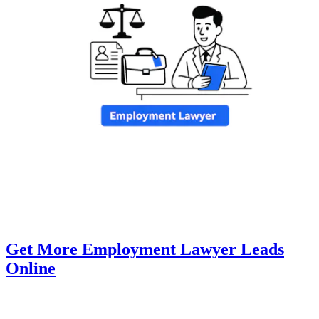
Get More Employment Lawyer Leads
Online