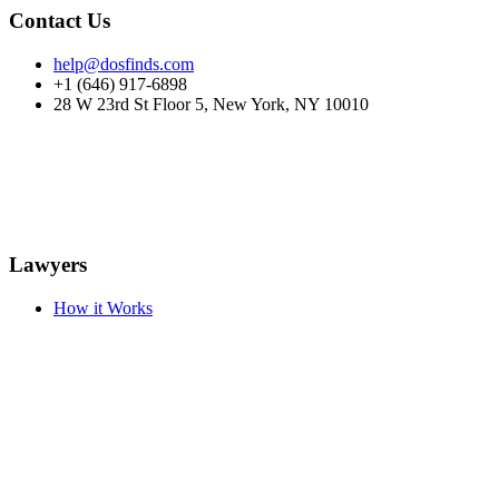
Contact Us
help@dosfinds.com
+1 (646) 917-6898
28 W 23rd St Floor 5, New York, NY 10010
Lawyers
How it Works