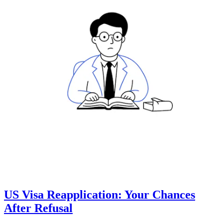
US Visa Reapplication: Your Chances
After Refusal