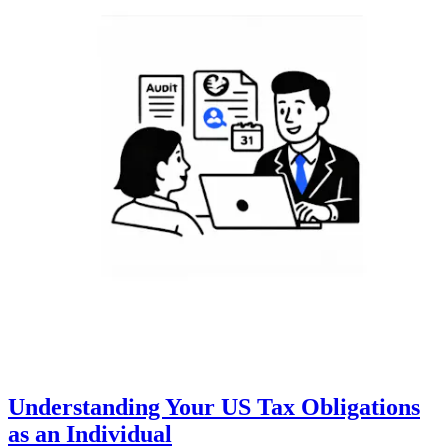
Understanding Your US Tax Obligations
as an Individual