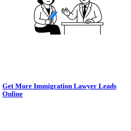
Get More Immigration Lawyer Leads
Online