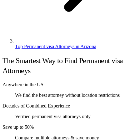
Top Permanent visa Attorneys in Arizona
The Smartest Way to Find Permanent visa
Attorneys
Anywhere in the US
We find the best attorney without location restrictions
Decades of Combined Experience
Verified permanent visa attorneys only
Save up to 50%
Compare multiple attorneys & save money