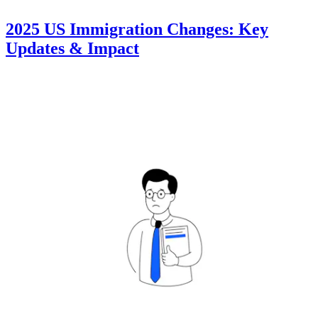
2025 US Immigration Changes: Key
Updates & Impact