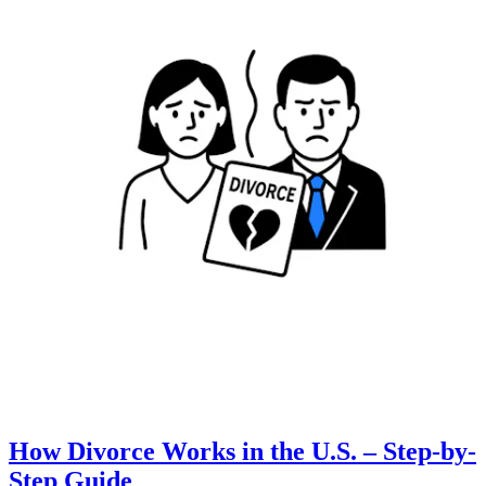
How Divorce Works in the U.S. – Step-by-
Step Guide