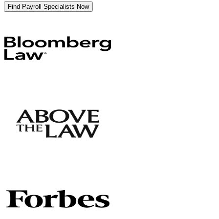
Find Payroll Specialists Now