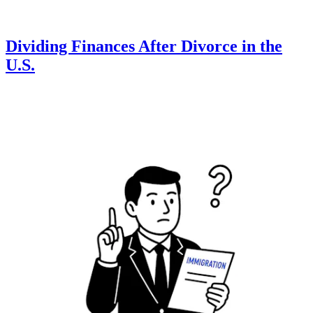
Dividing Finances After Divorce in the
U.S.