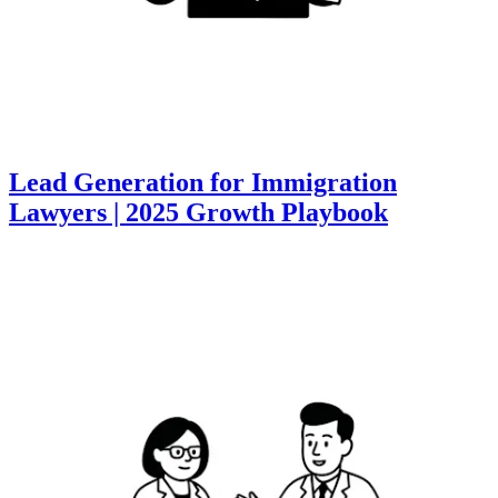
Lead Generation for Immigration
Lawyers | 2025 Growth Playbook