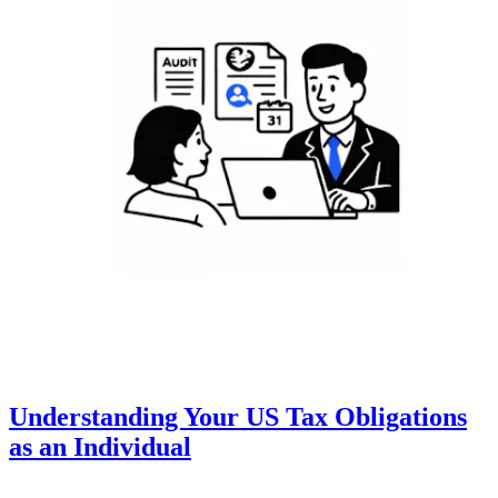
Understanding Your US Tax Obligations
as an Individual