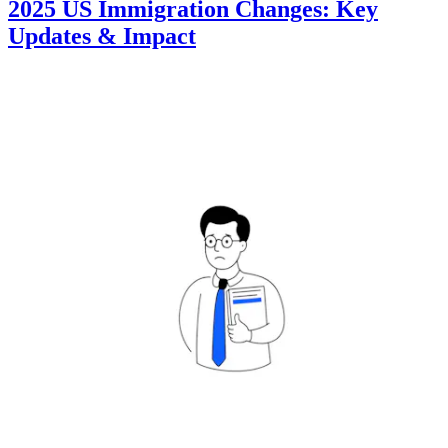
2025 US Immigration Changes: Key
Updates & Impact