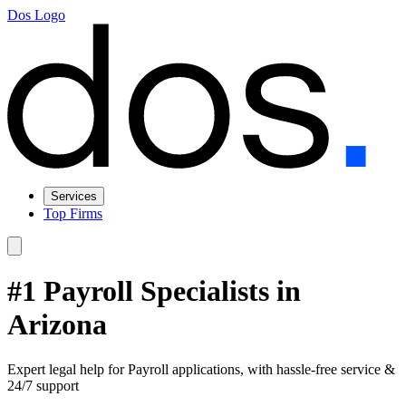
Dos Logo
Services
Top Firms
#1 Payroll Specialists in
Arizona
Expert legal help for Payroll applications, with hassle-free service &
24/7 support