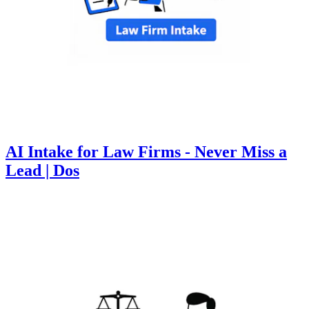
AI Intake for Law Firms - Never Miss a
Lead | Dos