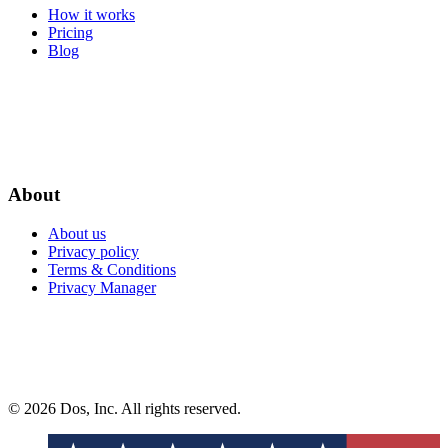
How it works
Pricing
Blog
About
About us
Privacy policy
Terms & Conditions
Privacy Manager
© 2026 Dos, Inc. All rights reserved.