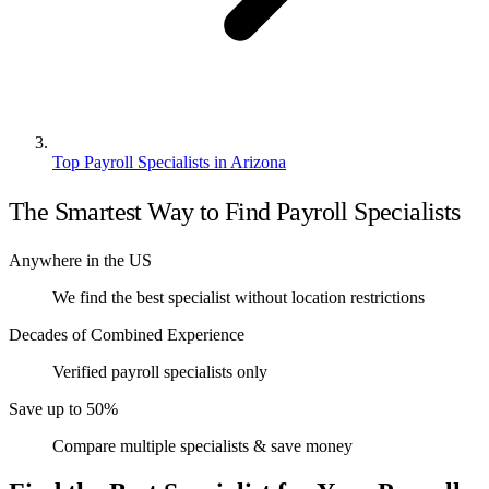
Top Payroll Specialists in Arizona
The Smartest Way to Find Payroll Specialists
Anywhere in the US
We find the best specialist without location restrictions
Decades of Combined Experience
Verified payroll specialists only
Save up to 50%
Compare multiple specialists & save money