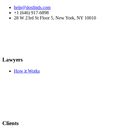
help@dosfinds.com
+1 (646) 917-6898
28 W 23rd St Floor 5, New York, NY 10010
Lawyers
How it Works
Clients