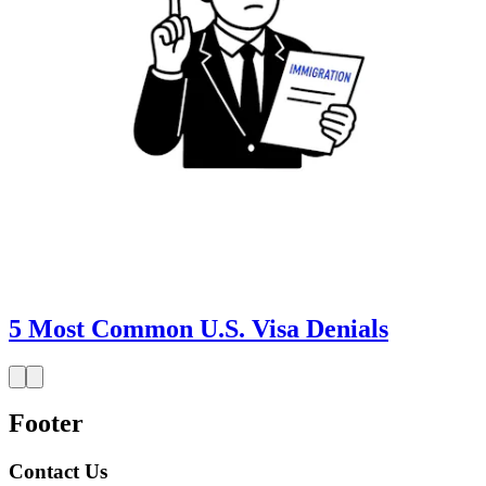
5 Most Common U.S. Visa Denials
Footer
Contact Us