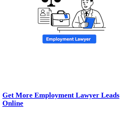
Get More Employment Lawyer Leads
Online