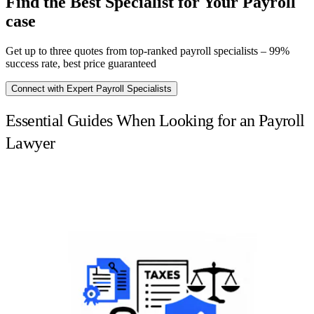
Find the Best Specialist for Your Payroll
case
Get up to three quotes from top-ranked payroll specialists – 99%
success rate, best price guaranteed
Connect with Expert Payroll Specialists
Essential Guides When Looking for an Payroll
Lawyer