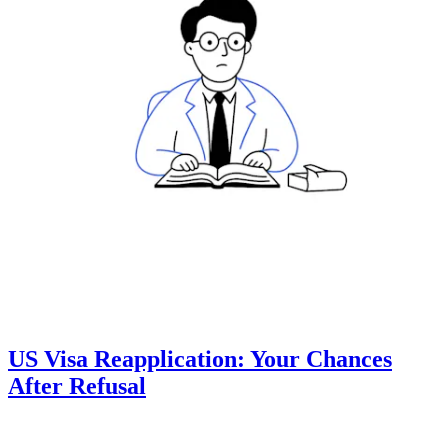
US Visa Reapplication: Your Chances
After Refusal