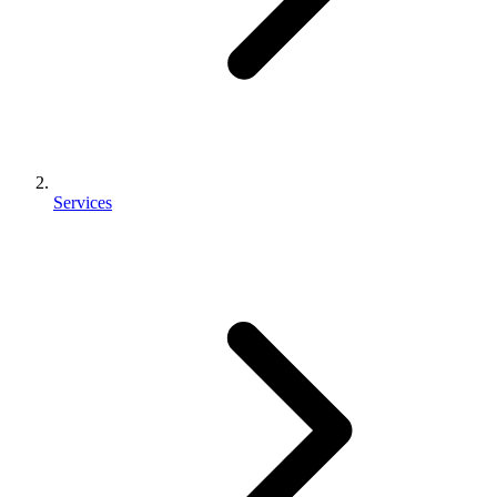
Services