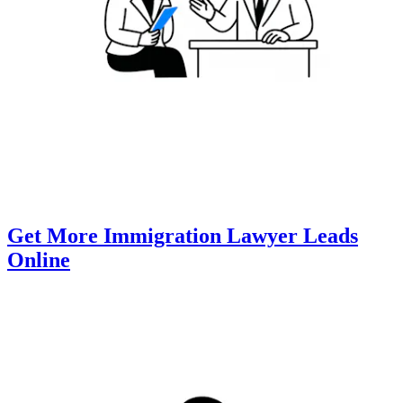
Get More Immigration Lawyer Leads
Online