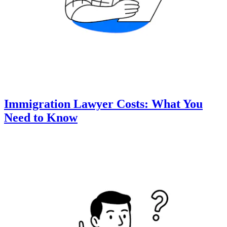
Immigration Lawyer Costs: What You
Need to Know