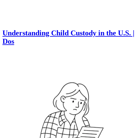
Understanding Child Custody in the U.S. |
Dos