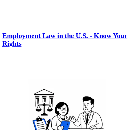
Employment Law in the U.S. - Know Your
Rights