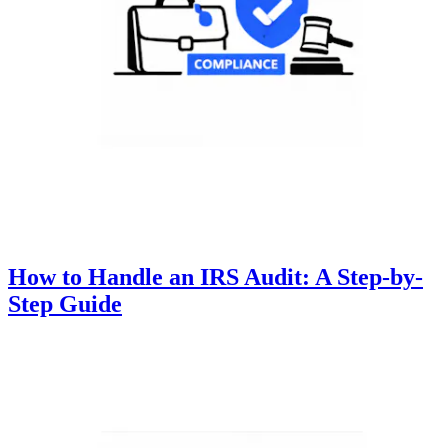
How to Handle an IRS Audit: A Step-by-
Step Guide