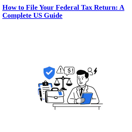
How to File Your Federal Tax Return: A
Complete US Guide