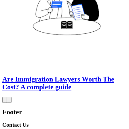
Are Immigration Lawyers Worth The
Cost? A complete guide
Footer
Contact Us