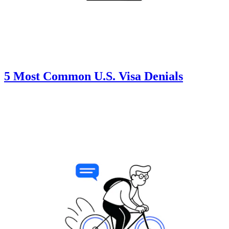
5 Most Common U.S. Visa Denials