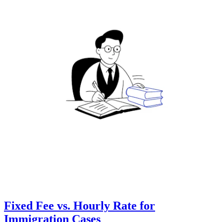
Fixed Fee vs. Hourly Rate for
Immigration Cases