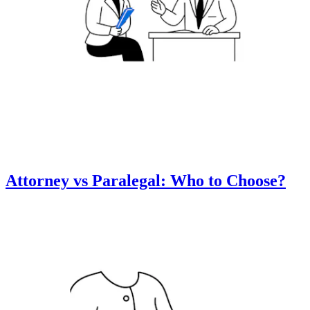
Attorney vs Paralegal: Who to Choose?