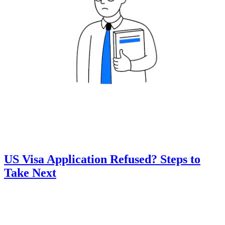
US Visa Application Refused? Steps to
Take Next