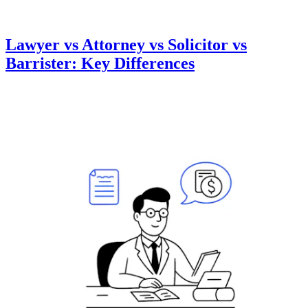
Lawyer vs Attorney vs Solicitor vs
Barrister: Key Differences