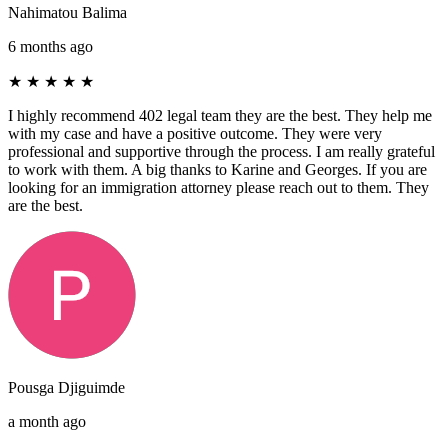
Nahimatou Balima
6 months ago
★
★
★
★
★
I highly recommend 402 legal team they are the best. They help me
with my case and have a positive outcome. They were very
professional and supportive through the process. I am really grateful
to work with them. A big thanks to Karine and Georges. If you are
looking for an immigration attorney please reach out to them. They
are the best.
Pousga Djiguimde
a month ago