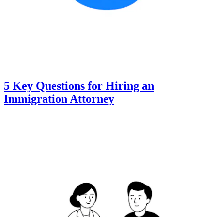
5 Key Questions for Hiring an
Immigration Attorney