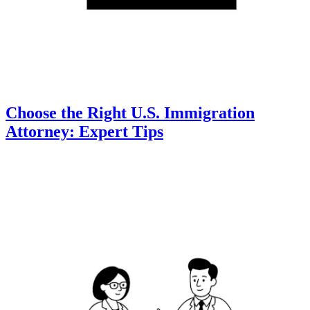
Choose the Right U.S. Immigration
Attorney: Expert Tips