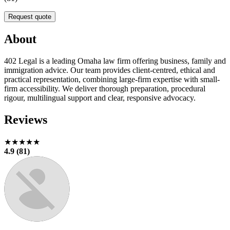
Request quote
About
402 Legal is a leading Omaha law firm offering business, family and
immigration advice. Our team provides client-centred, ethical and
practical representation, combining large-firm expertise with small-
firm accessibility. We deliver thorough preparation, procedural
rigour, multilingual support and clear, responsive advocacy.
Reviews
★★★★★
4.9 (81)