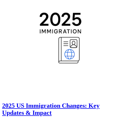
2025 US Immigration Changes: Key
Updates & Impact