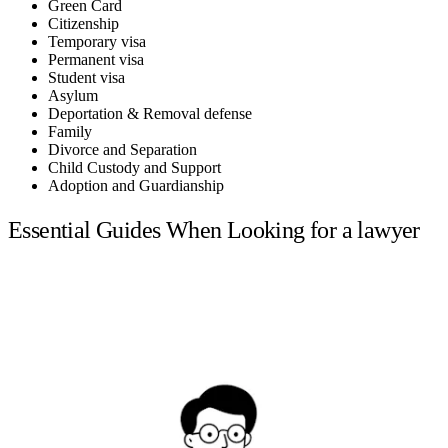
Green Card
Citizenship
Temporary visa
Permanent visa
Student visa
Asylum
Deportation & Removal defense
Family
Divorce and Separation
Child Custody and Support
Adoption and Guardianship
Essential Guides When Looking for a lawyer