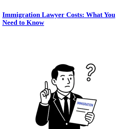
Immigration Lawyer Costs: What You
Need to Know