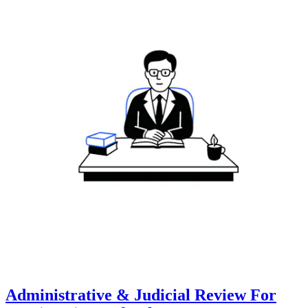
Administrative & Judicial Review For