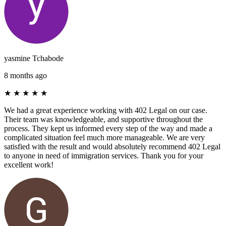
yasmine Tchabode
8 months ago
★
★
★
★
★
We had a great experience working with 402 Legal on our case.
Their team was knowledgeable, and supportive throughout the
process. They kept us informed every step of the way and made a
complicated situation feel much more manageable. We are very
satisfied with the result and would absolutely recommend 402 Legal
to anyone in need of immigration services. Thank you for your
excellent work!