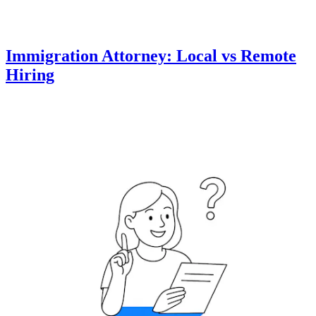
Immigration Attorney: Local vs Remote
Hiring