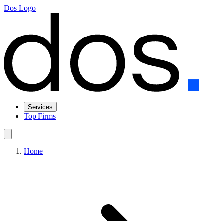
Dos Logo
Services
Top Firms
Home