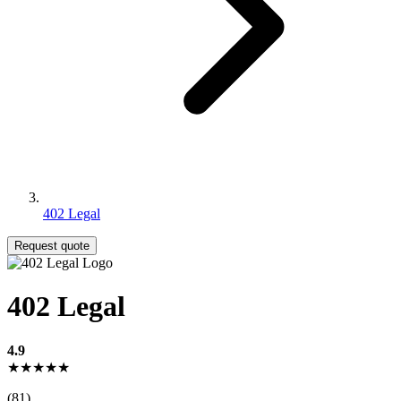
402 Legal
Request quote
402 Legal
4.9
★★★★★
(81)