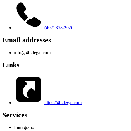
(402) 858-2020
Email addresses
info@402legal.com
Links
https://402legal.com
Services
Immigration