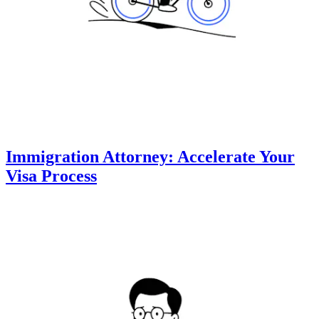
Immigration Attorney: Accelerate Your
Visa Process