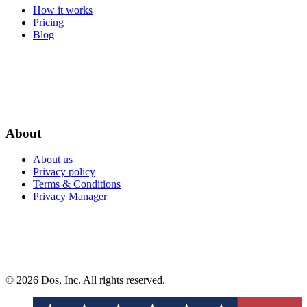
How it works
Pricing
Blog
About
About us
Privacy policy
Terms & Conditions
Privacy Manager
© 2026 Dos, Inc. All rights reserved.