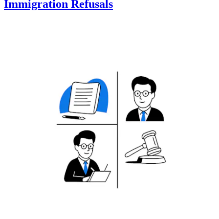
Immigration Refusals