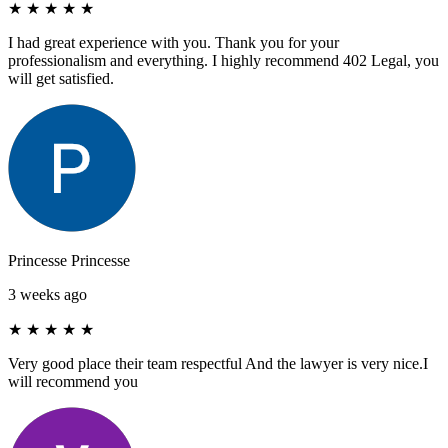
★
★
★
★
★
I had great experience with you. Thank you for your
professionalism and everything. I highly recommend 402 Legal, you
will get satisfied.
Princesse Princesse
3 weeks ago
★
★
★
★
★
Very good place their team respectful And the lawyer is very nice.I
will recommend you