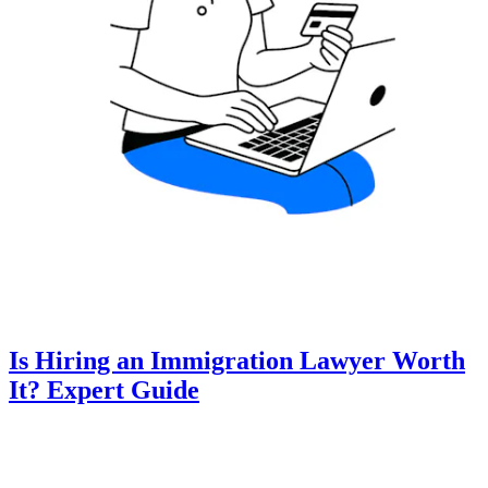
Is Hiring an Immigration Lawyer Worth
It? Expert Guide