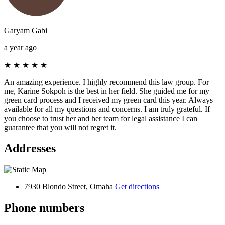
Garyam Gabi
a year ago
★
★
★
★
★
An amazing experience. I highly recommend this law group. For
me, Karine Sokpoh is the best in her field. She guided me for my
green card process and I received my green card this year. Always
available for all my questions and concerns. I am truly grateful. If
you choose to trust her and her team for legal assistance I can
guarantee that you will not regret it.
Addresses
7930 Blondo Street, Omaha
Get directions
Phone numbers