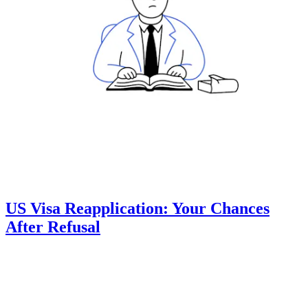
US Visa Reapplication: Your Chances
After Refusal