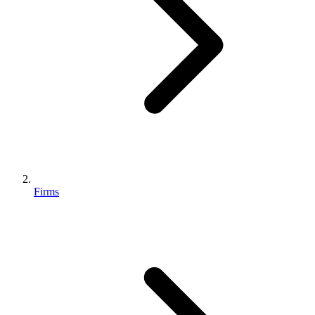
Firms