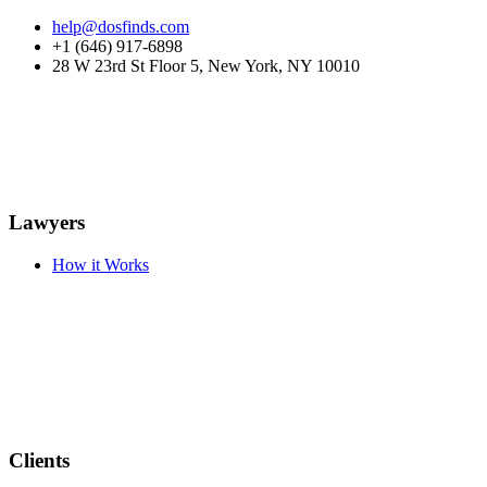
help@dosfinds.com
+1 (646) 917-6898
28 W 23rd St Floor 5, New York, NY 10010
Lawyers
How it Works
Clients