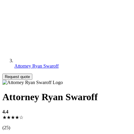
Attorney Ryan Swaroff
Request quote
Attorney Ryan Swaroff
4.4
★★★★☆
(25)