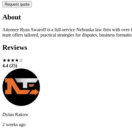
Request quote
About
Attorney Ryan Swaroff is a full-service Nebraska law firm with over fi
team offers tailored, practical strategies for disputes, business formati
Reviews
★★★★☆
4.4 (25)
Dylan Rakow
2 weeks ago