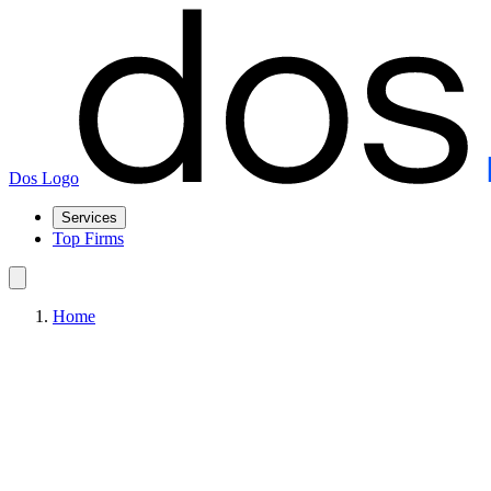
Dos Logo
Services
Top Firms
Home