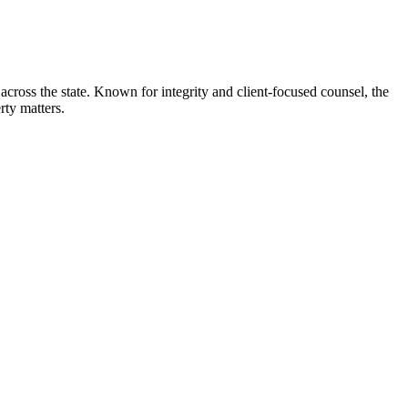
across the state. Known for integrity and client-focused counsel, the
rty matters.