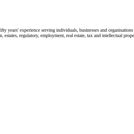
fty years' experience serving individuals, businesses and organisations 
on, estates, regulatory, employment, real estate, tax and intellectual prope