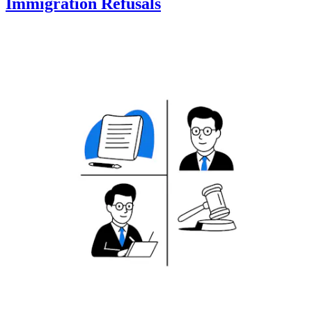
Immigration Refusals