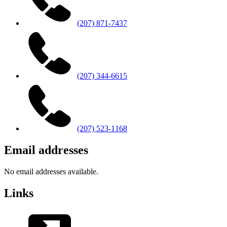
(207) 871-7437
(207) 344-6615
(207) 523-1168
Email addresses
No email addresses available.
Links