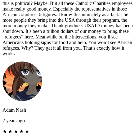
this is political? Maybe. But all these Catholic Charities employees
make really good money. Especially the representatives in those
African countries. 6 figures. I know this intimately as a fact. The
more people they bring into the USA through their program, the
more money they make. Thank goodness USAID money has been
shut down. It’s been a trillion dollars of our money to bring these
“refugees” here. Meanwhile on the intersections, you’ll see
Americans holding signs for food and help. You won’t see African
refugees. Why? They get it all from you. That’s exactly how it
works.
Adam Nash
2 years ago
★
★
★
★
★