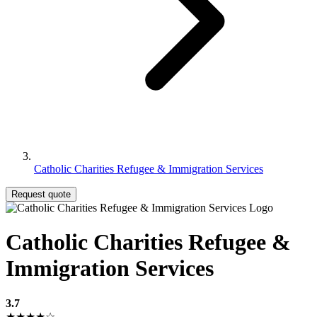
Catholic Charities Refugee & Immigration Services
Request quote
Catholic Charities Refugee &
Immigration Services
3.7
★★★★☆