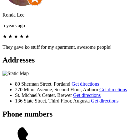
Ronda Lee
5 years ago
★
★
★
★
★
They gave ko stuff for my apartment, awesome people!
Addresses
80 Sherman Street, Portland
Get directions
270 Minot Avenue, Second Floor, Auburn
Get directions
St. Michael’s Center, Brewer
Get directions
136 State Street, Third Floor, Augusta
Get directions
Phone numbers