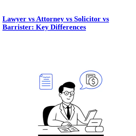
Lawyer vs Attorney vs Solicitor vs
Barrister: Key Differences