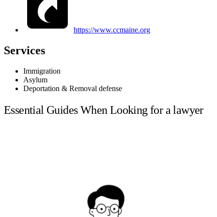
https://www.ccmaine.org
Services
Immigration
Asylum
Deportation & Removal defense
Essential Guides When Looking for a lawyer