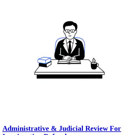
Administrative & Judicial Review For