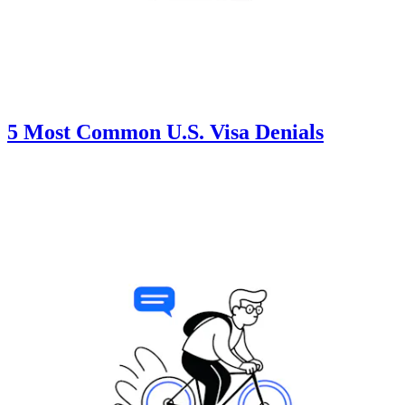
5 Most Common U.S. Visa Denials