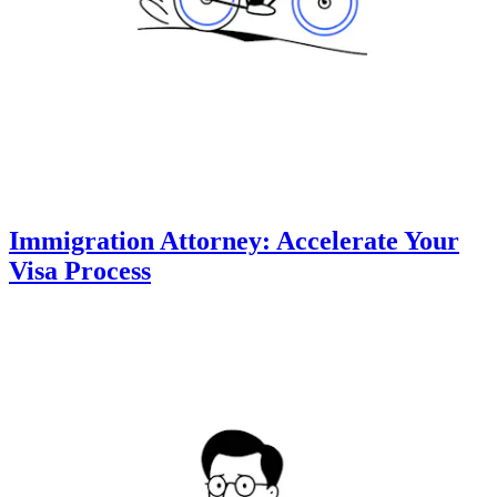
Immigration Attorney: Accelerate Your
Visa Process