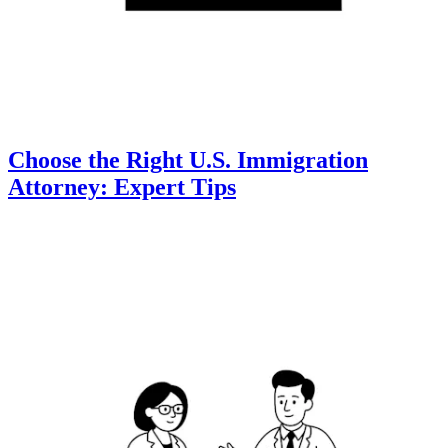
Choose the Right U.S. Immigration
Attorney: Expert Tips