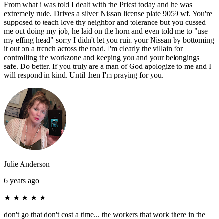
From what i was told I dealt with the Priest today and he was
extremely rude. Drives a silver Nissan license plate 9059 wf. You're
supposed to teach love thy neighbor and tolerance but you cussed
me out doing my job, he laid on the horn and even told me to "use
my effing head" sorry I didn't let you ruin your Nissan by bottoming
it out on a trench across the road. I'm clearly the villain for
controlling the workzone and keeping you and your belongings
safe. Do better. If you truly are a man of God apologize to me and I
will respond in kind. Until then I'm praying for you.
Julie Anderson
6 years ago
★
★
★
★
★
don't go that don't cost a time... the workers that work there in the