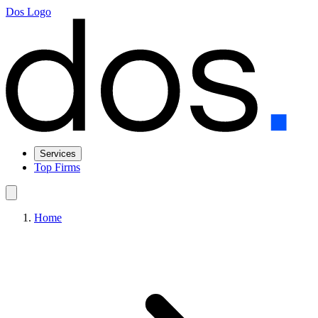
Dos Logo
Services
Top Firms
Home