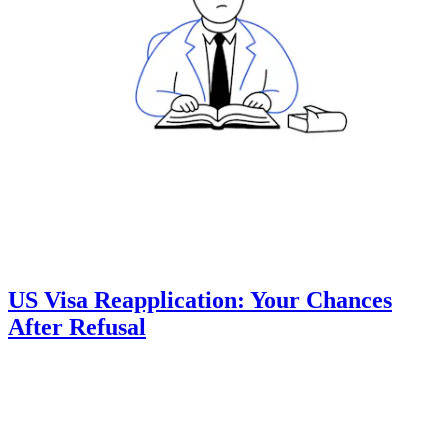
US Visa Reapplication: Your Chances
After Refusal