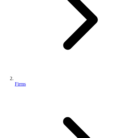
Firms