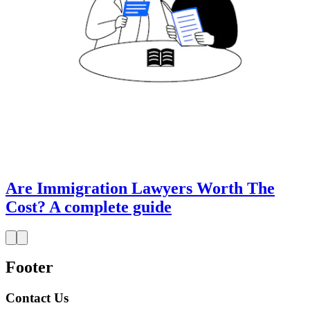
Are Immigration Lawyers Worth The
Cost? A complete guide
Footer
Contact Us