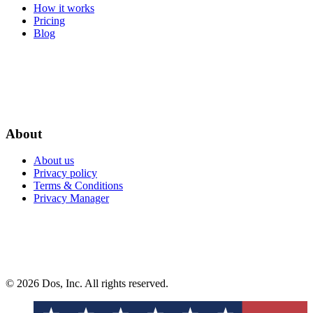
How it works
Pricing
Blog
About
About us
Privacy policy
Terms & Conditions
Privacy Manager
© 2026 Dos, Inc. All rights reserved.