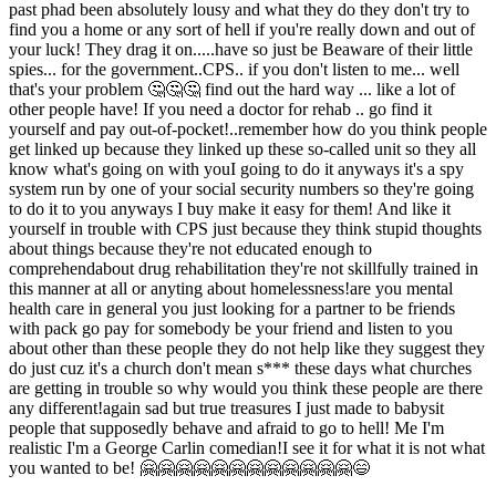
past phad been absolutely lousy and what they do they don't try to
find you a home or any sort of hell if you're really down and out of
your luck! They drag it on.....have so just be Beaware of their little
spies... for the government..CPS.. if you don't listen to me... well
that's your problem 🤔🤔🤔 find out the hard way ... like a lot of
other people have! If you need a doctor for rehab .. go find it
yourself and pay out-of-pocket!..remember how do you think people
get linked up because they linked up these so-called unit so they all
know what's going on with youI going to do it anyways it's a spy
system run by one of your social security numbers so they're going
to do it to you anyways I buy make it easy for them! And like it
yourself in trouble with CPS just because they think stupid thoughts
about things because they're not educated enough to
comprehendabout drug rehabilitation they're not skillfully trained in
this manner at all or anyting about homelessness!are you mental
health care in general you just looking for a partner to be friends
with pack go pay for somebody be your friend and listen to you
about other than these people they do not help like they suggest they
do just cuz it's a church don't mean s*** these days what churches
are getting in trouble so why would you think these people are there
any different!again sad but true treasures I just made to babysit
people that supposedly behave and afraid to go to hell! Me I'm
realistic I'm a George Carlin comedian!I see it for what it is not what
you wanted to be! 🤗🤗🤗🤗🤗🤗🤗🤗🤗🤗🤗🤗😄