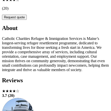
(20)
Request quote
About
Catholic Charities Refugee & Immigration Services is Maine’s
longest-serving refugee resettlement programme, dedicated to
transforming lives for those seeking a fresh start in America. We
provide a comprehensive array of services, including cultural
orientation, case management, and employment support. Our
mission thrives on community generosity, demonstrating that even
small contributions can profoundly impact newcomers, helping them
integrate and thrive as valuable members of society.
Reviews
★★★★☆
3.7 (20)