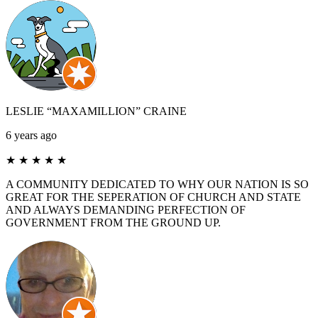
LESLIE “MAXAMILLION” CRAINE
6 years ago
★
★
★
★
★
A COMMUNITY DEDICATED TO WHY OUR NATION IS SO
GREAT FOR THE SEPERATION OF CHURCH AND STATE
AND ALWAYS DEMANDING PERFECTION OF
GOVERNMENT FROM THE GROUND UP.