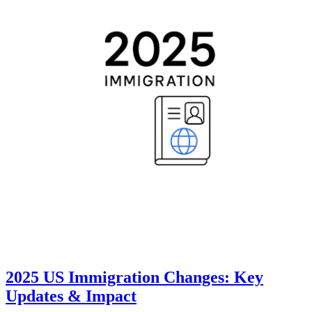
2025 US Immigration Changes: Key
Updates & Impact