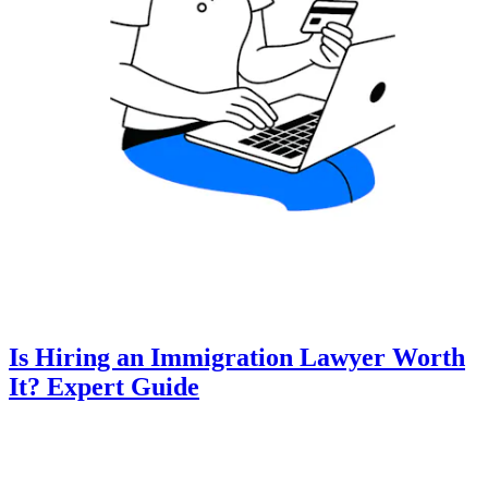
Is Hiring an Immigration Lawyer Worth
It? Expert Guide