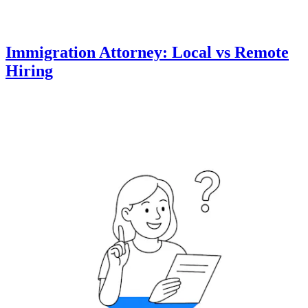
Immigration Attorney: Local vs Remote
Hiring