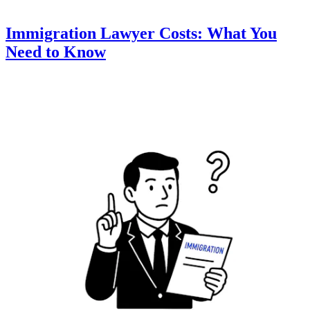
Immigration Lawyer Costs: What You
Need to Know