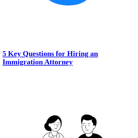
5 Key Questions for Hiring an
Immigration Attorney