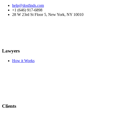
help@dosfinds.com
+1 (646) 917-6898
28 W 23rd St Floor 5, New York, NY 10010
Lawyers
How it Works
Clients