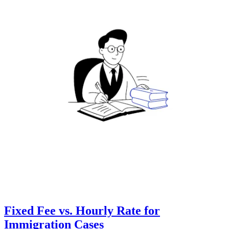
Fixed Fee vs. Hourly Rate for
Immigration Cases