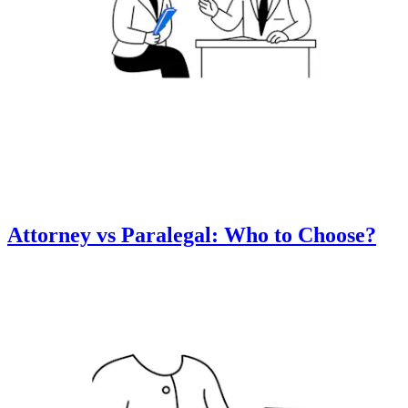
Attorney vs Paralegal: Who to Choose?