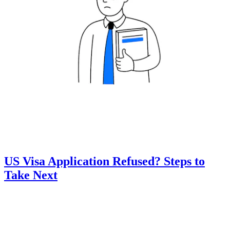
US Visa Application Refused? Steps to
Take Next