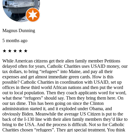
Magnus Dunning
5 months ago
★
★
★
★
★
While American citizens get their alien family member Petitions
delayed often for years, Catholic Charities uses USAID money, our
tax dollars, to bring “refugees” into Maine, and pay all their
expenses and get almost immediate green cards. How is this
possible? Catholic Charities in coordination with USAID, set up
offices in these third world African nations and then put the word
out to local population. Then they coach applicants word for word,
what these “refugees” should say. Then they bring them here. On
our tax dime. This has been going on since the Clinton
administration started it, and it exploded under Obama, and
obviously Biden. Meanwhile the average US Citizen is put to the
back of the I-130 line with their alien family members they’d like to
bring to the USA. And the process is difficult. Not so for Catholic
Charities chosen “refugees”. They get special treatment. You think