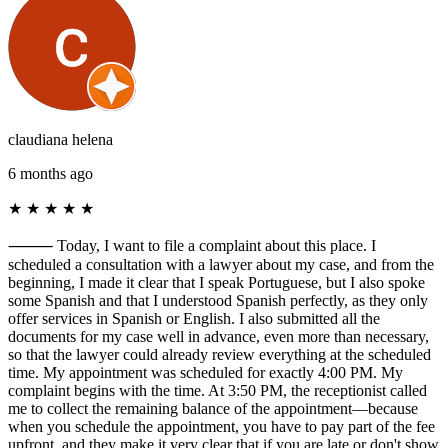
claudiana helena
6 months ago
★
★
★
★
★
⸻ Today, I want to file a complaint about this place. I
scheduled a consultation with a lawyer about my case, and from the
beginning, I made it clear that I speak Portuguese, but I also spoke
some Spanish and that I understood Spanish perfectly, as they only
offer services in Spanish or English. I also submitted all the
documents for my case well in advance, even more than necessary,
so that the lawyer could already review everything at the scheduled
time. My appointment was scheduled for exactly 4:00 PM. My
complaint begins with the time. At 3:50 PM, the receptionist called
me to collect the remaining balance of the appointment—because
when you schedule the appointment, you have to pay part of the fee
upfront, and they make it very clear that if you are late or don't show