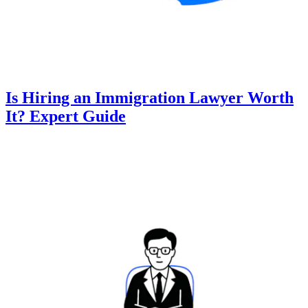
Is Hiring an Immigration Lawyer Worth
It? Expert Guide