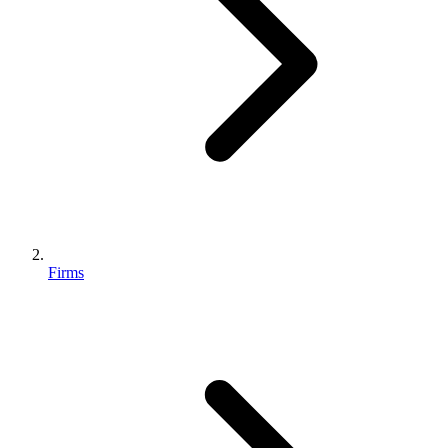
Firms