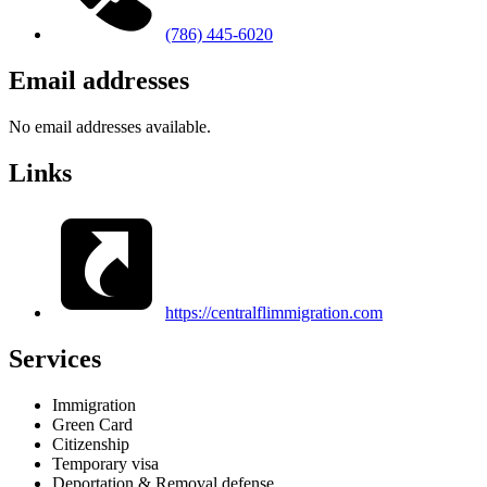
(786) 445-6020
Email addresses
No email addresses available.
Links
https://centralflimmigration.com
Services
Immigration
Green Card
Citizenship
Temporary visa
Deportation & Removal defense