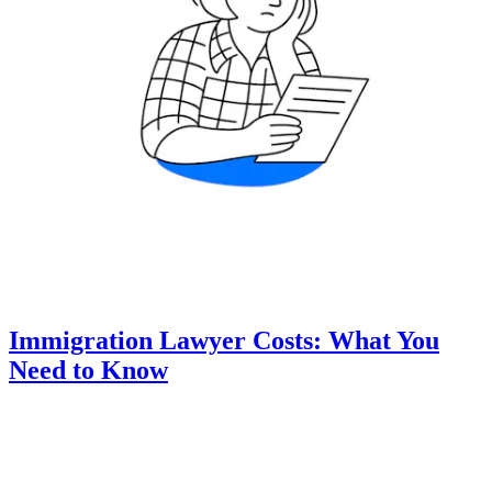
Immigration Lawyer Costs: What You
Need to Know