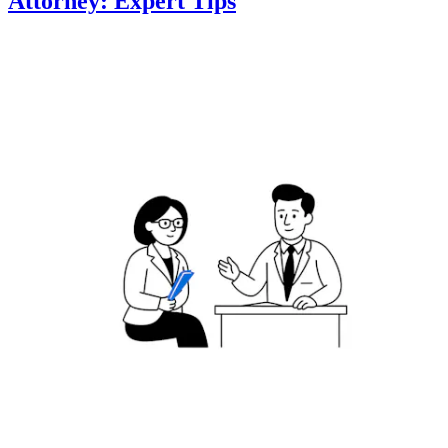
Attorney: Expert Tips