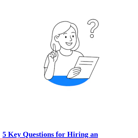
5 Key Questions for Hiring an