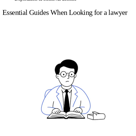
Essential Guides When Looking for a lawyer