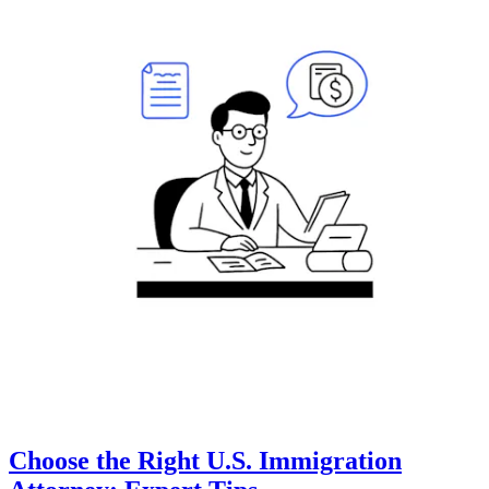
Choose the Right U.S. Immigration