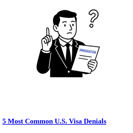
5 Most Common U.S. Visa Denials