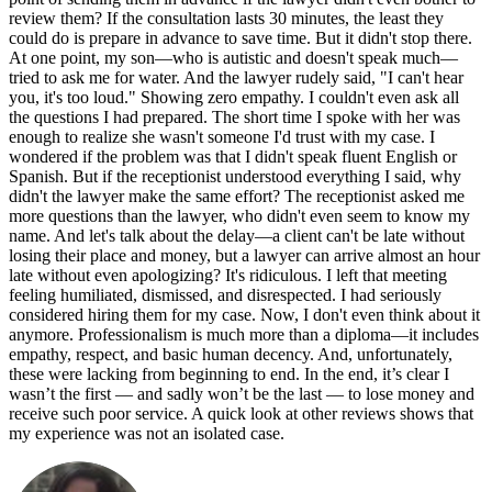
review them? If the consultation lasts 30 minutes, the least they
could do is prepare in advance to save time. But it didn't stop there.
At one point, my son—who is autistic and doesn't speak much—
tried to ask me for water. And the lawyer rudely said, "I can't hear
you, it's too loud." Showing zero empathy. I couldn't even ask all
the questions I had prepared. The short time I spoke with her was
enough to realize she wasn't someone I'd trust with my case. I
wondered if the problem was that I didn't speak fluent English or
Spanish. But if the receptionist understood everything I said, why
didn't the lawyer make the same effort? The receptionist asked me
more questions than the lawyer, who didn't even seem to know my
name. And let's talk about the delay—a client can't be late without
losing their place and money, but a lawyer can arrive almost an hour
late without even apologizing? It's ridiculous. I left that meeting
feeling humiliated, dismissed, and disrespected. I had seriously
considered hiring them for my case. Now, I don't even think about it
anymore. Professionalism is much more than a diploma—it includes
empathy, respect, and basic human decency. And, unfortunately,
these were lacking from beginning to end. In the end, it’s clear I
wasn’t the first — and sadly won’t be the last — to lose money and
receive such poor service. A quick look at other reviews shows that
my experience was not an isolated case.