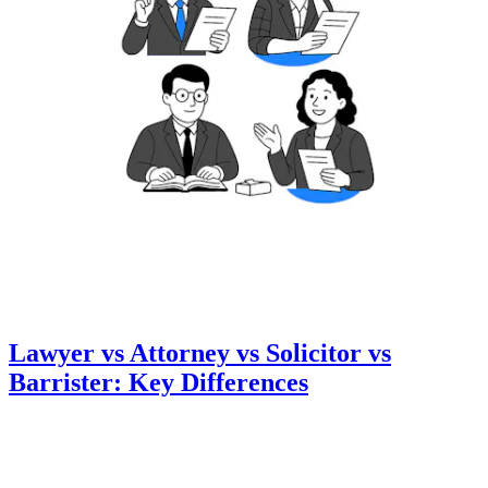
Lawyer vs Attorney vs Solicitor vs
Barrister: Key Differences