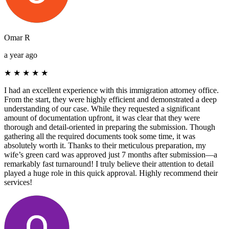
Omar R
a year ago
★
★
★
★
★
I had an excellent experience with this immigration attorney office.
From the start, they were highly efficient and demonstrated a deep
understanding of our case. While they requested a significant
amount of documentation upfront, it was clear that they were
thorough and detail-oriented in preparing the submission. Though
gathering all the required documents took some time, it was
absolutely worth it. Thanks to their meticulous preparation, my
wife’s green card was approved just 7 months after submission—a
remarkably fast turnaround! I truly believe their attention to detail
played a huge role in this quick approval. Highly recommend their
services!