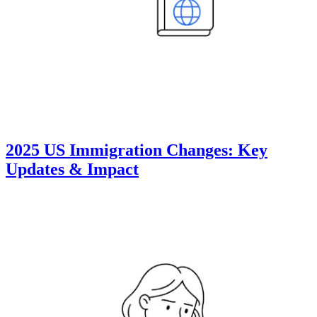
2025 US Immigration Changes: Key
Updates & Impact