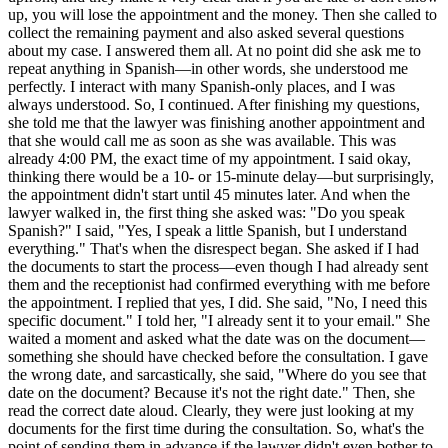
up, you will lose the appointment and the money. Then she called to
collect the remaining payment and also asked several questions
about my case. I answered them all. At no point did she ask me to
repeat anything in Spanish—in other words, she understood me
perfectly. I interact with many Spanish-only places, and I was
always understood. So, I continued. After finishing my questions,
she told me that the lawyer was finishing another appointment and
that she would call me as soon as she was available. This was
already 4:00 PM, the exact time of my appointment. I said okay,
thinking there would be a 10- or 15-minute delay—but surprisingly,
the appointment didn't start until 45 minutes later. And when the
lawyer walked in, the first thing she asked was: "Do you speak
Spanish?" I said, "Yes, I speak a little Spanish, but I understand
everything." That's when the disrespect began. She asked if I had
the documents to start the process—even though I had already sent
them and the receptionist had confirmed everything with me before
the appointment. I replied that yes, I did. She said, "No, I need this
specific document." I told her, "I already sent it to your email." She
waited a moment and asked what the date was on the document—
something she should have checked before the consultation. I gave
the wrong date, and sarcastically, she said, "Where do you see that
date on the document? Because it's not the right date." Then, she
read the correct date aloud. Clearly, they were just looking at my
documents for the first time during the consultation. So, what's the
point of sending them in advance if the lawyer didn't even bother to