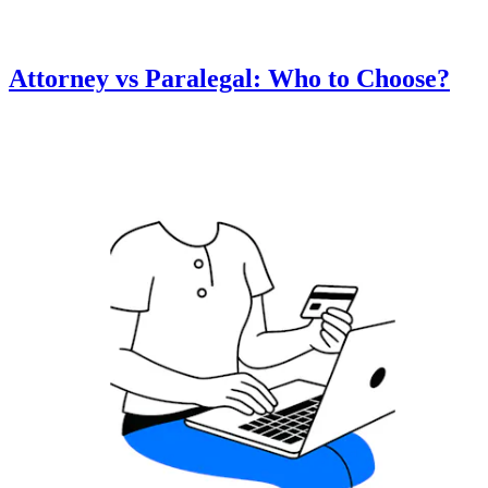
Attorney vs Paralegal: Who to Choose?