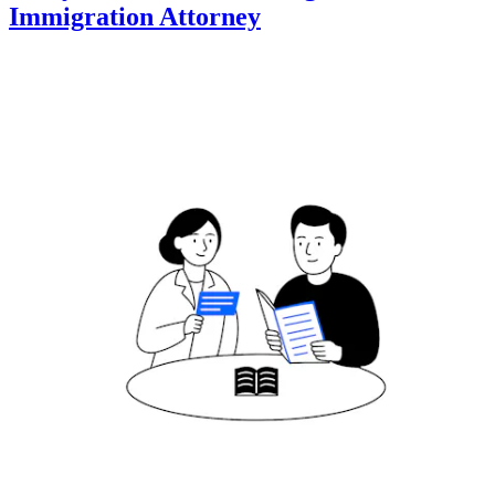
Immigration Attorney