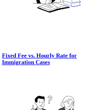
Fixed Fee vs. Hourly Rate for
Immigration Cases