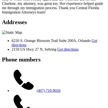
Charlene, my attorney, was great too. Her experience helped guide
me through my immigration process. Thank you Central Florida
Immigration Attorneys team!
Addresses
6220 S. Orange Blossom Trail Suite 200A, Orlando
Get
directions
2159 US Hwy 27 N, Sebring
Get directions
Phone numbers
(407) 710-9026