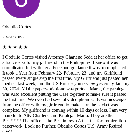
Obdulio Cortes
2 years ago
★
★
★
★
★
I Obdulio Cortes visited Attorney Charlene Seda at her office to get
a fiance visa for my girlfriend in the Philippines. I knew it was
complicated but with her advice and guidance it was accomplished.
It took a Year from February 22- February 23, and my Girlfriend
passed every single step the first time. My Girlfriend just passed her
medical last week, and the US Embassy interview yesterday January
30, 2024. All the paperwork done was perfect. Maria, the paralegal
was Also excellent putting the Case together to make sure it passed
the first time. We even had several video phone calls via messenger
from the office with my girlfriend to make sure the packet was
complete. My girlfriend is coming within 10 days or less. I am very
thankful to Atty Charlene and Paralegal Maria. They are the
Best!!!!!!! The office is the Best in town A+++++, for immigration
paperwork. Look no Further. Obdulio Cortes U.S. Army Retired
CW2