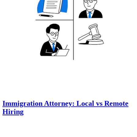
Immigration Attorney: Local vs Remote
Hiring