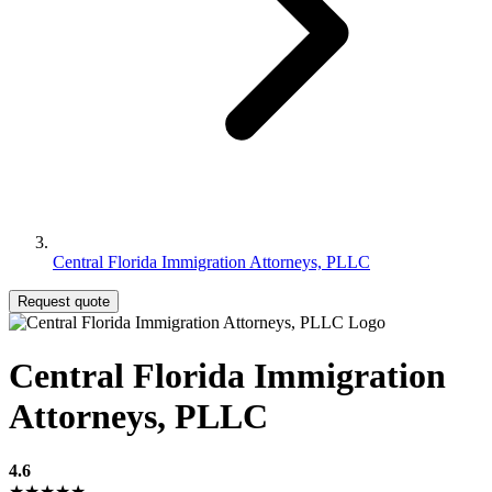
Central Florida Immigration Attorneys, PLLC
Request quote
Central Florida Immigration
Attorneys, PLLC
4.6
★★★★★