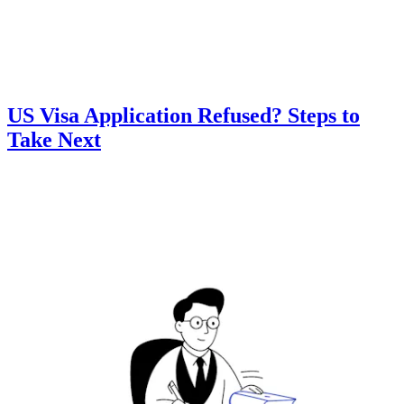
US Visa Application Refused? Steps to
Take Next