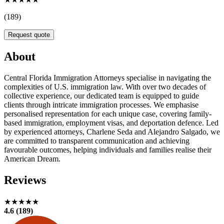
(189)
Request quote
About
Central Florida Immigration Attorneys specialise in navigating the
complexities of U.S. immigration law. With over two decades of
collective experience, our dedicated team is equipped to guide
clients through intricate immigration processes. We emphasise
personalised representation for each unique case, covering family-
based immigration, employment visas, and deportation defence. Led
by experienced attorneys, Charlene Seda and Alejandro Salgado, we
are committed to transparent communication and achieving
favourable outcomes, helping individuals and families realise their
American Dream.
Reviews
★★★★★
4.6 (189)