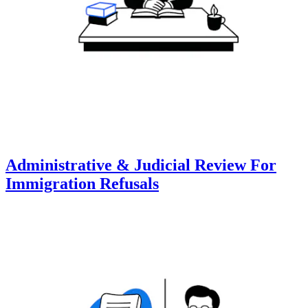
Administrative & Judicial Review For
Immigration Refusals