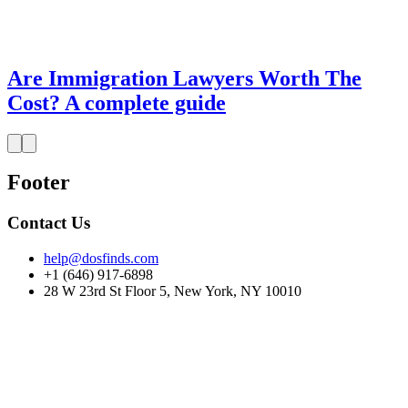
Are Immigration Lawyers Worth The
Cost? A complete guide
Footer
Contact Us
help@dosfinds.com
+1 (646) 917-6898
28 W 23rd St Floor 5, New York, NY 10010