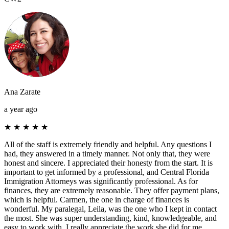
Ana Zarate
a year ago
★
★
★
★
★
All of the staff is extremely friendly and helpful. Any questions I
had, they answered in a timely manner. Not only that, they were
honest and sincere. I appreciated their honesty from the start. It is
important to get informed by a professional, and Central Florida
Immigration Attorneys was significantly professional. As for
finances, they are extremely reasonable. They offer payment plans,
which is helpful. Carmen, the one in charge of finances is
wonderful. My paralegal, Leila, was the one who I kept in contact
the most. She was super understanding, kind, knowledgeable, and
easy to work with. I really appreciate the work she did for me.