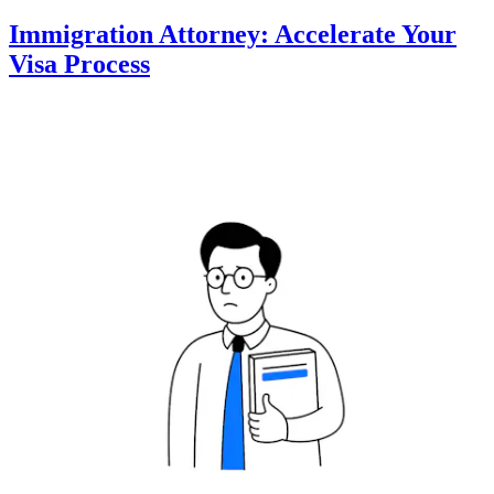
Immigration Attorney: Accelerate Your
Visa Process