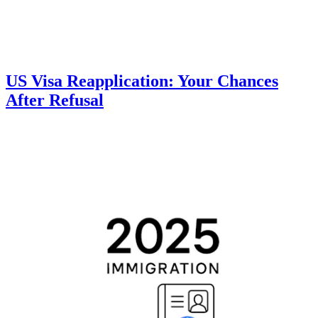
US Visa Reapplication: Your Chances
After Refusal