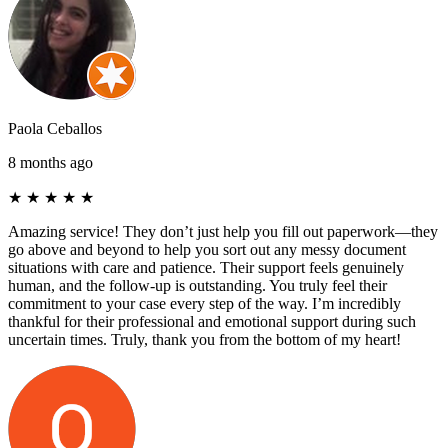
Paola Ceballos
8 months ago
★
★
★
★
★
Amazing service! They don’t just help you fill out paperwork—they
go above and beyond to help you sort out any messy document
situations with care and patience. Their support feels genuinely
human, and the follow-up is outstanding. You truly feel their
commitment to your case every step of the way. I’m incredibly
thankful for their professional and emotional support during such
uncertain times. Truly, thank you from the bottom of my heart!