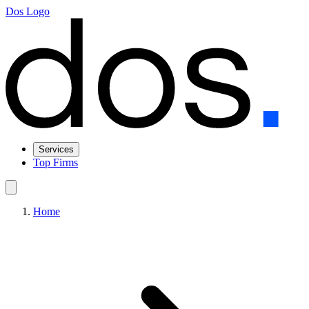
Dos Logo
Services
Top Firms
Home