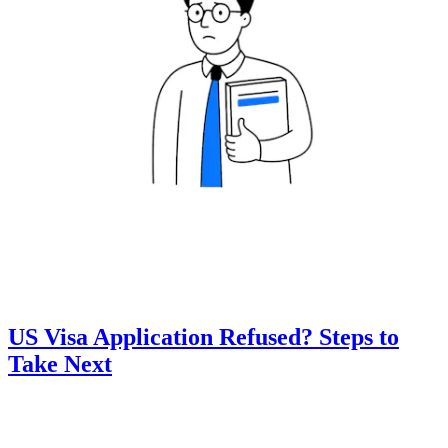
US Visa Application Refused? Steps to
Take Next