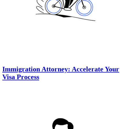
Immigration Attorney: Accelerate Your
Visa Process