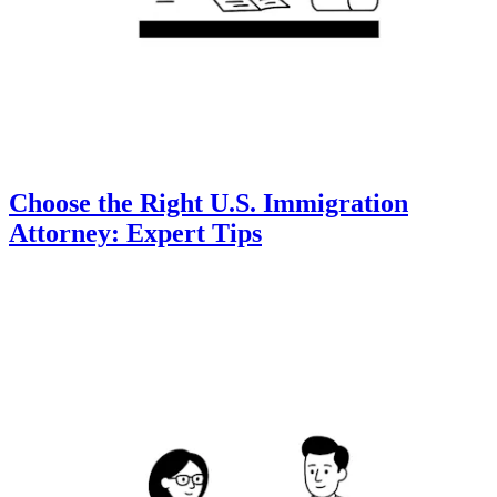
Choose the Right U.S. Immigration
Attorney: Expert Tips