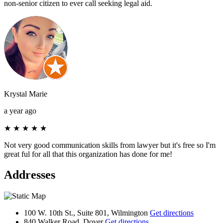
non-senior citizen to ever call seeking legal aid.
Krystal Marie
a year ago
★
★
★
★
★
Not very good communication skills from lawyer but it's free so I'm
great ful for all that this organization has done for me!
Addresses
100 W. 10th St., Suite 801, Wilmington
Get directions
840 Walker Road, Dover
Get directions