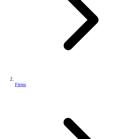
Firms