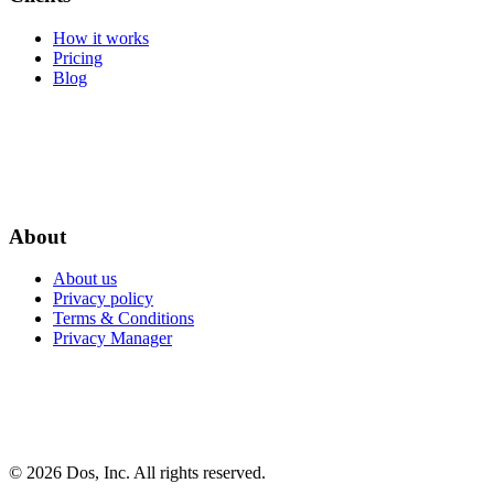
How it works
Pricing
Blog
About
About us
Privacy policy
Terms & Conditions
Privacy Manager
© 2026 Dos, Inc. All rights reserved.