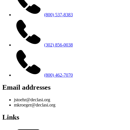
(800) 537-8383
(302) 856-0038
(800) 462-7070
Email addresses
jstoehr@declasi.org
mkroeger@declasi.org
Links