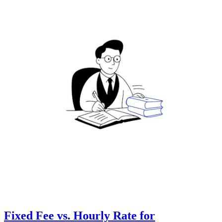
Fixed Fee vs. Hourly Rate for