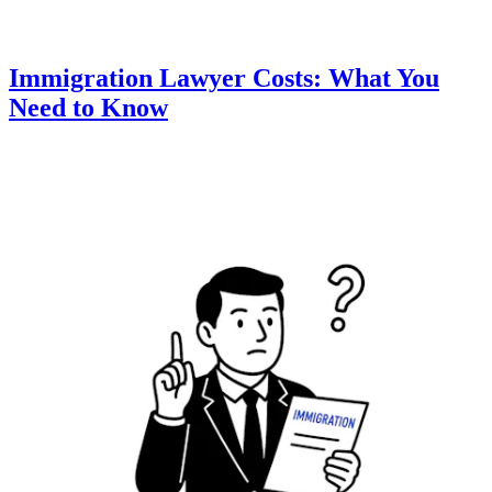
Immigration Lawyer Costs: What You
Need to Know