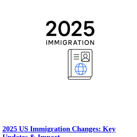
2025 US Immigration Changes: Key