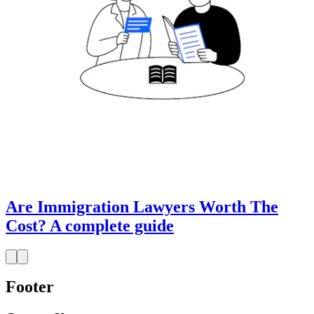
Are Immigration Lawyers Worth The
Cost? A complete guide
Footer