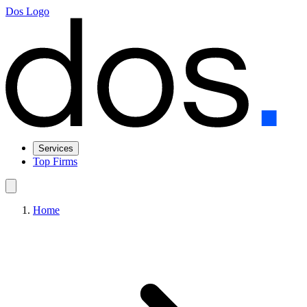
Dos Logo
Services
Top Firms
Home