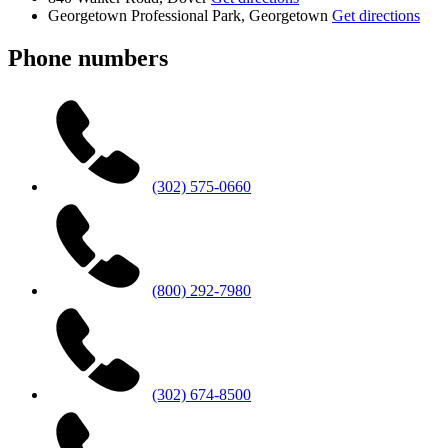
Georgetown Professional Park, Georgetown
Get directions
Phone numbers
(302) 575-0660
(800) 292-7980
(302) 674-8500