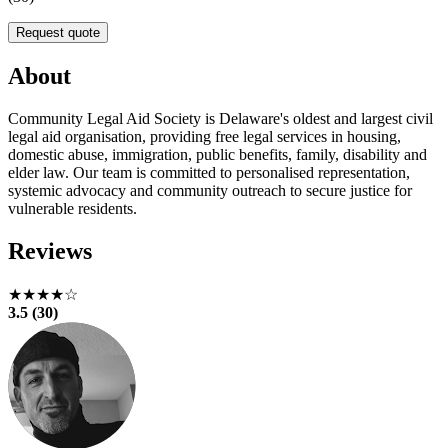
Request quote
About
Community Legal Aid Society is Delaware's oldest and largest civil
legal aid organisation, providing free legal services in housing,
domestic abuse, immigration, public benefits, family, disability and
elder law. Our team is committed to personalised representation,
systemic advocacy and community outreach to secure justice for
vulnerable residents.
Reviews
★★★★☆
3.5 (30)