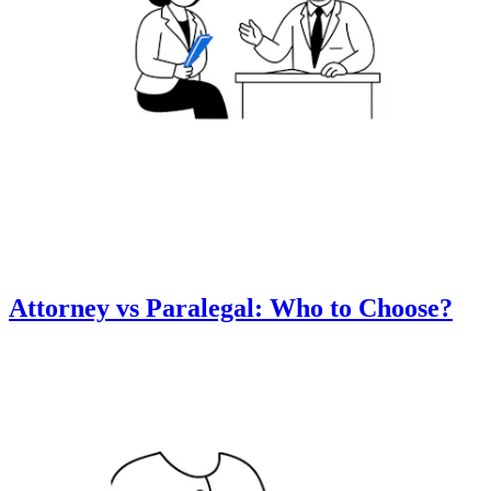
Attorney vs Paralegal: Who to Choose?