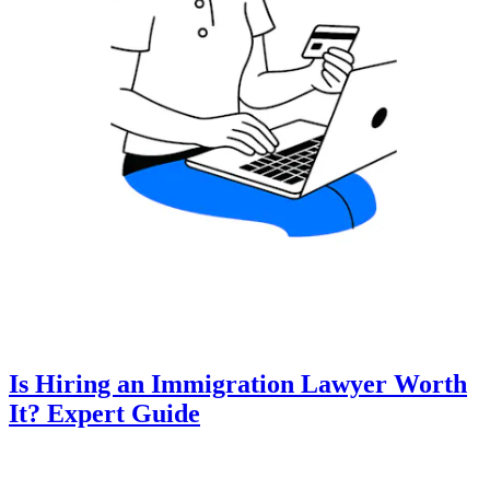
Is Hiring an Immigration Lawyer Worth
It? Expert Guide