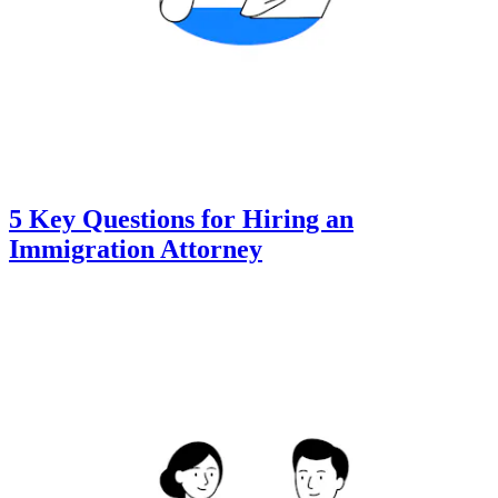
5 Key Questions for Hiring an
Immigration Attorney