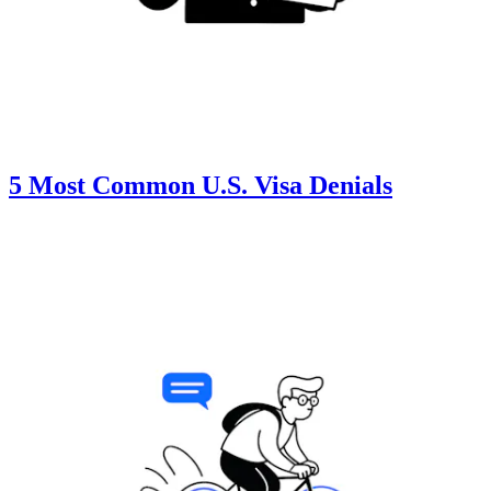
5 Most Common U.S. Visa Denials