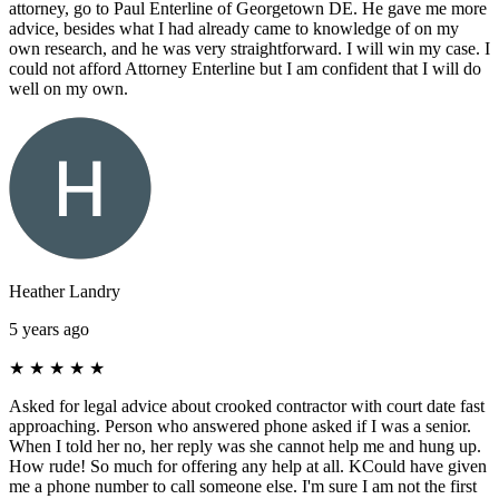
attorney, go to Paul Enterline of Georgetown DE. He gave me more
advice, besides what I had already came to knowledge of on my
own research, and he was very straightforward. I will win my case. I
could not afford Attorney Enterline but I am confident that I will do
well on my own.
Heather Landry
5 years ago
★
★
★
★
★
Asked for legal advice about crooked contractor with court date fast
approaching. Person who answered phone asked if I was a senior.
When I told her no, her reply was she cannot help me and hung up.
How rude! So much for offering any help at all. KCould have given
me a phone number to call someone else. I'm sure I am not the first