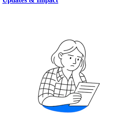
Updates & Impact