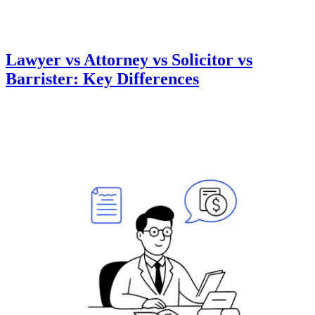
Lawyer vs Attorney vs Solicitor vs
Barrister: Key Differences