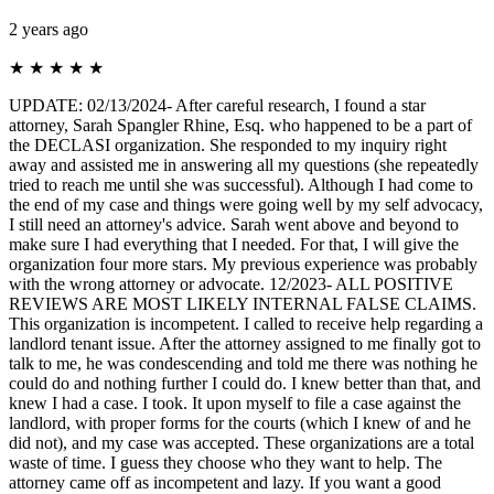
2 years ago
★
★
★
★
★
UPDATE: 02/13/2024- After careful research, I found a star
attorney, Sarah Spangler Rhine, Esq. who happened to be a part of
the DECLASI organization. She responded to my inquiry right
away and assisted me in answering all my questions (she repeatedly
tried to reach me until she was successful). Although I had come to
the end of my case and things were going well by my self advocacy,
I still need an attorney's advice. Sarah went above and beyond to
make sure I had everything that I needed. For that, I will give the
organization four more stars. My previous experience was probably
with the wrong attorney or advocate. 12/2023- ALL POSITIVE
REVIEWS ARE MOST LIKELY INTERNAL FALSE CLAIMS.
This organization is incompetent. I called to receive help regarding a
landlord tenant issue. After the attorney assigned to me finally got to
talk to me, he was condescending and told me there was nothing he
could do and nothing further I could do. I knew better than that, and
knew I had a case. I took. It upon myself to file a case against the
landlord, with proper forms for the courts (which I knew of and he
did not), and my case was accepted. These organizations are a total
waste of time. I guess they choose who they want to help. The
attorney came off as incompetent and lazy. If you want a good