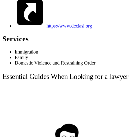
https://www.declasi.org
Services
Immigration
Family
Domestic Violence and Restraining Order
Essential Guides When Looking for a lawyer