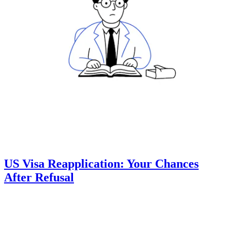
US Visa Reapplication: Your Chances
After Refusal