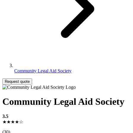
Community Legal Aid Society
Request quote
Community Legal Aid Society
3.5
★★★★☆
(30)