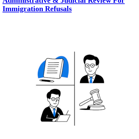
Administrative & Judicial Review For
Immigration Refusals