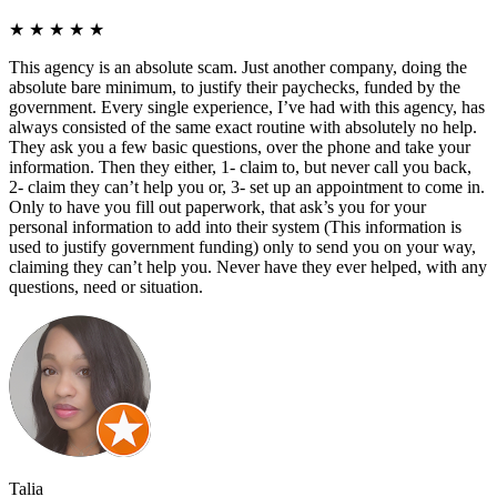
★
★
★
★
★
This agency is an absolute scam. Just another company, doing the
absolute bare minimum, to justify their paychecks, funded by the
government. Every single experience, I’ve had with this agency, has
always consisted of the same exact routine with absolutely no help.
They ask you a few basic questions, over the phone and take your
information. Then they either, 1- claim to, but never call you back,
2- claim they can’t help you or, 3- set up an appointment to come in.
Only to have you fill out paperwork, that ask’s you for your
personal information to add into their system (This information is
used to justify government funding) only to send you on your way,
claiming they can’t help you. Never have they ever helped, with any
questions, need or situation.
Talia