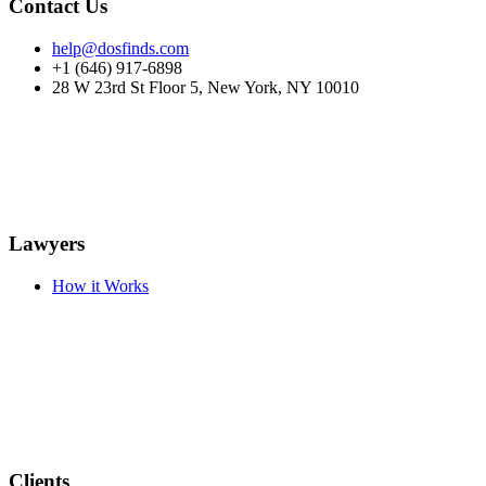
Contact Us
help@dosfinds.com
+1 (646) 917-6898
28 W 23rd St Floor 5, New York, NY 10010
Lawyers
How it Works
Clients