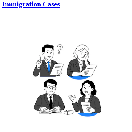
Immigration Cases