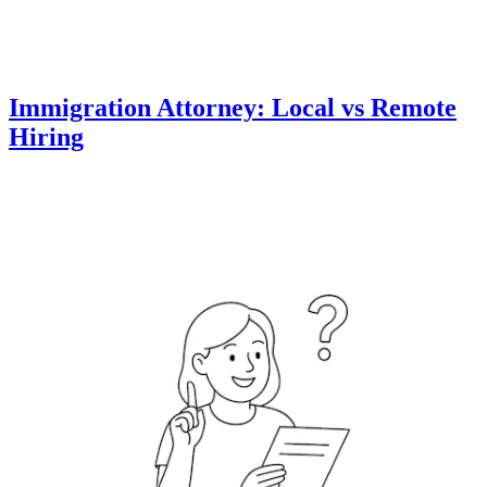
Immigration Attorney: Local vs Remote
Hiring