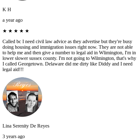
K H
a year ago
★
★
★
★
★
Called bc I need civil law advice as they advertise but they're busy
doing housing and immigration issues right now. They are not able
to help me and then give a number to legal aid in Wlimington, I'm in
lower slower sussex county. I'm not going to Wilmington, that's why
I called Georgetown. Delaware did me dirty like Diddy and I need
legal aid!!!
Lina Serenity De Reyes
3 years ago