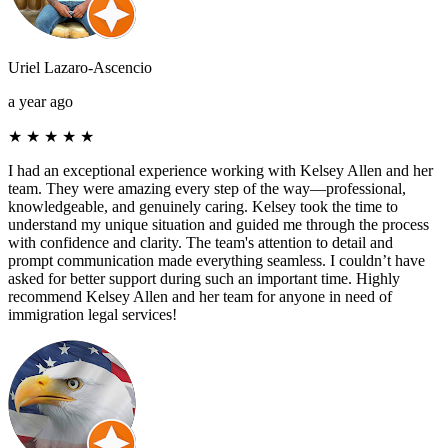
Uriel Lazaro-Ascencio
a year ago
★
★
★
★
★
I had an exceptional experience working with Kelsey Allen and her
team. They were amazing every step of the way—professional,
knowledgeable, and genuinely caring. Kelsey took the time to
understand my unique situation and guided me through the process
with confidence and clarity. The team's attention to detail and
prompt communication made everything seamless. I couldn’t have
asked for better support during such an important time. Highly
recommend Kelsey Allen and her team for anyone in need of
immigration legal services!