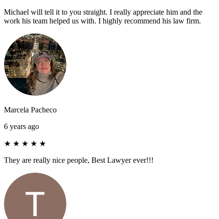
Michael will tell it to you straight. I really appreciate him and the
work his team helped us with. I highly recommend his law firm.
Marcela Pacheco
6 years ago
★
★
★
★
★
They are really nice people, Best Lawyer ever!!!