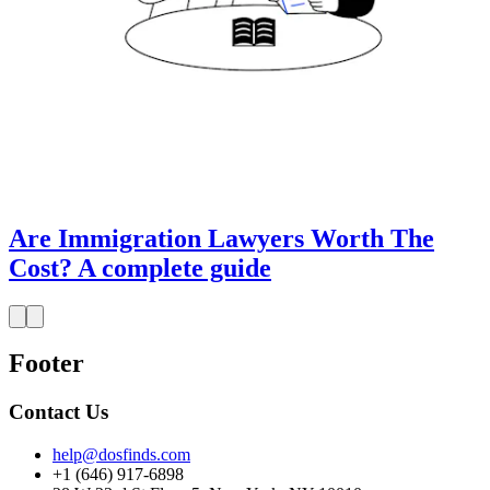
Are Immigration Lawyers Worth The
Cost? A complete guide
Footer
Contact Us
help@dosfinds.com
+1 (646) 917-6898