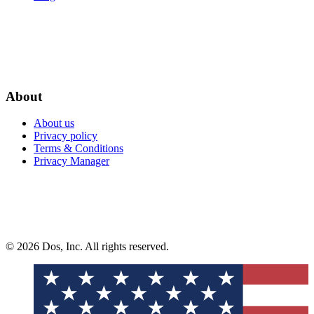
About
About us
Privacy policy
Terms & Conditions
Privacy Manager
© 2026 Dos, Inc. All rights reserved.