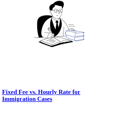
Fixed Fee vs. Hourly Rate for
Immigration Cases