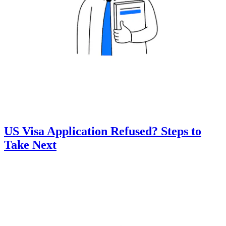
US Visa Application Refused? Steps to
Take Next