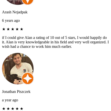
Arash Nejadpak
6 years ago
★
★
★
★
★
if I could give Alan a rating of 10 out of 5 stars, I would happily do
it. Alan is very knowledgeable in his field and very well organized. I
wish had a chance to work him much earlier.
Jonathan Piszczek
a year ago
★
★
★
★
★