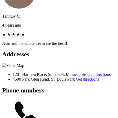
Tanmoy C
4 years ago
★
★
★
★
★
Alan and his whole Team are the best!!!
Addresses
1201 Harmon Place, Suite 303, Minneapolis
Get directions
4500 Park Glen Road, St. Louis Park
Get directions
Phone numbers