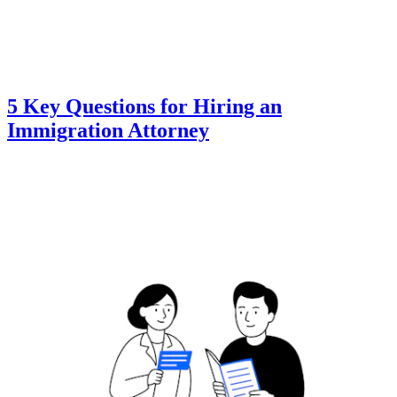
5 Key Questions for Hiring an
Immigration Attorney