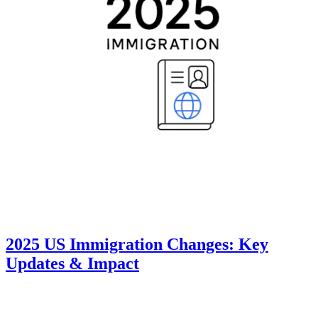
2025 US Immigration Changes: Key
Updates & Impact