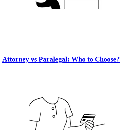
Attorney vs Paralegal: Who to Choose?