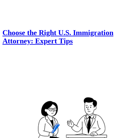
Choose the Right U.S. Immigration
Attorney: Expert Tips