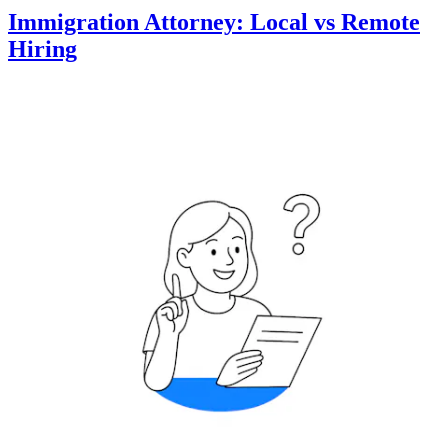
Immigration Attorney: Local vs Remote
Hiring