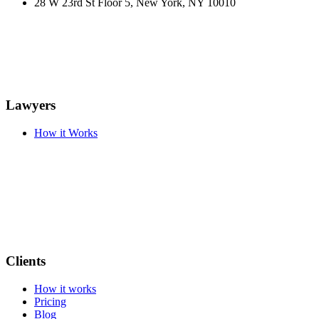
28 W 23rd St Floor 5, New York, NY 10010
Lawyers
How it Works
Clients
How it works
Pricing
Blog