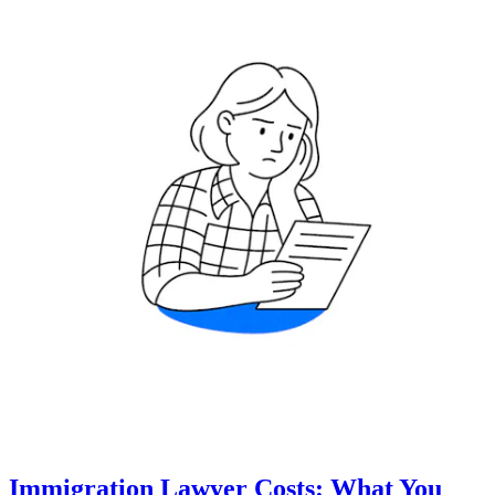
Immigration Lawyer Costs: What You