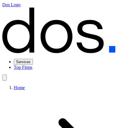
Dos Logo
Services
Top Firms
Home