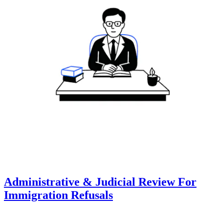
Administrative & Judicial Review For
Immigration Refusals