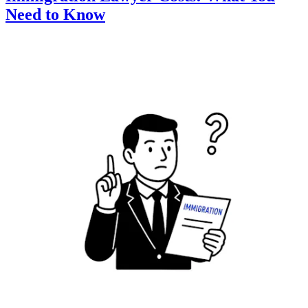
Need to Know