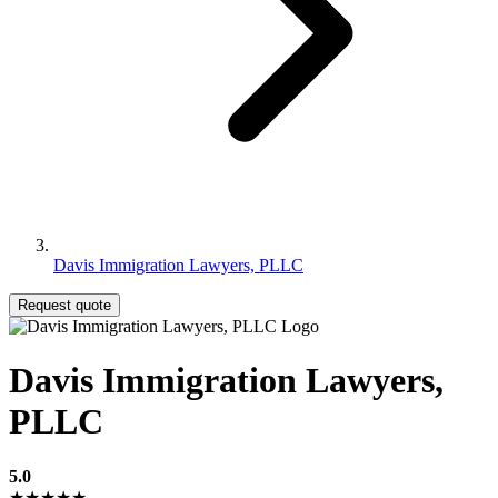
Davis Immigration Lawyers, PLLC
Request quote
Davis Immigration Lawyers,
PLLC
5.0
★★★★★