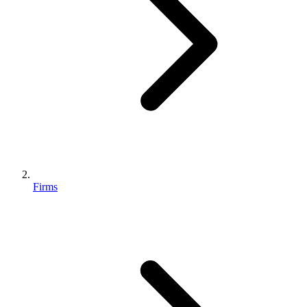
Firms