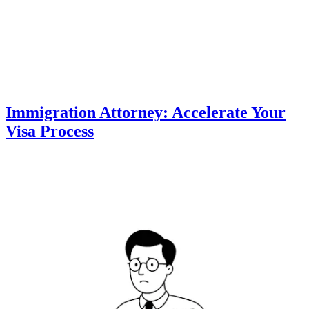
Immigration Attorney: Accelerate Your
Visa Process