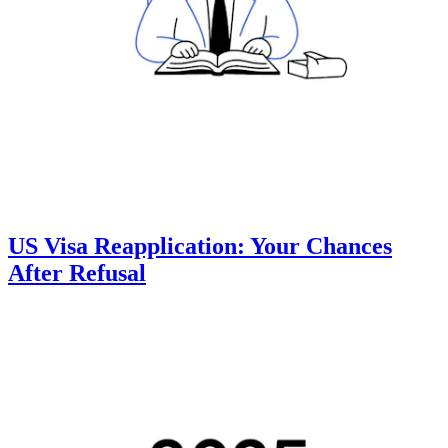
US Visa Reapplication: Your Chances
After Refusal