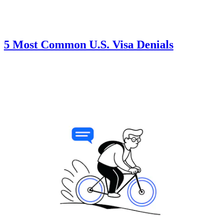
5 Most Common U.S. Visa Denials