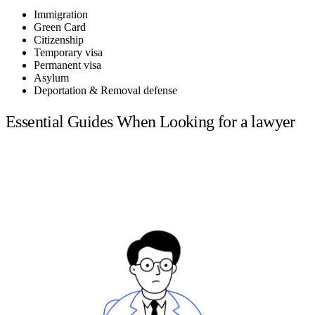
Immigration
Green Card
Citizenship
Temporary visa
Permanent visa
Asylum
Deportation & Removal defense
Essential Guides When Looking for a lawyer