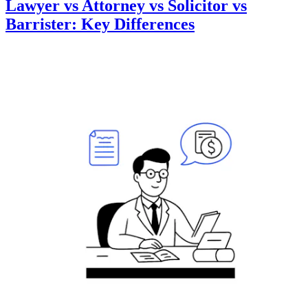
Lawyer vs Attorney vs Solicitor vs
Barrister: Key Differences