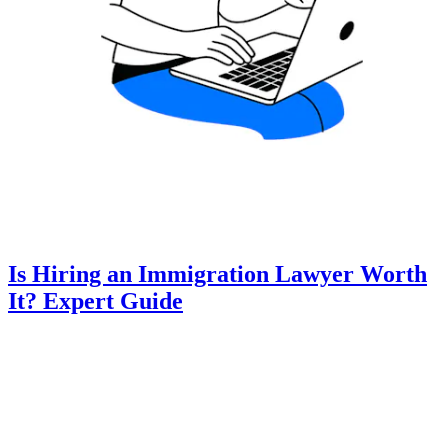
Is Hiring an Immigration Lawyer Worth
It? Expert Guide