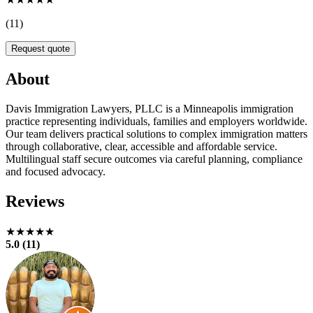
(11)
Request quote
About
Davis Immigration Lawyers, PLLC is a Minneapolis immigration
practice representing individuals, families and employers worldwide.
Our team delivers practical solutions to complex immigration matters
through collaborative, clear, accessible and affordable service.
Multilingual staff secure outcomes via careful planning, compliance
and focused advocacy.
Reviews
★★★★★
5.0 (11)