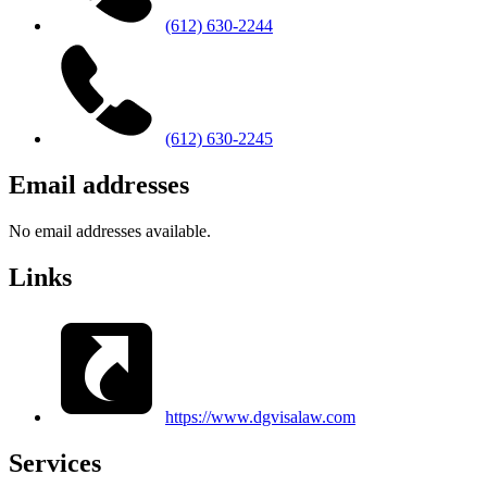
(612) 630-2244
(612) 630-2245
Email addresses
No email addresses available.
Links
https://www.dgvisalaw.com
Services