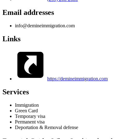
Email addresses
info@demineimmigration.com
Links
https://demineimmigration.com
Services
Immigration
Green Card
Temporary visa
Permanent visa
Deportation & Removal defense