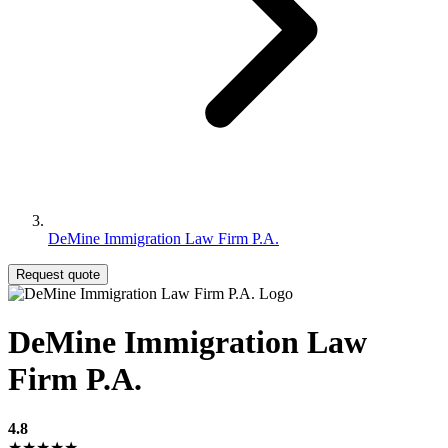
DeMine Immigration Law Firm P.A.
Request quote
DeMine Immigration Law
Firm P.A.
4.8
★★★★★