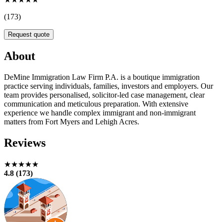
(173)
Request quote
About
DeMine Immigration Law Firm P.A. is a boutique immigration
practice serving individuals, families, investors and employers. Our
team provides personalised, solicitor-led case management, clear
communication and meticulous preparation. With extensive
experience we handle complex immigrant and non-immigrant
matters from Fort Myers and Lehigh Acres.
Reviews
★★★★★
4.8 (173)