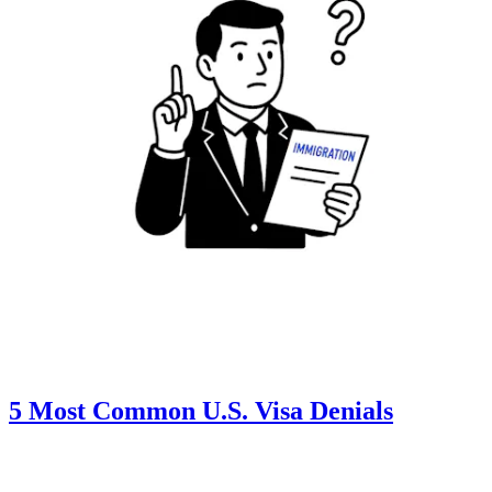
5 Most Common U.S. Visa Denials