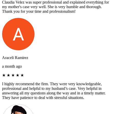
Claudia Velez was super professional and explained everything for
my mother's case very well. She is very humble and thorough.
Thank you for your time and professionalism!
Araceli Ramirez
a month ago
★
★
★
★
★
I highly recommend the firm. They were very knowledgeable,
professional and helpful to my husband’s case. Very helpful in
answering all my questions along the way and in a timely matter.
They have patience to deal with stressful situations.