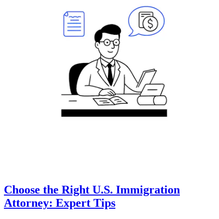
Choose the Right U.S. Immigration
Attorney: Expert Tips