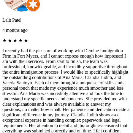
Lalit Patel
4 months ago
★
★
★
★
★
I recently had the pleasure of working with Demine Immigration
Firm in Fort Myers, and I cannot express enough how impressed I
am with their services. From start to finish, the team was
professional, knowledgeable, and incredibly supportive throughout
the entire immigration process. I would like to specifically highlight
the outstanding contributions of Ana Maria, Claudia Judith, and
Valeria Santoyo. Each of them brought a unique set of skills and a
personal touch that made my experience much smoother and less
stressful. Ana Maria was incredibly attentive and took the time to
understand my specific needs and concerns. She provided me with
clear explanations and was always available to answer my
questions, no matter how small. Her patience and dedication made a
significant difference in my journey. Claudia Judith showcased
exceptional expertise in handling complex paperwork and legal
requirements. Her attention to detail and thoroughness ensured that
everything was submitted correctly and on time. I felt confident