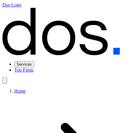
Dos Logo
Services
Top Firms
Home