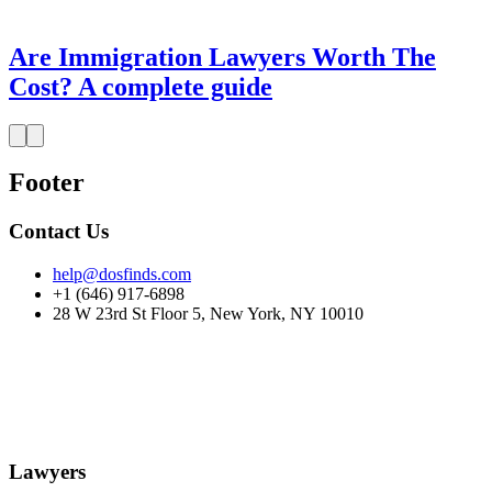
Are Immigration Lawyers Worth The
Cost? A complete guide
Footer
Contact Us
help@dosfinds.com
+1 (646) 917-6898
28 W 23rd St Floor 5, New York, NY 10010
Lawyers