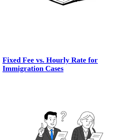
Fixed Fee vs. Hourly Rate for
Immigration Cases