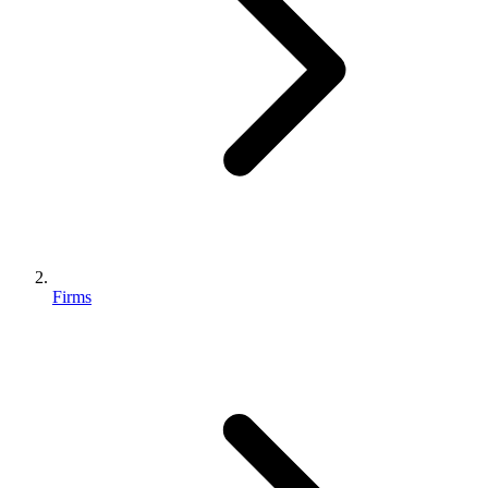
Firms