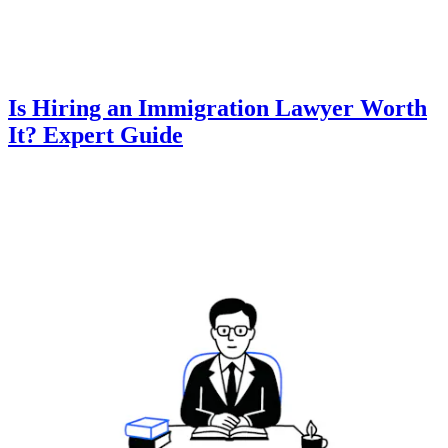
Is Hiring an Immigration Lawyer Worth
It? Expert Guide