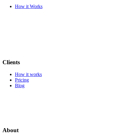
How it Works
Clients
How it works
Pricing
Blog
About