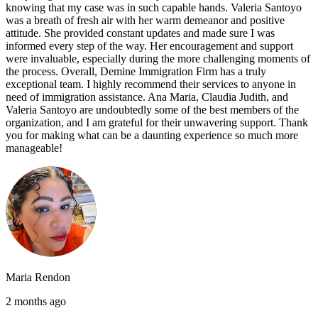
knowing that my case was in such capable hands. Valeria Santoyo
was a breath of fresh air with her warm demeanor and positive
attitude. She provided constant updates and made sure I was
informed every step of the way. Her encouragement and support
were invaluable, especially during the more challenging moments of
the process. Overall, Demine Immigration Firm has a truly
exceptional team. I highly recommend their services to anyone in
need of immigration assistance. Ana Maria, Claudia Judith, and
Valeria Santoyo are undoubtedly some of the best members of the
organization, and I am grateful for their unwavering support. Thank
you for making what can be a daunting experience so much more
manageable!
Maria Rendon
2 months ago