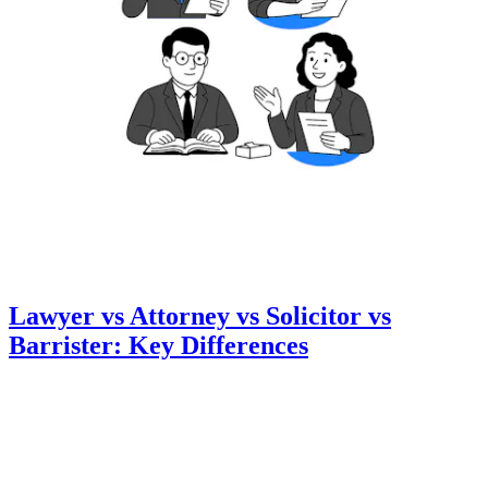
Lawyer vs Attorney vs Solicitor vs
Barrister: Key Differences