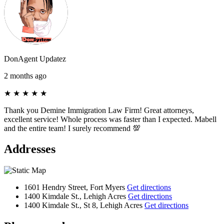
DonAgent Updatez
2 months ago
★
★
★
★
★
Thank you Demine Immigration Law Firm! Great attorneys,
excellent service! Whole process was faster than I expected. Mabell
and the entire team! I surely recommend 💯
Addresses
1601 Hendry Street, Fort Myers
Get directions
1400 Kimdale St., Lehigh Acres
Get directions
1400 Kimdale St., St 8, Lehigh Acres
Get directions