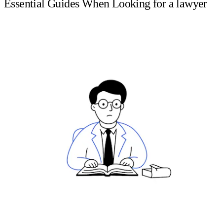
Essential Guides When Looking for a lawyer