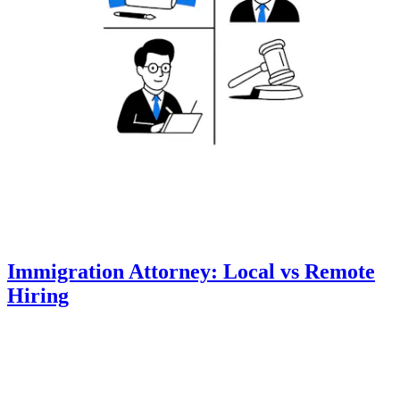
Immigration Attorney: Local vs Remote
Hiring