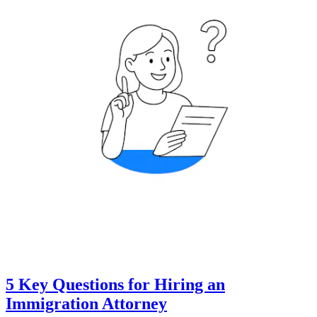
5 Key Questions for Hiring an
Immigration Attorney