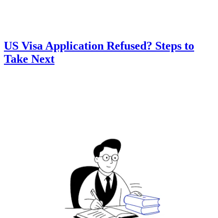
US Visa Application Refused? Steps to
Take Next