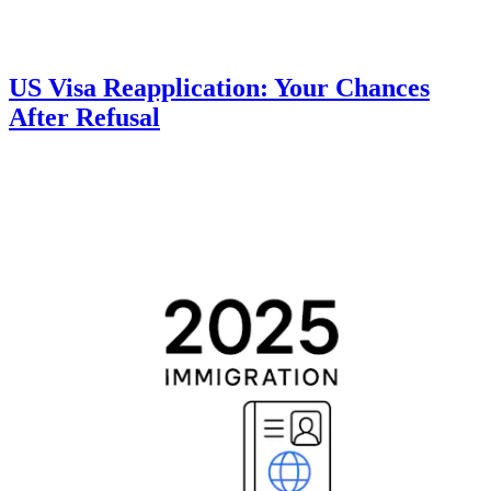
US Visa Reapplication: Your Chances
After Refusal