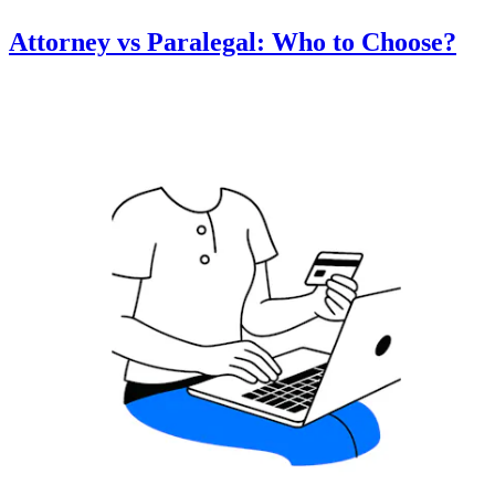
Attorney vs Paralegal: Who to Choose?