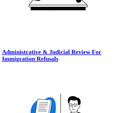
Administrative & Judicial Review For
Immigration Refusals