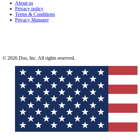
About us
Privacy policy
Terms & Conditions
Privacy Manager
© 2026 Dos, Inc. All rights reserved.