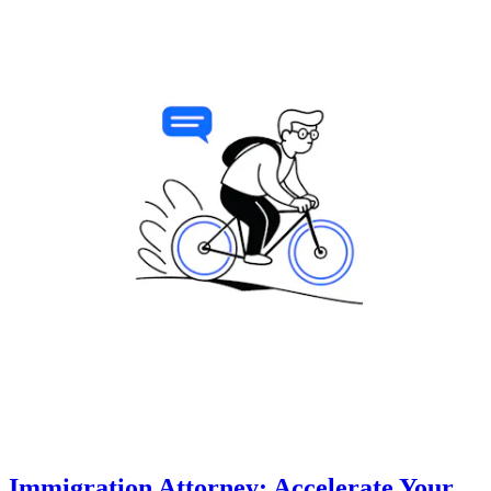
Immigration Attorney: Accelerate Your