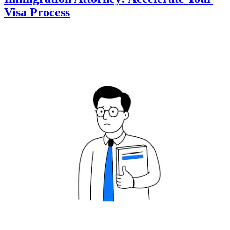
Visa Process