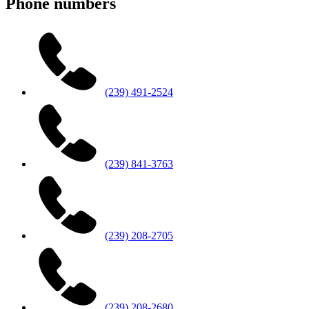
Phone numbers
(239) 491-2524
(239) 841-3763
(239) 208-2705
(239) 208-2680