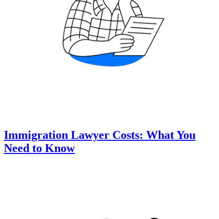
Immigration Lawyer Costs: What You
Need to Know