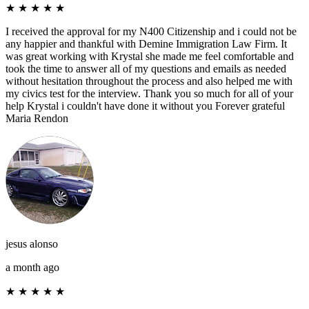
★
★
★
★
★
I received the approval for my N400 Citizenship and i could not be
any happier and thankful with Demine Immigration Law Firm. It
was great working with Krystal she made me feel comfortable and
took the time to answer all of my questions and emails as needed
without hesitation throughout the process and also helped me with
my civics test for the interview. Thank you so much for all of your
help Krystal i couldn't have done it without you Forever grateful
Maria Rendon
jesus alonso
a month ago
★
★
★
★
★