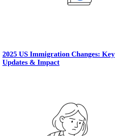
2025 US Immigration Changes: Key
Updates & Impact