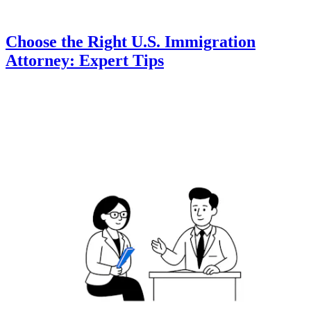
Choose the Right U.S. Immigration
Attorney: Expert Tips