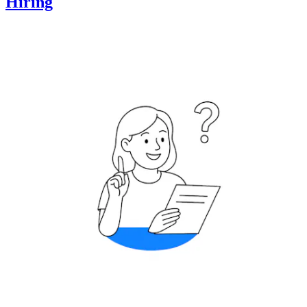
Hiring