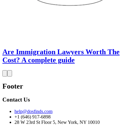
Are Immigration Lawyers Worth The
Cost? A complete guide
Footer
Contact Us
help@dosfinds.com
+1 (646) 917-6898
28 W 23rd St Floor 5, New York, NY 10010