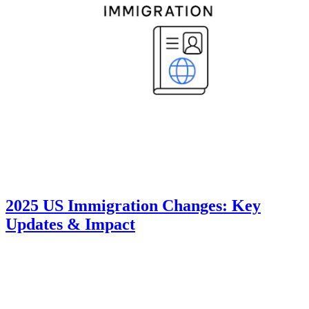
2025 US Immigration Changes: Key
Updates & Impact