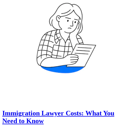
Immigration Lawyer Costs: What You
Need to Know