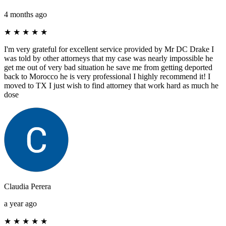
4 months ago
★
★
★
★
★
I'm very grateful for excellent service provided by Mr DC Drake I
was told by other attorneys that my case was nearly impossible he
get me out of very bad situation he save me from getting deported
back to Morocco he is very professional I highly recommend it! I
moved to TX I just wish to find attorney that work hard as much he
dose
Claudia Perera
a year ago
★
★
★
★
★