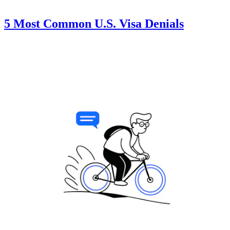
5 Most Common U.S. Visa Denials