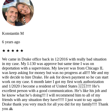
Konstantin M
6 years ago
★
★
★
★
★
We came in Drake office back in 12/2016 with really bad situation
in my case. My I-130 was approve but same time I was on
deportation with a supervision. My lawyer was from Chicago IL
was keep asking for money but was no progress at all!!! Me and my
wife decide to hire Drake. He ask for down payment so he can start
work on my case. 6 month later I got my first work authorization
and 1/2020 i become a resident of United States 🇺🇸!!!! He’s
excellent person with a good communication. He’s like his job and
he know what he’s doing!!! I will recommend him to all of my
friends with any situation they have!!!!! I just want to say again
Drake thank you very much for all you did for my family!!!! Thank
you 🙏