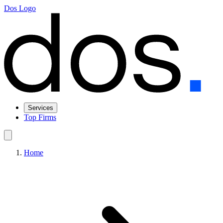
Dos Logo
Services
Top Firms
Home