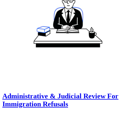
Administrative & Judicial Review For
Immigration Refusals