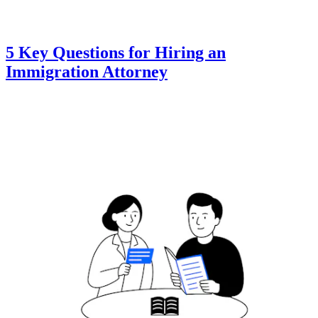
5 Key Questions for Hiring an
Immigration Attorney