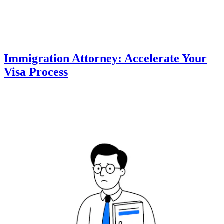
Immigration Attorney: Accelerate Your
Visa Process