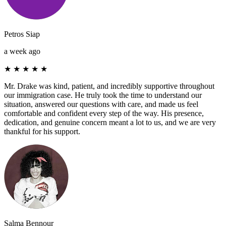
Petros Siap
a week ago
★
★
★
★
★
Mr. Drake was kind, patient, and incredibly supportive throughout
our immigration case. He truly took the time to understand our
situation, answered our questions with care, and made us feel
comfortable and confident every step of the way. His presence,
dedication, and genuine concern meant a lot to us, and we are very
thankful for his support.
Salma Bennour