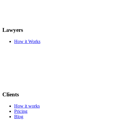
Lawyers
How it Works
Clients
How it works
Pricing
Blog