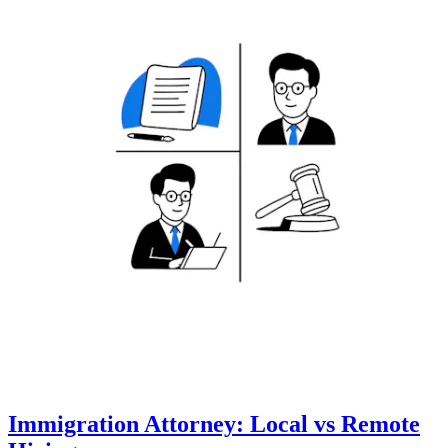
Immigration Attorney: Local vs Remote