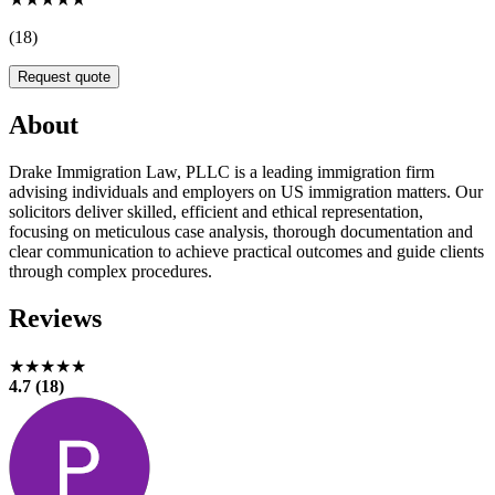
(18)
Request quote
About
Drake Immigration Law, PLLC is a leading immigration firm
advising individuals and employers on US immigration matters. Our
solicitors deliver skilled, efficient and ethical representation,
focusing on meticulous case analysis, thorough documentation and
clear communication to achieve practical outcomes and guide clients
through complex procedures.
Reviews
★★★★★
4.7 (18)