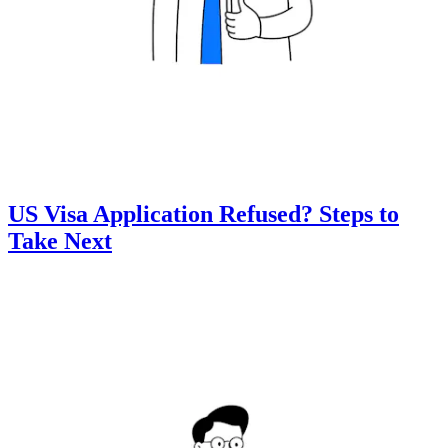
US Visa Application Refused? Steps to
Take Next