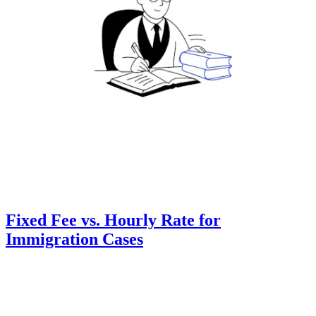
Fixed Fee vs. Hourly Rate for
Immigration Cases