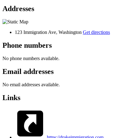
Addresses
123 Immigration Ave, Washington
Get directions
Phone numbers
No phone numbers available.
Email addresses
No email addresses available.
Links
https://drakeimmigration.com