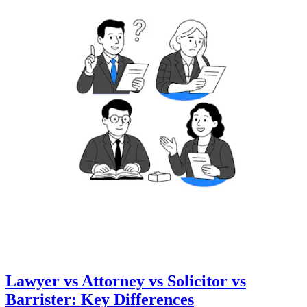
Lawyer vs Attorney vs Solicitor vs
Barrister: Key Differences