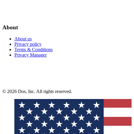
About
About us
Privacy policy
Terms & Conditions
Privacy Manager
© 2026 Dos, Inc. All rights reserved.