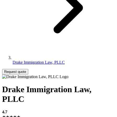
Drake Immigration Law, PLLC
Request quote
Drake Immigration Law,
PLLC
4.7
★★★★★