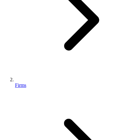
Firms