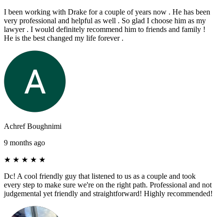
I been working with Drake for a couple of years now . He has been
very professional and helpful as well . So glad I choose him as my
lawyer . I would definitely recommend him to friends and family !
He is the best changed my life forever .
Achref Boughnimi
9 months ago
★
★
★
★
★
Dc! A cool friendly guy that listened to us as a couple and took
every step to make sure we're on the right path. Professional and not
judgemental yet friendly and straightforward! Highly recommended!