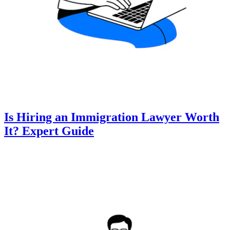
Is Hiring an Immigration Lawyer Worth
It? Expert Guide