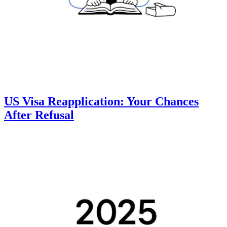
US Visa Reapplication: Your Chances
After Refusal