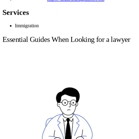
Services
Immigration
Essential Guides When Looking for a lawyer