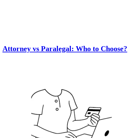
Attorney vs Paralegal: Who to Choose?