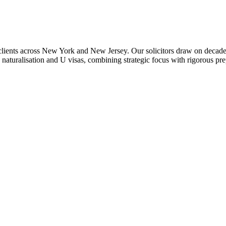
 clients across New York and New Jersey. Our solicitors draw on decades
naturalisation and U visas, combining strategic focus with rigorous pr