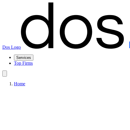
Dos Logo
Services
Top Firms
Home