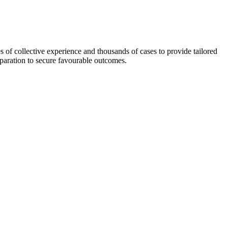
 of collective experience and thousands of cases to provide tailored
eparation to secure favourable outcomes.