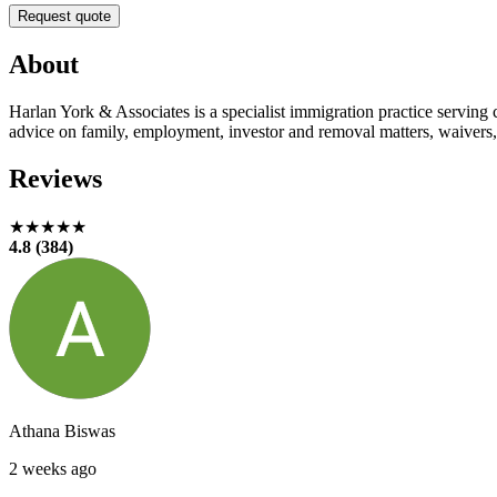
Request quote
About
Harlan York & Associates is a specialist immigration practice serving
advice on family, employment, investor and removal matters, waivers, 
Reviews
★★★★★
4.8 (384)
Athana Biswas
2 weeks ago