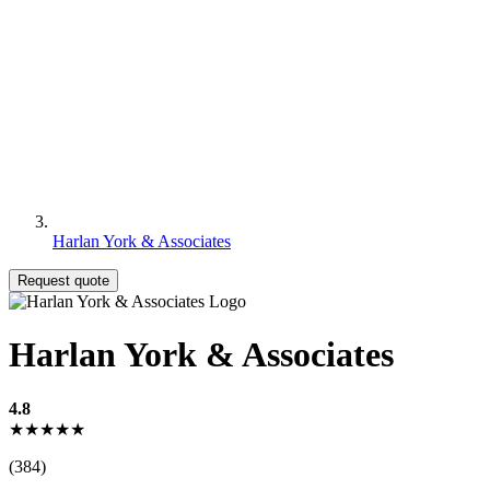
Harlan York & Associates
Request quote
Harlan York & Associates
4.8
★★★★★
(384)