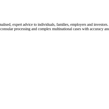
lised, expert advice to individuals, families, employers and investors.
 consular processing and complex multinational cases with accuracy and 