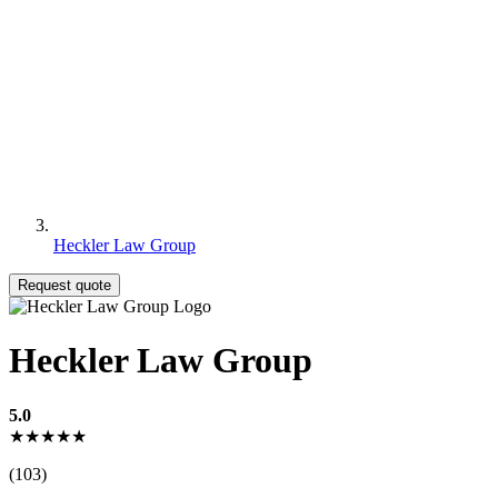
Heckler Law Group
Request quote
Heckler Law Group
5.0
★★★★★
(103)