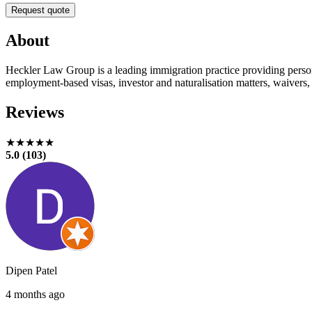
Request quote
About
Heckler Law Group is a leading immigration practice providing persona
employment-based visas, investor and naturalisation matters, waivers,
Reviews
★★★★★
5.0 (103)
Dipen Patel
4 months ago