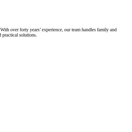
 With over forty years’ experience, our team handles family and
practical solutions.