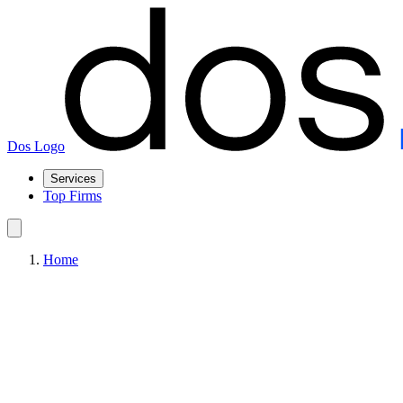
Dos Logo
Services
Top Firms
Home