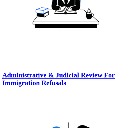
Administrative & Judicial Review For
Immigration Refusals