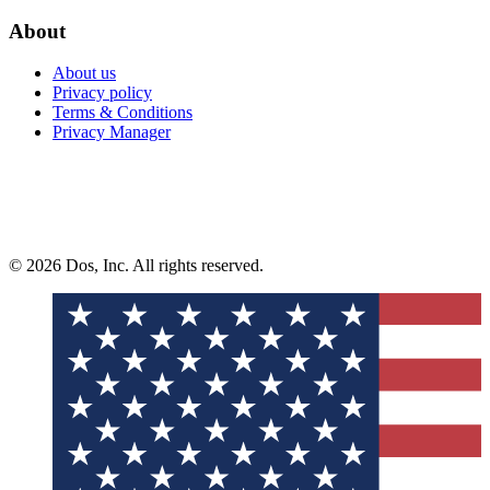
About
About us
Privacy policy
Terms & Conditions
Privacy Manager
© 2026 Dos, Inc. All rights reserved.