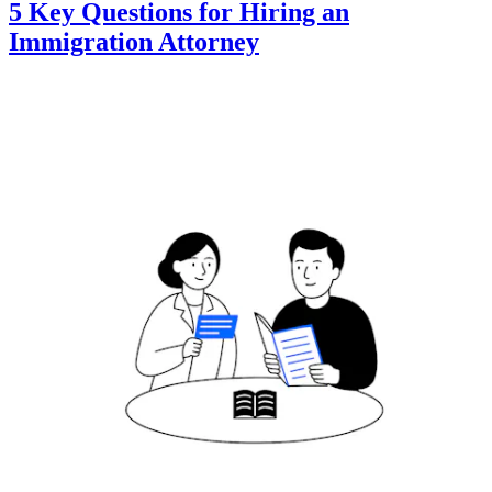
5 Key Questions for Hiring an
Immigration Attorney