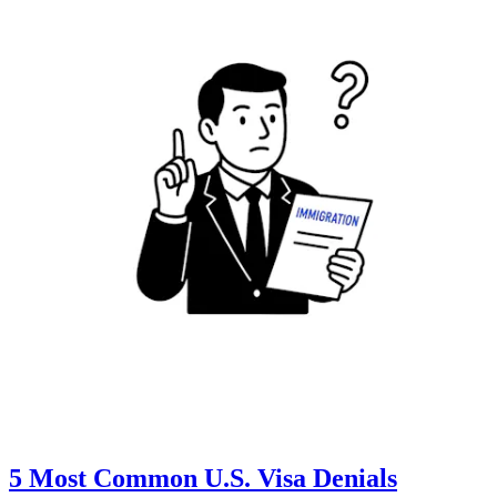
5 Most Common U.S. Visa Denials