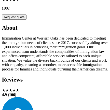
(106)
Request quote
About
Immigration Center at Western Oaks has been dedicated to meeting
the immigration needs of clients since 2017, successfully aiding over
1,000 individuals in achieving their immigration goals. Our
experienced team understands the complexities of immigration law
and offers competent, affordable services tailored to each unique
situation. We value the diverse backgrounds of our clients and work
with empathy, ensuring a smoother, more accessible immigration
process for families and individuals pursuing their American dreams.
Reviews
★★★★★
4.9 (106)