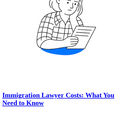
Immigration Lawyer Costs: What You
Need to Know