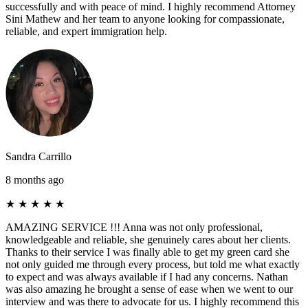
successfully and with peace of mind. I highly recommend Attorney
Sini Mathew and her team to anyone looking for compassionate,
reliable, and expert immigration help.
Sandra Carrillo
8 months ago
★
★
★
★
★
AMAZING SERVICE !!! Anna was not only professional,
knowledgeable and reliable, she genuinely cares about her clients.
Thanks to their service I was finally able to get my green card she
not only guided me through every process, but told me what exactly
to expect and was always available if I had any concerns. Nathan
was also amazing he brought a sense of ease when we went to our
interview and was there to advocate for us. I highly recommend this