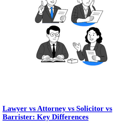
Lawyer vs Attorney vs Solicitor vs
Barrister: Key Differences