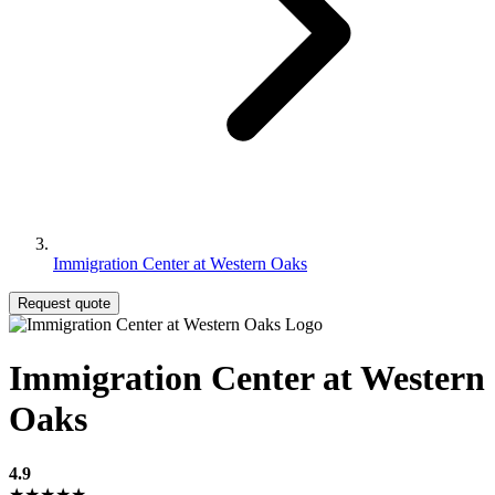
Immigration Center at Western Oaks
Request quote
Immigration Center at Western
Oaks
4.9
★★★★★