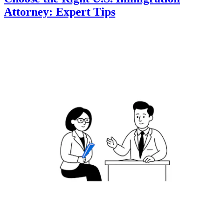
Attorney: Expert Tips