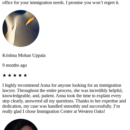
office for your immigration needs. I promise you won’t regret it.
Krishna Mohan Uppala
9 months ago
★
★
★
★
★
I highly recommend Anna for anyone looking for an immigration
lawyer. Throughout the entire process, she was incredibly helpful,
knowledgeable, and, patient. Anna took the time to explain every
step clearly, answered all my questions. Thanks to her expertise and
dedication, my case was handled smoothly and successfully. I’m
really glad I chose Immigration Center at Western Oaks!