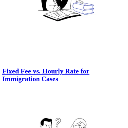
Fixed Fee vs. Hourly Rate for
Immigration Cases