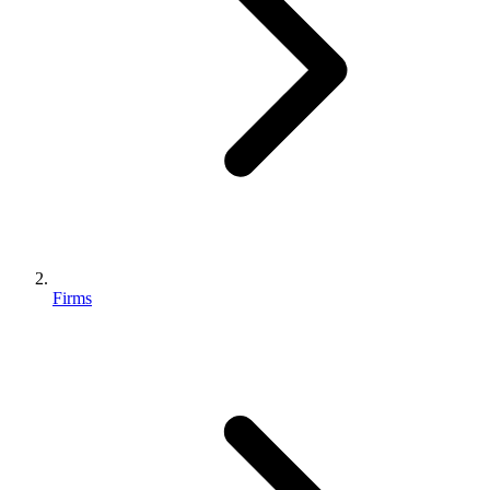
Firms