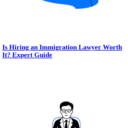
Is Hiring an Immigration Lawyer Worth
It? Expert Guide