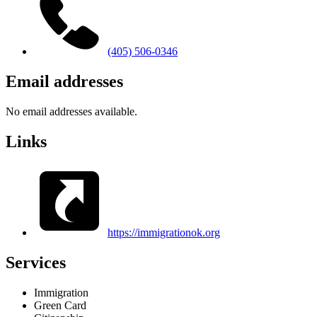
(405) 506-0346
Email addresses
No email addresses available.
Links
https://immigrationok.org
Services
Immigration
Green Card