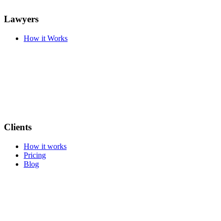
Lawyers
How it Works
Clients
How it works
Pricing
Blog