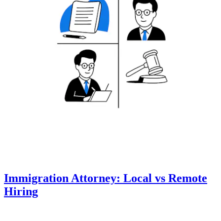
Immigration Attorney: Local vs Remote
Hiring