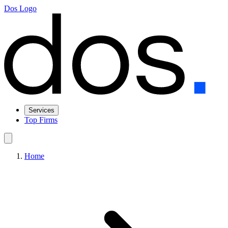
Dos Logo
Services
Top Firms
Home