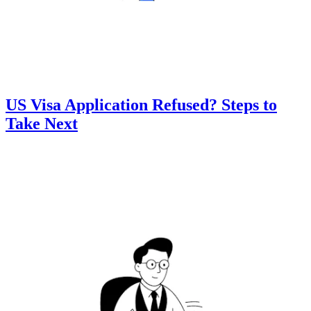
US Visa Application Refused? Steps to
Take Next