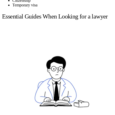
Citizenship
Temporary visa
Essential Guides When Looking for a lawyer