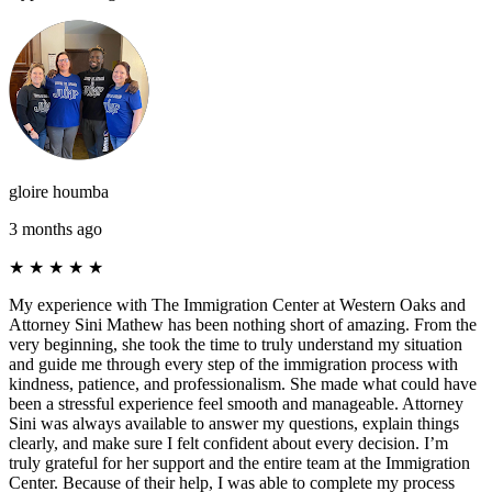
gloire houmba
3 months ago
★
★
★
★
★
My experience with The Immigration Center at Western Oaks and
Attorney Sini Mathew has been nothing short of amazing. From the
very beginning, she took the time to truly understand my situation
and guide me through every step of the immigration process with
kindness, patience, and professionalism. She made what could have
been a stressful experience feel smooth and manageable. Attorney
Sini was always available to answer my questions, explain things
clearly, and make sure I felt confident about every decision. I’m
truly grateful for her support and the entire team at the Immigration
Center. Because of their help, I was able to complete my process