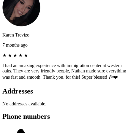
Karen Trevizo
7 months ago
★
★
★
★
★
I had an amazing experience with immigration center at western
oaks. They are very friendly people, Nathan made sure everything
was fast and smooth. Thank you, for this! Super blessed 🎉❤️
Addresses
No addresses available.
Phone numbers