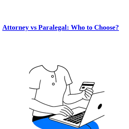
Attorney vs Paralegal: Who to Choose?