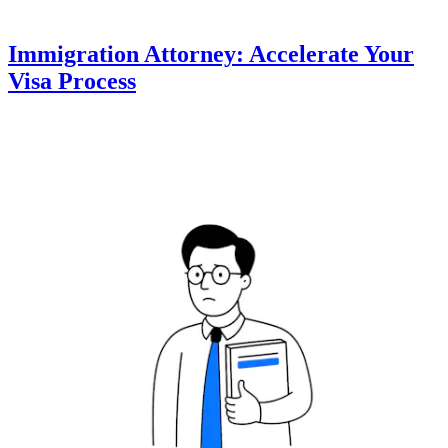
Immigration Attorney: Accelerate Your
Visa Process