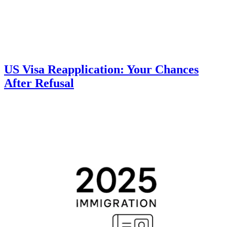
US Visa Reapplication: Your Chances
After Refusal