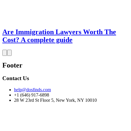
Are Immigration Lawyers Worth The
Cost? A complete guide
Footer
Contact Us
help@dosfinds.com
+1 (646) 917-6898
28 W 23rd St Floor 5, New York, NY 10010