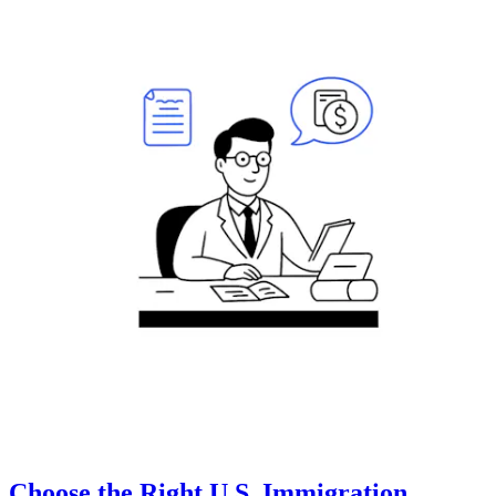
Choose the Right U.S. Immigration