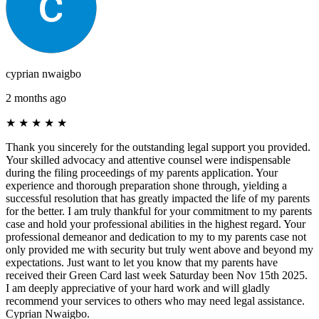
cyprian nwaigbo
2 months ago
★
★
★
★
★
Thank you sincerely for the outstanding legal support you provided.
Your skilled advocacy and attentive counsel were indispensable
during the filing proceedings of my parents application. Your
experience and thorough preparation shone through, yielding a
successful resolution that has greatly impacted the life of my parents
for the better. I am truly thankful for your commitment to my parents
case and hold your professional abilities in the highest regard. Your
professional demeanor and dedication to my to my parents case not
only provided me with security but truly went above and beyond my
expectations. Just want to let you know that my parents have
received their Green Card last week Saturday been Nov 15th 2025.
I am deeply appreciative of your hard work and will gladly
recommend your services to others who may need legal assistance.
Cyprian Nwaigbo.