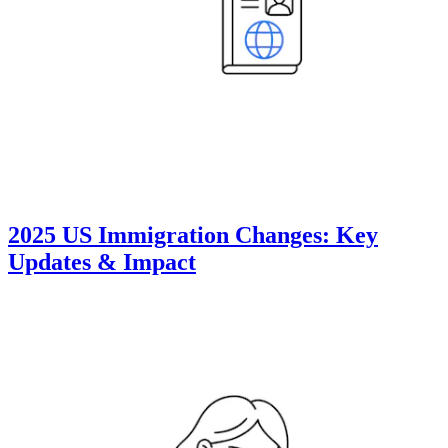
2025 US Immigration Changes: Key
Updates & Impact