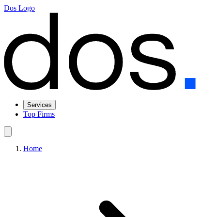
Dos Logo
Services
Top Firms
Home