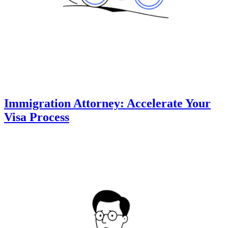
Immigration Attorney: Accelerate Your
Visa Process