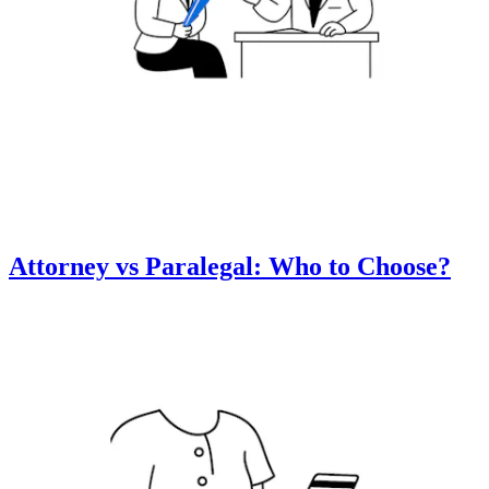
Attorney vs Paralegal: Who to Choose?