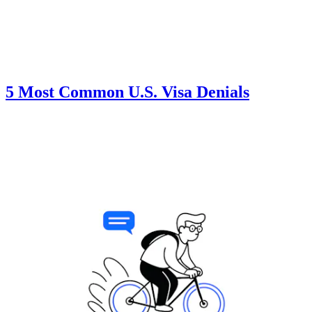
5 Most Common U.S. Visa Denials