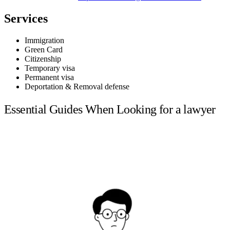
Services
Immigration
Green Card
Citizenship
Temporary visa
Permanent visa
Deportation & Removal defense
Essential Guides When Looking for a lawyer