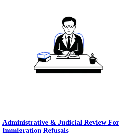
Administrative & Judicial Review For
Immigration Refusals