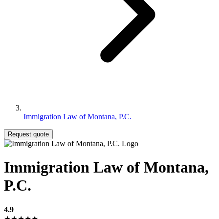
Immigration Law of Montana, P.C.
Request quote
Immigration Law of Montana,
P.C.
4.9
★★★★★