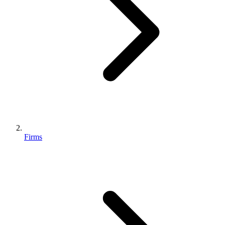
Firms