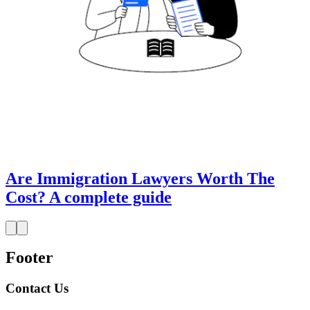
Are Immigration Lawyers Worth The
Cost? A complete guide
Footer
Contact Us