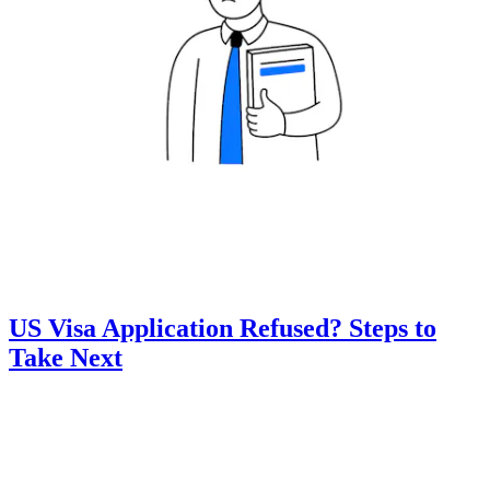
US Visa Application Refused? Steps to
Take Next