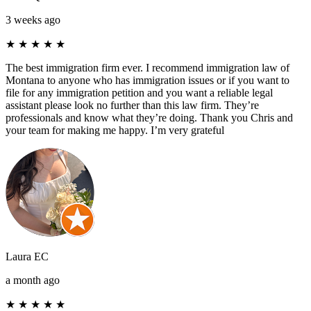
3 weeks ago
★
★
★
★
★
The best immigration firm ever. I recommend immigration law of
Montana to anyone who has immigration issues or if you want to
file for any immigration petition and you want a reliable legal
assistant please look no further than this law firm. They’re
professionals and know what they’re doing. Thank you Chris and
your team for making me happy. I’m very grateful
Laura EC
a month ago
★
★
★
★
★