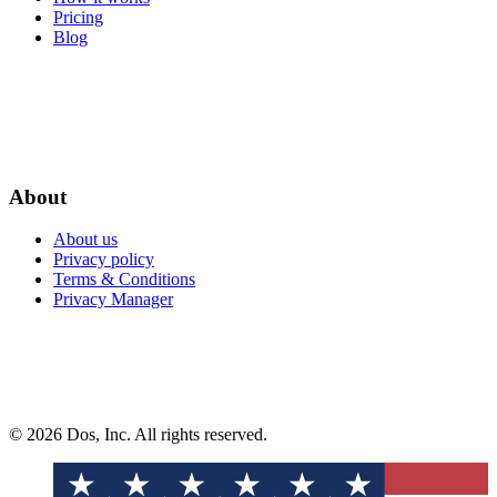
Pricing
Blog
About
About us
Privacy policy
Terms & Conditions
Privacy Manager
© 2026 Dos, Inc. All rights reserved.