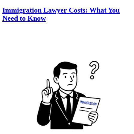
Immigration Lawyer Costs: What You
Need to Know