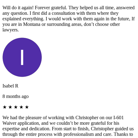
Will do it again! Forever grateful. They helped us all time, answered
any question. I first did a consultation with them where they
explained everything. I would work with them again in the future, If
you are in Montana or surrounding areas, don’t choose other
lawyers.
Isabel R
8 months ago
★
★
★
★
★
We had the pleasure of working with Christopher on our I-601
Waiver application, and we couldn’t be more grateful for his
expertise and dedication. From start to finish, Christopher guided us
through the entire process with professionalism and care. Thanks to