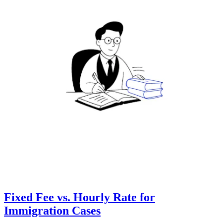
Fixed Fee vs. Hourly Rate for
Immigration Cases