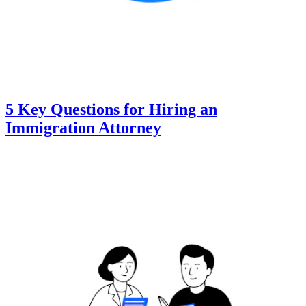
5 Key Questions for Hiring an
Immigration Attorney