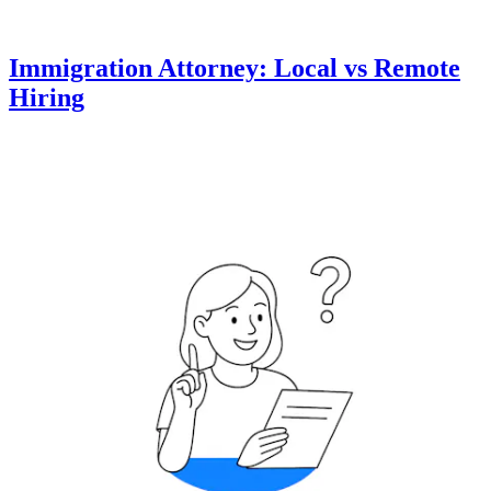
Immigration Attorney: Local vs Remote
Hiring