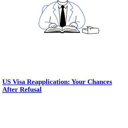
US Visa Reapplication: Your Chances
After Refusal