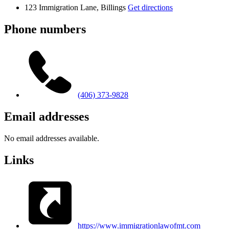
123 Immigration Lane, Billings
Get directions
Phone numbers
(406) 373-9828
Email addresses
No email addresses available.
Links
https://www.immigrationlawofmt.com