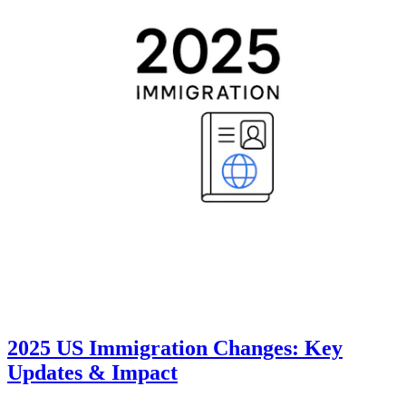
2025 US Immigration Changes: Key
Updates & Impact