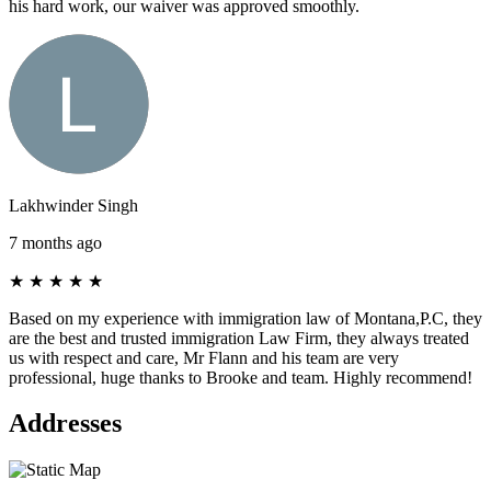
his hard work, our waiver was approved smoothly.
Lakhwinder Singh
7 months ago
★
★
★
★
★
Based on my experience with immigration law of Montana,P.C, they
are the best and trusted immigration Law Firm, they always treated
us with respect and care, Mr Flann and his team are very
professional, huge thanks to Brooke and team. Highly recommend!
Addresses