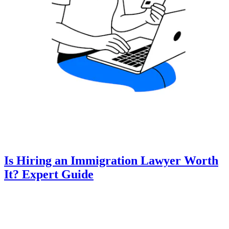
Is Hiring an Immigration Lawyer Worth
It? Expert Guide