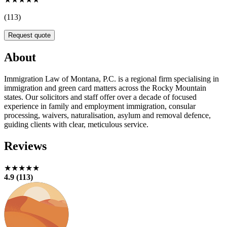
(113)
Request quote
About
Immigration Law of Montana, P.C. is a regional firm specialising in
immigration and green card matters across the Rocky Mountain
states. Our solicitors and staff offer over a decade of focused
experience in family and employment immigration, consular
processing, waivers, naturalisation, asylum and removal defence,
guiding clients with clear, meticulous service.
Reviews
★★★★★
4.9 (113)