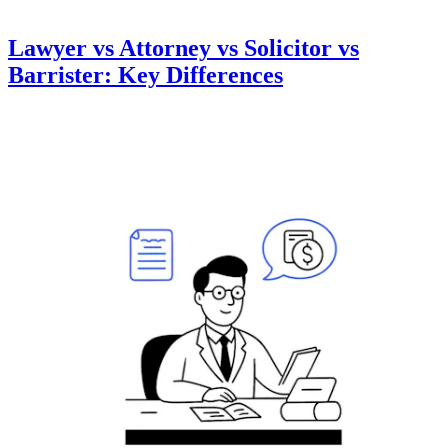
Lawyer vs Attorney vs Solicitor vs
Barrister: Key Differences