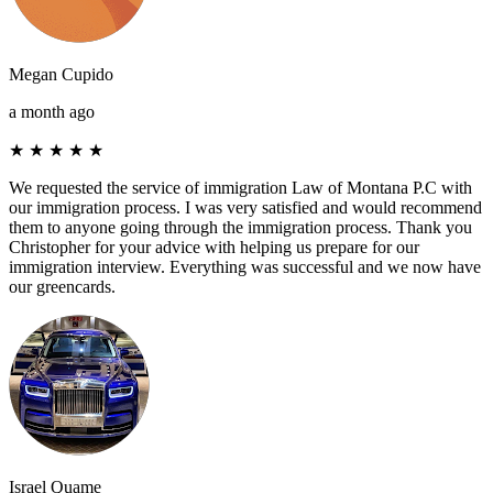
Megan Cupido
a month ago
★
★
★
★
★
We requested the service of immigration Law of Montana P.C with
our immigration process. I was very satisfied and would recommend
them to anyone going through the immigration process. Thank you
Christopher for your advice with helping us prepare for our
immigration interview. Everything was successful and we now have
our greencards.
Israel Quame