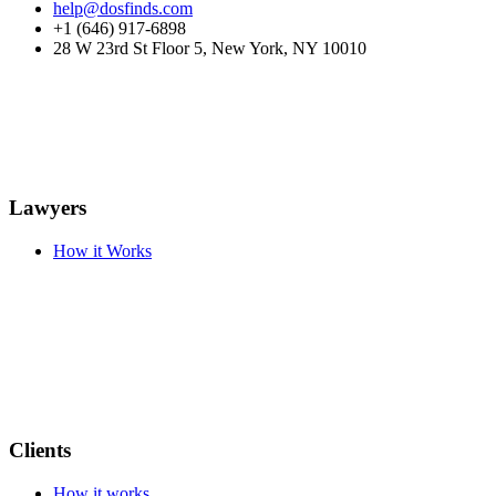
help@dosfinds.com
+1 (646) 917-6898
28 W 23rd St Floor 5, New York, NY 10010
Lawyers
How it Works
Clients
How it works