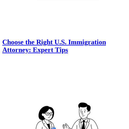
Choose the Right U.S. Immigration
Attorney: Expert Tips