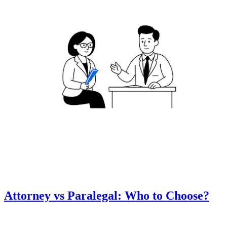
Attorney vs Paralegal: Who to Choose?