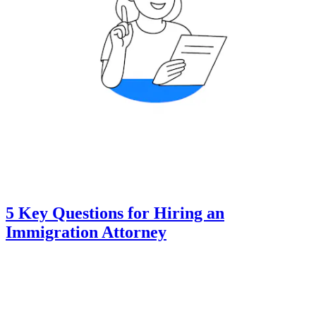
5 Key Questions for Hiring an
Immigration Attorney