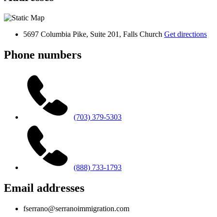
5697 Columbia Pike, Suite 201, Falls Church
Get directions
Phone numbers
(703) 379-5303
(888) 733-1793
Email addresses
fserrano@serranoimmigration.com