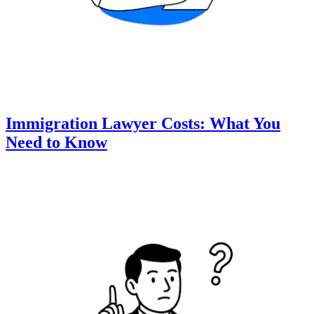
Immigration Lawyer Costs: What You
Need to Know