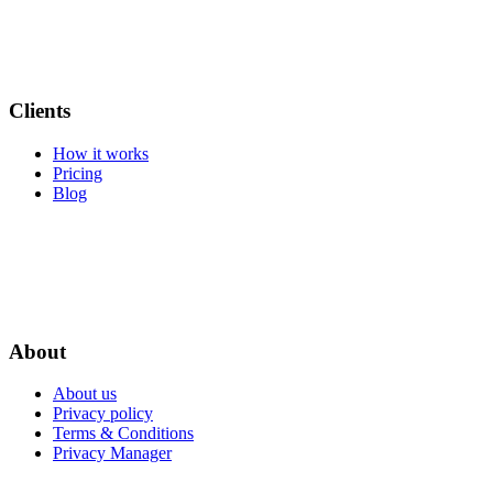
Clients
How it works
Pricing
Blog
About
About us
Privacy policy
Terms & Conditions
Privacy Manager