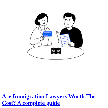
Are Immigration Lawyers Worth The
Cost? A complete guide