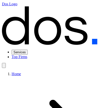
Dos Logo
Services
Top Firms
Home