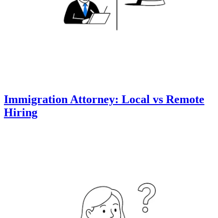
Immigration Attorney: Local vs Remote
Hiring