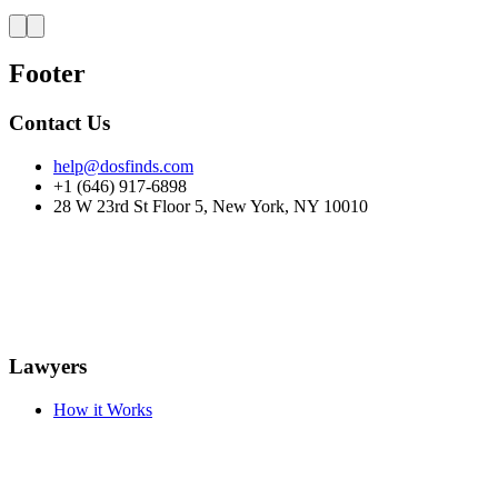
Footer
Contact Us
help@dosfinds.com
+1 (646) 917-6898
28 W 23rd St Floor 5, New York, NY 10010
Lawyers
How it Works