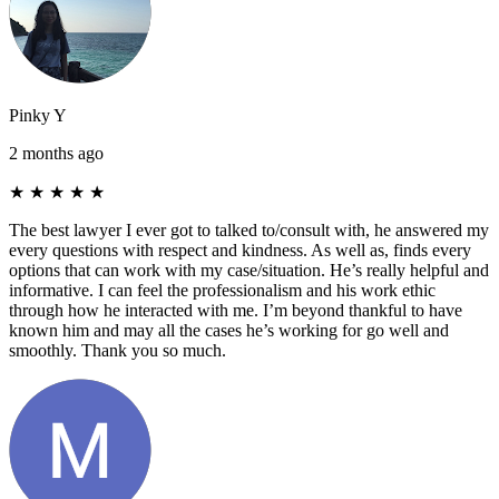
Pinky Y
2 months ago
★
★
★
★
★
The best lawyer I ever got to talked to/consult with, he answered my
every questions with respect and kindness. As well as, finds every
options that can work with my case/situation. He’s really helpful and
informative. I can feel the professionalism and his work ethic
through how he interacted with me. I’m beyond thankful to have
known him and may all the cases he’s working for go well and
smoothly. Thank you so much.