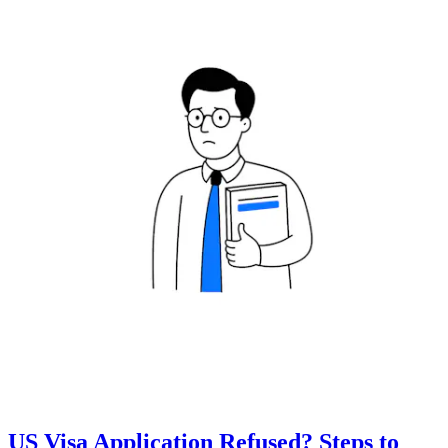
US Visa Application Refused? Steps to