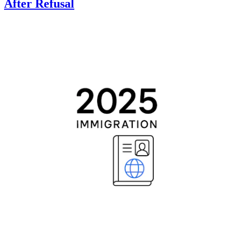
After Refusal