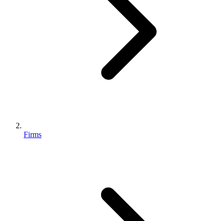
Firms