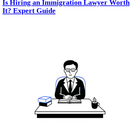
Is Hiring an Immigration Lawyer Worth
It? Expert Guide