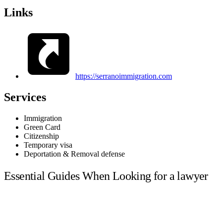
Links
https://serranoimmigration.com
Services
Immigration
Green Card
Citizenship
Temporary visa
Deportation & Removal defense
Essential Guides When Looking for a lawyer