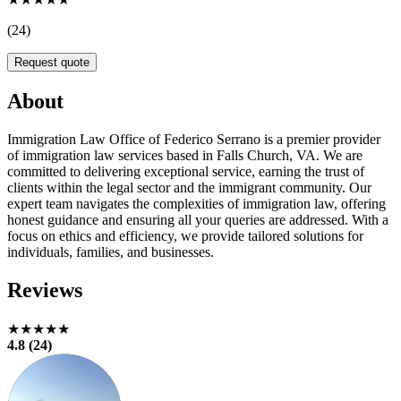
(24)
Request quote
About
Immigration Law Office of Federico Serrano is a premier provider
of immigration law services based in Falls Church, VA. We are
committed to delivering exceptional service, earning the trust of
clients within the legal sector and the immigrant community. Our
expert team navigates the complexities of immigration law, offering
honest guidance and ensuring all your queries are addressed. With a
focus on ethics and efficiency, we provide tailored solutions for
individuals, families, and businesses.
Reviews
★★★★★
4.8 (24)