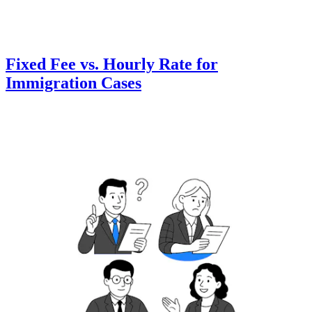
Fixed Fee vs. Hourly Rate for
Immigration Cases