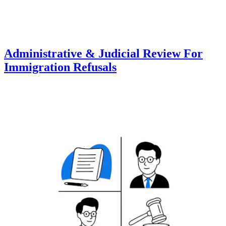
Administrative & Judicial Review For
Immigration Refusals