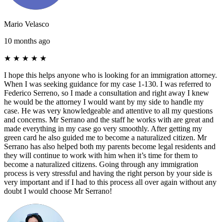
Mario Velasco
10 months ago
★
★
★
★
★
I hope this helps anyone who is looking for an immigration attorney.
When I was seeking guidance for my case 1-130. I was referred to
Federico Serreno, so I made a consultation and right away I knew
he would be the attorney I would want by my side to handle my
case. He was very knowledgeable and attentive to all my questions
and concerns. Mr Serrano and the staff he works with are great and
made everything in my case go very smoothly. After getting my
green card he also guided me to become a naturalized citizen. Mr
Serrano has also helped both my parents become legal residents and
they will continue to work with him when it’s time for them to
become a naturalized citizens. Going through any immigration
process is very stressful and having the right person by your side is
very important and if I had to this process all over again without any
doubt I would choose Mr Serrano!