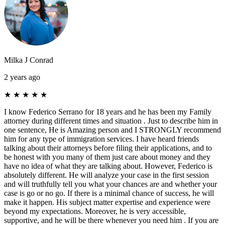
Milka J Conrad
2 years ago
★
★
★
★
★
I know Federico Serrano for 18 years and he has been my Family
attorney during different times and situation . Just to describe him in
one sentence, He is Amazing person and I STRONGLY recommend
him for any type of immigration services. I have heard friends
talking about their attorneys before filing their applications, and to
be honest with you many of them just care about money and they
have no idea of what they are talking about. However, Federico is
absolutely different. He will analyze your case in the first session
and will truthfully tell you what your chances are and whether your
case is go or no go. If there is a minimal chance of success, he will
make it happen. His subject matter expertise and experience were
beyond my expectations. Moreover, he is very accessible,
supportive, and he will be there whenever you need him . If you are