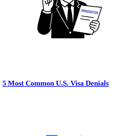
5 Most Common U.S. Visa Denials