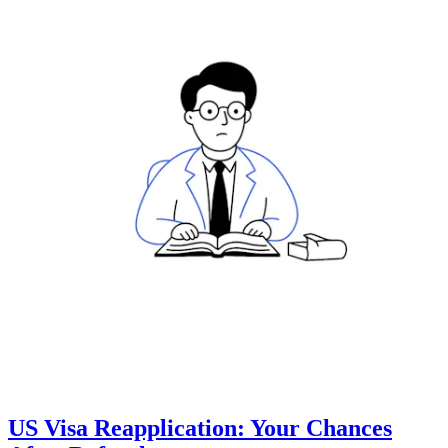
US Visa Reapplication: Your Chances