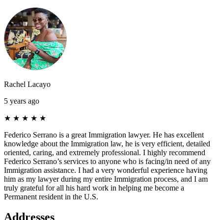
Rachel Lacayo
5 years ago
★
★
★
★
★
Federico Serrano is a great Immigration lawyer. He has excellent
knowledge about the Immigration law, he is very efficient, detailed
oriented, caring, and extremely professional. I highly recommend
Federico Serrano’s services to anyone who is facing/in need of any
Immigration assistance. I had a very wonderful experience having
him as my lawyer during my entire Immigration process, and I am
truly grateful for all his hard work in helping me become a
Permanent resident in the U.S.
Addresses