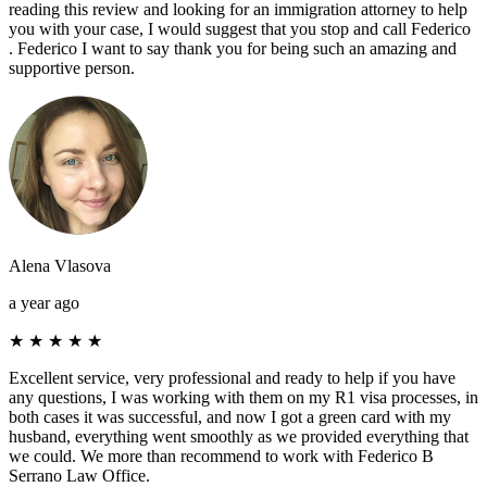
reading this review and looking for an immigration attorney to help
you with your case, I would suggest that you stop and call Federico
. Federico I want to say thank you for being such an amazing and
supportive person.
Alena Vlasova
a year ago
★
★
★
★
★
Excellent service, very professional and ready to help if you have
any questions, I was working with them on my R1 visa processes, in
both cases it was successful, and now I got a green card with my
husband, everything went smoothly as we provided everything that
we could. We more than recommend to work with Federico B
Serrano Law Office.