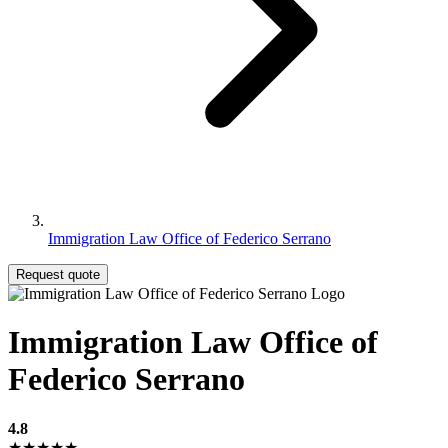
Immigration Law Office of Federico Serrano
Request quote
Immigration Law Office of
Federico Serrano
4.8
★★★★★