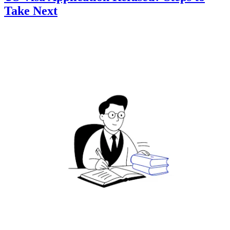
Take Next