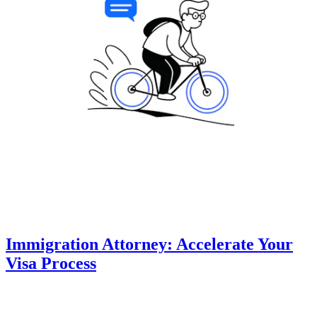
Immigration Attorney: Accelerate Your
Visa Process