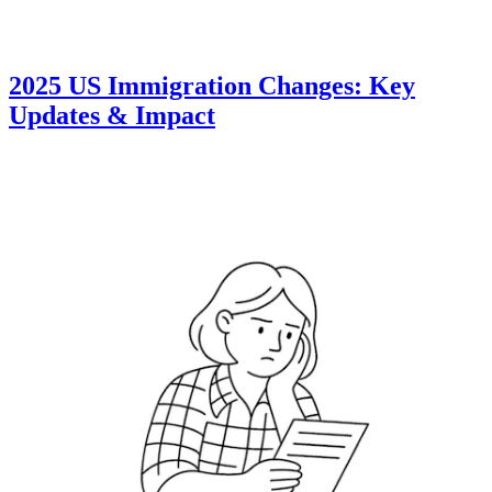
2025 US Immigration Changes: Key
Updates & Impact