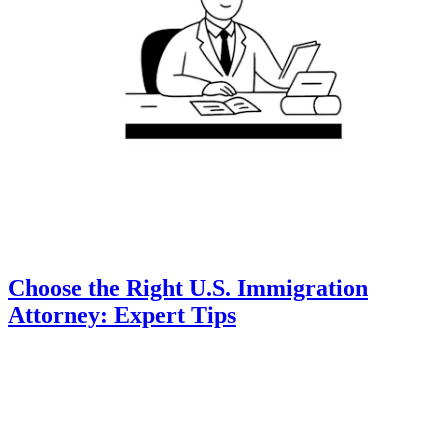
Choose the Right U.S. Immigration
Attorney: Expert Tips