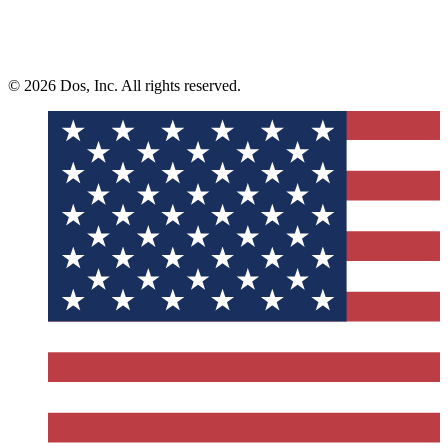
© 2026 Dos, Inc. All rights reserved.