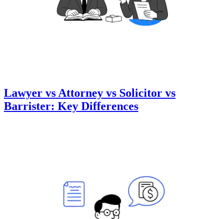
Lawyer vs Attorney vs Solicitor vs
Barrister: Key Differences