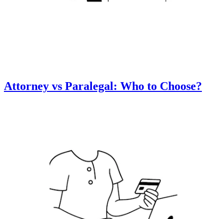
Attorney vs Paralegal: Who to Choose?