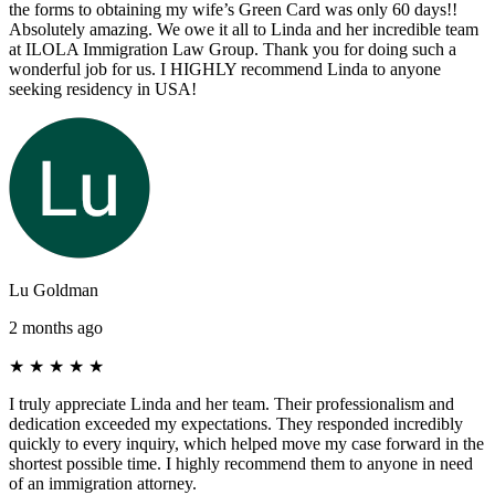
the forms to obtaining my wife’s Green Card was only 60 days!!
Absolutely amazing. We owe it all to Linda and her incredible team
at ILOLA Immigration Law Group. Thank you for doing such a
wonderful job for us. I HIGHLY recommend Linda to anyone
seeking residency in USA!
Lu Goldman
2 months ago
★
★
★
★
★
I truly appreciate Linda and her team. Their professionalism and
dedication exceeded my expectations. They responded incredibly
quickly to every inquiry, which helped move my case forward in the
shortest possible time. I highly recommend them to anyone in need
of an immigration attorney.