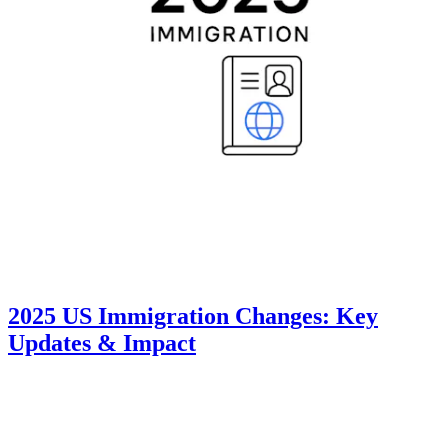
2025 US Immigration Changes: Key
Updates & Impact