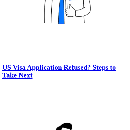
US Visa Application Refused? Steps to
Take Next