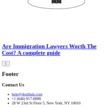
Are Immigration Lawyers Worth The
Cost? A complete guide
Footer
Contact Us
help@dosfinds.com
+1 (646) 917-6898
28 W 23rd St Floor 5, New York, NY 10010