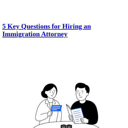
5 Key Questions for Hiring an
Immigration Attorney