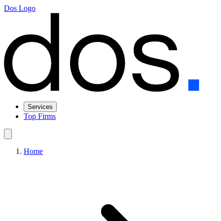
Dos Logo
Services
Top Firms
Home