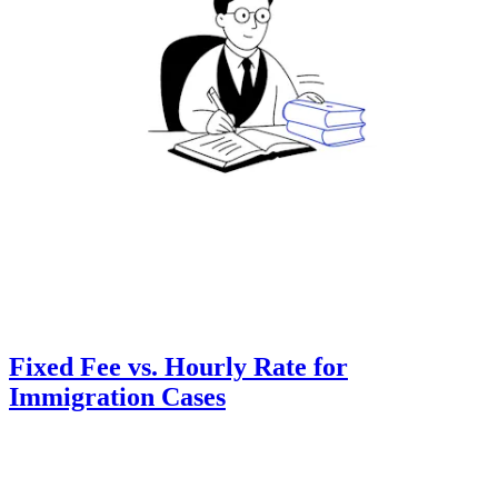
Fixed Fee vs. Hourly Rate for
Immigration Cases