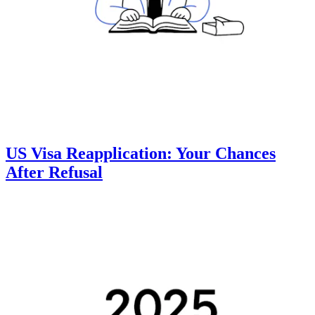
US Visa Reapplication: Your Chances
After Refusal