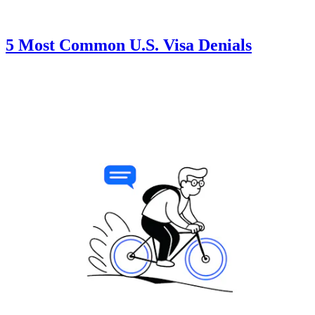
5 Most Common U.S. Visa Denials