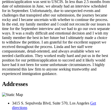
petition/application was sent to USCIS. In less than 2.5 months from
date of submission in June, we already had an interview scheduled
for in September. Unfortunately, due to unexpected events and
challenges that transpired after our submission, the journey became
rocky and I became uncertain with whether to continue the process.
In the end, my family member and I could not reconcile our issues in
time for the September interview and we had to go our own separate
ways. It was a really difficult and emotional decision and I wish my
family member the best in her future but I ultimately made a choice
to withdraw the petition. I am grateful for the excellent support we
received throughout the process. Linda and her staff were
compassionate, detail-oriented, and always available when we
needed clarification. They worked really hard and put us in the best
position for our petition/application to succeed and it likely would
have had it not been for some unfortunate circumstances. I highly
recommend this law firm to anyone seeking trustworthy and
experienced immigration guidance.
Addresses
3415 S. Sepulveda Blvd, Suite 570, Los Angeles
Get
directions