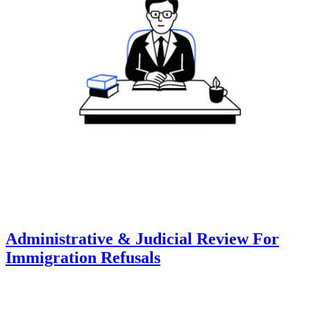
Administrative & Judicial Review For
Immigration Refusals