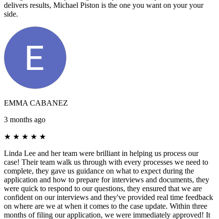
delivers results, Michael Piston is the one you want on your your
side.
EMMA CABANEZ
3 months ago
★
★
★
★
★
Linda Lee and her team were brilliant in helping us process our
case! Their team walk us through with every processes we need to
complete, they gave us guidance on what to expect during the
application and how to prepare for interviews and documents, they
were quick to respond to our questions, they ensured that we are
confident on our interviews and they've provided real time feedback
on where are we at when it comes to the case update. Within three
months of filing our application, we were immediately approved! It