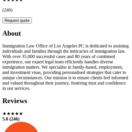
(246)
Request quote
About
Immigration Law Office of Los Angeles PC is dedicated to assisting
individuals and families through the intricacies of immigration law.
With over 35,000 successful cases and 80 years of combined
experience, our expert legal team efficiently handles diverse
immigration matters. We specialise in family-based, employment,
and investment visas, providing personalised strategies that cater to
unique circumstances. Our mission is to ensure clients feel informed
and valued throughout their journey, fostering trust and confidence
in our services.
Reviews
★★★★★
5.0 (246)