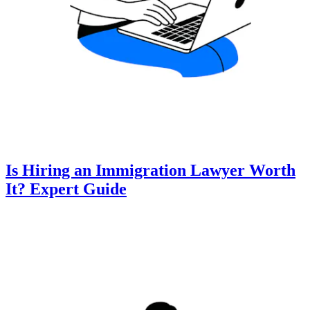
Is Hiring an Immigration Lawyer Worth
It? Expert Guide