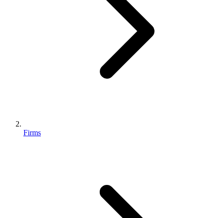
Firms