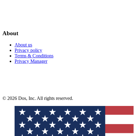
About
About us
Privacy policy
Terms & Conditions
Privacy Manager
© 2026 Dos, Inc. All rights reserved.