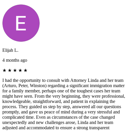
Elijah L.
4 months ago
★
★
★
★
★
I had the opportunity to consult with Attorney Linda and her team
(Arturo, Peter, Winston) regarding a significant immigration matter
for a family member, perhaps one of the toughest cases her team
might have seen. From the very beginning, they were professional,
knowledgeable, straightforward, and patient in explaining the
process. They guided us step by step, answered all our questions
promptly, and gave us peace of mind during a very stressful and
complicated time. Even as circumstances of the case changed
unexpectedly and new challenges arose, Linda and her team
adjusted and accommodated to ensure a strong transparent