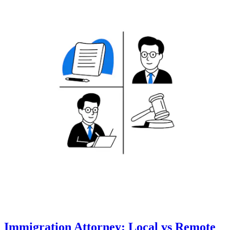
Immigration Attorney: Local vs Remote