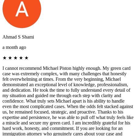
Ahmad S Shami
a month ago
★
★
★
★
★
I cannot recommend Michael Piston highly enough. My green card
case was extremely complex, with many challenges that honestly
felt overwhelming at times. From the very beginning, Michael
demonstrated an exceptional level of knowledge, professionalism,
and dedication. He took the time to fully understand every detail of
my situation and guided me through each step with clarity and
confidence. What truly sets Michael apart is his ability to handle
even the most complicated cases. When the odds felt stacked against
us, he remained focused, strategic, and proactive. Thanks to his
expertise and persistence, he was able to pull off what truly feels like
a miracle and secure my green card. I am incredibly grateful for his
hard work, honesty, and commitment. If you are looking for an
immigration attorney who genuinely cares about your case and