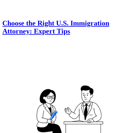
Choose the Right U.S. Immigration
Attorney: Expert Tips