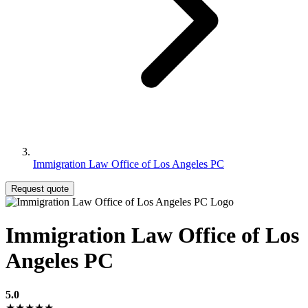
Immigration Law Office of Los Angeles PC
Request quote
Immigration Law Office of Los
Angeles PC
5.0
★★★★★