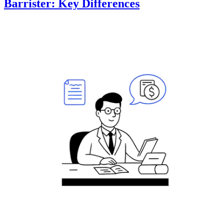
Barrister: Key Differences