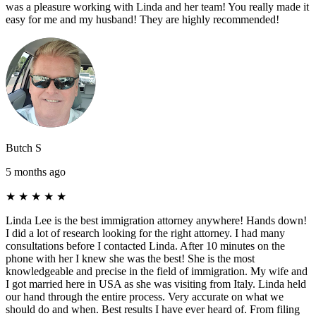
was a pleasure working with Linda and her team! You really made it
easy for me and my husband! They are highly recommended!
Butch S
5 months ago
★
★
★
★
★
Linda Lee is the best immigration attorney anywhere! Hands down!
I did a lot of research looking for the right attorney. I had many
consultations before I contacted Linda. After 10 minutes on the
phone with her I knew she was the best! She is the most
knowledgeable and precise in the field of immigration. My wife and
I got married here in USA as she was visiting from Italy. Linda held
our hand through the entire process. Very accurate on what we
should do and when. Best results I have ever heard of. From filing