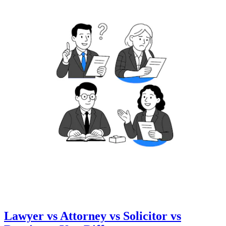
Lawyer vs Attorney vs Solicitor vs