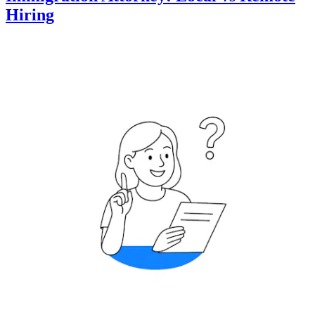
Hiring