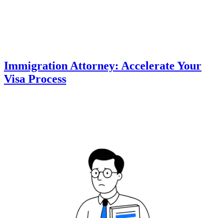
Immigration Attorney: Accelerate Your
Visa Process