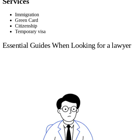
Services
Immigration
Green Card
Citizenship
Temporary visa
Essential Guides When Looking for a lawyer