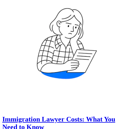
Immigration Lawyer Costs: What You
Need to Know