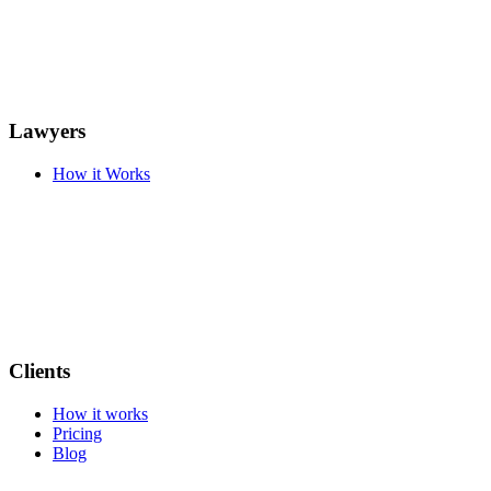
Lawyers
How it Works
Clients
How it works
Pricing
Blog