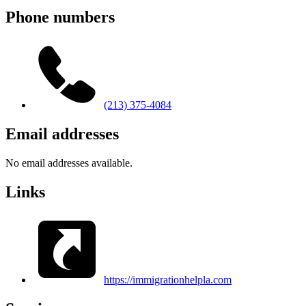
Phone numbers
(213) 375-4084
Email addresses
No email addresses available.
Links
https://immigrationhelpla.com