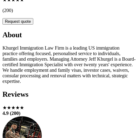
(200)
Request quote
About
Khurgel Immigration Law Firm is a leading US immigration
practice offering focused, personalised service to individuals,
families and employers. Managing Attorney Jeff Khurgel is a Board-
certified Immigration Specialist with over twenty years' experience.
We handle employment and family visas, investor cases, waivers,
consular processing and removal matters with technical, strategic
expertise.
Reviews
★★★★★
4.9 (200)