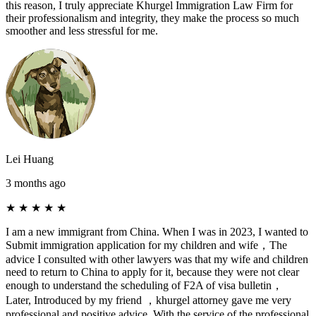
this reason, I truly appreciate Khurgel Immigration Law Firm for
their professionalism and integrity, they make the process so much
smoother and less stressful for me.
Lei Huang
3 months ago
★
★
★
★
★
I am a new immigrant from China. When I was in 2023, I wanted to
Submit immigration application for my children and wife，The
advice I consulted with other lawyers was that my wife and children
need to return to China to apply for it, because they were not clear
enough to understand the scheduling of F2A of visa bulletin，
Later, Introduced by my friend ，khurgel attorney gave me very
professional and positive advice. With the service of the professional