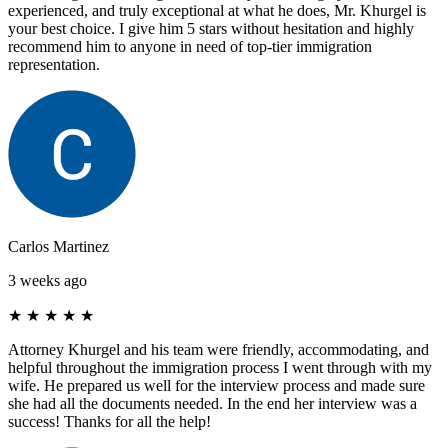
experienced, and truly exceptional at what he does, Mr. Khurgel is
your best choice. I give him 5 stars without hesitation and highly
recommend him to anyone in need of top-tier immigration
representation.
Carlos Martinez
3 weeks ago
★
★
★
★
★
Attorney Khurgel and his team were friendly, accommodating, and
helpful throughout the immigration process I went through with my
wife. He prepared us well for the interview process and made sure
she had all the documents needed. In the end her interview was a
success! Thanks for all the help!