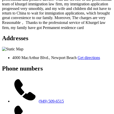
team of khurgel immigration law firm, my immigration application
progressed very smoothly, and my wife and children did not have to
return to China to wait for immigration applications, which brought
great convenience to our family. Moreover, The charges are very
Reasonable， Thanks to the professional service of Khurgel law
firm, my family have got Permanent residence card
Addresses
4000 MacArthur Blvd., Newport Beach
Get directions
Phone numbers
(949) 509-6515