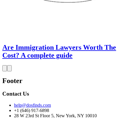
Are Immigration Lawyers Worth The
Cost? A complete guide
Footer
Contact Us
help@dosfinds.com
+1 (646) 917-6898
28 W 23rd St Floor 5, New York, NY 10010