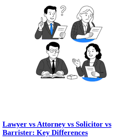
Lawyer vs Attorney vs Solicitor vs
Barrister: Key Differences