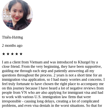
Thiên-Hương
2 months ago
★
★
★
★
★
I am a client from Vietnam and was introduced to Khurgel by a
close friend. From the very beginning, they have been supportive,
guiding me through each step and patiently answering all my
questions throughout the process. 2 years is not a short time for an
immigration visa application, so I had many worries and concerns. I
feel truly fortunate to have chosen the right place to accompany me
on this journey because I have heard a lot of negative reviews from
people from VN who are also applying for immigrant visa and had
to work with various U.S. immigration law firms that were
irresponsible - causing long delays, creating a lot of complicated
problems, and even visa denials in the worst situations. So that for