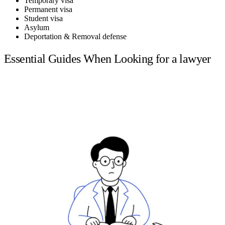
Temporary visa
Permanent visa
Student visa
Asylum
Deportation & Removal defense
Essential Guides When Looking for a lawyer