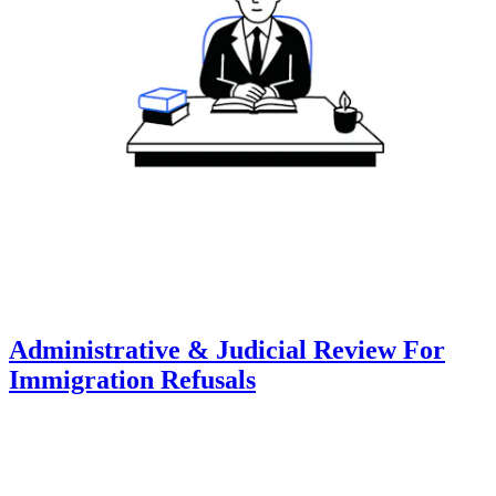
Administrative & Judicial Review For
Immigration Refusals