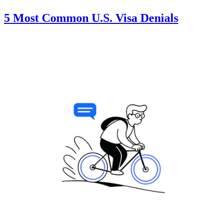
5 Most Common U.S. Visa Denials