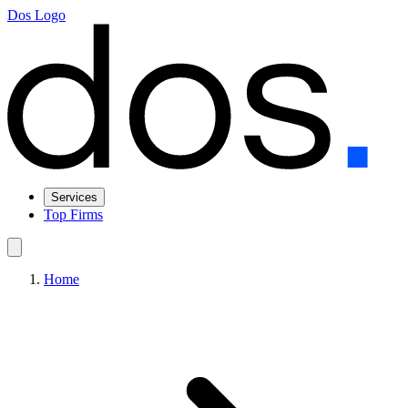
Dos Logo
Services
Top Firms
Home