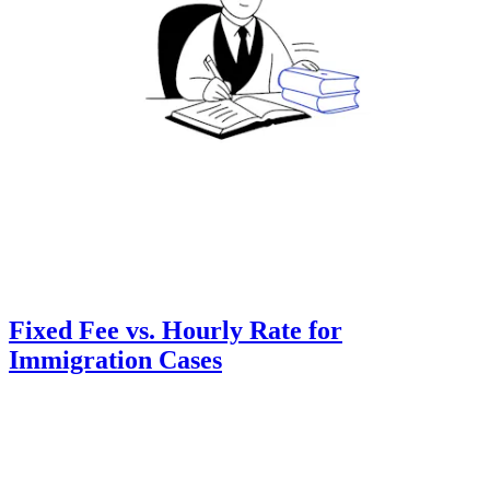
Fixed Fee vs. Hourly Rate for
Immigration Cases