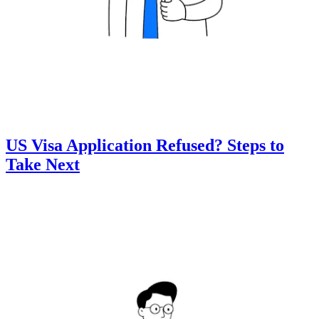
US Visa Application Refused? Steps to
Take Next