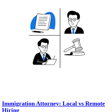
Immigration Attorney: Local vs Remote
Hiring