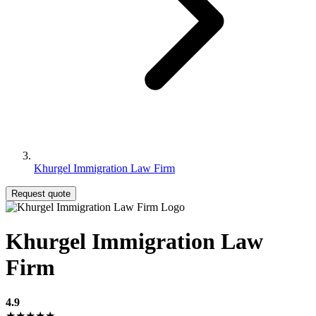
Khurgel Immigration Law Firm
Request quote
Khurgel Immigration Law
Firm
4.9
★★★★★