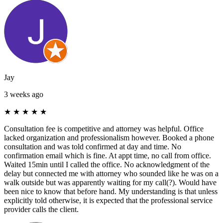
Jay
3 weeks ago
★
★
★
★
★
Consultation fee is competitive and attorney was helpful. Office
lacked organization and professionalism however. Booked a phone
consultation and was told confirmed at day and time. No
confirmation email which is fine. At appt time, no call from office.
Waited 15min until I called the office. No acknowledgment of the
delay but connected me with attorney who sounded like he was on a
walk outside but was apparently waiting for my call(?). Would have
been nice to know that before hand. My understanding is that unless
explicitly told otherwise, it is expected that the professional service
provider calls the client.