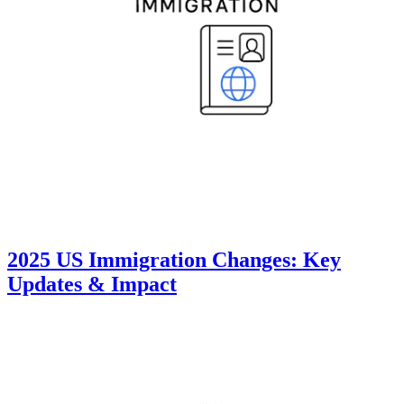
2025 US Immigration Changes: Key
Updates & Impact