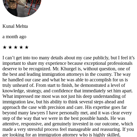
Kunal Mehta
a month ago
★
★
★
★
★
I can’t get into too many details about my case publicly, but I feel it’s
important to share my experience because exceptional professionals
deserve to be recognized. Mr. Khurgel is, without question, one of
the best and leading immigration attorneys in the country. The way
he handled our case and what he was able to accomplish for us is
truly unheard of. From start to finish, he demonstrated a level of
knowledge, strategy, and confidence that immediately set him apart.
What impressed me most was not just his deep understanding of
immigration law, but his ability to think several steps ahead and
approach the case with precision and care. His expertise goes far
beyond many lawyers I have personally met, and it was clear every
step of the way that we were in the best possible hands. He was
attentive, responsive, and genuinely invested in our outcome, which
made a very stressful process feel manageable and reassuring. If you
are looking for an immigration attorney who is highly skilled,