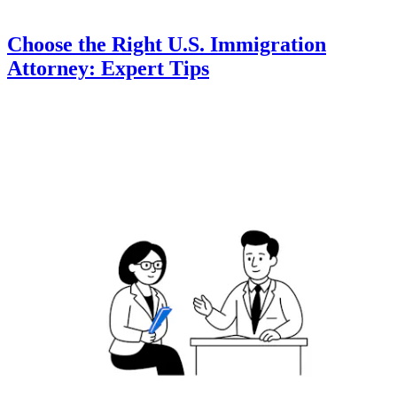
Choose the Right U.S. Immigration
Attorney: Expert Tips