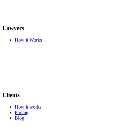
Lawyers
How it Works
Clients
How it works
Pricing
Blog