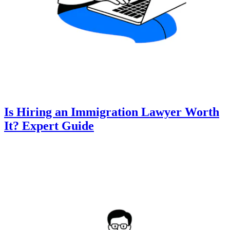
Is Hiring an Immigration Lawyer Worth
It? Expert Guide