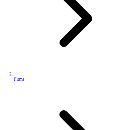
Firms