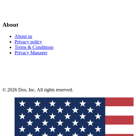
About
About us
Privacy policy
Terms & Conditions
Privacy Manager
© 2026 Dos, Inc. All rights reserved.