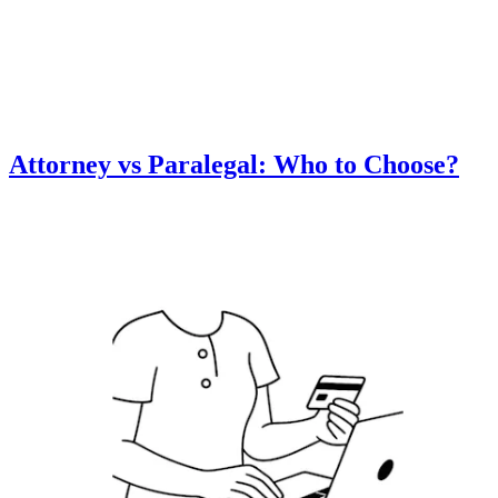
Attorney vs Paralegal: Who to Choose?