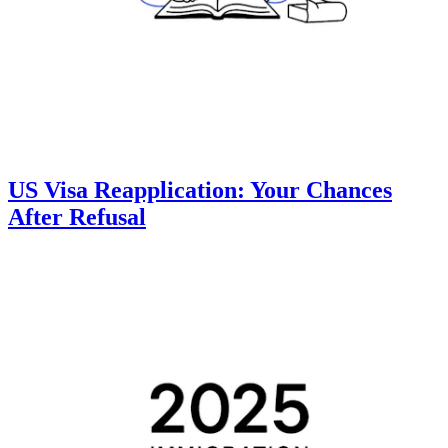
US Visa Reapplication: Your Chances
After Refusal