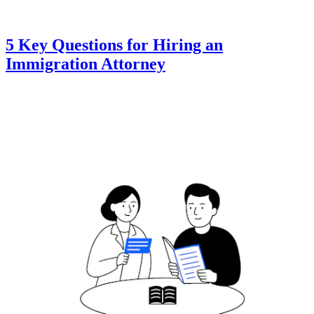
5 Key Questions for Hiring an
Immigration Attorney