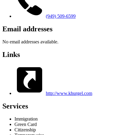
(949) 509-6599
Email addresses
No email addresses available.
Links
http://www.khurgel.com
Services
Immigration
Green Card
Citizenship