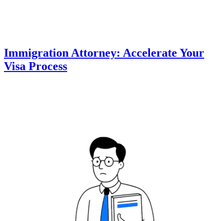
Immigration Attorney: Accelerate Your
Visa Process