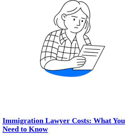
Immigration Lawyer Costs: What You
Need to Know