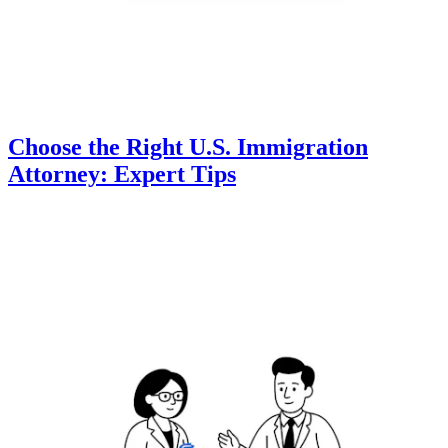
Choose the Right U.S. Immigration
Attorney: Expert Tips