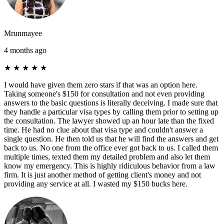
Mrunmayee
4 months ago
★
★
★
★
★
I would have given them zero stars if that was an option here.
Taking someone's $150 for consultation and not even providing
answers to the basic questions is literally deceiving. I made sure that
they handle a particular visa types by calling them prior to setting up
the consultation. The lawyer showed up an hour late than the fixed
time. He had no clue about that visa type and couldn't answer a
single question. He then told us that he will find the answers and get
back to us. No one from the office ever got back to us. I called them
multiple times, texted them my detailed problem and also let them
know my emergency. This is highly ridiculous behavior from a law
firm. It is just another method of getting client's money and not
providing any service at all. I wasted my $150 bucks here.