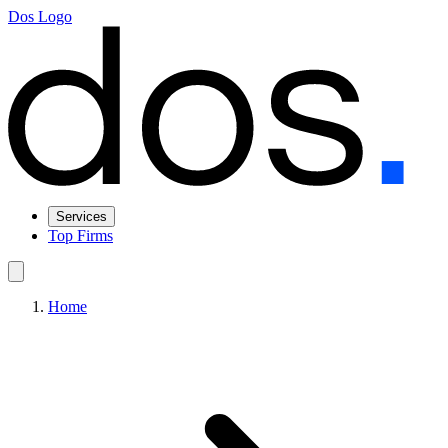
Dos Logo
Services
Top Firms
Home