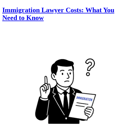
Immigration Lawyer Costs: What You
Need to Know