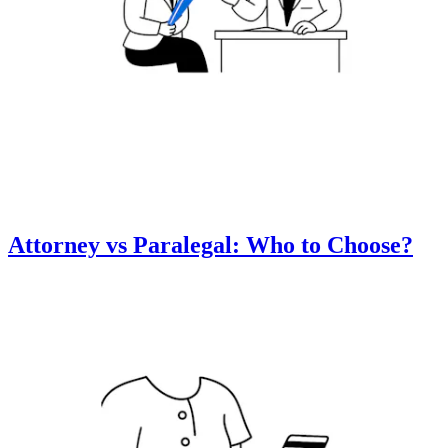
Attorney vs Paralegal: Who to Choose?