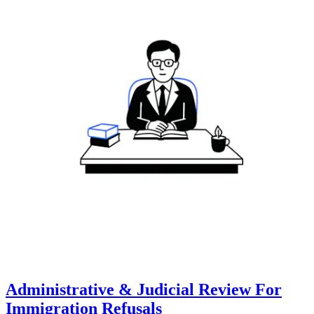
Administrative & Judicial Review For
Immigration Refusals