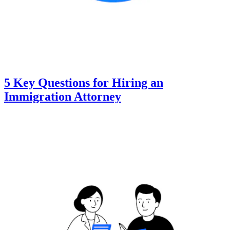
5 Key Questions for Hiring an
Immigration Attorney