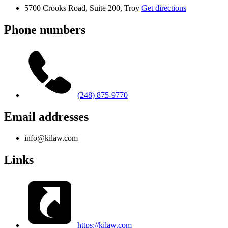
5700 Crooks Road, Suite 200, Troy
Get directions
Phone numbers
(248) 875-9770
Email addresses
info@kilaw.com
Links
https://kilaw.com