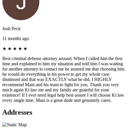
Josh Peck
11 months ago
★
★
★
★
★
Best criminal defense attorney around. When I called him the first
time and explained to him my situation and told him I was waiting
for another attorney to contact me he assured me that choosing him
he would do everything in his power to get my whole case
dismissed and that was EXACTLY what he did. I HIGHLY
recommend Mani and his team to fight for you. Thank you very
much again Ki law me and my family are grateful for your
existence! If I ever need legal help best assure I will choose Ki law
every single time. Mani is a great dude and genuinely cares.
Addresses