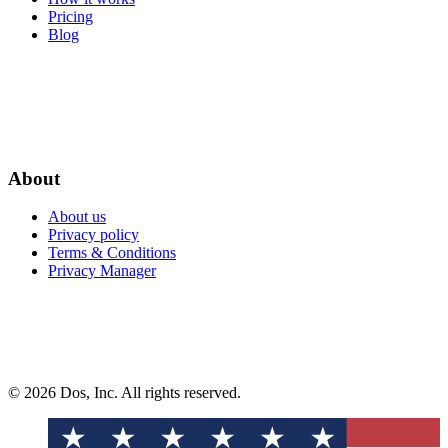
Pricing
Blog
About
About us
Privacy policy
Terms & Conditions
Privacy Manager
© 2026 Dos, Inc. All rights reserved.