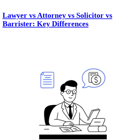
Lawyer vs Attorney vs Solicitor vs
Barrister: Key Differences