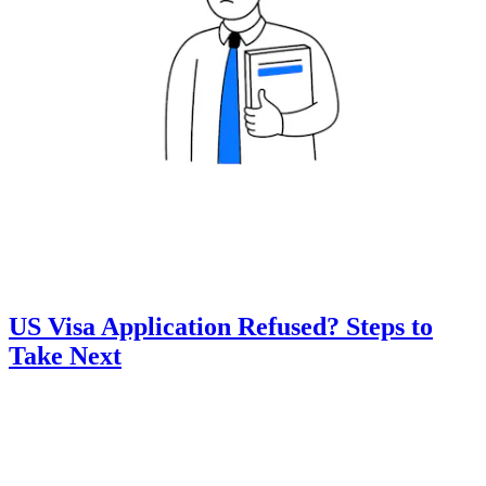
US Visa Application Refused? Steps to
Take Next