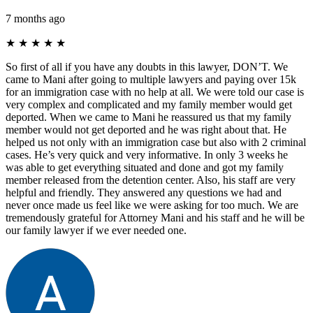
7 months ago
★
★
★
★
★
So first of all if you have any doubts in this lawyer, DON’T. We
came to Mani after going to multiple lawyers and paying over 15k
for an immigration case with no help at all. We were told our case is
very complex and complicated and my family member would get
deported. When we came to Mani he reassured us that my family
member would not get deported and he was right about that. He
helped us not only with an immigration case but also with 2 criminal
cases. He’s very quick and very informative. In only 3 weeks he
was able to get everything situated and done and got my family
member released from the detention center. Also, his staff are very
helpful and friendly. They answered any questions we had and
never once made us feel like we were asking for too much. We are
tremendously grateful for Attorney Mani and his staff and he will be
our family lawyer if we ever needed one.