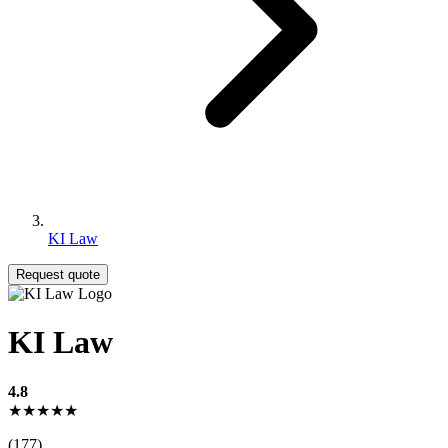
KI Law
Request quote
KI Law
4.8
★★★★★
(177)