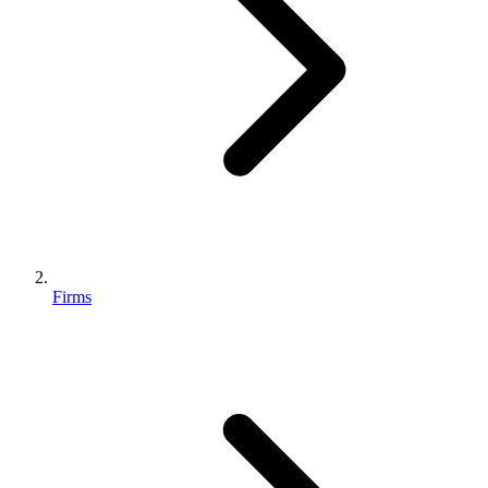
Firms