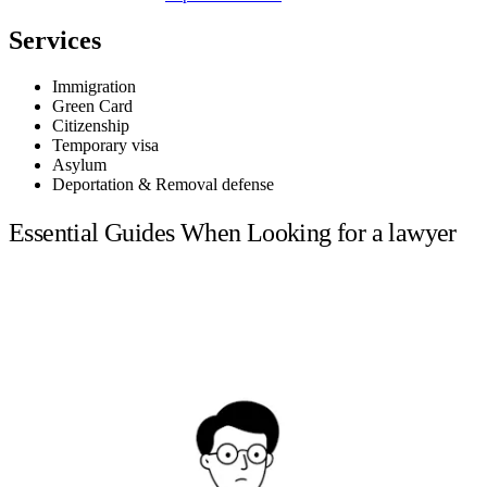
Services
Immigration
Green Card
Citizenship
Temporary visa
Asylum
Deportation & Removal defense
Essential Guides When Looking for a lawyer