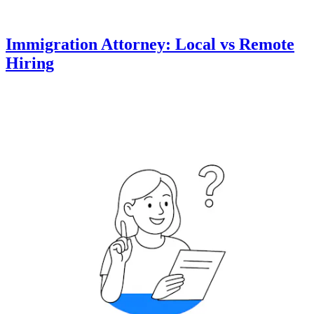
Immigration Attorney: Local vs Remote
Hiring