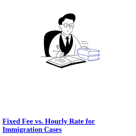
Fixed Fee vs. Hourly Rate for
Immigration Cases