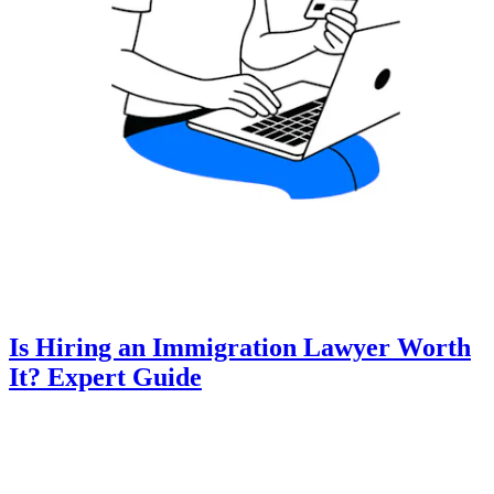
Is Hiring an Immigration Lawyer Worth
It? Expert Guide