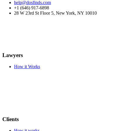
help@dosfinds.com
+1 (646) 917-6898
28 W 23rd St Floor 5, New York, NY 10010
Lawyers
How it Works
Clients
How it works