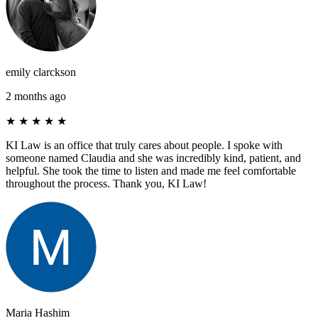
emily clarckson
2 months ago
★
★
★
★
★
KI Law is an office that truly cares about people. I spoke with
someone named Claudia and she was incredibly kind, patient, and
helpful. She took the time to listen and made me feel comfortable
throughout the process. Thank you, KI Law!
Maria Hashim