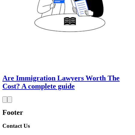
Are Immigration Lawyers Worth The
Cost? A complete guide
Footer
Contact Us