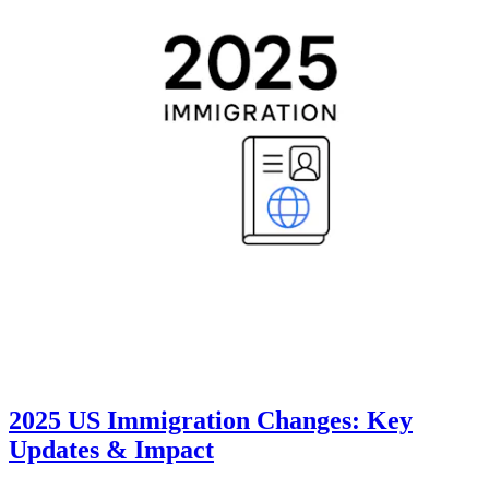
2025 US Immigration Changes: Key
Updates & Impact