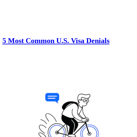
5 Most Common U.S. Visa Denials