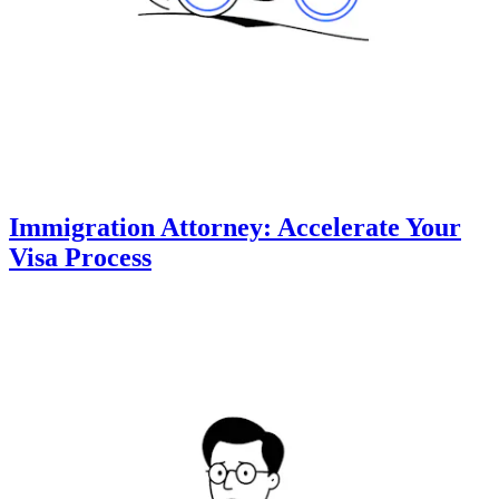
Immigration Attorney: Accelerate Your
Visa Process