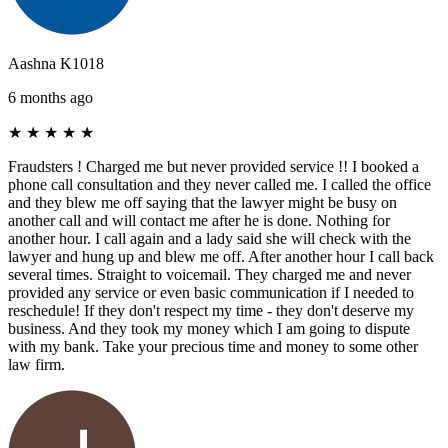
Aashna K1018
6 months ago
★
★
★
★
★
Fraudsters ! Charged me but never provided service !! I booked a
phone call consultation and they never called me. I called the office
and they blew me off saying that the lawyer might be busy on
another call and will contact me after he is done. Nothing for
another hour. I call again and a lady said she will check with the
lawyer and hung up and blew me off. After another hour I call back
several times. Straight to voicemail. They charged me and never
provided any service or even basic communication if I needed to
reschedule! If they don't respect my time - they don't deserve my
business. And they took my money which I am going to dispute
with my bank. Take your precious time and money to some other
law firm.