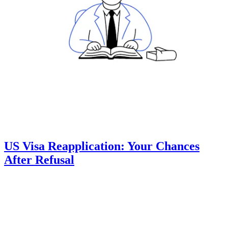
US Visa Reapplication: Your Chances
After Refusal