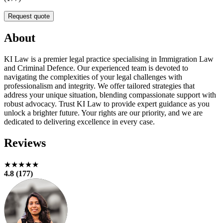
Request quote
About
KI Law is a premier legal practice specialising in Immigration Law
and Criminal Defence. Our experienced team is devoted to
navigating the complexities of your legal challenges with
professionalism and integrity. We offer tailored strategies that
address your unique situation, blending compassionate support with
robust advocacy. Trust KI Law to provide expert guidance as you
unlock a brighter future. Your rights are our priority, and we are
dedicated to delivering excellence in every case.
Reviews
★★★★★
4.8 (177)