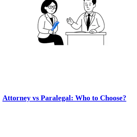
Attorney vs Paralegal: Who to Choose?