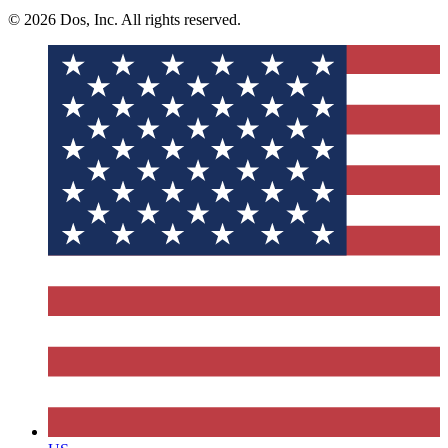
© 2026 Dos, Inc. All rights reserved.