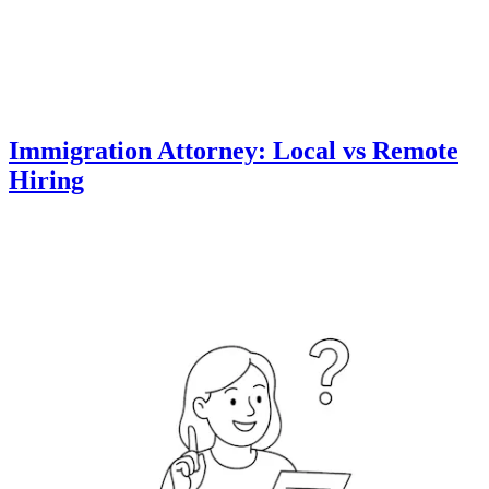
Immigration Attorney: Local vs Remote
Hiring