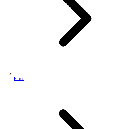
Firms