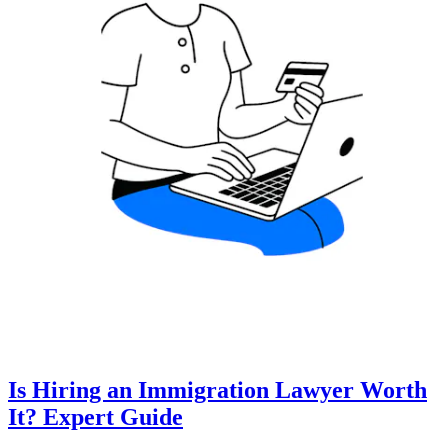
Is Hiring an Immigration Lawyer Worth
It? Expert Guide