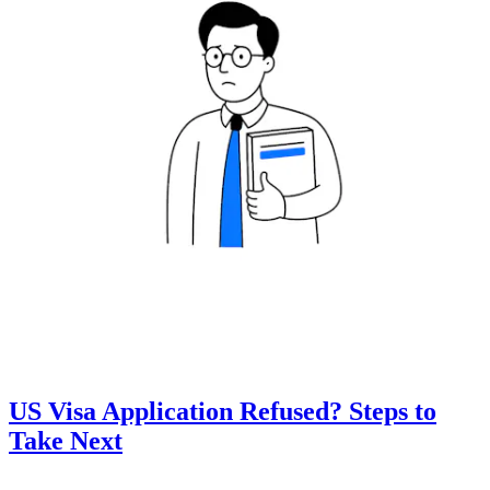
US Visa Application Refused? Steps to
Take Next