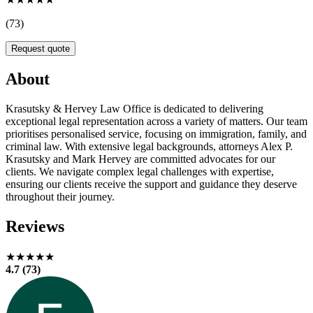
(73)
Request quote
About
Krasutsky & Hervey Law Office is dedicated to delivering
exceptional legal representation across a variety of matters. Our team
prioritises personalised service, focusing on immigration, family, and
criminal law. With extensive legal backgrounds, attorneys Alex P.
Krasutsky and Mark Hervey are committed advocates for our
clients. We navigate complex legal challenges with expertise,
ensuring our clients receive the support and guidance they deserve
throughout their journey.
Reviews
★★★★★
4.7 (73)