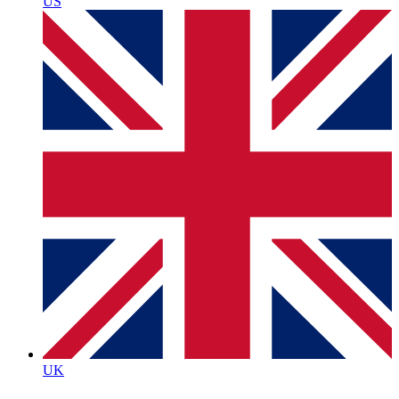
US
UK