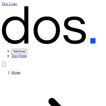
Dos Logo
Services
Top Firms
Home