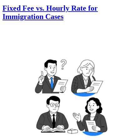
Fixed Fee vs. Hourly Rate for
Immigration Cases