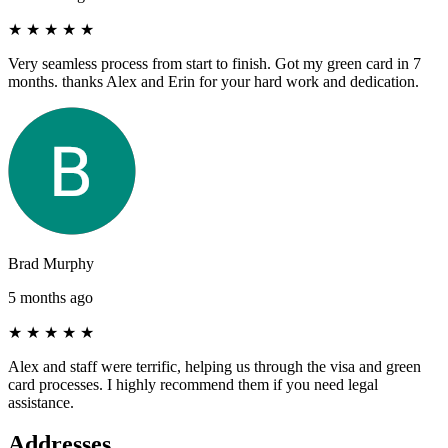
★
★
★
★
★
Very seamless process from start to finish. Got my green card in 7
months. thanks Alex and Erin for your hard work and dedication.
Brad Murphy
5 months ago
★
★
★
★
★
Alex and staff were terrific, helping us through the visa and green
card processes. I highly recommend them if you need legal
assistance.
Addresses