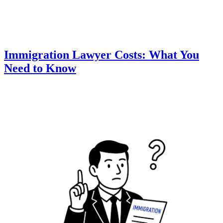
Immigration Lawyer Costs: What You
Need to Know