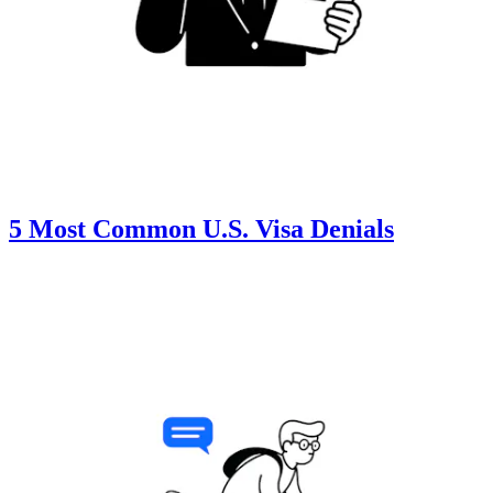
5 Most Common U.S. Visa Denials