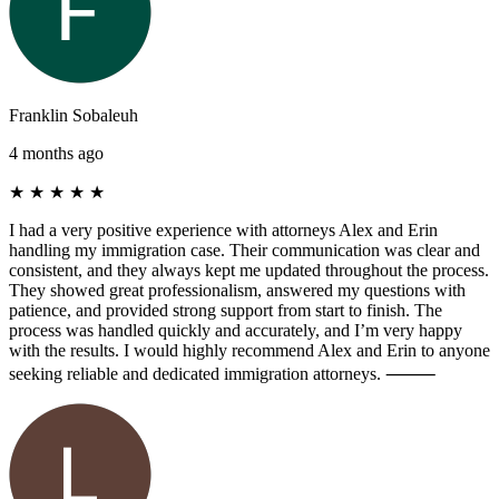
Franklin Sobaleuh
4 months ago
★
★
★
★
★
I had a very positive experience with attorneys Alex and Erin
handling my immigration case. Their communication was clear and
consistent, and they always kept me updated throughout the process.
They showed great professionalism, answered my questions with
patience, and provided strong support from start to finish. The
process was handled quickly and accurately, and I’m very happy
with the results. I would highly recommend Alex and Erin to anyone
seeking reliable and dedicated immigration attorneys. ⸻