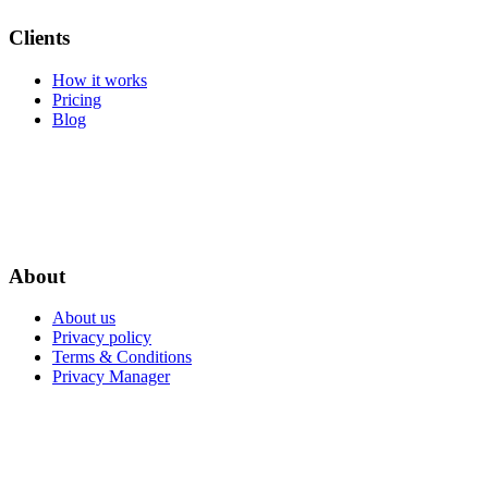
Clients
How it works
Pricing
Blog
About
About us
Privacy policy
Terms & Conditions
Privacy Manager