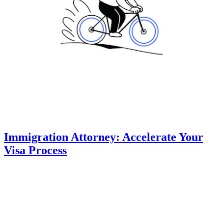
Immigration Attorney: Accelerate Your
Visa Process