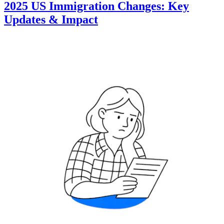
2025 US Immigration Changes: Key
Updates & Impact