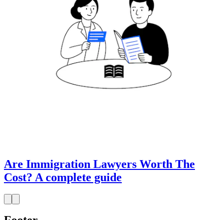
Are Immigration Lawyers Worth The
Cost? A complete guide