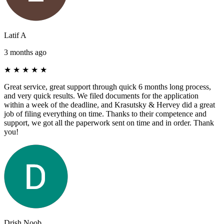
Latif A
3 months ago
★
★
★
★
★
Great service, great support through quick 6 months long process,
and very quick results. We filed documents for the application
within a week of the deadline, and Krasutsky & Hervey did a great
job of filing everything on time. Thanks to their competence and
support, we got all the paperwork sent on time and in order. Thank
you!
Drish Noob