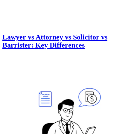
Lawyer vs Attorney vs Solicitor vs
Barrister: Key Differences