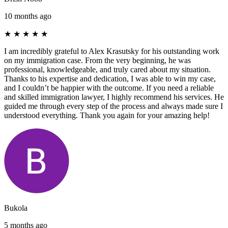
10 months ago
★
★
★
★
★
I am incredibly grateful to Alex Krasutsky for his outstanding work
on my immigration case. From the very beginning, he was
professional, knowledgeable, and truly cared about my situation.
Thanks to his expertise and dedication, I was able to win my case,
and I couldn’t be happier with the outcome. If you need a reliable
and skilled immigration lawyer, I highly recommend his services. He
guided me through every step of the process and always made sure I
understood everything. Thank you again for your amazing help!
Bukola
5 months ago