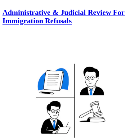
Administrative & Judicial Review For
Immigration Refusals