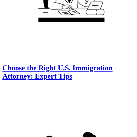
Choose the Right U.S. Immigration
Attorney: Expert Tips