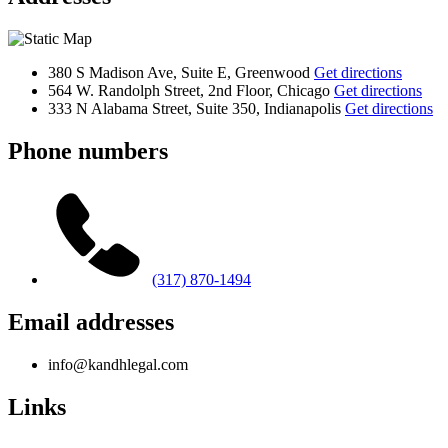
380 S Madison Ave, Suite E, Greenwood
Get directions
564 W. Randolph Street, 2nd Floor, Chicago
Get directions
333 N Alabama Street, Suite 350, Indianapolis
Get directions
Phone numbers
(317) 870-1494
Email addresses
info@kandhlegal.com
Links