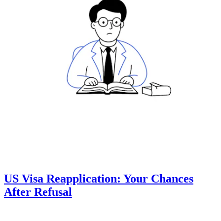
US Visa Reapplication: Your Chances
After Refusal