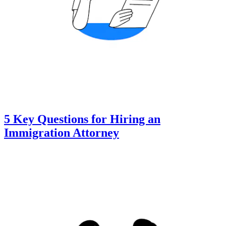
5 Key Questions for Hiring an
Immigration Attorney