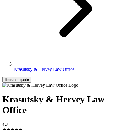
Krasutsky & Hervey Law Office
Request quote
Krasutsky & Hervey Law
Office
4.7
★★★★★