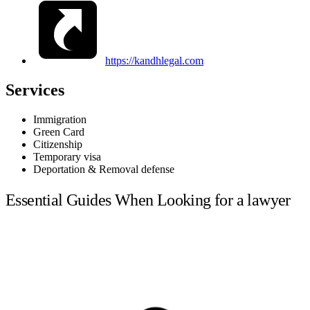
https://kandhlegal.com
Services
Immigration
Green Card
Citizenship
Temporary visa
Deportation & Removal defense
Essential Guides When Looking for a lawyer