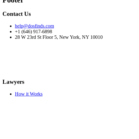
Footer
Contact Us
help@dosfinds.com
+1 (646) 917-6898
28 W 23rd St Floor 5, New York, NY 10010
Lawyers
How it Works