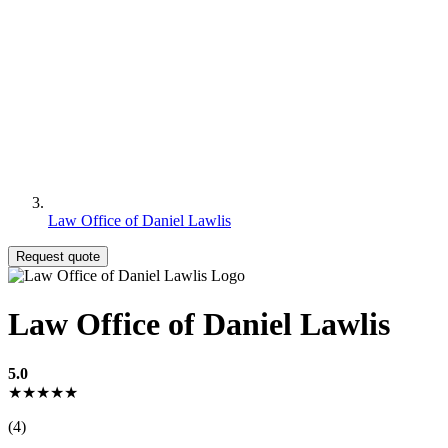
Law Office of Daniel Lawlis
Request quote
Law Office of Daniel Lawlis
5.0
★★★★★
(4)