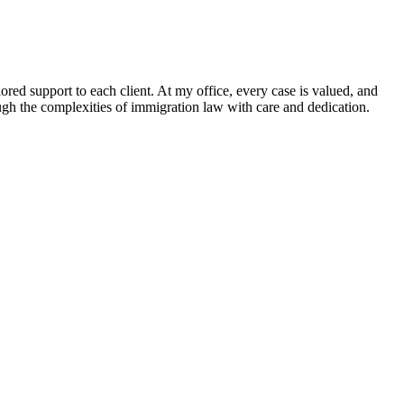
ored support to each client. At my office, every case is valued, and
rough the complexities of immigration law with care and dedication.