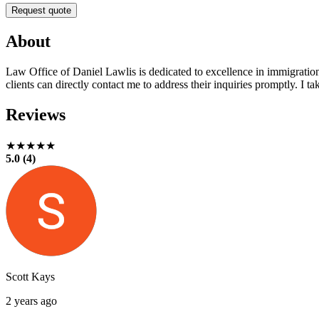
Request quote
About
Law Office of Daniel Lawlis is dedicated to excellence in immigration 
clients can directly contact me to address their inquiries promptly. I 
Reviews
★★★★★
5.0 (4)
Scott Kays
2 years ago