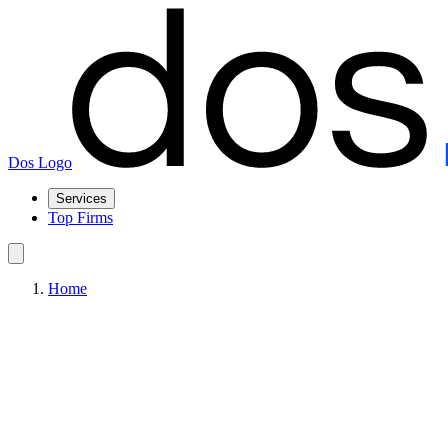
Dos Logo
Services
Top Firms
Home