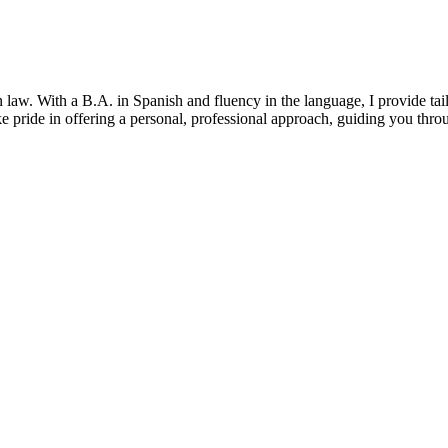
law. With a B.A. in Spanish and fluency in the language, I provide tail
take pride in offering a personal, professional approach, guiding you th