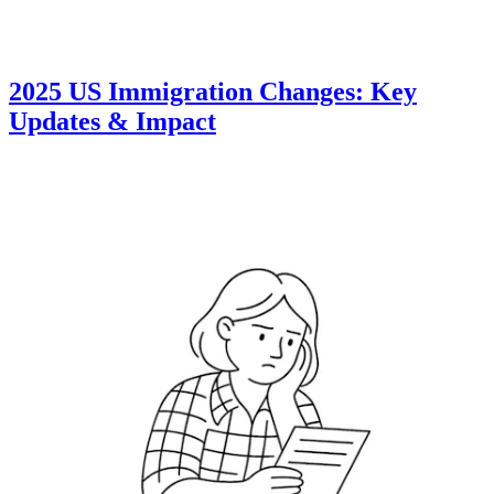
2025 US Immigration Changes: Key
Updates & Impact