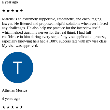
a year ago
★
★
★
★
★
Marcus is an extremely supportive, empathetic, and encouraging
lawyer. He listened and proposed helpful solutions whenever I faced
any challenges. He also help me practice for the interview itself
which helped quell my nerves for the real thing. I had full
confidence in him during every step of my visa application process,
especially knowing he's had a 100% success rate with my visa class.
My visa was approved.
Athenas Musica
4 years ago
★
★
★
★
★