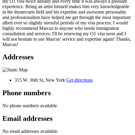
my O1 visa twice already and every time it was always a pleasant
experience. Being an artist himself makes him very knowledgeable
in the theater/arts field and his expertise and awesome personality
and professionalism have helped me get through the most important
albeit ever so slightly stressful periods of my visa process. I would
highly recommend Marcus to anyone who needs immigration
consultation and services. I'll be renewing my O1 visa soon and I
will not hesitate to use Marcus' service and expertise again! Thanks,
Marcus!
Addresses
315 W. 36th St, New York
Get directions
Phone numbers
No phone numbers available.
Email addresses
No email addresses available.