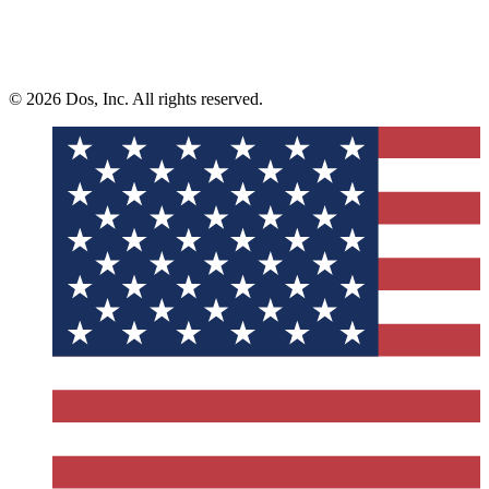
© 2026 Dos, Inc. All rights reserved.