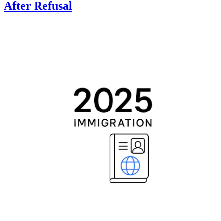
After Refusal