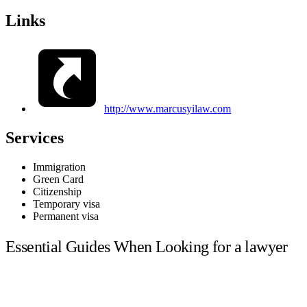
Links
http://www.marcusyilaw.com
Services
Immigration
Green Card
Citizenship
Temporary visa
Permanent visa
Essential Guides When Looking for a lawyer