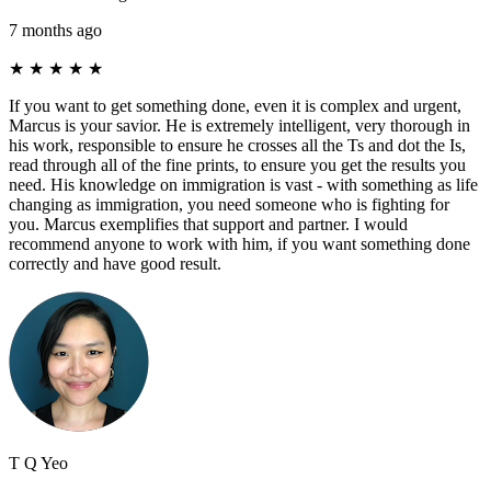
7 months ago
★
★
★
★
★
If you want to get something done, even it is complex and urgent,
Marcus is your savior. He is extremely intelligent, very thorough in
his work, responsible to ensure he crosses all the Ts and dot the Is,
read through all of the fine prints, to ensure you get the results you
need. His knowledge on immigration is vast - with something as life
changing as immigration, you need someone who is fighting for
you. Marcus exemplifies that support and partner. I would
recommend anyone to work with him, if you want something done
correctly and have good result.
T Q Yeo