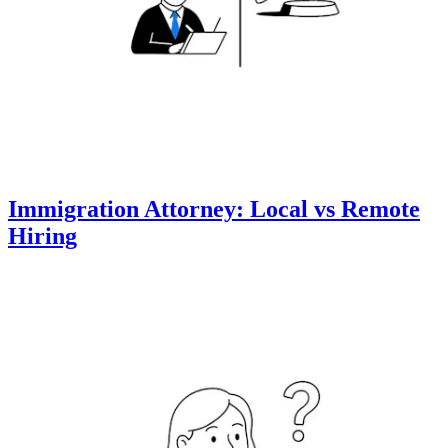
Immigration Attorney: Local vs Remote
Hiring