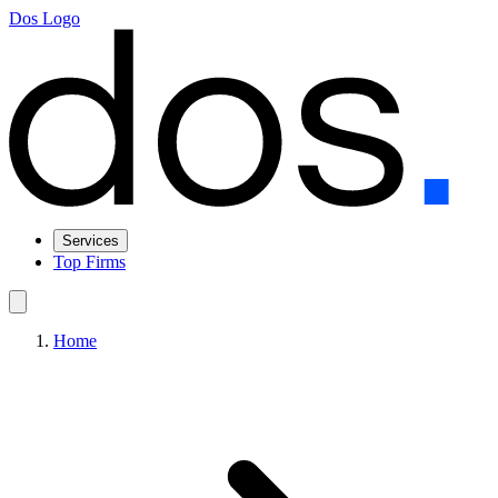
Dos Logo
Services
Top Firms
Home