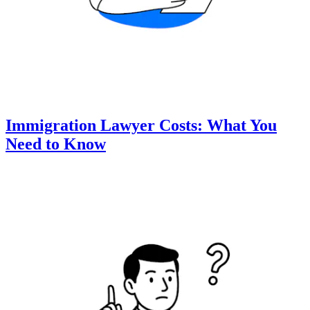
Immigration Lawyer Costs: What You
Need to Know