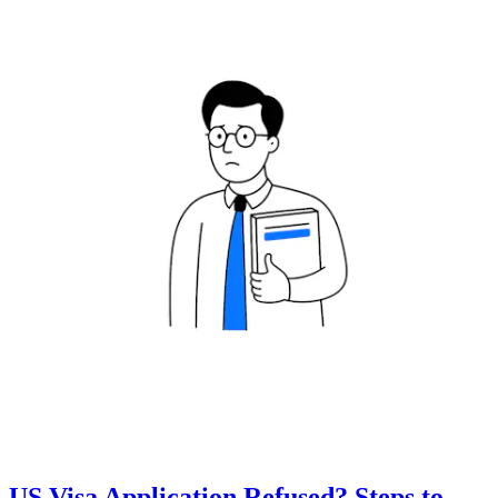
US Visa Application Refused? Steps to