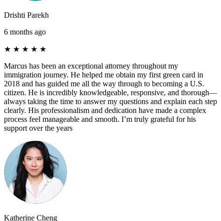
Drishti Parekh
6 months ago
★
★
★
★
★
Marcus has been an exceptional attorney throughout my
immigration journey. He helped me obtain my first green card in
2018 and has guided me all the way through to becoming a U.S.
citizen. He is incredibly knowledgeable, responsive, and thorough—
always taking the time to answer my questions and explain each step
clearly. His professionalism and dedication have made a complex
process feel manageable and smooth. I’m truly grateful for his
support over the years
Katherine Cheng