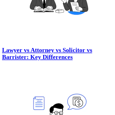
Lawyer vs Attorney vs Solicitor vs
Barrister: Key Differences