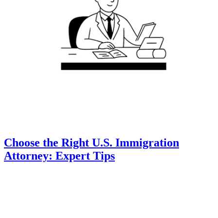
Choose the Right U.S. Immigration
Attorney: Expert Tips