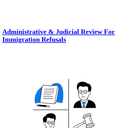
Administrative & Judicial Review For
Immigration Refusals