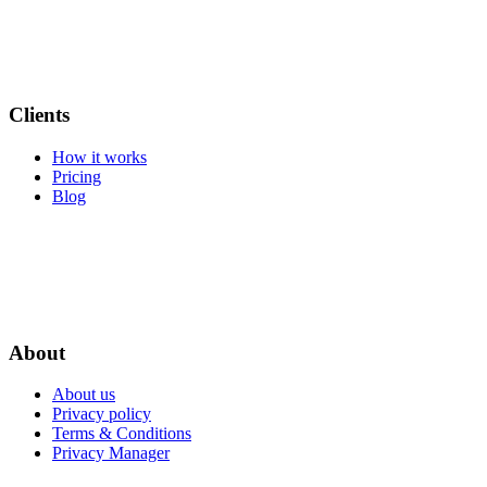
Clients
How it works
Pricing
Blog
About
About us
Privacy policy
Terms & Conditions
Privacy Manager