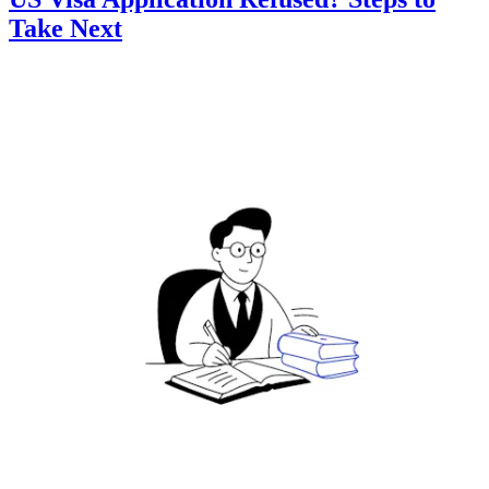
Take Next