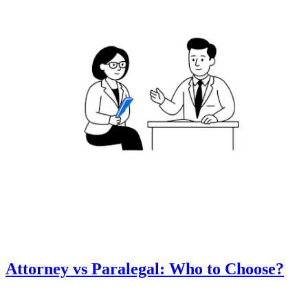
Attorney vs Paralegal: Who to Choose?