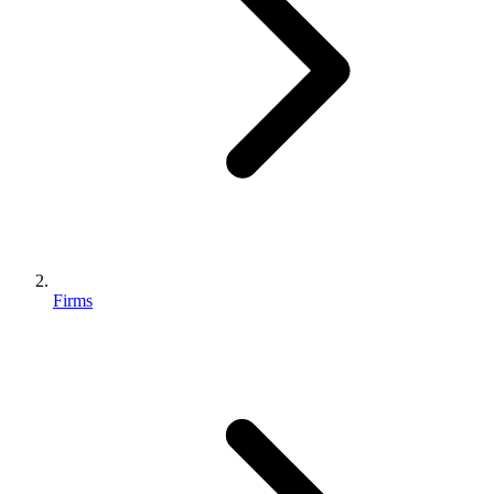
Firms