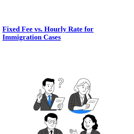
Fixed Fee vs. Hourly Rate for
Immigration Cases