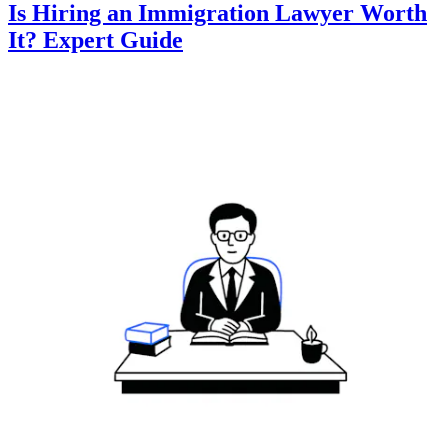
Is Hiring an Immigration Lawyer Worth
It? Expert Guide