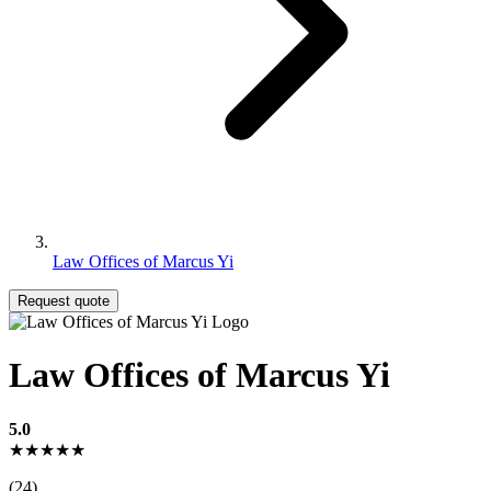
Law Offices of Marcus Yi
Request quote
Law Offices of Marcus Yi
5.0
★★★★★
(24)