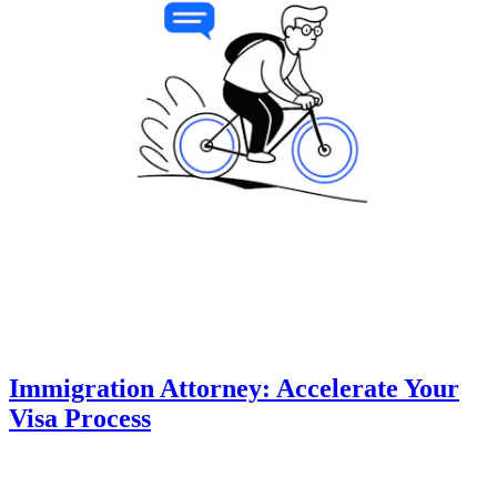
Immigration Attorney: Accelerate Your
Visa Process