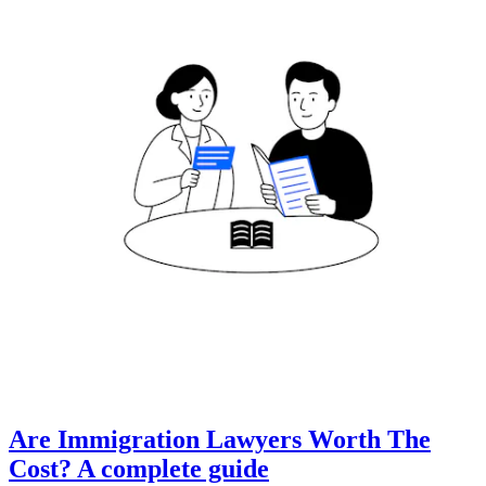
Are Immigration Lawyers Worth The
Cost? A complete guide