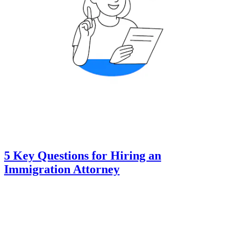
5 Key Questions for Hiring an
Immigration Attorney