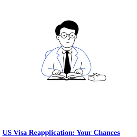
US Visa Reapplication: Your Chances