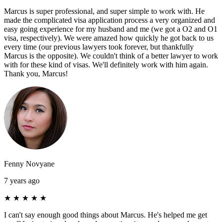
Marcus is super professional, and super simple to work with. He
made the complicated visa application process a very organized and
easy going experience for my husband and me (we got a O2 and O1
visa, respectively). We were amazed how quickly he got back to us
every time (our previous lawyers took forever, but thankfully
Marcus is the opposite). We couldn't think of a better lawyer to work
with for these kind of visas. We'll definitely work with him again.
Thank you, Marcus!
Fenny Novyane
7 years ago
★
★
★
★
★
I can't say enough good things about Marcus. He's helped me get