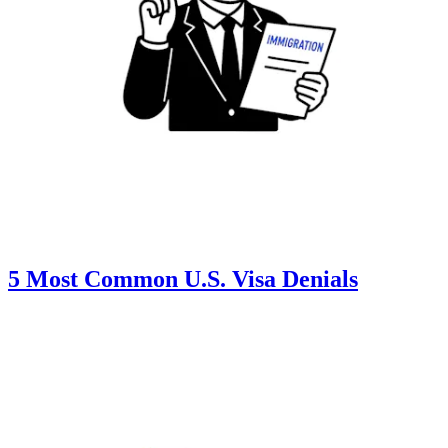
5 Most Common U.S. Visa Denials