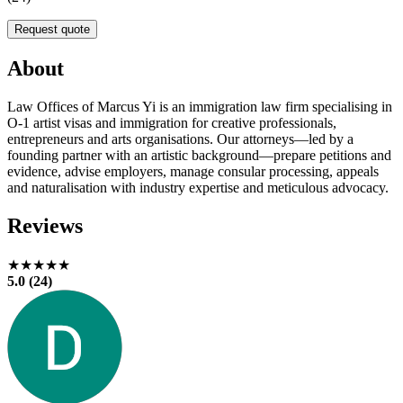
Request quote
About
Law Offices of Marcus Yi is an immigration law firm specialising in
O-1 artist visas and immigration for creative professionals,
entrepreneurs and arts organisations. Our attorneys—led by a
founding partner with an artistic background—prepare petitions and
evidence, advise employers, manage consular processing, appeals
and naturalisation with industry expertise and meticulous advocacy.
Reviews
★★★★★
5.0 (24)