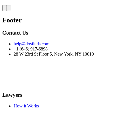
Footer
Contact Us
help@dosfinds.com
+1 (646) 917-6898
28 W 23rd St Floor 5, New York, NY 10010
Lawyers
How it Works