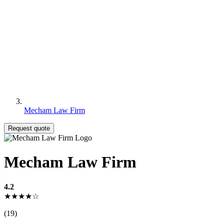
Mecham Law Firm
Request quote
Mecham Law Firm
4.2
★★★★☆
(19)