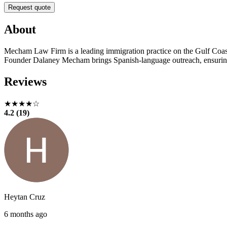
Request quote
About
Mecham Law Firm is a leading immigration practice on the Gulf Coast. 
Founder Dalaney Mecham brings Spanish-language outreach, ensuring r
Reviews
★★★★☆
4.2 (19)
Heytan Cruz
6 months ago