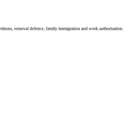
etitions, removal defence, family immigration and work authorisation.