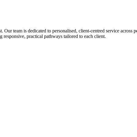
Our team is dedicated to personalised, client-centred service across p
esponsive, practical pathways tailored to each client.