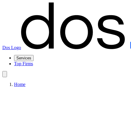
Dos Logo
Services
Top Firms
Home