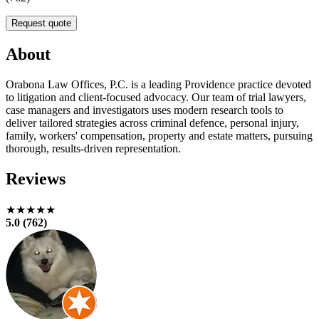
Request quote
About
Orabona Law Offices, P.C. is a leading Providence practice devoted
to litigation and client-focused advocacy. Our team of trial lawyers,
case managers and investigators uses modern research tools to
deliver tailored strategies across criminal defence, personal injury,
family, workers' compensation, property and estate matters, pursuing
thorough, results-driven representation.
Reviews
★★★★★
5.0 (762)