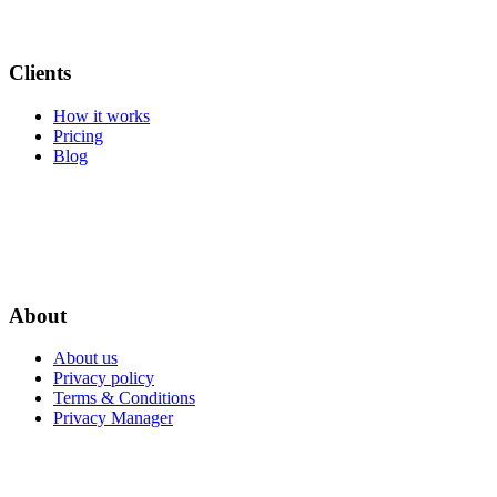
Clients
How it works
Pricing
Blog
About
About us
Privacy policy
Terms & Conditions
Privacy Manager