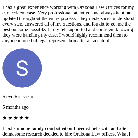
I had a great experience working with Orabona Law Offices for my
car accident case. Very professional, attentive, and always kept me
updated throughout the entire process. They made sure I understood
every step, answered all of my questions, and fought to get me the
best outcome possible. I truly felt supported and confident knowing
they were handling my case. I would highly recommend them to
anyone in need of legal representation after an accident.
Steve Rousseau
5 months ago
★
★
★
★
★
I had a unique family court situation I needed help with and after
doing some research decided to hire Orabona Law offices. What I