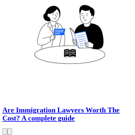
Are Immigration Lawyers Worth The
Cost? A complete guide