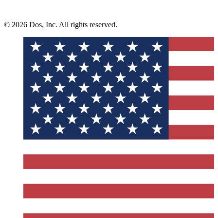
© 2026 Dos, Inc. All rights reserved.