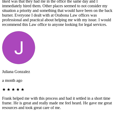
liked was that they had me in the office the same day and I
immediately hired them. Other places seemed to not consider my
situation a priority and something that would have been on the back
burner. Everyone I dealt with at Orabona Law offices was
professional and practical about helping me with my issue. I would
recommend this Law office to anyone looking for legal services.
Juliana Gonzalez
a month ago
★
★
★
★
★
Frank helped me with this process and had it settled in a short time
frame. He is great and really made me feel heard. He gave me great
resources and took great care of me.