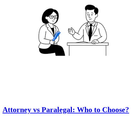
Attorney vs Paralegal: Who to Choose?