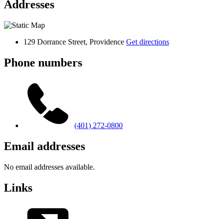
Addresses
129 Dorrance Street, Providence
Get directions
Phone numbers
(401) 272-0800
Email addresses
No email addresses available.
Links