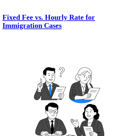
Fixed Fee vs. Hourly Rate for
Immigration Cases