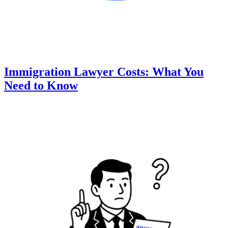
Immigration Lawyer Costs: What You
Need to Know