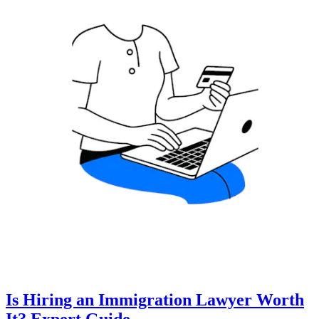
Is Hiring an Immigration Lawyer Worth