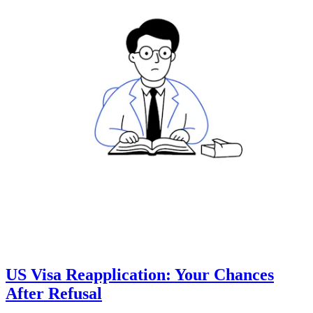
US Visa Reapplication: Your Chances
After Refusal