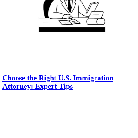
Choose the Right U.S. Immigration
Attorney: Expert Tips