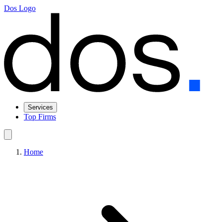
Dos Logo
Services
Top Firms
Home