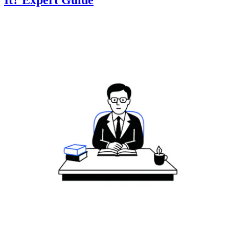
It? Expert Guide