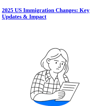
2025 US Immigration Changes: Key
Updates & Impact