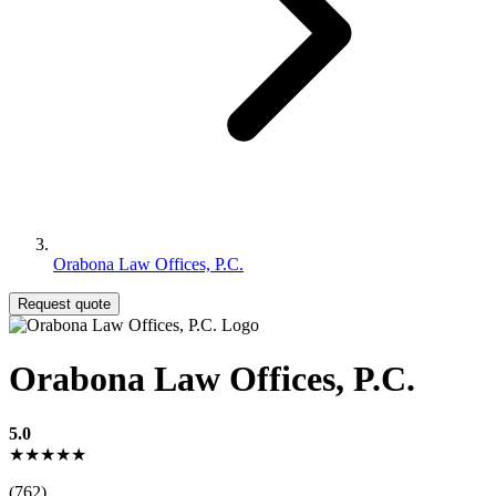
Orabona Law Offices, P.C.
Request quote
Orabona Law Offices, P.C.
5.0
★★★★★
(762)