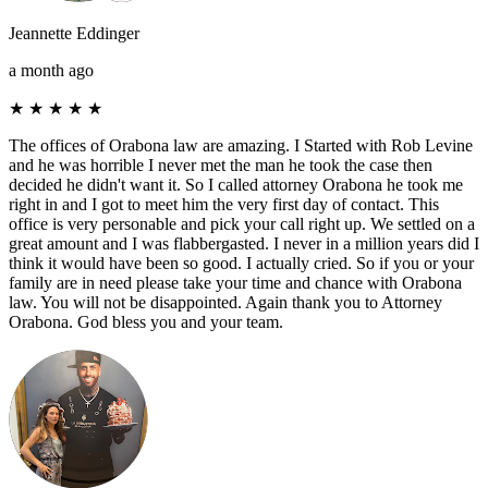
Jeannette Eddinger
a month ago
★
★
★
★
★
The offices of Orabona law are amazing. I Started with Rob Levine
and he was horrible I never met the man he took the case then
decided he didn't want it. So I called attorney Orabona he took me
right in and I got to meet him the very first day of contact. This
office is very personable and pick your call right up. We settled on a
great amount and I was flabbergasted. I never in a million years did I
think it would have been so good. I actually cried. So if you or your
family are in need please take your time and chance with Orabona
law. You will not be disappointed. Again thank you to Attorney
Orabona. God bless you and your team.