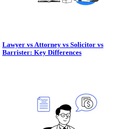
Lawyer vs Attorney vs Solicitor vs
Barrister: Key Differences