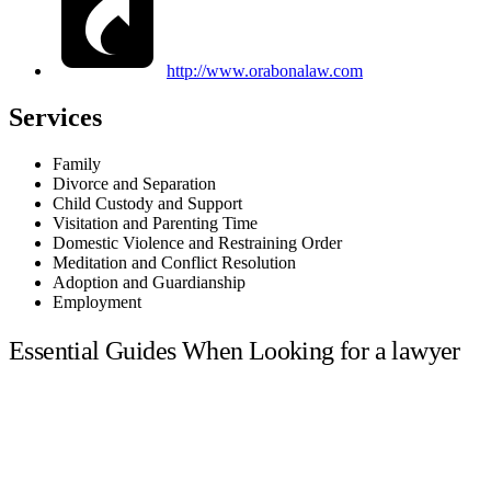
http://www.orabonalaw.com
Services
Family
Divorce and Separation
Child Custody and Support
Visitation and Parenting Time
Domestic Violence and Restraining Order
Meditation and Conflict Resolution
Adoption and Guardianship
Employment
Essential Guides When Looking for a lawyer