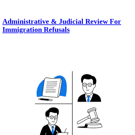
Administrative & Judicial Review For
Immigration Refusals