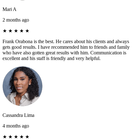
Mari A
2 months ago
★
★
★
★
★
Frank Orabona is the best. He cares about his clients and always
gets good results. I have recommended him to friends and family
who have also gotten great results with him. Communication is
excellent and his staff is friendly and very helpful.
Cassandra Lima
4 months ago
★
★
★
★
★