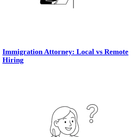
Immigration Attorney: Local vs Remote
Hiring