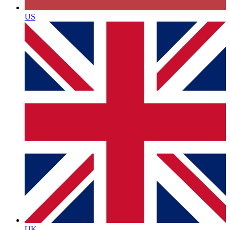
US
UK