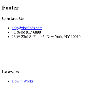
Footer
Contact Us
help@dosfinds.com
+1 (646) 917-6898
28 W 23rd St Floor 5, New York, NY 10010
Lawyers
How it Works