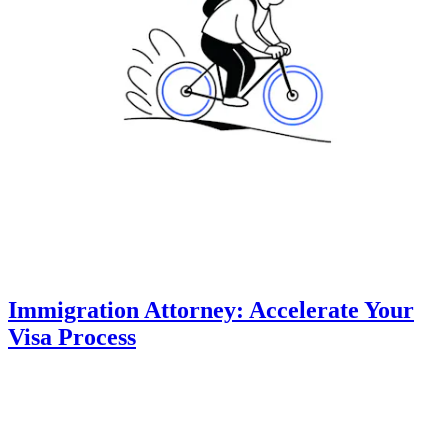
Immigration Attorney: Accelerate Your
Visa Process