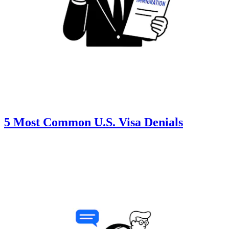
5 Most Common U.S. Visa Denials