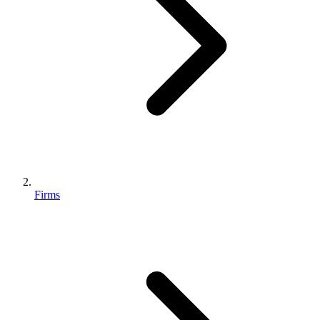
Firms