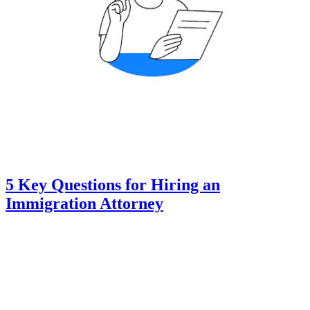
5 Key Questions for Hiring an
Immigration Attorney