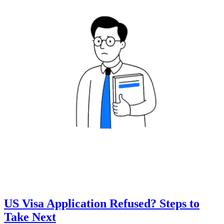
US Visa Application Refused? Steps to
Take Next