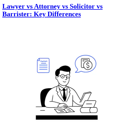
Lawyer vs Attorney vs Solicitor vs
Barrister: Key Differences