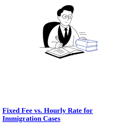
Fixed Fee vs. Hourly Rate for
Immigration Cases