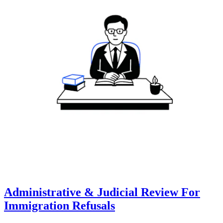
Administrative & Judicial Review For
Immigration Refusals