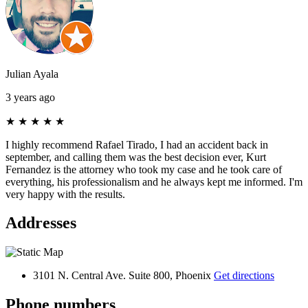
Julian Ayala
3 years ago
★
★
★
★
★
I highly recommend Rafael Tirado, I had an accident back in
september, and calling them was the best decision ever, Kurt
Fernandez is the attorney who took my case and he took care of
everything, his professionalism and he always kept me informed. I'm
very happy with the results.
Addresses
3101 N. Central Ave. Suite 800, Phoenix
Get directions
Phone numbers