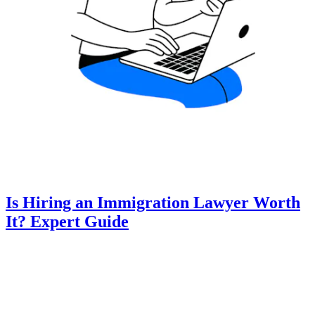
Is Hiring an Immigration Lawyer Worth
It? Expert Guide