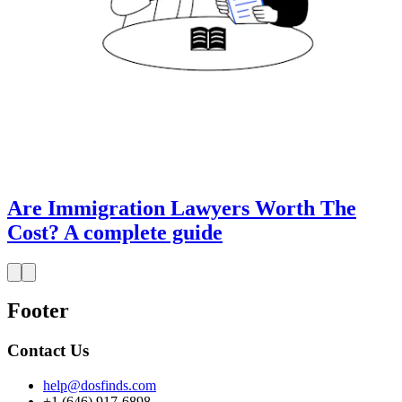
Are Immigration Lawyers Worth The
Cost? A complete guide
Footer
Contact Us
help@dosfinds.com
+1 (646) 917-6898