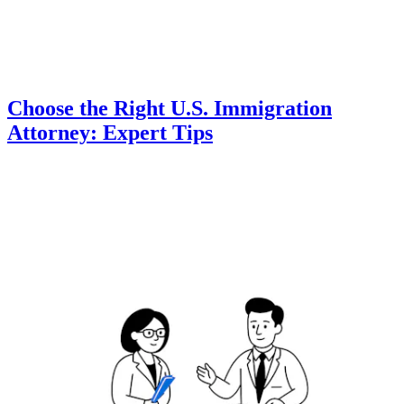
Choose the Right U.S. Immigration
Attorney: Expert Tips