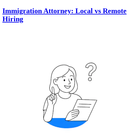
Immigration Attorney: Local vs Remote
Hiring