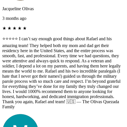
Jacqueline Olivas
3 months ago
★
★
★
★
★
⭐️⭐️⭐️⭐️⭐️ I can’t say enough good things about Rafael and his
amazing team! They helped both my mom and dad get their
residency here in the United States, and the entire process was
smooth, fast, and professional. Every time we had questions, they
were attentive and always quick to respond. As a veteran and
soldier, I depend a lot on my parents, and having them here legally
means the world to me. Rafael and his two incredible paralegals (I
hate that I never got their names!) guided us through the military
parole process with so much care and respect. I’m beyond grateful
for everything they’ve done for my family they truly changed our
lives. I would 1000% recommend them to anyone looking for
honest, hardworking, and dedicated immigration professionals.
Thank you again, Rafael and team! 🇺🇸 — The Olivas Quezada
Family