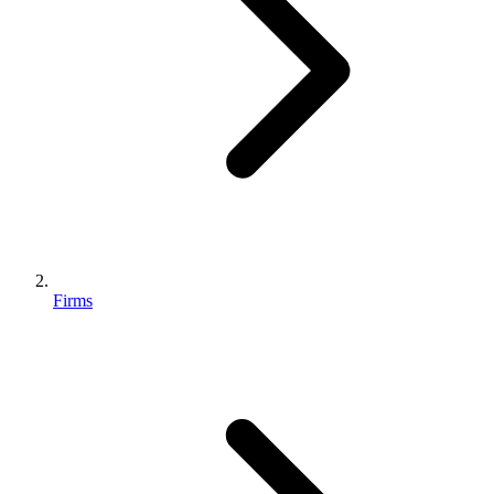
Firms