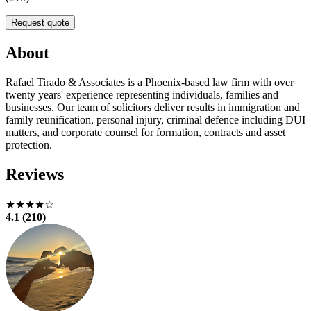
Request quote
About
Rafael Tirado & Associates is a Phoenix-based law firm with over
twenty years' experience representing individuals, families and
businesses. Our team of solicitors deliver results in immigration and
family reunification, personal injury, criminal defence including DUI
matters, and corporate counsel for formation, contracts and asset
protection.
Reviews
★★★★☆
4.1 (210)