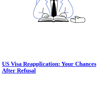
US Visa Reapplication: Your Chances
After Refusal