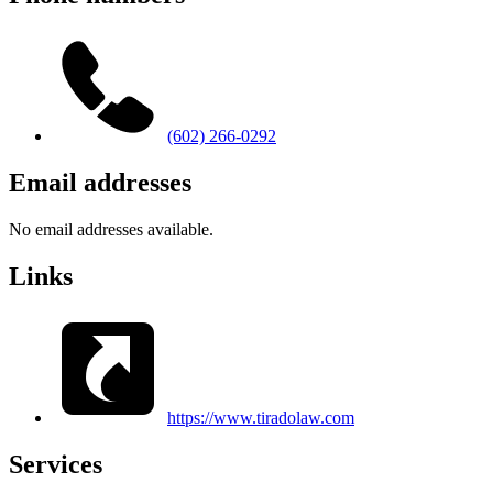
(602) 266-0292
Email addresses
No email addresses available.
Links
https://www.tiradolaw.com
Services