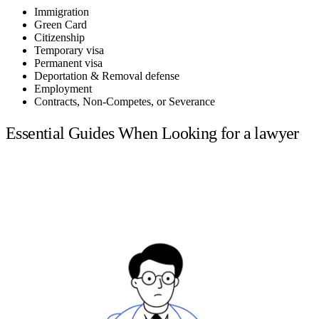
Immigration
Green Card
Citizenship
Temporary visa
Permanent visa
Deportation & Removal defense
Employment
Contracts, Non-Competes, or Severance
Essential Guides When Looking for a lawyer