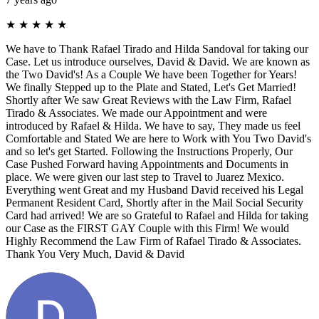
★
★
★
★
★
We have to Thank Rafael Tirado and Hilda Sandoval for taking our
Case. Let us introduce ourselves, David & David. We are known as
the Two David's! As a Couple We have been Together for Years!
We finally Stepped up to the Plate and Stated, Let's Get Married!
Shortly after We saw Great Reviews with the Law Firm, Rafael
Tirado & Associates. We made our Appointment and were
introduced by Rafael & Hilda. We have to say, They made us feel
Comfortable and Stated We are here to Work with You Two David's
and so let's get Started. Following the Instructions Properly, Our
Case Pushed Forward having Appointments and Documents in
place. We were given our last step to Travel to Juarez Mexico.
Everything went Great and my Husband David received his Legal
Permanent Resident Card, Shortly after in the Mail Social Security
Card had arrived! We are so Grateful to Rafael and Hilda for taking
our Case as the FIRST GAY Couple with this Firm! We would
Highly Recommend the Law Firm of Rafael Tirado & Associates.
Thank You Very Much, David & David