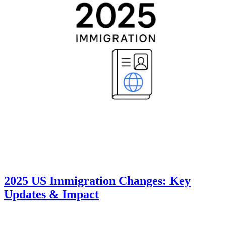
2025 US Immigration Changes: Key
Updates & Impact