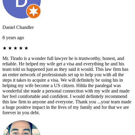
Daniel Chandler
8 years ago
★
★
★
★
★
Mr. Tirado is a wonder full lawyer he is trustworthy, honest, and
reliable. He helped my wife get a visa and everything he and his
team told us happened just as they said it would. This law firm has
an entire network of professionals set up to help you with all the
steps it takes to acquire a visa. We will definitely be using his in
helping my wife become a US citizen. Hilda the paralegal was
wonderful she made a personal connection with my wife and made
her feel comfortable and confident. I would definitely recommend
this law firm to anyone and everyone. Thank you ...your team made
a huge positive impact in the lives of my family and for that we are
forever in you debt.