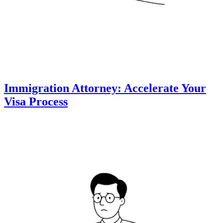
Immigration Attorney: Accelerate Your
Visa Process