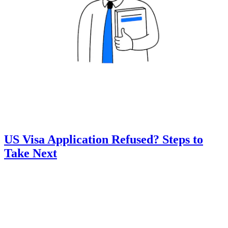
US Visa Application Refused? Steps to
Take Next