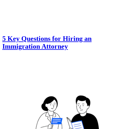
5 Key Questions for Hiring an
Immigration Attorney