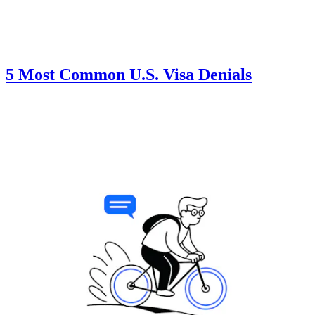
5 Most Common U.S. Visa Denials