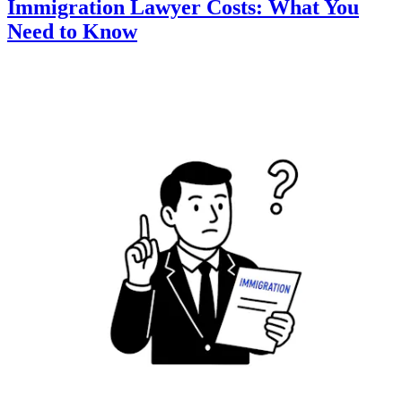
Immigration Lawyer Costs: What You
Need to Know