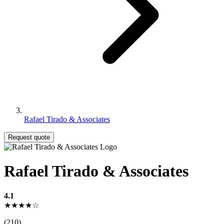
Rafael Tirado & Associates
Request quote
Rafael Tirado & Associates
4.1
★★★★☆
(210)