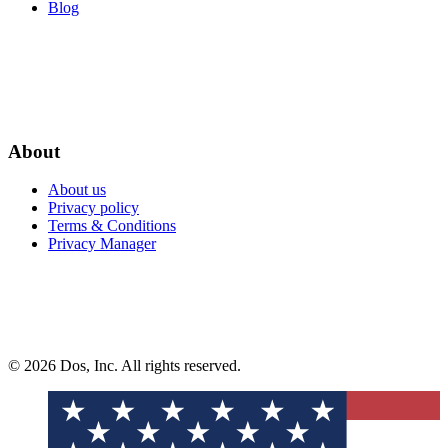
Blog
About
About us
Privacy policy
Terms & Conditions
Privacy Manager
© 2026 Dos, Inc. All rights reserved.