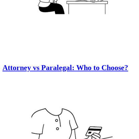
Attorney vs Paralegal: Who to Choose?