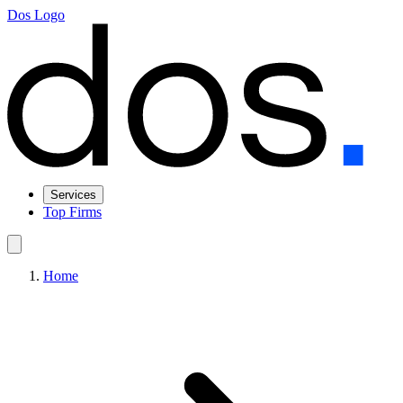
Dos Logo
Services
Top Firms
Home