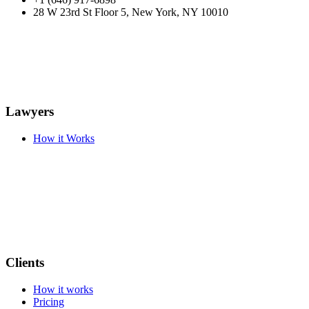
28 W 23rd St Floor 5, New York, NY 10010
Lawyers
How it Works
Clients
How it works
Pricing