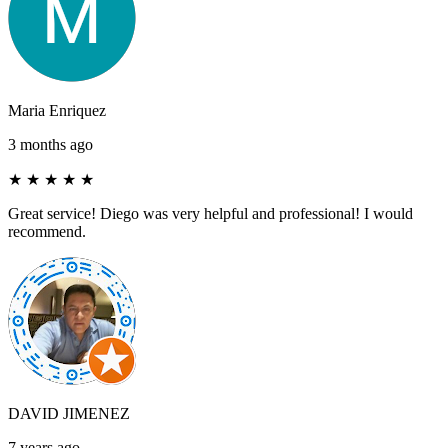
Maria Enriquez
3 months ago
★
★
★
★
★
Great service! Diego was very helpful and professional! I would
recommend.
DAVID JIMENEZ
7 years ago