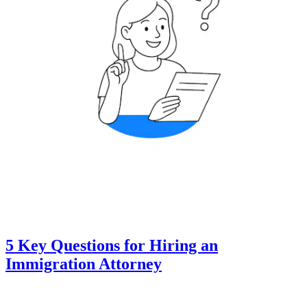
5 Key Questions for Hiring an
Immigration Attorney