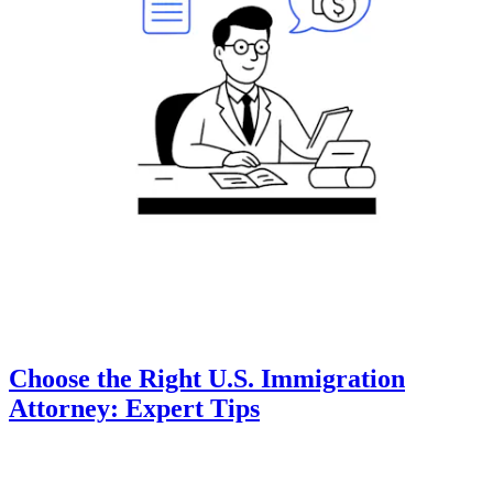
Choose the Right U.S. Immigration
Attorney: Expert Tips