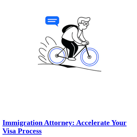
Immigration Attorney: Accelerate Your
Visa Process