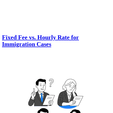
Fixed Fee vs. Hourly Rate for
Immigration Cases