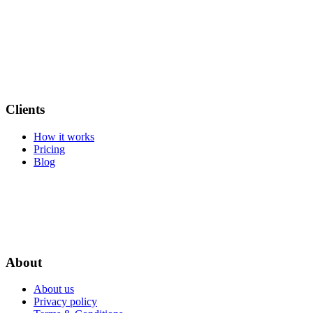
Clients
How it works
Pricing
Blog
About
About us
Privacy policy