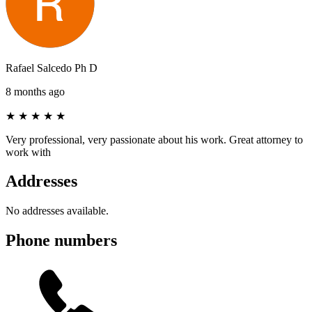
Rafael Salcedo Ph D
8 months ago
★
★
★
★
★
Very professional, very passionate about his work. Great attorney to
work with
Addresses
No addresses available.
Phone numbers