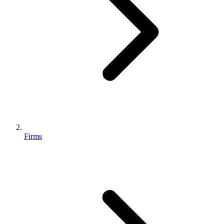
Firms