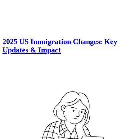
2025 US Immigration Changes: Key
Updates & Impact