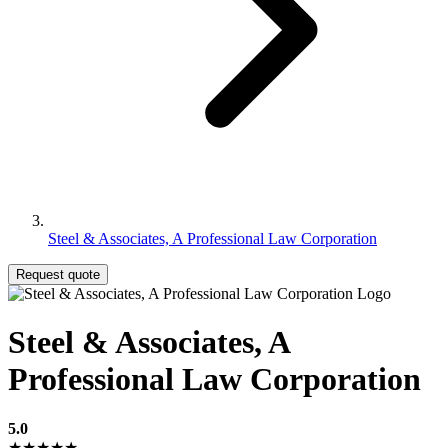
Steel & Associates, A Professional Law Corporation
Request quote
Steel & Associates, A
Professional Law Corporation
5.0
★★★★★