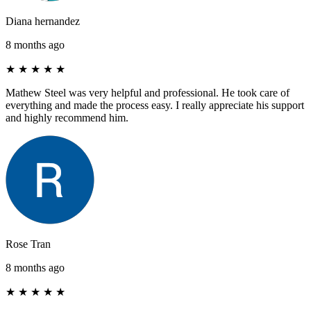
Diana hernandez
8 months ago
★
★
★
★
★
Mathew Steel was very helpful and professional. He took care of
everything and made the process easy. I really appreciate his support
and highly recommend him.
Rose Tran
8 months ago
★
★
★
★
★