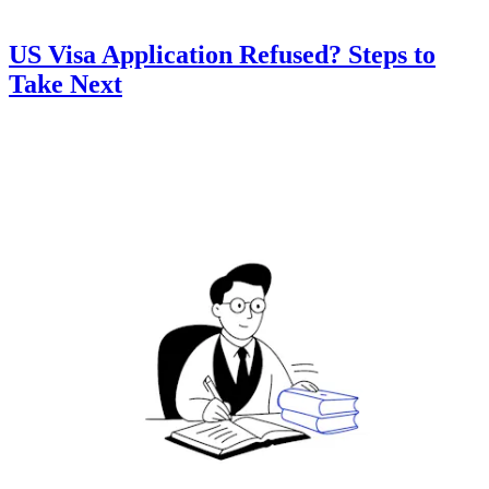
US Visa Application Refused? Steps to
Take Next