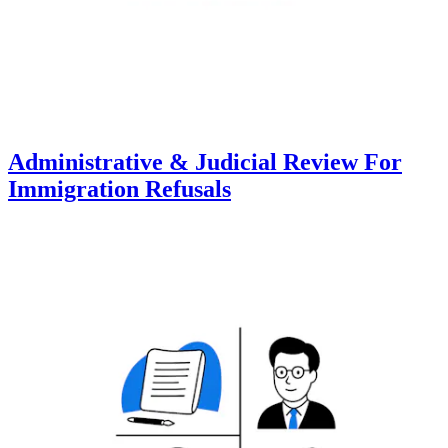
Administrative & Judicial Review For
Immigration Refusals