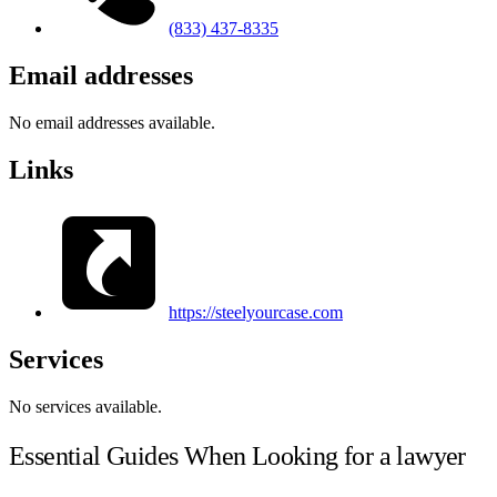
(833) 437-8335
Email addresses
No email addresses available.
Links
https://steelyourcase.com
Services
No services available.
Essential Guides When Looking for a lawyer