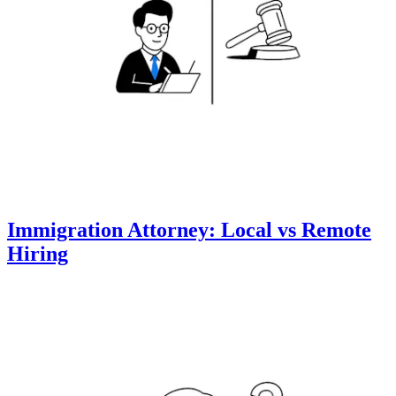
Immigration Attorney: Local vs Remote
Hiring