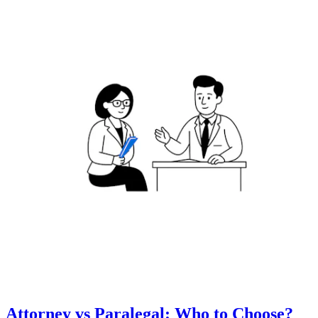
Attorney vs Paralegal: Who to Choose?