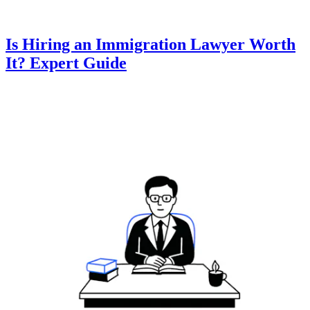
Is Hiring an Immigration Lawyer Worth
It? Expert Guide