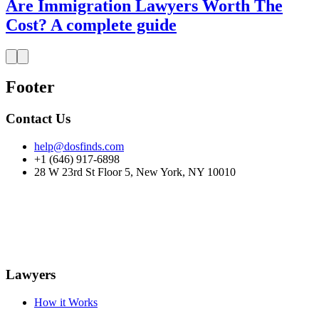
Are Immigration Lawyers Worth The
Cost? A complete guide
Footer
Contact Us
help@dosfinds.com
+1 (646) 917-6898
28 W 23rd St Floor 5, New York, NY 10010
Lawyers
How it Works