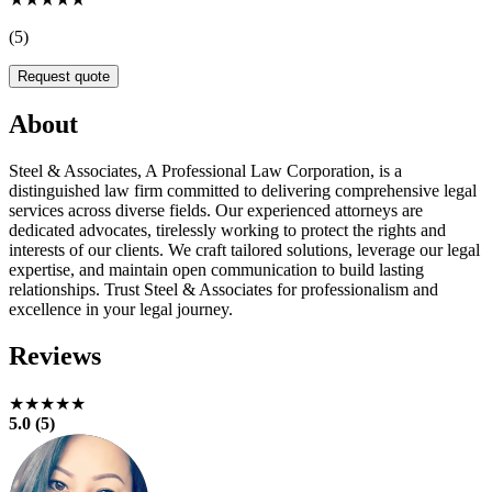
(5)
Request quote
About
Steel & Associates, A Professional Law Corporation, is a
distinguished law firm committed to delivering comprehensive legal
services across diverse fields. Our experienced attorneys are
dedicated advocates, tirelessly working to protect the rights and
interests of our clients. We craft tailored solutions, leverage our legal
expertise, and maintain open communication to build lasting
relationships. Trust Steel & Associates for professionalism and
excellence in your legal journey.
Reviews
★★★★★
5.0 (5)