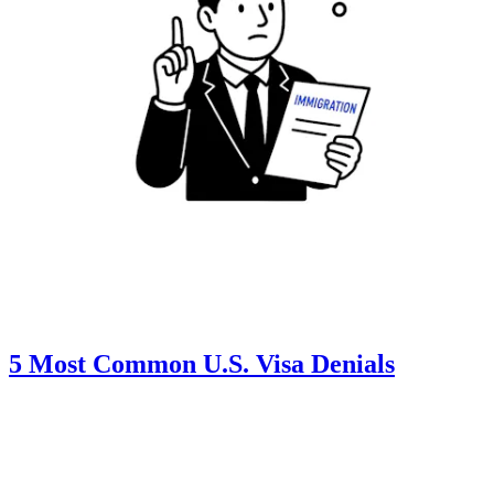
5 Most Common U.S. Visa Denials