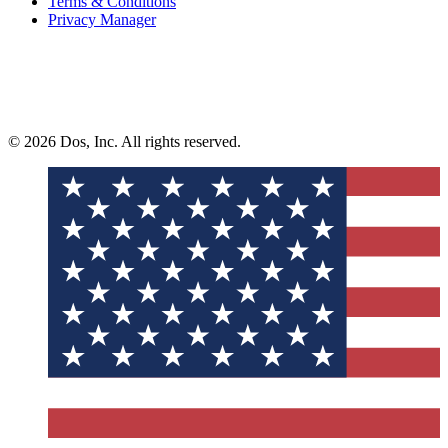
Terms & Conditions
Privacy Manager
© 2026 Dos, Inc. All rights reserved.