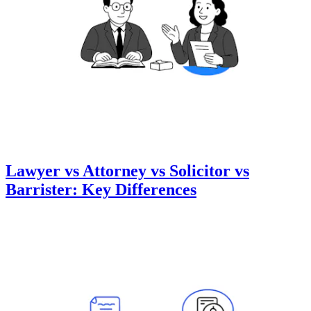
Lawyer vs Attorney vs Solicitor vs
Barrister: Key Differences