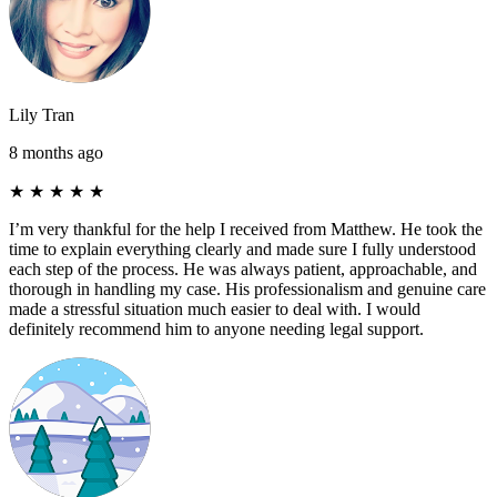
Lily Tran
8 months ago
★
★
★
★
★
I’m very thankful for the help I received from Matthew. He took the
time to explain everything clearly and made sure I fully understood
each step of the process. He was always patient, approachable, and
thorough in handling my case. His professionalism and genuine care
made a stressful situation much easier to deal with. I would
definitely recommend him to anyone needing legal support.