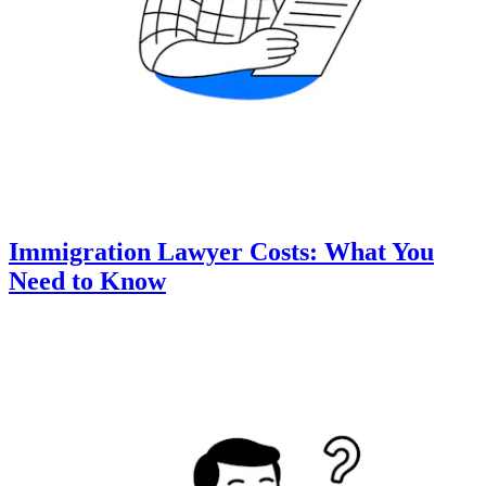
Immigration Lawyer Costs: What You
Need to Know