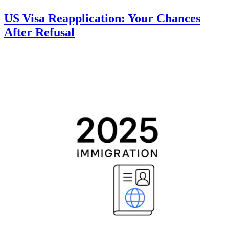
US Visa Reapplication: Your Chances
After Refusal