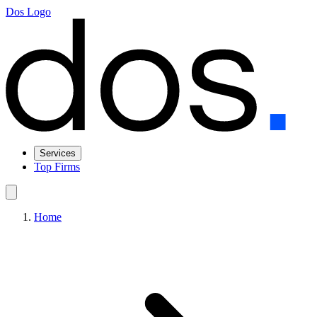
Dos Logo
Services
Top Firms
Home