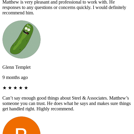
Matthew is very pleasant and professional to work with. He
responses to any questions or concerns quickly. I would definitely
recommend him.
Glenn Templet
9 months ago
★
★
★
★
★
Can’t say enough good things about Steel & Associates. Matthew’s
someone you can trust. He does what he says and makes sure things
get handled right. Highly recommend.