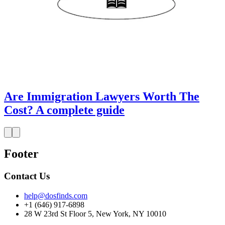
Are Immigration Lawyers Worth The
Cost? A complete guide
Footer
Contact Us
help@dosfinds.com
+1 (646) 917-6898
28 W 23rd St Floor 5, New York, NY 10010