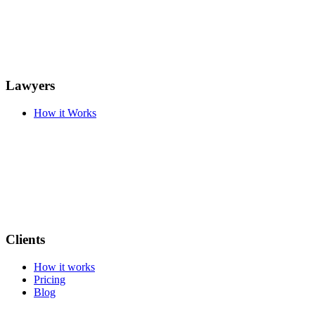
Lawyers
How it Works
Clients
How it works
Pricing
Blog