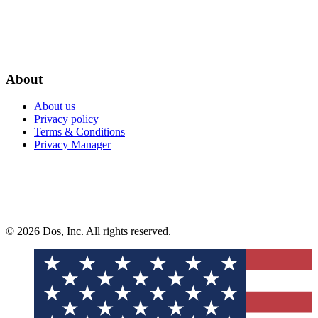
About
About us
Privacy policy
Terms & Conditions
Privacy Manager
© 2026 Dos, Inc. All rights reserved.