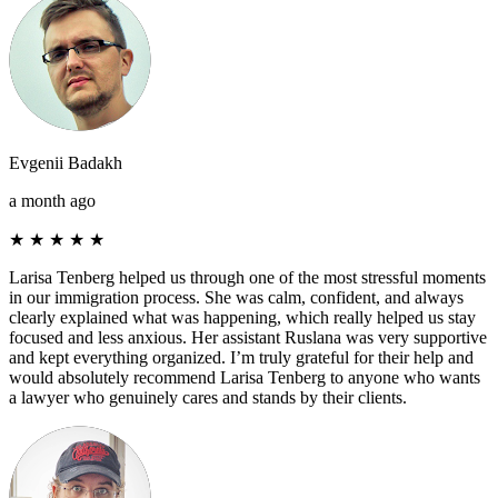
Evgenii Badakh
a month ago
★
★
★
★
★
Larisa Tenberg helped us through one of the most stressful moments
in our immigration process. She was calm, confident, and always
clearly explained what was happening, which really helped us stay
focused and less anxious. Her assistant Ruslana was very supportive
and kept everything organized. I’m truly grateful for their help and
would absolutely recommend Larisa Tenberg to anyone who wants
a lawyer who genuinely cares and stands by their clients.