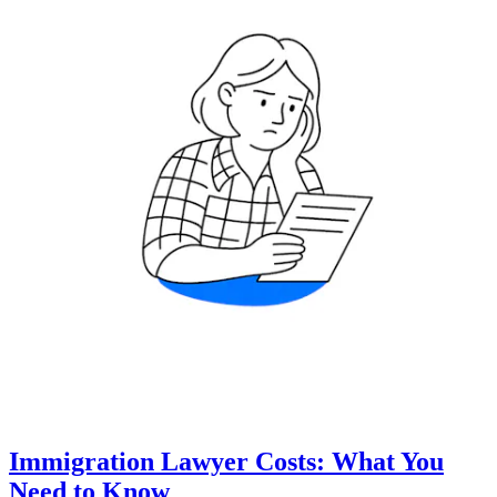
Immigration Lawyer Costs: What You
Need to Know