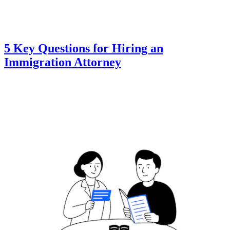
5 Key Questions for Hiring an
Immigration Attorney