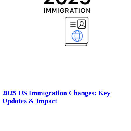
2025 US Immigration Changes: Key
Updates & Impact