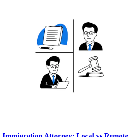
Immigration Attorney: Local vs Remote