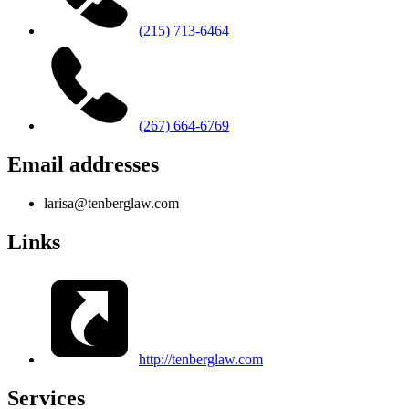
(215) 713-6464
(267) 664-6769
Email addresses
larisa@tenberglaw.com
Links
http://tenberglaw.com
Services