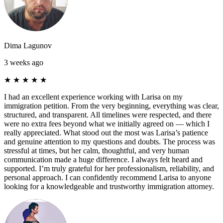
Dima Lagunov
3 weeks ago
★
★
★
★
★
I had an excellent experience working with Larisa on my
immigration petition. From the very beginning, everything was clear,
structured, and transparent. All timelines were respected, and there
were no extra fees beyond what we initially agreed on — which I
really appreciated. What stood out the most was Larisa’s patience
and genuine attention to my questions and doubts. The process was
stressful at times, but her calm, thoughtful, and very human
communication made a huge difference. I always felt heard and
supported. I’m truly grateful for her professionalism, reliability, and
personal approach. I can confidently recommend Larisa to anyone
looking for a knowledgeable and trustworthy immigration attorney.