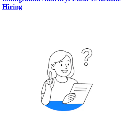
Hiring