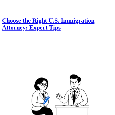
Choose the Right U.S. Immigration
Attorney: Expert Tips