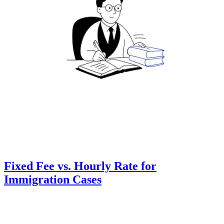
Fixed Fee vs. Hourly Rate for
Immigration Cases