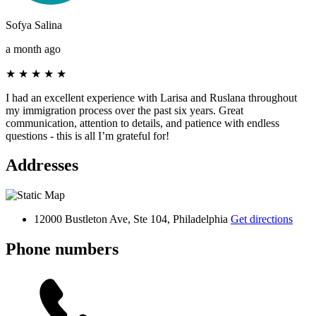
Sofya Salina
a month ago
★
★
★
★
★
I had an excellent experience with Larisa and Ruslana throughout
my immigration process over the past six years. Great
communication, attention to details, and patience with endless
questions - this is all I’m grateful for!
Addresses
12000 Bustleton Ave, Ste 104, Philadelphia
Get directions
Phone numbers