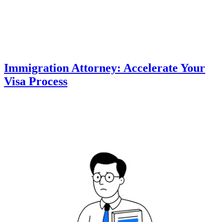
Immigration Attorney: Accelerate Your
Visa Process