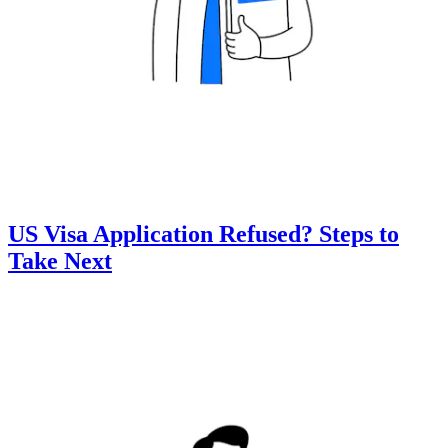
US Visa Application Refused? Steps to
Take Next