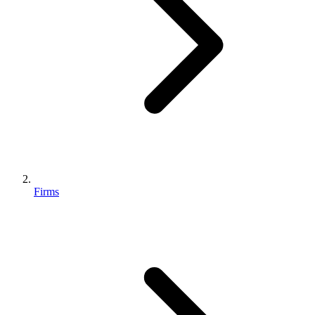
Firms