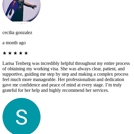
cecilia gonzalez
a month ago
★
★
★
★
★
Larisa Tenberg was incredibly helpful throughout my entire process
of obtaining my working visa. She was always clear, patient, and
supportive, guiding me step by step and making a complex process
feel much more manageable. Her professionalism and dedication
gave me confidence and peace of mind at every stage. I’m truly
grateful for her help and highly recommend her services.