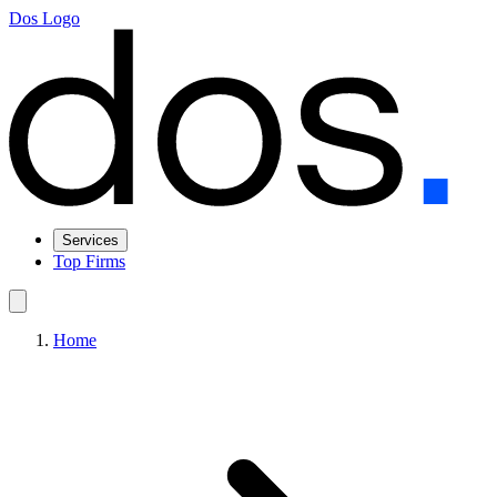
Dos Logo
Services
Top Firms
Home