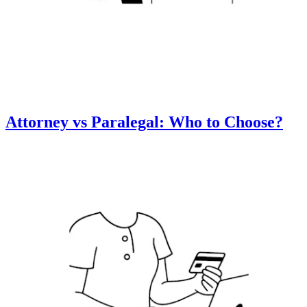
Attorney vs Paralegal: Who to Choose?