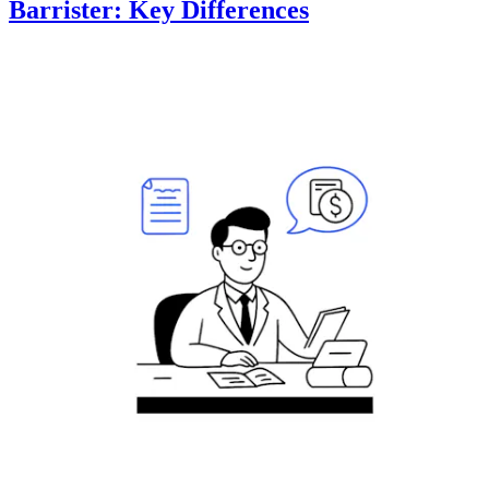
Barrister: Key Differences