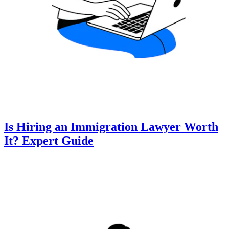
Is Hiring an Immigration Lawyer Worth
It? Expert Guide