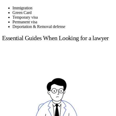
Immigration
Green Card
Temporary visa
Permanent visa
Deportation & Removal defense
Essential Guides When Looking for a lawyer