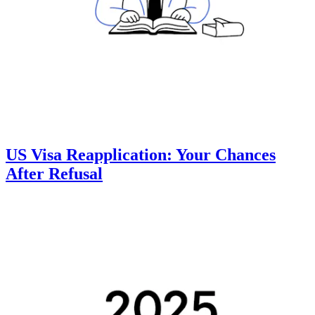
US Visa Reapplication: Your Chances
After Refusal