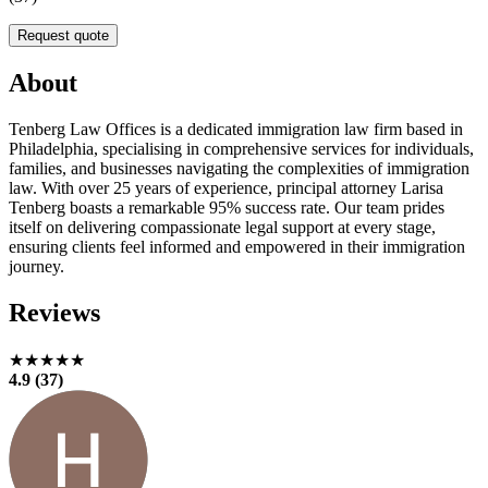
Request quote
About
Tenberg Law Offices is a dedicated immigration law firm based in
Philadelphia, specialising in comprehensive services for individuals,
families, and businesses navigating the complexities of immigration
law. With over 25 years of experience, principal attorney Larisa
Tenberg boasts a remarkable 95% success rate. Our team prides
itself on delivering compassionate legal support at every stage,
ensuring clients feel informed and empowered in their immigration
journey.
Reviews
★★★★★
4.9 (37)