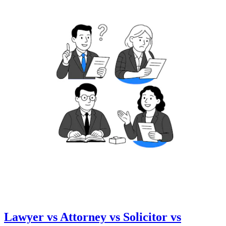
Lawyer vs Attorney vs Solicitor vs