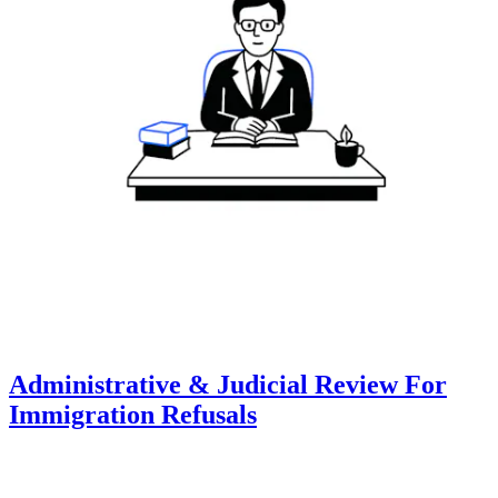
Administrative & Judicial Review For
Immigration Refusals