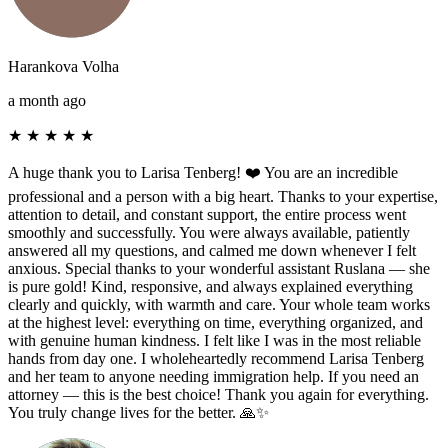
Harankova Volha
a month ago
★
★
★
★
★
A huge thank you to Larisa Tenberg! ❤️ You are an incredible
professional and a person with a big heart. Thanks to your expertise,
attention to detail, and constant support, the entire process went
smoothly and successfully. You were always available, patiently
answered all my questions, and calmed me down whenever I felt
anxious. Special thanks to your wonderful assistant Ruslana — she
is pure gold! Kind, responsive, and always explained everything
clearly and quickly, with warmth and care. Your whole team works
at the highest level: everything on time, everything organized, and
with genuine human kindness. I felt like I was in the most reliable
hands from day one. I wholeheartedly recommend Larisa Tenberg
and her team to anyone needing immigration help. If you need an
attorney — this is the best choice! Thank you again for everything.
You truly change lives for the better. 🙏✨