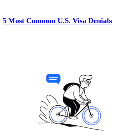
5 Most Common U.S. Visa Denials