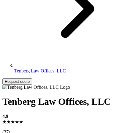
Tenberg Law Offices, LLC
Request quote
Tenberg Law Offices, LLC
4.9
★★★★★
(37)