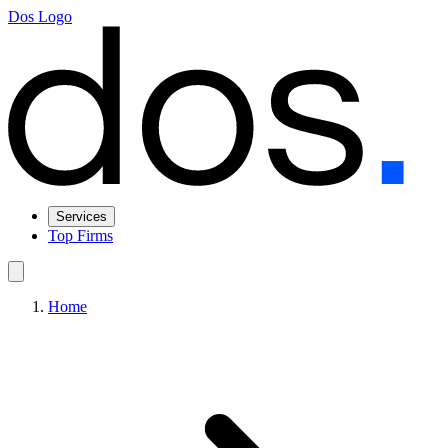
Dos Logo
Services
Top Firms
Home