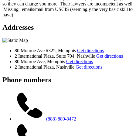
so they can charge you more. Their lawyers are incompetent as well.
'Missing" emails/mail from USCIS (seemingly the very basic skill to
have)
Addresses
80 Monroe Ave #325, Memphis
Get directions
2 International Plaza, Suite 704, Nashville
Get directions
80 Monroe Ave, Memphis
Get directions
2 International Plaza, Nashville
Get directions
Phone numbers
(888) 889-8472