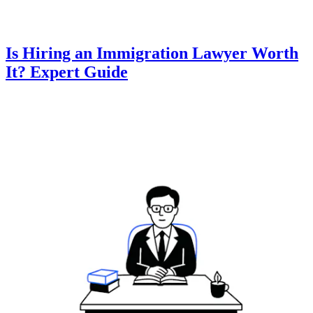
Is Hiring an Immigration Lawyer Worth
It? Expert Guide