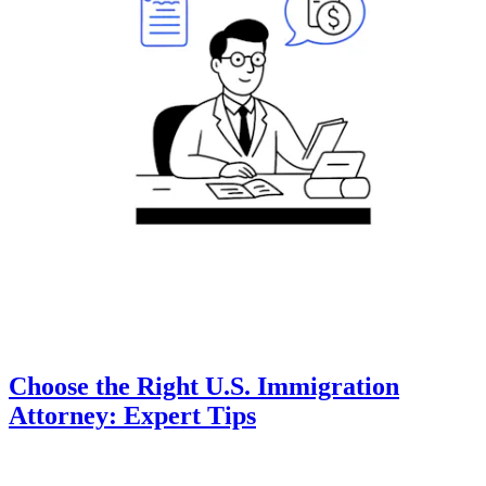
Choose the Right U.S. Immigration
Attorney: Expert Tips