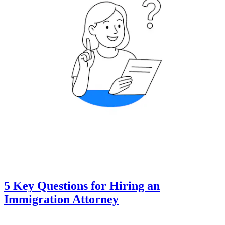
5 Key Questions for Hiring an
Immigration Attorney