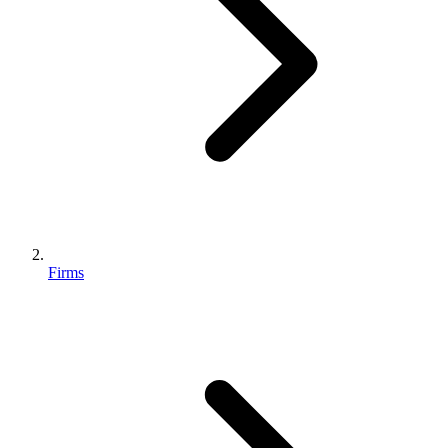
Firms