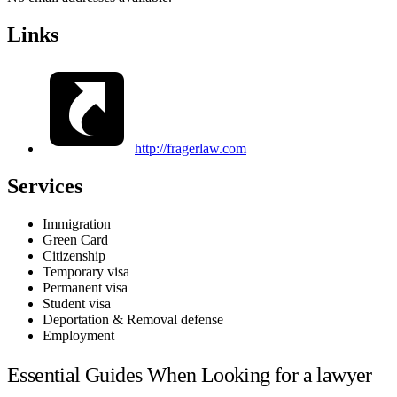
Links
http://fragerlaw.com
Services
Immigration
Green Card
Citizenship
Temporary visa
Permanent visa
Student visa
Deportation & Removal defense
Employment
Essential Guides When Looking for a lawyer