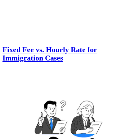
Fixed Fee vs. Hourly Rate for
Immigration Cases