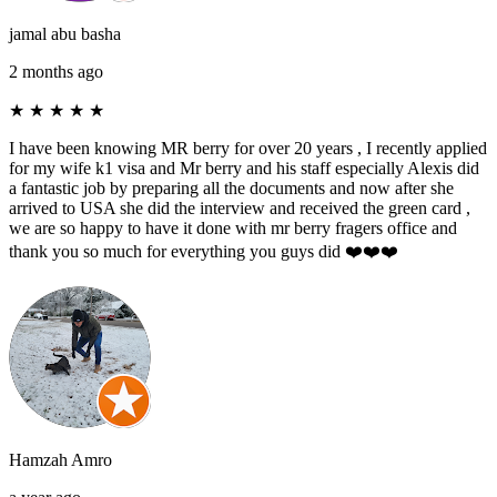
jamal abu basha
2 months ago
★
★
★
★
★
I have been knowing MR berry for over 20 years , I recently applied
for my wife k1 visa and Mr berry and his staff especially Alexis did
a fantastic job by preparing all the documents and now after she
arrived to USA she did the interview and received the green card ,
we are so happy to have it done with mr berry fragers office and
thank you so much for everything you guys did ❤️❤️❤️
Hamzah Amro