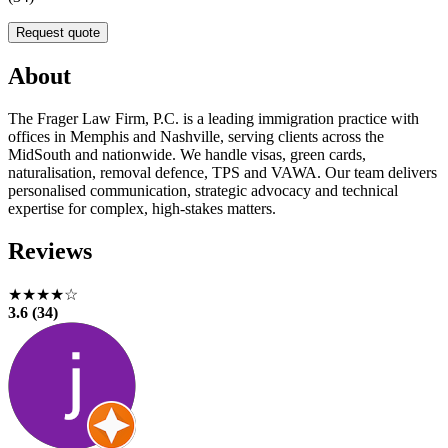
Request quote
About
The Frager Law Firm, P.C. is a leading immigration practice with
offices in Memphis and Nashville, serving clients across the
MidSouth and nationwide. We handle visas, green cards,
naturalisation, removal defence, TPS and VAWA. Our team delivers
personalised communication, strategic advocacy and technical
expertise for complex, high-stakes matters.
Reviews
★★★★☆
3.6 (34)