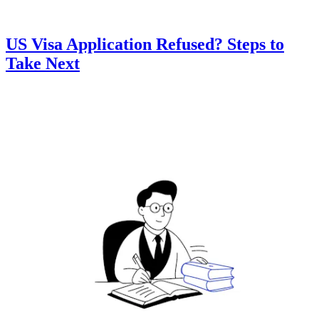
US Visa Application Refused? Steps to
Take Next