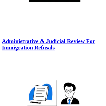
Administrative & Judicial Review For
Immigration Refusals