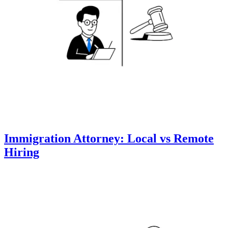
Immigration Attorney: Local vs Remote
Hiring