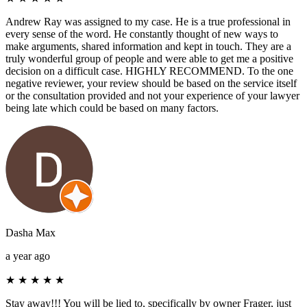
Andrew Ray was assigned to my case. He is a true professional in
every sense of the word. He constantly thought of new ways to
make arguments, shared information and kept in touch. They are a
truly wonderful group of people and were able to get me a positive
decision on a difficult case. HIGHLY RECOMMEND. To the one
negative reviewer, your review should be based on the service itself
or the consultation provided and not your experience of your lawyer
being late which could be based on many factors.
Dasha Max
a year ago
★
★
★
★
★
Stay away!!! You will be lied to, specifically by owner Frager, just