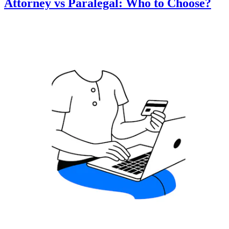
Attorney vs Paralegal: Who to Choose?