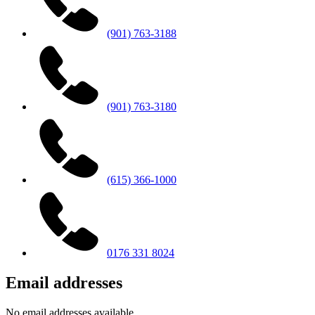
(901) 763-3188
(901) 763-3180
(615) 366-1000
0176 331 8024
Email addresses
No email addresses available.