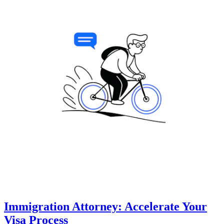
Immigration Attorney: Accelerate Your
Visa Process