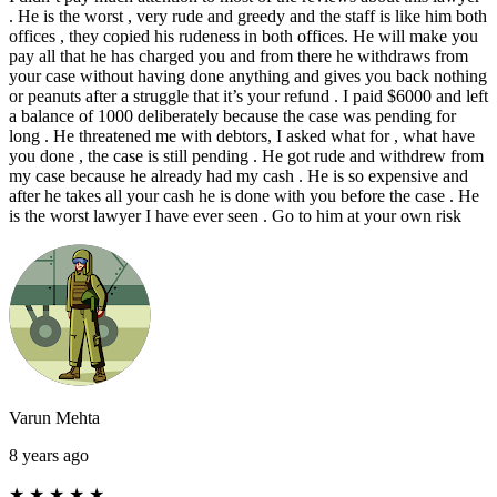
. He is the worst , very rude and greedy and the staff is like him both
offices , they copied his rudeness in both offices. He will make you
pay all that he has charged you and from there he withdraws from
your case without having done anything and gives you back nothing
or peanuts after a struggle that it’s your refund . I paid $6000 and left
a balance of 1000 deliberately because the case was pending for
long . He threatened me with debtors, I asked what for , what have
you done , the case is still pending . He got rude and withdrew from
my case because he already had my cash . He is so expensive and
after he takes all your cash he is done with you before the case . He
is the worst lawyer I have ever seen . Go to him at your own risk
Varun Mehta
8 years ago
★
★
★
★
★