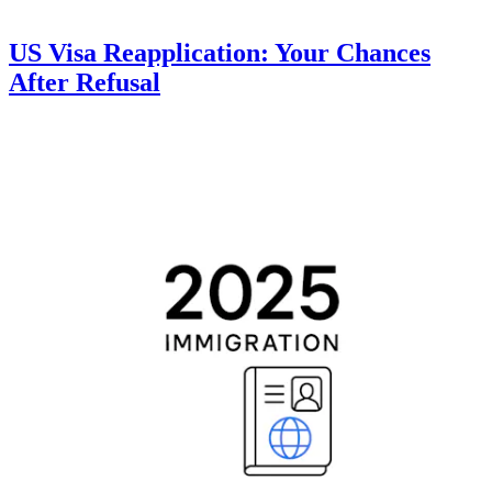
US Visa Reapplication: Your Chances
After Refusal