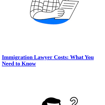
Immigration Lawyer Costs: What You
Need to Know