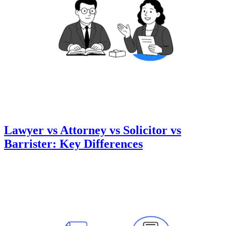
Lawyer vs Attorney vs Solicitor vs
Barrister: Key Differences