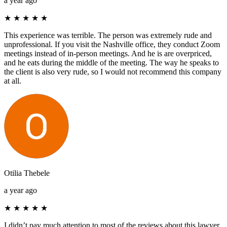
a year ago
★
★
★
★
★
This experience was terrible. The person was extremely rude and
unprofessional. If you visit the Nashville office, they conduct Zoom
meetings instead of in-person meetings. And he is are overpriced,
and he eats during the middle of the meeting. The way he speaks to
the client is also very rude, so I would not recommend this company
at all.
Otilia Thebele
a year ago
★
★
★
★
★
I didn’t pay much attention to most of the reviews about this lawyer