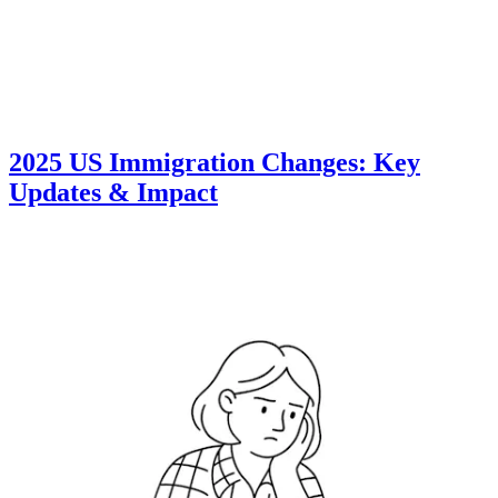
2025 US Immigration Changes: Key
Updates & Impact