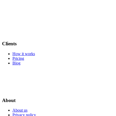
Clients
How it works
Pricing
Blog
About
About us
Privacy policy