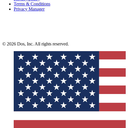
Terms & Conditions
Privacy Manager
© 2026 Dos, Inc. All rights reserved.