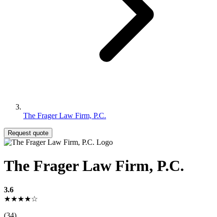
The Frager Law Firm, P.C.
Request quote
The Frager Law Firm, P.C.
3.6
★★★★☆
(34)