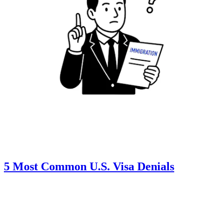
5 Most Common U.S. Visa Denials