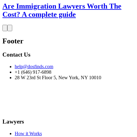
Are Immigration Lawyers Worth The
Cost? A complete guide
Footer
Contact Us
help@dosfinds.com
+1 (646) 917-6898
28 W 23rd St Floor 5, New York, NY 10010
Lawyers
How it Works