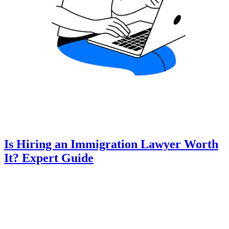
Is Hiring an Immigration Lawyer Worth
It? Expert Guide