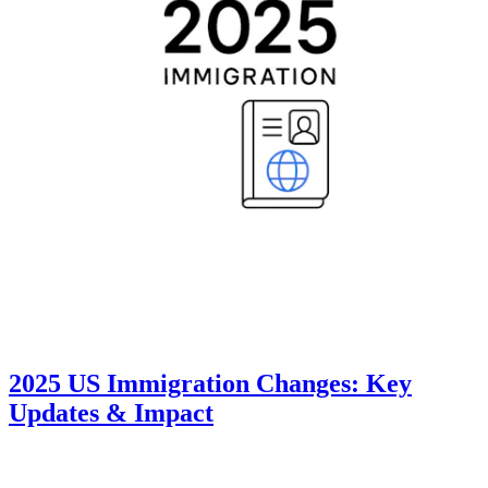
2025 US Immigration Changes: Key
Updates & Impact