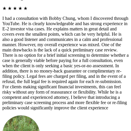
★
★
★
★
★
I had a consultation with Bobby Chung, whom I discovered through
YouTube. He is clearly knowledgeable and has strong experience in
E-2 investor visa cases. He explains matters in great detail and
covers even the smallest points, which can be very helpful. He is
also a good listener and communicates in a calm and professional
manner. However, my overall experience was mixed. One of the
main drawbacks is the lack of a quick preliminary case review.
There is no option for a brief initial screening to determine whether a
case is generally viable before paying for a full consultation, even
when the client is only seeking a basic yes-or-no assessment. In
addition, there is no money-back guarantee or complimentary re-
filing policy. Legal fees are charged per filing, and in the event of a
refusal, the full legal fee is required again for each re-submission.
For clients making significant financial investments, this can feel
risky without any form of reassurance or flexibility. While he is a
competent and experienced attorney, I believe that introducing a
preliminary case screening process and more flexible fee or re-filing
policies would significantly improve the client experience