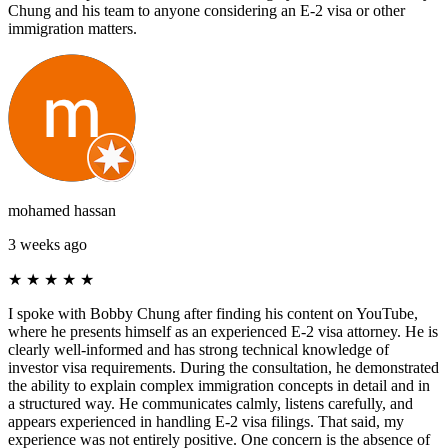
Chung and his team to anyone considering an E-2 visa or other
immigration matters.
mohamed hassan
3 weeks ago
★
★
★
★
★
I spoke with Bobby Chung after finding his content on YouTube,
where he presents himself as an experienced E-2 visa attorney. He is
clearly well-informed and has strong technical knowledge of
investor visa requirements. During the consultation, he demonstrated
the ability to explain complex immigration concepts in detail and in
a structured way. He communicates calmly, listens carefully, and
appears experienced in handling E-2 visa filings. That said, my
experience was not entirely positive. One concern is the absence of