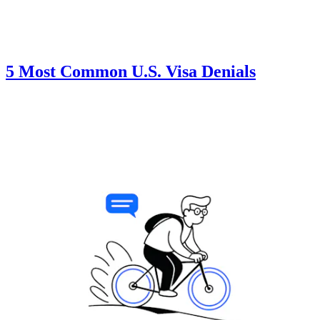
5 Most Common U.S. Visa Denials