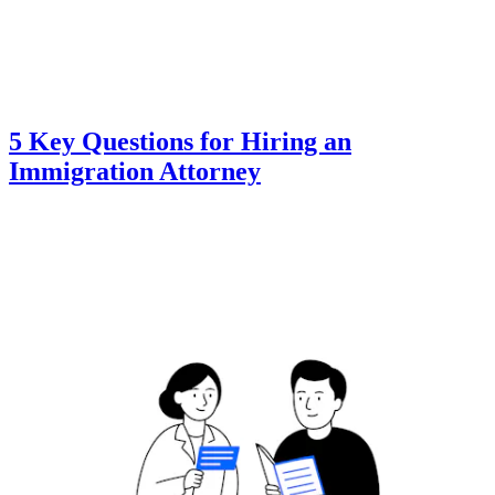
5 Key Questions for Hiring an
Immigration Attorney