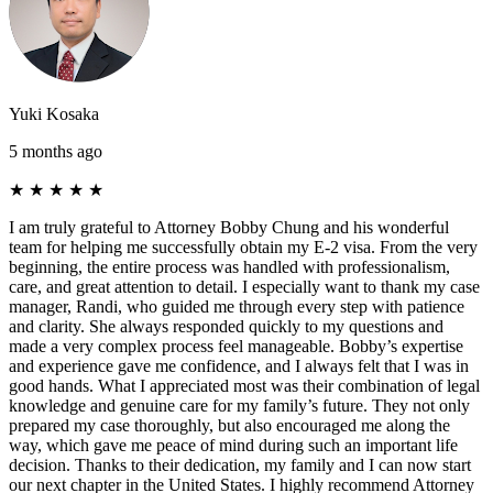
Yuki Kosaka
5 months ago
★
★
★
★
★
I am truly grateful to Attorney Bobby Chung and his wonderful
team for helping me successfully obtain my E-2 visa. From the very
beginning, the entire process was handled with professionalism,
care, and great attention to detail. I especially want to thank my case
manager, Randi, who guided me through every step with patience
and clarity. She always responded quickly to my questions and
made a very complex process feel manageable. Bobby’s expertise
and experience gave me confidence, and I always felt that I was in
good hands. What I appreciated most was their combination of legal
knowledge and genuine care for my family’s future. They not only
prepared my case thoroughly, but also encouraged me along the
way, which gave me peace of mind during such an important life
decision. Thanks to their dedication, my family and I can now start
our next chapter in the United States. I highly recommend Attorney