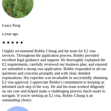
Grace Peng
a year ago
★
★
★
★
★
I highly recommend Bobby Chung and his team for E2 visa
services. Throughout the application process, Bobby provided
excellent legal guidance and support. He thoroughly explained the
E2 requirements, carefully reviewed our business plan, and ensured
we submitted a strong visa application. Bobby responded to all our
questions and concerns promptly and with clear, detailed
explanations. His expertise was invaluable in successfully obtaining
E2 visa approval. I appreciate Bobby's commitment to keeping us
informed each step of the way. He and his team worked diligently
on our case and helped make a challenging process much easier to
navigate. If you're seeking an E2 visa, Bobby Chung is an
outstanding choice.