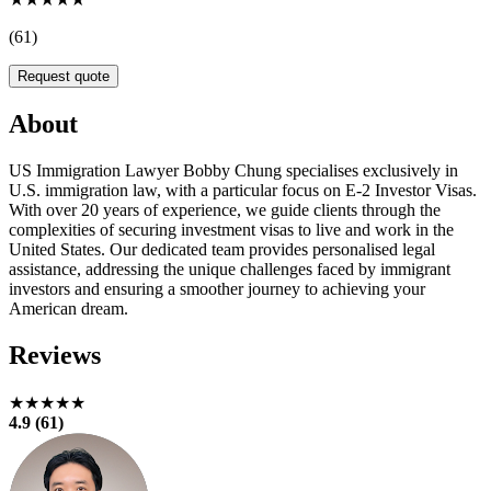
(61)
Request quote
About
US Immigration Lawyer Bobby Chung specialises exclusively in
U.S. immigration law, with a particular focus on E-2 Investor Visas.
With over 20 years of experience, we guide clients through the
complexities of securing investment visas to live and work in the
United States. Our dedicated team provides personalised legal
assistance, addressing the unique challenges faced by immigrant
investors and ensuring a smoother journey to achieving your
American dream.
Reviews
★★★★★
4.9 (61)