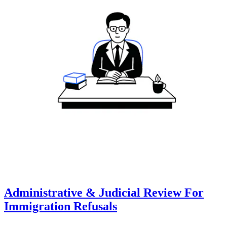
Administrative & Judicial Review For
Immigration Refusals