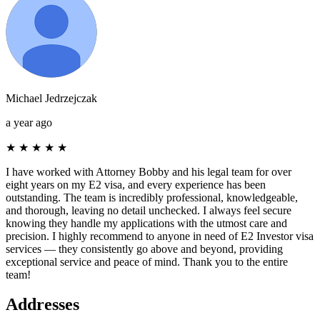
Michael Jedrzejczak
a year ago
★
★
★
★
★
I have worked with Attorney Bobby and his legal team for over
eight years on my E2 visa, and every experience has been
outstanding. The team is incredibly professional, knowledgeable,
and thorough, leaving no detail unchecked. I always feel secure
knowing they handle my applications with the utmost care and
precision. I highly recommend to anyone in need of E2 Investor visa
services — they consistently go above and beyond, providing
exceptional service and peace of mind. Thank you to the entire
team!
Addresses