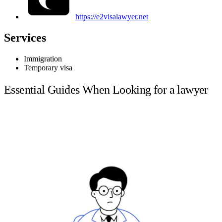
https://e2visalawyer.net
Services
Immigration
Temporary visa
Essential Guides When Looking for a lawyer