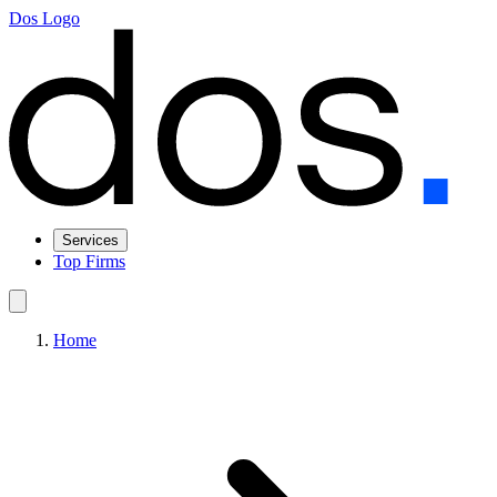
Dos Logo
Services
Top Firms
Home