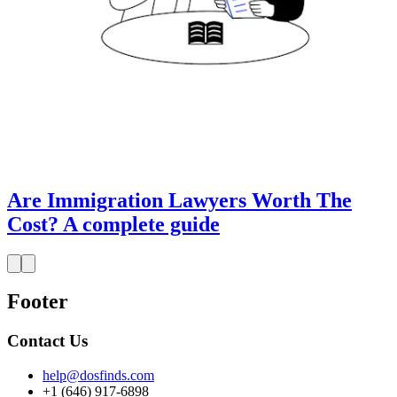
Are Immigration Lawyers Worth The
Cost? A complete guide
Footer
Contact Us
help@dosfinds.com
+1 (646) 917-6898