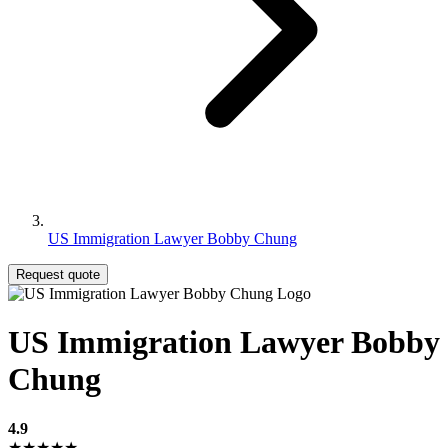
US Immigration Lawyer Bobby Chung
Request quote
US Immigration Lawyer Bobby
Chung
4.9
★★★★★