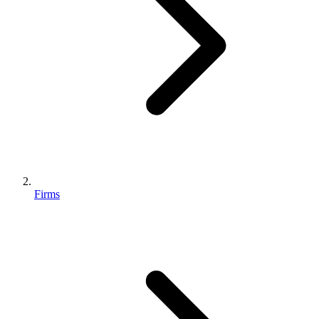
Firms