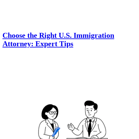
Choose the Right U.S. Immigration
Attorney: Expert Tips