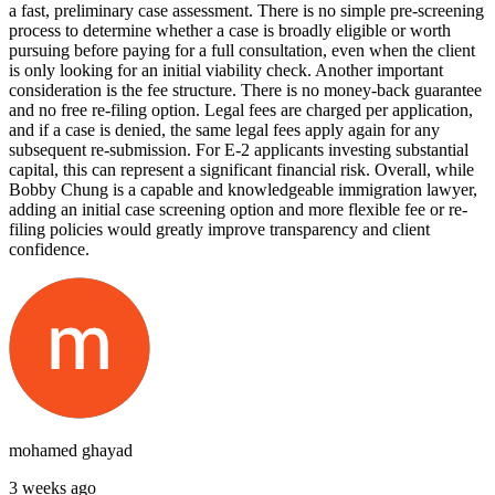
a fast, preliminary case assessment. There is no simple pre-screening
process to determine whether a case is broadly eligible or worth
pursuing before paying for a full consultation, even when the client
is only looking for an initial viability check. Another important
consideration is the fee structure. There is no money-back guarantee
and no free re-filing option. Legal fees are charged per application,
and if a case is denied, the same legal fees apply again for any
subsequent re-submission. For E-2 applicants investing substantial
capital, this can represent a significant financial risk. Overall, while
Bobby Chung is a capable and knowledgeable immigration lawyer,
adding an initial case screening option and more flexible fee or re-
filing policies would greatly improve transparency and client
confidence.
mohamed ghayad
3 weeks ago