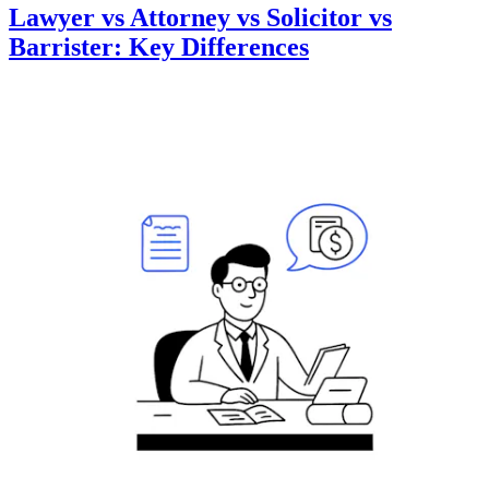
Lawyer vs Attorney vs Solicitor vs
Barrister: Key Differences