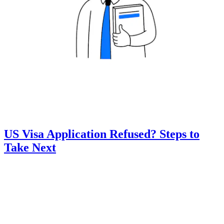
US Visa Application Refused? Steps to
Take Next