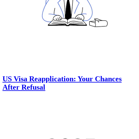
US Visa Reapplication: Your Chances
After Refusal