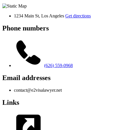
1234 Main St, Los Angeles
Get directions
Phone numbers
(626) 559-0968
Email addresses
contact@e2visalawyer.net
Links