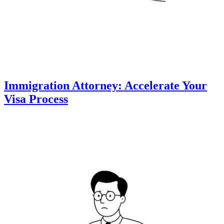
Immigration Attorney: Accelerate Your
Visa Process