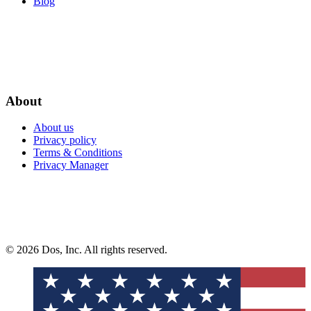
Blog
About
About us
Privacy policy
Terms & Conditions
Privacy Manager
© 2026 Dos, Inc. All rights reserved.