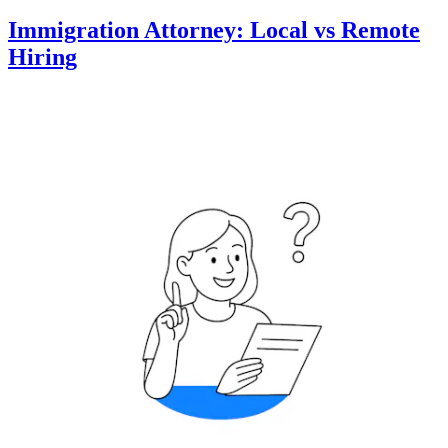
Immigration Attorney: Local vs Remote
Hiring