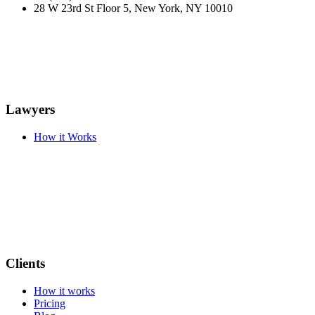
28 W 23rd St Floor 5, New York, NY 10010
Lawyers
How it Works
Clients
How it works
Pricing