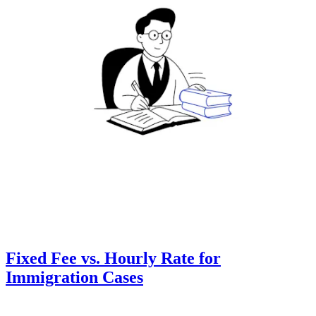
Fixed Fee vs. Hourly Rate for
Immigration Cases