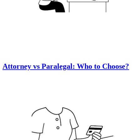
Attorney vs Paralegal: Who to Choose?