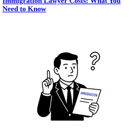
Immigration Lawyer Costs: What You
Need to Know