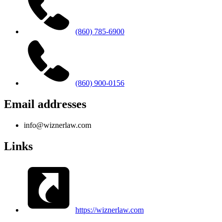
(860) 785-6900
(860) 900-0156
Email addresses
info@wiznerlaw.com
Links
https://wiznerlaw.com