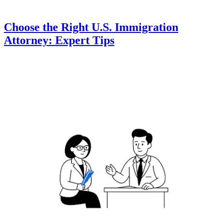
Choose the Right U.S. Immigration
Attorney: Expert Tips