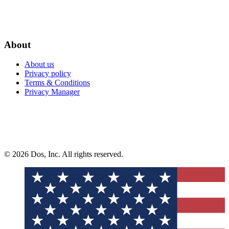
About
About us
Privacy policy
Terms & Conditions
Privacy Manager
© 2026 Dos, Inc. All rights reserved.