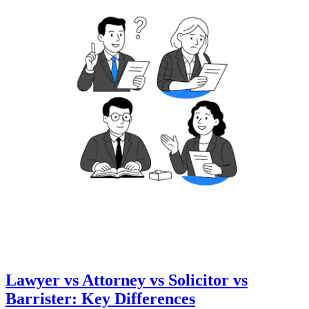
Lawyer vs Attorney vs Solicitor vs
Barrister: Key Differences