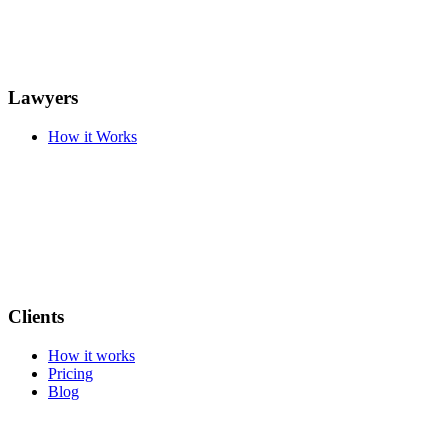
Lawyers
How it Works
Clients
How it works
Pricing
Blog