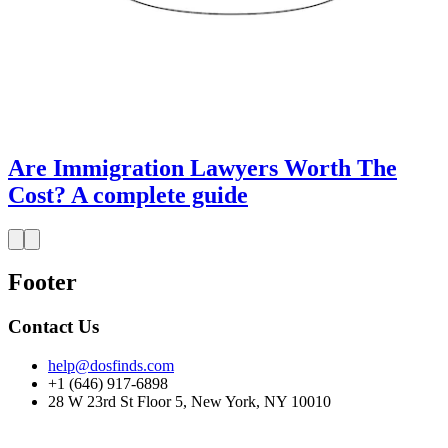
Are Immigration Lawyers Worth The
Cost? A complete guide
Footer
Contact Us
help@dosfinds.com
+1 (646) 917-6898
28 W 23rd St Floor 5, New York, NY 10010