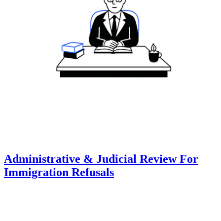
Administrative & Judicial Review For
Immigration Refusals