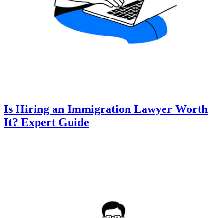
Is Hiring an Immigration Lawyer Worth
It? Expert Guide