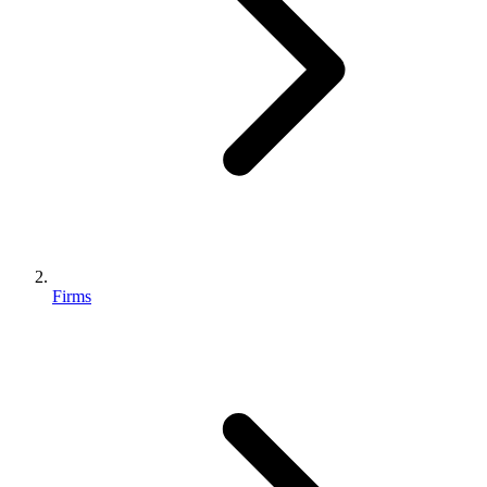
Firms