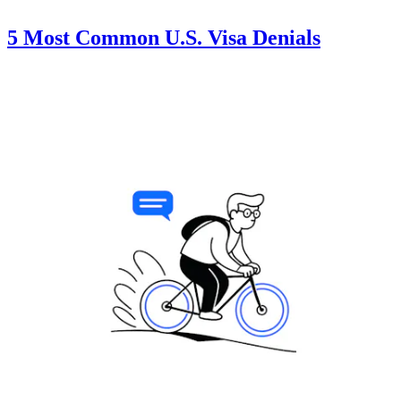
5 Most Common U.S. Visa Denials