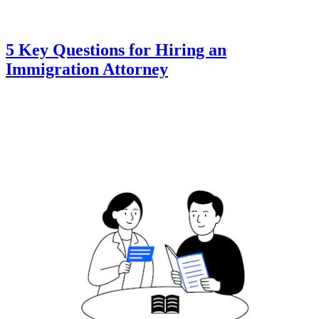
5 Key Questions for Hiring an
Immigration Attorney