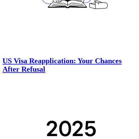
US Visa Reapplication: Your Chances
After Refusal