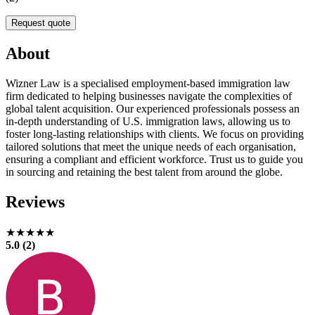
Request quote
About
Wizner Law is a specialised employment-based immigration law
firm dedicated to helping businesses navigate the complexities of
global talent acquisition. Our experienced professionals possess an
in-depth understanding of U.S. immigration laws, allowing us to
foster long-lasting relationships with clients. We focus on providing
tailored solutions that meet the unique needs of each organisation,
ensuring a compliant and efficient workforce. Trust us to guide you
in sourcing and retaining the best talent from around the globe.
Reviews
★★★★★
5.0 (2)