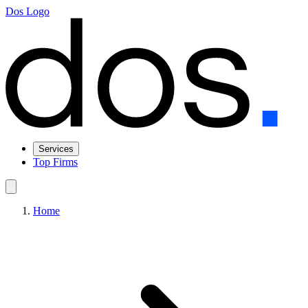
Dos Logo
Services
Top Firms
Home