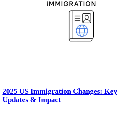
2025 US Immigration Changes: Key
Updates & Impact