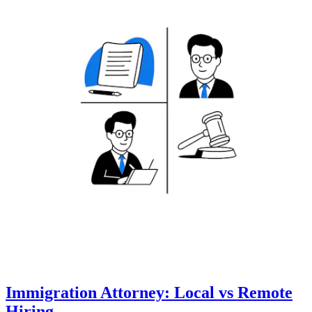
Immigration Attorney: Local vs Remote
Hiring