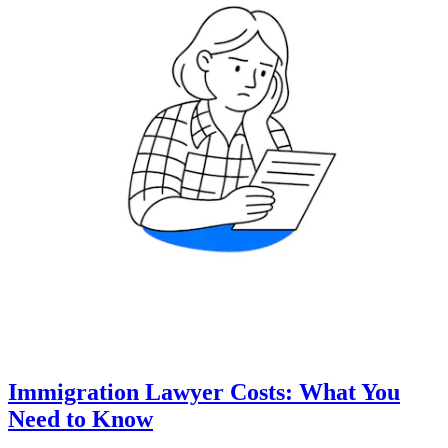
Immigration Lawyer Costs: What You
Need to Know