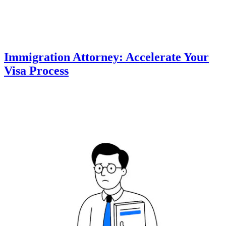
Immigration Attorney: Accelerate Your
Visa Process