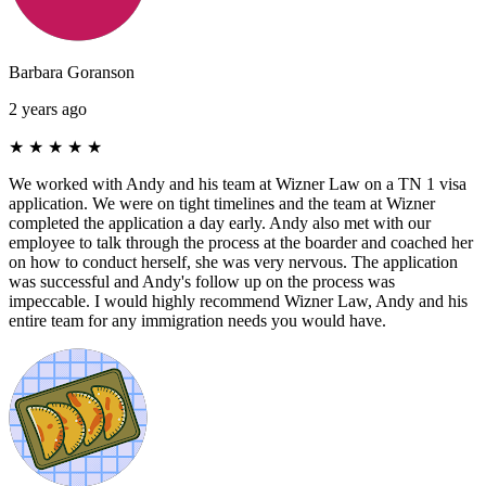
Barbara Goranson
2 years ago
★
★
★
★
★
We worked with Andy and his team at Wizner Law on a TN 1 visa
application. We were on tight timelines and the team at Wizner
completed the application a day early. Andy also met with our
employee to talk through the process at the boarder and coached her
on how to conduct herself, she was very nervous. The application
was successful and Andy's follow up on the process was
impeccable. I would highly recommend Wizner Law, Andy and his
entire team for any immigration needs you would have.