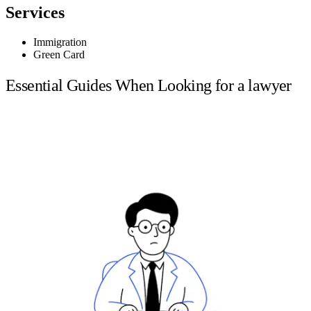
Services
Immigration
Green Card
Essential Guides When Looking for a lawyer