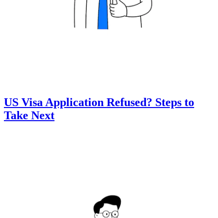
US Visa Application Refused? Steps to
Take Next