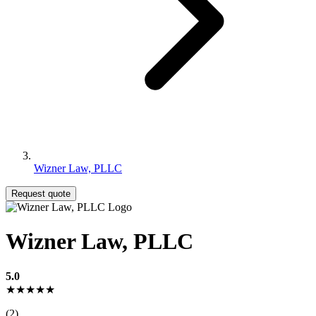
Wizner Law, PLLC
Request quote
Wizner Law, PLLC
5.0
★★★★★
(2)