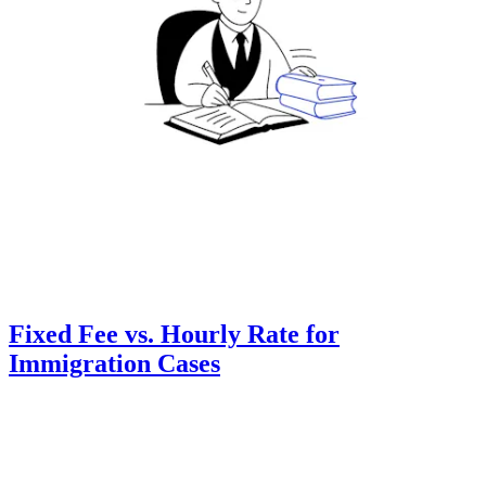
Fixed Fee vs. Hourly Rate for
Immigration Cases