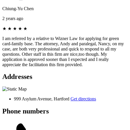
Chiung-Yu Chen
2 years ago
★
★
★
★
★
I am referred by a relative to Wizner Law for applying for green
card-family base. The attorney, Andy and paralegal, Nancy, on my
case, are both very professional and quick to respond to all my
questions. Other staff in this firm are nice,too though. My
application is approved sooner than I expected and I really
appreciate the facilitation this firm provided.
Addresses
999 Asylum Avenue, Hartford
Get directions
Phone numbers