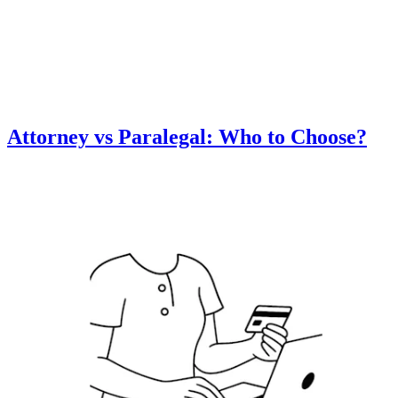
Attorney vs Paralegal: Who to Choose?