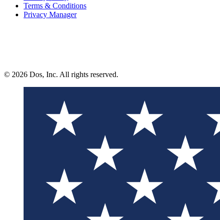
Terms & Conditions
Privacy Manager
© 2026 Dos, Inc. All rights reserved.