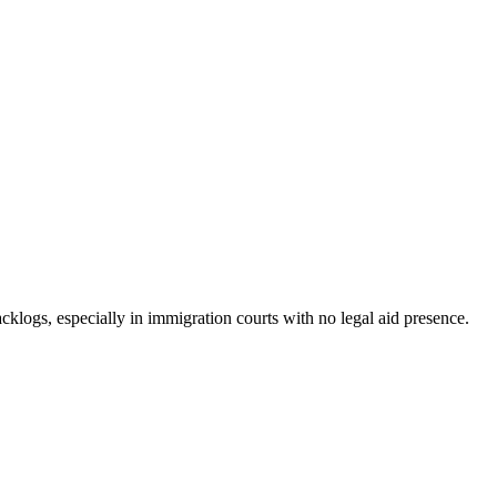
backlogs, especially in immigration courts with no legal aid presence.