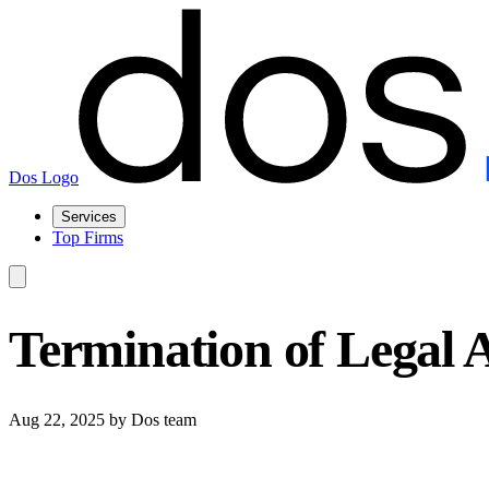
Dos Logo
Services
Top Firms
Termination of Legal 
Aug 22, 2025
by Dos team