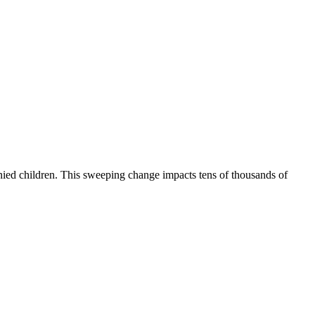
ied children. This sweeping change impacts tens of thousands of