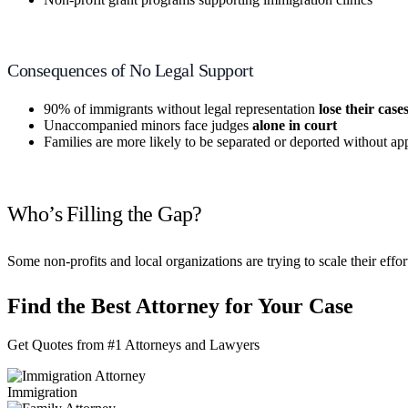
Consequences of No Legal Support
90% of immigrants without legal representation
lose their case
Unaccompanied minors face judges
alone in court
Families are more likely to be separated or deported without ap
Who’s Filling the Gap?
Some non-profits and local organizations are trying to scale their effo
Find the Best Attorney for Your Case
Get Quotes from #1 Attorneys and Lawyers
Immigration