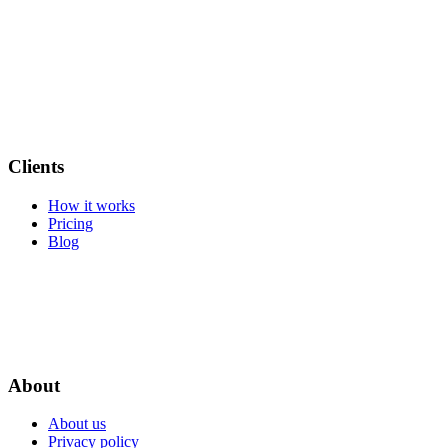
Clients
How it works
Pricing
Blog
About
About us
Privacy policy