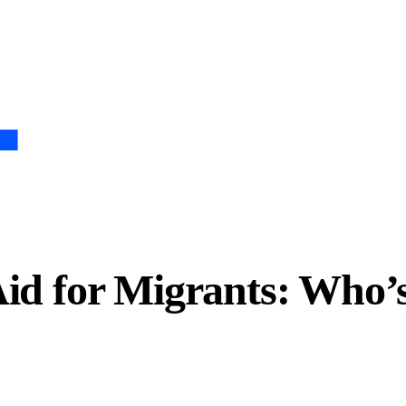
Aid for Migrants: Who’