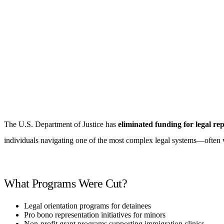
The U.S. Department of Justice has
eliminated funding for legal r
individuals navigating one of the most complex legal systems—often 
What Programs Were Cut?
Legal orientation programs for detainees
Pro bono representation initiatives for minors
Non-profit grant programs supporting immigration clinics