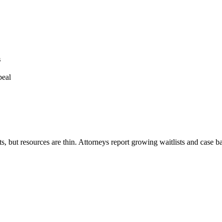
s
peal
rts, but resources are thin. Attorneys report growing waitlists and case 