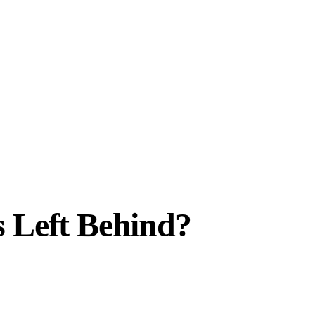
s Left Behind?