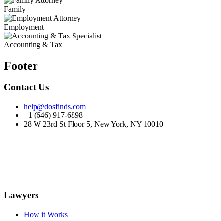
Family
Employment
Accounting & Tax
Footer
Contact Us
help@dosfinds.com
+1 (646) 917-6898
28 W 23rd St Floor 5, New York, NY 10010
Lawyers
How it Works