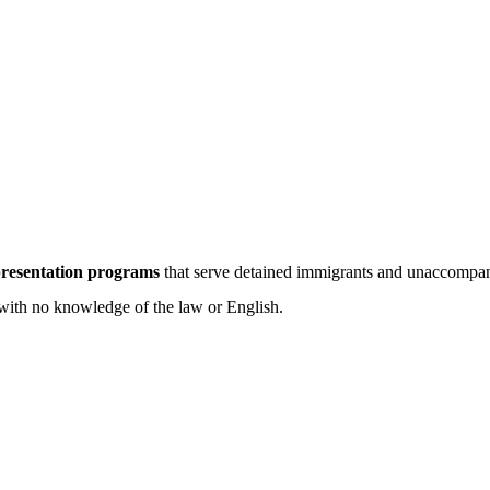
epresentation programs
that serve detained immigrants and unaccompan
with no knowledge of the law or English.