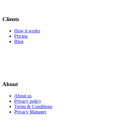
Clients
How it works
Pricing
Blog
About
About us
Privacy policy
Terms & Conditions
Privacy Manager