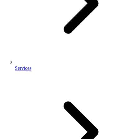
Services