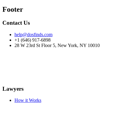
Footer
Contact Us
help@dosfinds.com
+1 (646) 917-6898
28 W 23rd St Floor 5, New York, NY 10010
Lawyers
How it Works