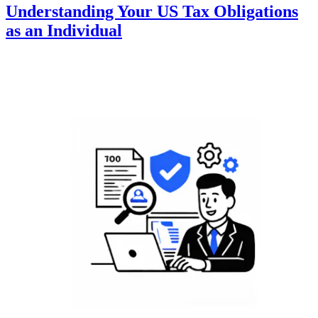
Understanding Your US Tax Obligations
as an Individual