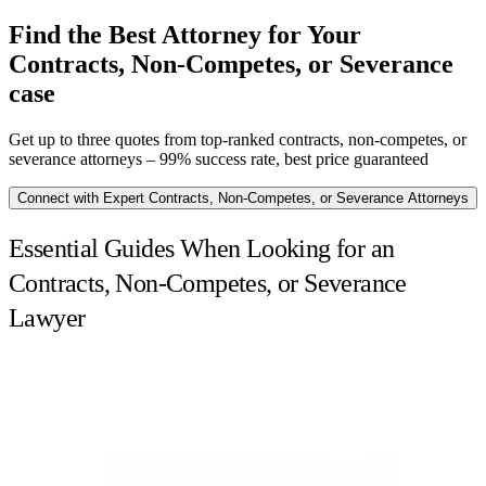
Find the Best Attorney for Your
Contracts, Non-Competes, or Severance
case
Get up to three quotes from top-ranked contracts, non-competes, or
severance attorneys – 99% success rate, best price guaranteed
Connect with Expert Contracts, Non-Competes, or Severance Attorneys
Essential Guides When Looking for an
Contracts, Non-Competes, or Severance
Lawyer