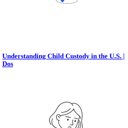
Understanding Child Custody in the U.S. |
Dos