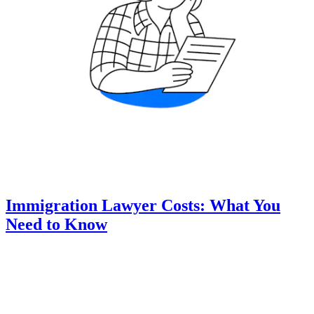
Immigration Lawyer Costs: What You
Need to Know