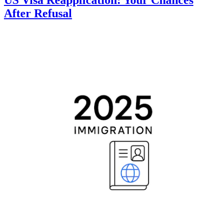
After Refusal