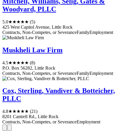
Mitchell, Williams, Selig, Gates &
Woodyard, PLLC
5.0
★★★★★
(5)
425 West Capitol Avenue, Little Rock
Contracts, Non-Competes, or Severance
Family
Employment
Muskheli Law Firm
4.5
★★★★★
(8)
P.O. Box 56282, Little Rock
Contracts, Non-Competes, or Severance
Family
Employment
Cox, Sterling, Vandiver & Botteicher,
PLLC
4.8
★★★★★
(21)
8201 Cantrell Rd., Little Rock
Contracts, Non-Competes, or Severance
Employment