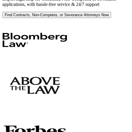
applications, with hassle-free service & 24/7 support
Find Contracts, Non-Competes, or Severance Attorneys Now