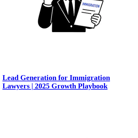
Lead Generation for Immigration
Lawyers | 2025 Growth Playbook