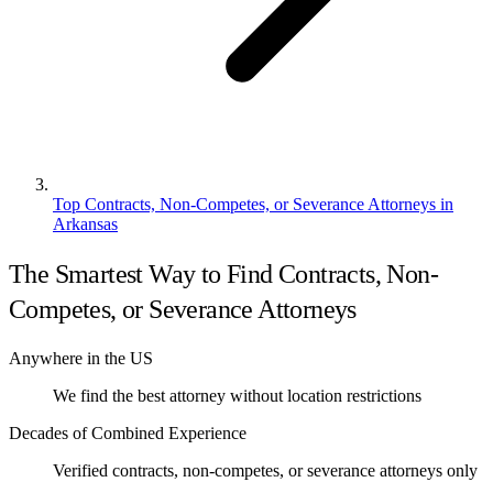
Top Contracts, Non-Competes, or Severance Attorneys in
Arkansas
The Smartest Way to Find Contracts, Non-
Competes, or Severance Attorneys
Anywhere in the US
We find the best attorney without location restrictions
Decades of Combined Experience
Verified contracts, non-competes, or severance attorneys only