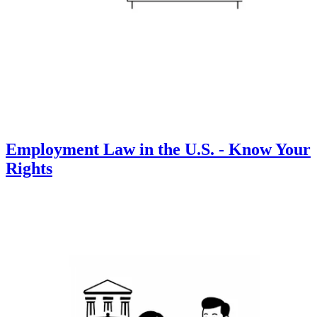
Employment Law in the U.S. - Know Your
Rights