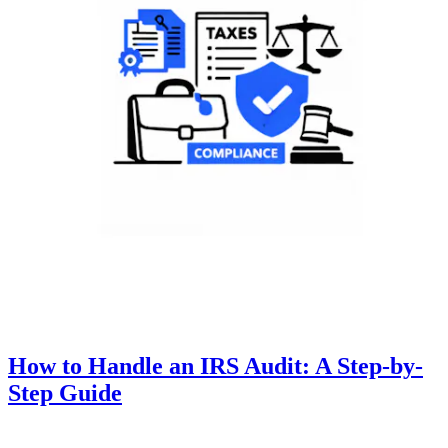
How to Handle an IRS Audit: A Step-by-
Step Guide