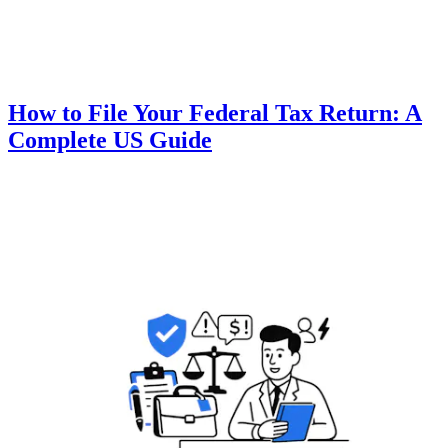
How to File Your Federal Tax Return: A
Complete US Guide