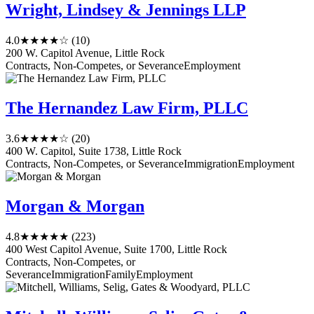
Wright, Lindsey & Jennings LLP
4.0
★★★★☆
(10)
200 W. Capitol Avenue, Little Rock
Contracts, Non-Competes, or Severance
Employment
The Hernandez Law Firm, PLLC
3.6
★★★★☆
(20)
400 W. Capitol, Suite 1738, Little Rock
Contracts, Non-Competes, or Severance
Immigration
Employment
Morgan & Morgan
4.8
★★★★★
(223)
400 West Capitol Avenue, Suite 1700, Little Rock
Contracts, Non-Competes, or
Severance
Immigration
Family
Employment