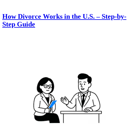
How Divorce Works in the U.S. – Step-by-
Step Guide