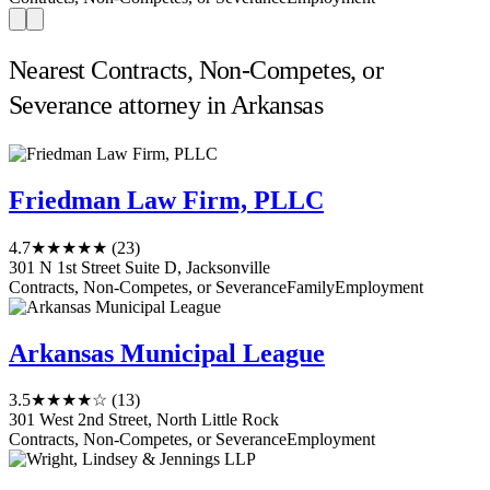
Nearest Contracts, Non-Competes, or
Severance attorney in Arkansas
Friedman Law Firm, PLLC
4.7
★★★★★
(23)
301 N 1st Street Suite D, Jacksonville
Contracts, Non-Competes, or Severance
Family
Employment
Arkansas Municipal League
3.5
★★★★☆
(13)
301 West 2nd Street, North Little Rock
Contracts, Non-Competes, or Severance
Employment