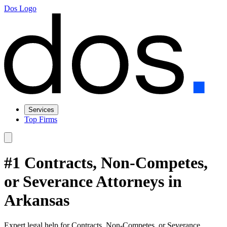
Dos Logo
Services
Top Firms
#1 Contracts, Non-Competes,
or Severance Attorneys in
Arkansas
Expert legal help for Contracts, Non-Competes, or Severance