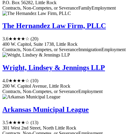
P.O. Box 56282, Little Rock
Contracts, Non-Competes, or Severance
Family
Employment
The Hernandez Law Firm, PLLC
3.6
★★★★☆
(20)
400 W. Capitol, Suite 1738, Little Rock
Contracts, Non-Competes, or Severance
Immigration
Employment
Wright, Lindsey & Jennings LLP
4.0
★★★★☆
(10)
200 W. Capitol Avenue, Little Rock
Contracts, Non-Competes, or Severance
Employment
Arkansas Municipal League
3.5
★★★★☆
(13)
301 West 2nd Street, North Little Rock
Contracts, Non-Competes, or Severance
Employment