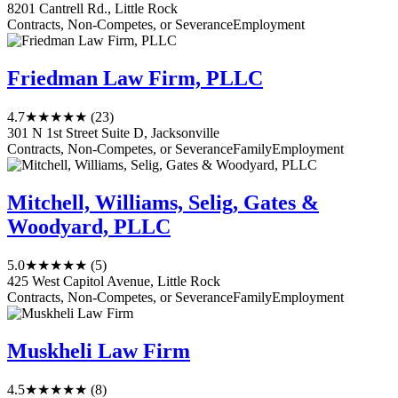
8201 Cantrell Rd., Little Rock
Contracts, Non-Competes, or Severance
Employment
Friedman Law Firm, PLLC
4.7
★★★★★
(23)
301 N 1st Street Suite D, Jacksonville
Contracts, Non-Competes, or Severance
Family
Employment
Mitchell, Williams, Selig, Gates &
Woodyard, PLLC
5.0
★★★★★
(5)
425 West Capitol Avenue, Little Rock
Contracts, Non-Competes, or Severance
Family
Employment
Muskheli Law Firm
4.5
★★★★★
(8)