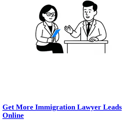
Get More Immigration Lawyer Leads
Online