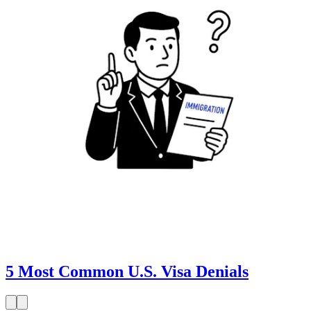
5 Most Common U.S. Visa Denials