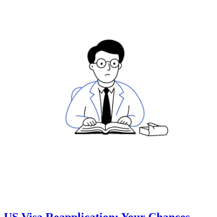
US Visa Reapplication: Your Chances