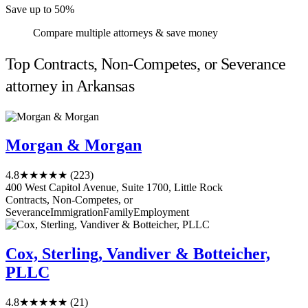
Save up to 50%
Compare multiple attorneys & save money
Top Contracts, Non-Competes, or Severance
attorney in Arkansas
Morgan & Morgan
4.8
★★★★★
(223)
400 West Capitol Avenue, Suite 1700, Little Rock
Contracts, Non-Competes, or
Severance
Immigration
Family
Employment
Cox, Sterling, Vandiver & Botteicher,
PLLC
4.8
★★★★★
(21)