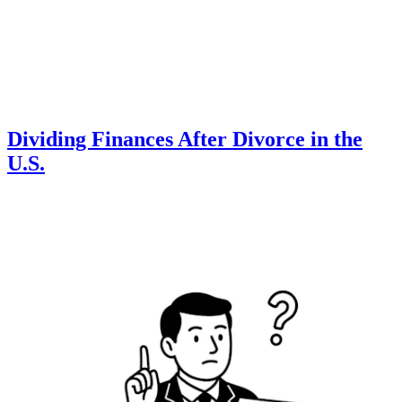
Dividing Finances After Divorce in the
U.S.