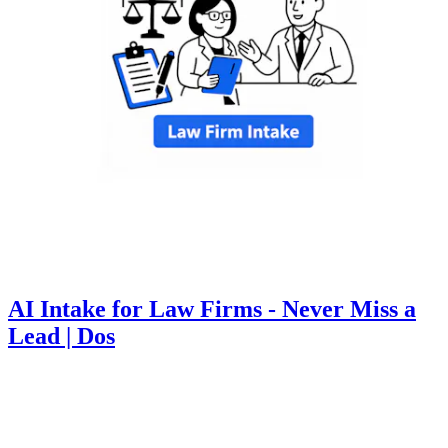
AI Intake for Law Firms - Never Miss a
Lead | Dos