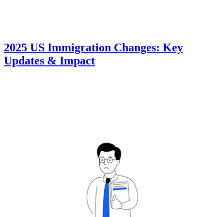
2025 US Immigration Changes: Key
Updates & Impact