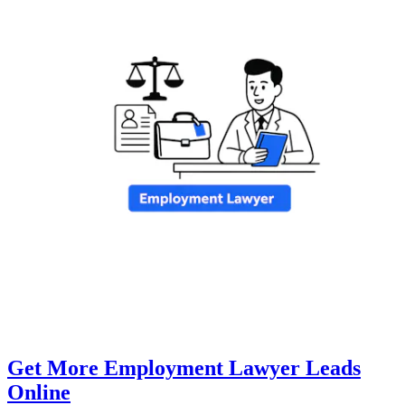
Get More Employment Lawyer Leads
Online