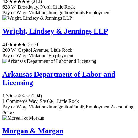
4.8
★★★★★
(213)
628 W. Broadway, North Little Rock
Pay or Wage Violations
Immigration
Family
Employment
Wright, Lindsey & Jennings LLP
4.0
★★★★☆
(10)
200 W. Capitol Avenue, Little Rock
Pay or Wage Violations
Employment
Arkansas Department of Labor and
Licensing
1.3
★☆☆☆☆
(194)
1 Commerce Way, Ste 604, Little Rock
Pay or Wage Violations
Immigration
Family
Employment
Accounting
& Tax
Morgan & Morgan