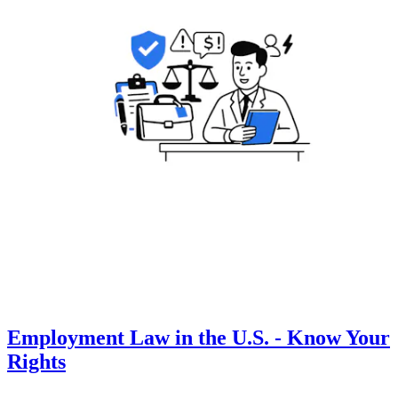
Employment Law in the U.S. - Know Your
Rights