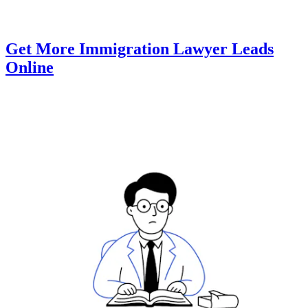
Get More Immigration Lawyer Leads
Online