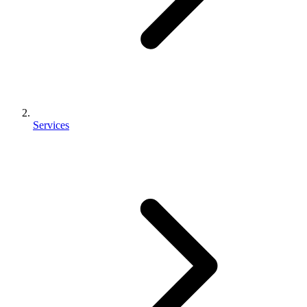
Services