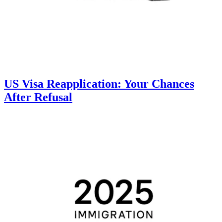
US Visa Reapplication: Your Chances
After Refusal