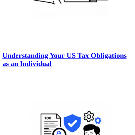
Understanding Your US Tax Obligations
as an Individual