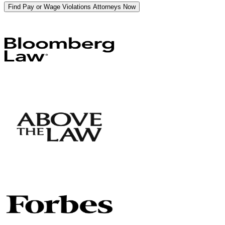
Find Pay or Wage Violations Attorneys Now