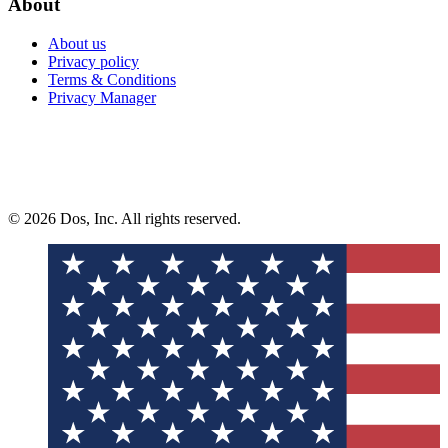
About
About us
Privacy policy
Terms & Conditions
Privacy Manager
© 2026 Dos, Inc. All rights reserved.