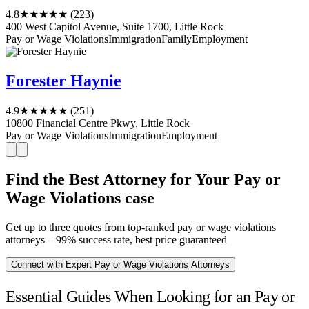
4.8
★★★★★
(223)
400 West Capitol Avenue, Suite 1700, Little Rock
Pay or Wage Violations
Immigration
Family
Employment
Forester Haynie
4.9
★★★★★
(251)
10800 Financial Centre Pkwy, Little Rock
Pay or Wage Violations
Immigration
Employment
Find the Best Attorney for Your Pay or
Wage Violations case
Get up to three quotes from top-ranked pay or wage violations
attorneys – 99% success rate, best price guaranteed
Connect with Expert Pay or Wage Violations Attorneys
Essential Guides When Looking for an Pay or