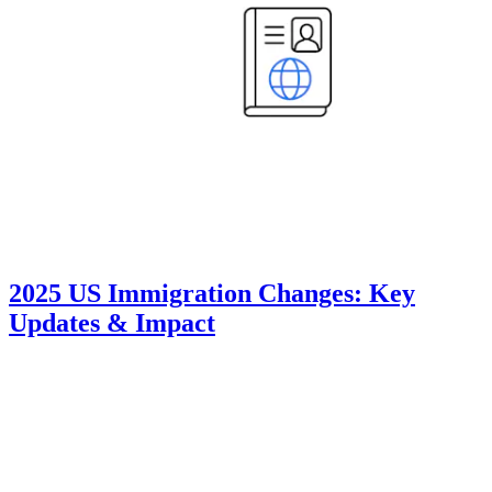
2025 US Immigration Changes: Key
Updates & Impact