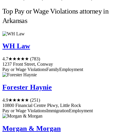
Top Pay or Wage Violations attorney in
Arkansas
WH Law
4.7
★★★★★
(783)
1237 Front Street, Conway
Pay or Wage Violations
Family
Employment
Forester Haynie
4.9
★★★★★
(251)
10800 Financial Centre Pkwy, Little Rock
Pay or Wage Violations
Immigration
Employment
Morgan & Morgan