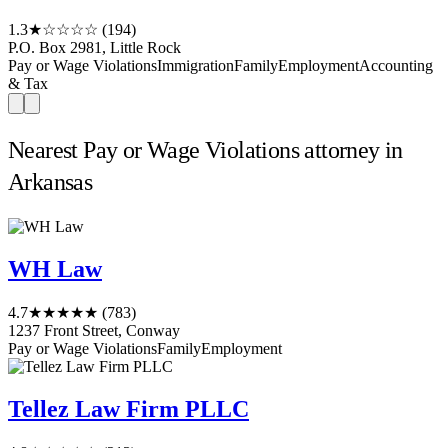
1.3
★☆☆☆☆
(194)
P.O. Box 2981, Little Rock
Pay or Wage Violations
Immigration
Family
Employment
Accounting
& Tax
Nearest Pay or Wage Violations attorney in
Arkansas
WH Law
4.7
★★★★★
(783)
1237 Front Street, Conway
Pay or Wage Violations
Family
Employment
Tellez Law Firm PLLC