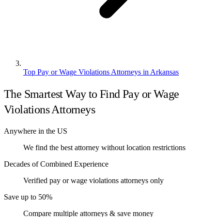
Top Pay or Wage Violations Attorneys in Arkansas
The Smartest Way to Find Pay or Wage
Violations Attorneys
Anywhere in the US
We find the best attorney without location restrictions
Decades of Combined Experience
Verified pay or wage violations attorneys only
Save up to 50%
Compare multiple attorneys & save money