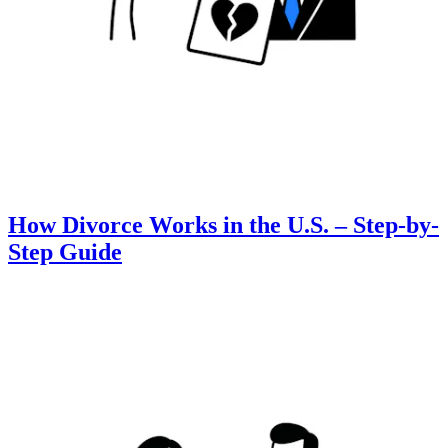
How Divorce Works in the U.S. – Step-by-
Step Guide