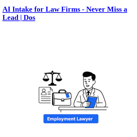
AI Intake for Law Firms - Never Miss a
Lead | Dos