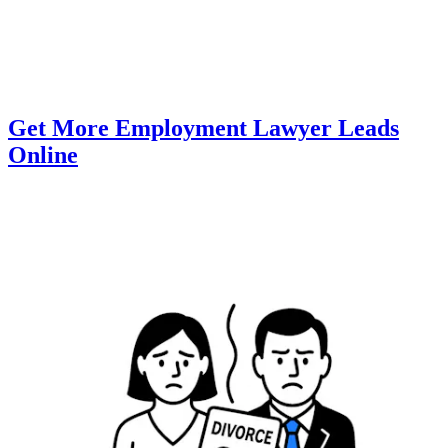
Get More Employment Lawyer Leads
Online