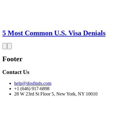
5 Most Common U.S. Visa Denials
Footer
Contact Us
help@dosfinds.com
+1 (646) 917-6898
28 W 23rd St Floor 5, New York, NY 10010