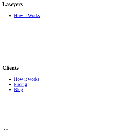
Lawyers
How it Works
Clients
How it works
Pricing
Blog