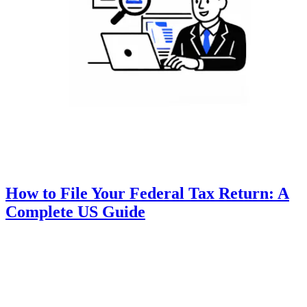
How to File Your Federal Tax Return: A
Complete US Guide