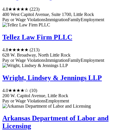
4.8
★★★★★
(223)
400 West Capitol Avenue, Suite 1700, Little Rock
Pay or Wage Violations
Immigration
Family
Employment
Tellez Law Firm PLLC
4.8
★★★★★
(213)
628 W. Broadway, North Little Rock
Pay or Wage Violations
Immigration
Family
Employment
Wright, Lindsey & Jennings LLP
4.0
★★★★☆
(10)
200 W. Capitol Avenue, Little Rock
Pay or Wage Violations
Employment
Arkansas Department of Labor and
Licensing