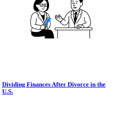
Dividing Finances After Divorce in the
U.S.