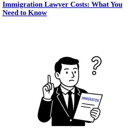
Immigration Lawyer Costs: What You
Need to Know