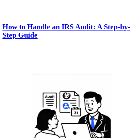
How to Handle an IRS Audit: A Step-by-
Step Guide