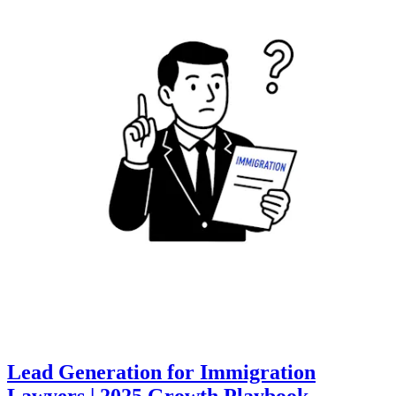
Lead Generation for Immigration