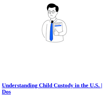
Understanding Child Custody in the U.S. |
Dos