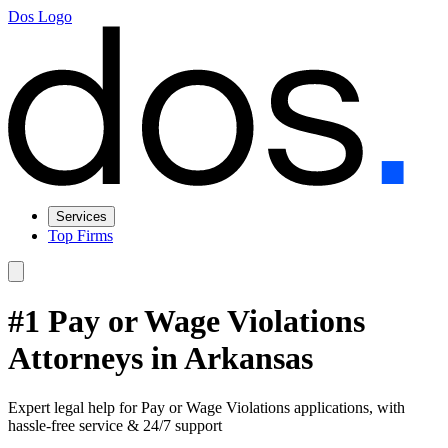
Dos Logo
Services
Top Firms
#1 Pay or Wage Violations
Attorneys in Arkansas
Expert legal help for Pay or Wage Violations applications, with
hassle-free service & 24/7 support