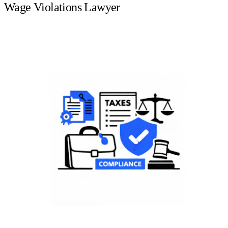
Wage Violations Lawyer