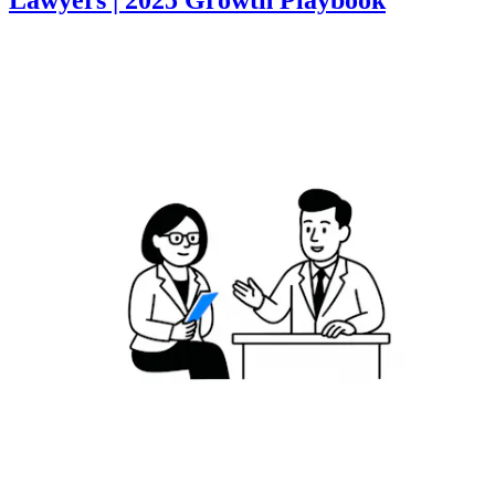
Lawyers | 2025 Growth Playbook