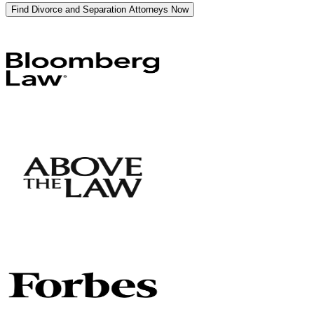
Find Divorce and Separation Attorneys Now