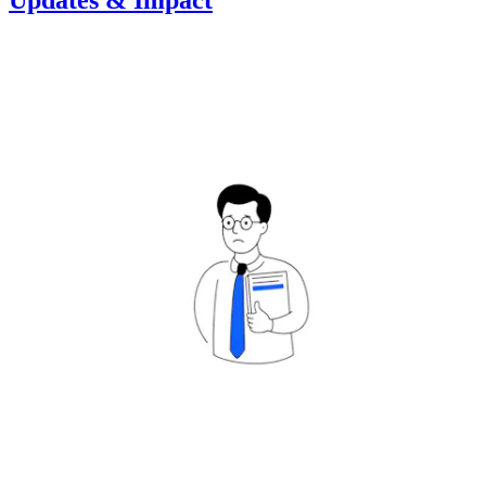
Updates & Impact