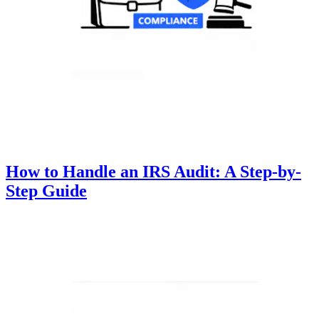
How to Handle an IRS Audit: A Step-by-
Step Guide