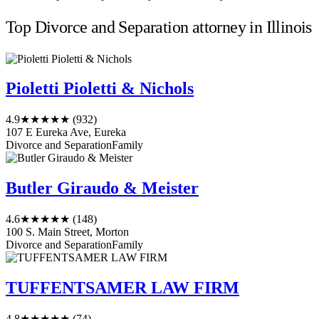
Top Divorce and Separation attorney in Illinois
Pioletti Pioletti & Nichols
4.9
★★★★★
(932)
107 E Eureka Ave, Eureka
Divorce and Separation
Family
Butler Giraudo & Meister
4.6
★★★★★
(148)
100 S. Main Street, Morton
Divorce and Separation
Family
TUFFENTSAMER LAW FIRM
4.8
★★★★★
(74)