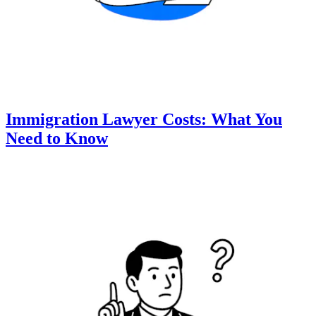
Immigration Lawyer Costs: What You
Need to Know