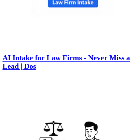
AI Intake for Law Firms - Never Miss a
Lead | Dos