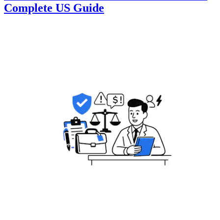
Complete US Guide