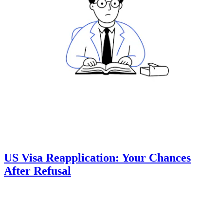
US Visa Reapplication: Your Chances
After Refusal