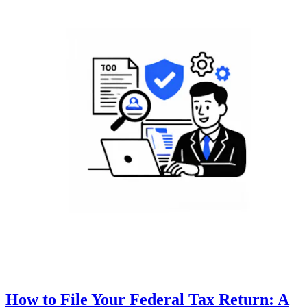
How to File Your Federal Tax Return: A