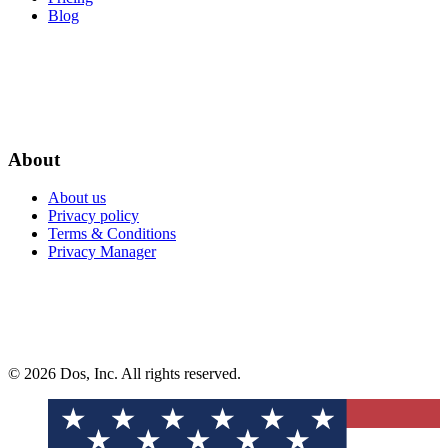
Blog
About
About us
Privacy policy
Terms & Conditions
Privacy Manager
© 2026 Dos, Inc. All rights reserved.