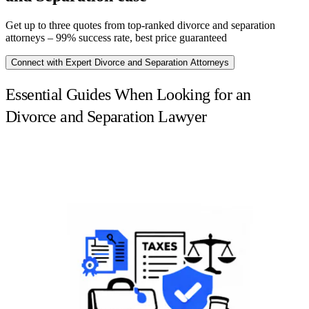
Get up to three quotes from top-ranked divorce and separation
attorneys – 99% success rate, best price guaranteed
Connect with Expert Divorce and Separation Attorneys
Essential Guides When Looking for an
Divorce and Separation Lawyer