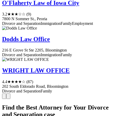
O'Flaherty Law of Iowa City
3.2
★★★☆☆
(9)
7800 N Sommer St., Peoria
Divorce and Separation
Immigration
Family
Employment
Dodds Law Office
216 E Grove St Ste 2205, Bloomington
Divorce and Separation
Immigration
Family
WRIGHT LAW OFFICE
4.4
★★★★☆
(87)
202 South Eldorado Road, Bloomington
Divorce and Separation
Family
Find the Best Attorney for Your Divorce
and Separation case