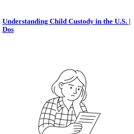
Understanding Child Custody in the U.S. |
Dos