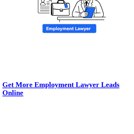
Get More Employment Lawyer Leads
Online