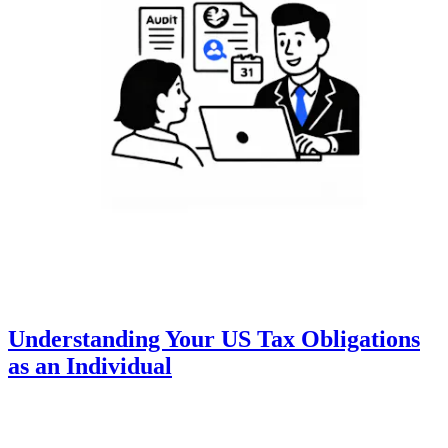
Understanding Your US Tax Obligations
as an Individual