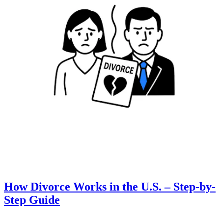
How Divorce Works in the U.S. – Step-by-
Step Guide