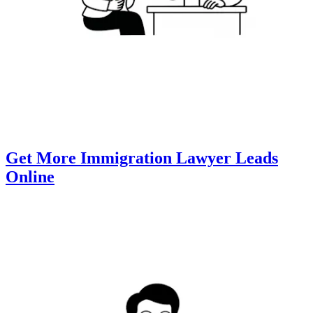
Get More Immigration Lawyer Leads
Online