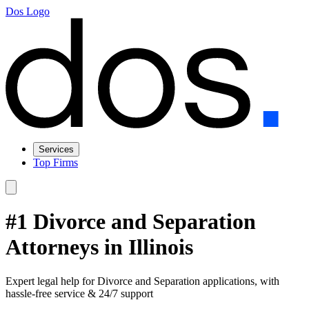
Dos Logo
Services
Top Firms
#1 Divorce and Separation
Attorneys in Illinois
Expert legal help for Divorce and Separation applications, with
hassle-free service & 24/7 support