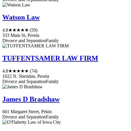
Watson Law
4.8
★★★★★
(59)
333 Main St, Peoria
Divorce and Separation
Family
TUFFENTSAMER LAW FIRM
4.8
★★★★★
(74)
1022 N. Sheridan, Peoria
Divorce and Separation
Family
James D Bradshaw
601 Margaret Street, Pekin
Divorce and Separation
Family