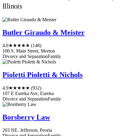
Illinois
Butler Giraudo & Meister
4.6
★★★★★
(148)
100 S. Main Street, Morton
Divorce and Separation
Family
Pioletti Pioletti & Nichols
4.9
★★★★★
(932)
107 E Eureka Ave, Eureka
Divorce and Separation
Family
Borsberry Law
203 NE. Jefferson, Peoria
Divorce and Separation
Family