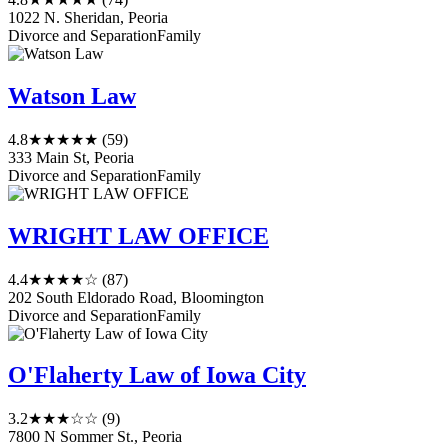
1022 N. Sheridan, Peoria
Divorce and Separation
Family
Watson Law
4.8
★★★★★
(59)
333 Main St, Peoria
Divorce and Separation
Family
WRIGHT LAW OFFICE
4.4
★★★★☆
(87)
202 South Eldorado Road, Bloomington
Divorce and Separation
Family
O'Flaherty Law of Iowa City
3.2
★★★☆☆
(9)
7800 N Sommer St., Peoria