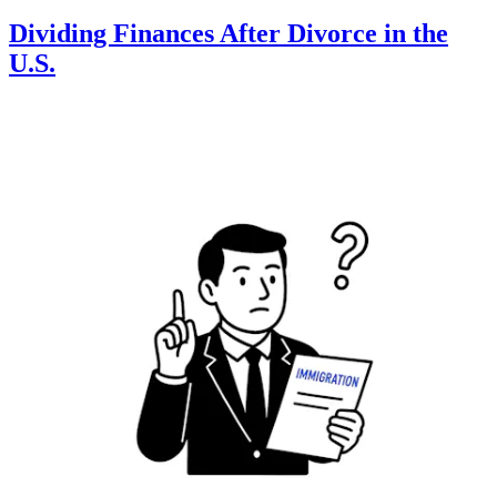
Dividing Finances After Divorce in the
U.S.