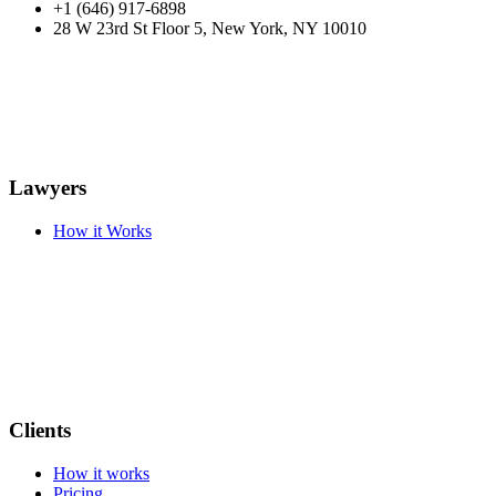
+1 (646) 917-6898
28 W 23rd St Floor 5, New York, NY 10010
Lawyers
How it Works
Clients
How it works
Pricing