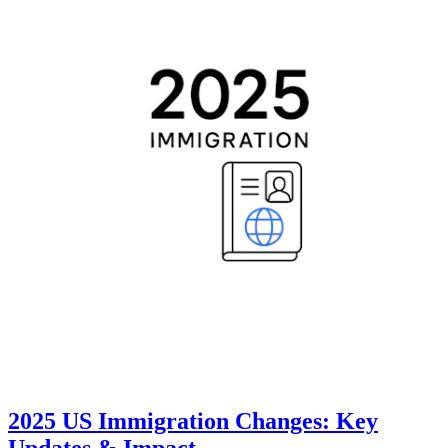
2025 US Immigration Changes: Key