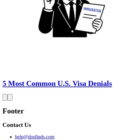
5 Most Common U.S. Visa Denials
Footer
Contact Us
help@dosfinds.com