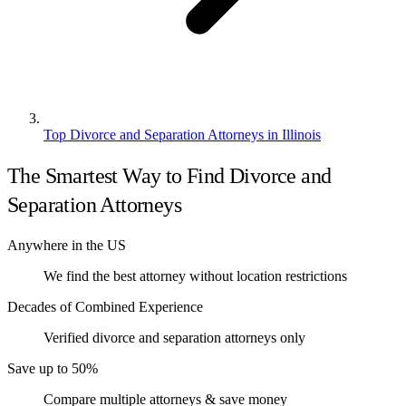
Top Divorce and Separation Attorneys in Illinois
The Smartest Way to Find Divorce and
Separation Attorneys
Anywhere in the US
We find the best attorney without location restrictions
Decades of Combined Experience
Verified divorce and separation attorneys only
Save up to 50%
Compare multiple attorneys & save money