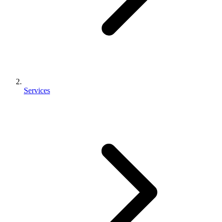
Services