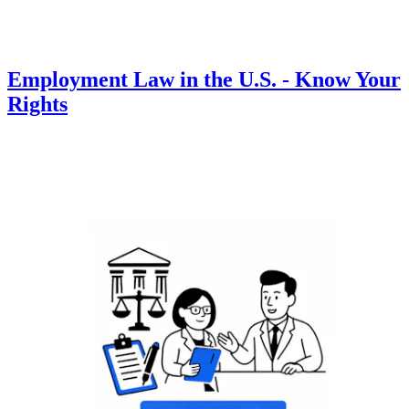
Employment Law in the U.S. - Know Your
Rights