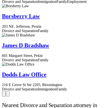
Divorce and Separation
Immigration
Family
Employment
Borsberry Law
203 NE. Jefferson, Peoria
Divorce and Separation
Family
James D Bradshaw
601 Margaret Street, Pekin
Divorce and Separation
Family
Dodds Law Office
216 E Grove St Ste 2205, Bloomington
Divorce and Separation
Immigration
Family
Nearest Divorce and Separation attorney in