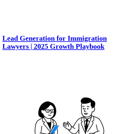
Lead Generation for Immigration
Lawyers | 2025 Growth Playbook