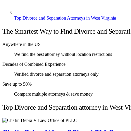
Top Divorce and Separation Attorneys in West Virginia
The Smartest Way to Find Divorce and Separati
Anywhere in the US
We find the best attorney without location restrictions
Decades of Combined Experience
Verified divorce and separation attorneys only
Save up to 50%
Compare multiple attorneys & save money
Top Divorce and Separation attorney in West Vi