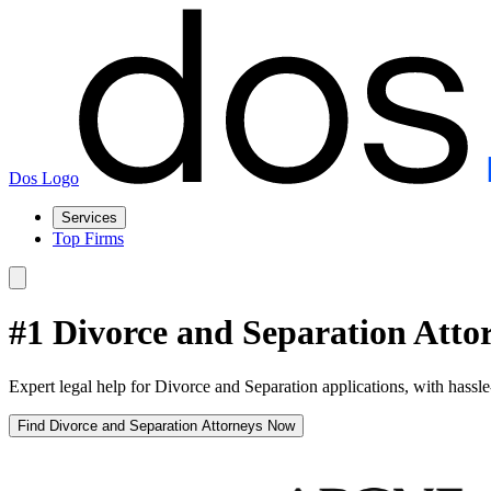
Dos Logo
Services
Top Firms
#1 Divorce and Separation Attor
Expert legal help for Divorce and Separation applications, with hassle
Find Divorce and Separation Attorneys Now