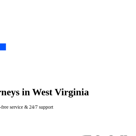
neys in West Virginia
-free service & 24/7 support