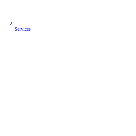
Services