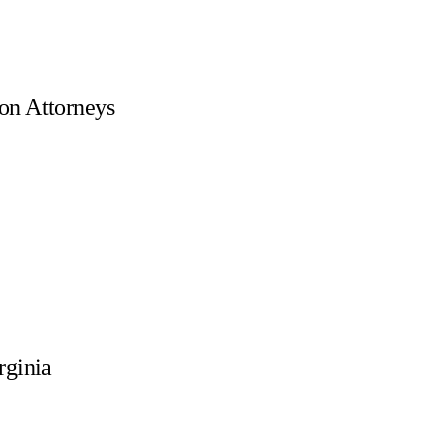
on Attorneys
rginia