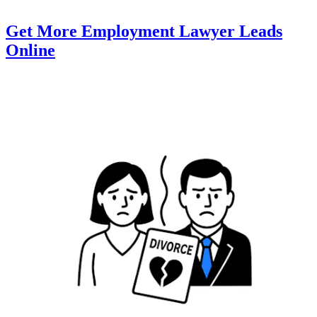
Get More Employment Lawyer Leads
Online