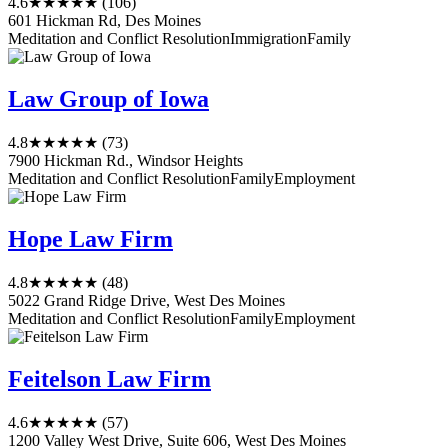
4.6
★★★★★
(106)
601 Hickman Rd, Des Moines
Meditation and Conflict Resolution
Immigration
Family
Law Group of Iowa
4.8
★★★★★
(73)
7900 Hickman Rd., Windsor Heights
Meditation and Conflict Resolution
Family
Employment
Hope Law Firm
4.8
★★★★★
(48)
5022 Grand Ridge Drive, West Des Moines
Meditation and Conflict Resolution
Family
Employment
Feitelson Law Firm
4.6
★★★★★
(57)
1200 Valley West Drive, Suite 606, West Des Moines