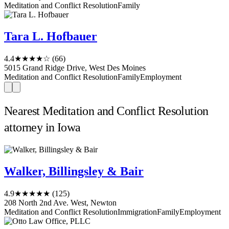
Meditation and Conflict Resolution
Family
Tara L. Hofbauer
4.4
★★★★☆
(66)
5015 Grand Ridge Drive, West Des Moines
Meditation and Conflict Resolution
Family
Employment
Nearest Meditation and Conflict Resolution
attorney in Iowa
Walker, Billingsley & Bair
4.9
★★★★★
(125)
208 North 2nd Ave. West, Newton
Meditation and Conflict Resolution
Immigration
Family
Employment