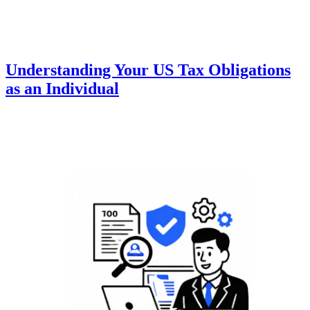
Understanding Your US Tax Obligations
as an Individual