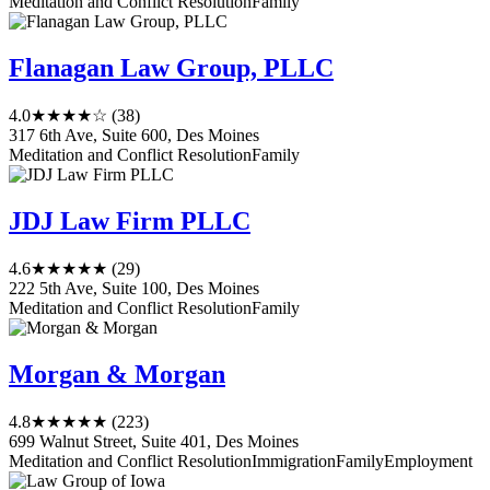
Meditation and Conflict Resolution
Family
Flanagan Law Group, PLLC
4.0
★★★★☆
(38)
317 6th Ave, Suite 600, Des Moines
Meditation and Conflict Resolution
Family
JDJ Law Firm PLLC
4.6
★★★★★
(29)
222 5th Ave, Suite 100, Des Moines
Meditation and Conflict Resolution
Family
Morgan & Morgan
4.8
★★★★★
(223)
699 Walnut Street, Suite 401, Des Moines
Meditation and Conflict Resolution
Immigration
Family
Employment