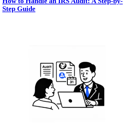
How to Handle an IRS Audit: A Step-by-
Step Guide