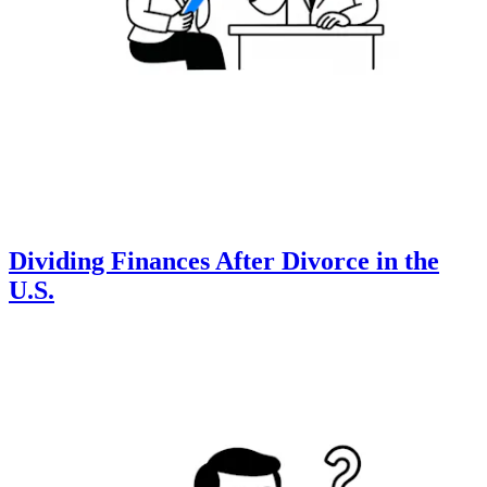
Dividing Finances After Divorce in the
U.S.