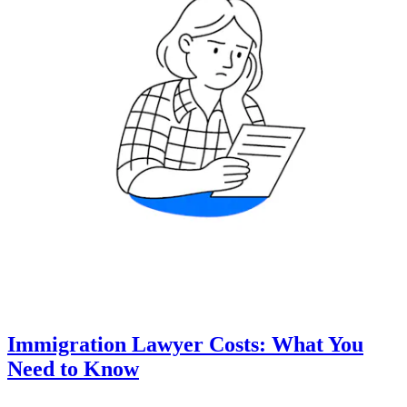
Immigration Lawyer Costs: What You
Need to Know