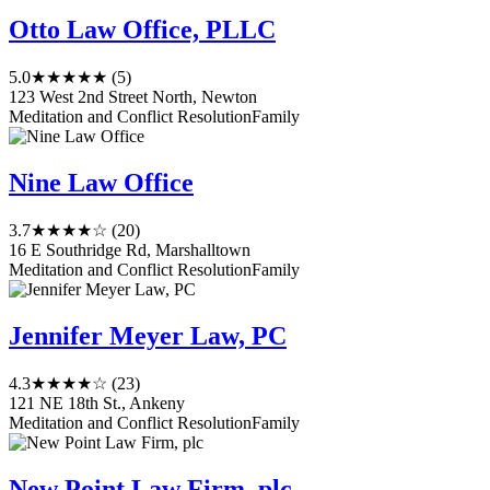
Otto Law Office, PLLC
5.0
★★★★★
(5)
123 West 2nd Street North, Newton
Meditation and Conflict Resolution
Family
Nine Law Office
3.7
★★★★☆
(20)
16 E Southridge Rd, Marshalltown
Meditation and Conflict Resolution
Family
Jennifer Meyer Law, PC
4.3
★★★★☆
(23)
121 NE 18th St., Ankeny
Meditation and Conflict Resolution
Family
New Point Law Firm, plc