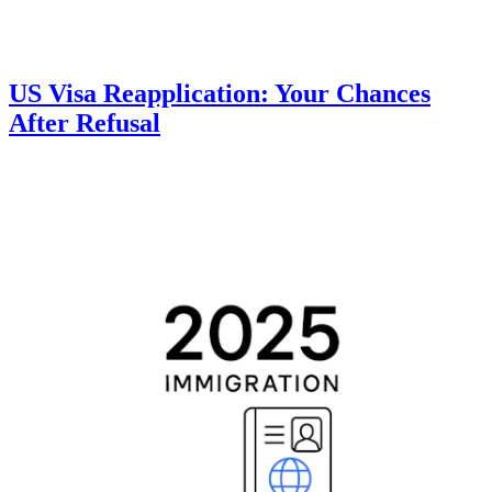
US Visa Reapplication: Your Chances
After Refusal