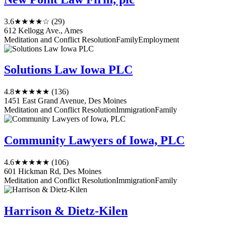
3.6
★★★★☆
(29)
612 Kellogg Ave., Ames
Meditation and Conflict Resolution
Family
Employment
Solutions Law Iowa PLC
4.8
★★★★★
(136)
1451 East Grand Avenue, Des Moines
Meditation and Conflict Resolution
Immigration
Family
Community Lawyers of Iowa, PLC
4.6
★★★★★
(106)
601 Hickman Rd, Des Moines
Meditation and Conflict Resolution
Immigration
Family
Harrison & Dietz-Kilen