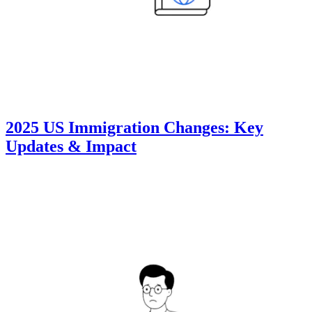
2025 US Immigration Changes: Key
Updates & Impact