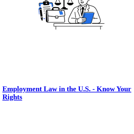
Employment Law in the U.S. - Know Your
Rights