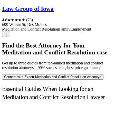
Law Group of Iowa
4.8
★★★★★
(73)
699 Walnut St, Des Moines
Meditation and Conflict Resolution
Family
Employment
Find the Best Attorney for Your
Meditation and Conflict Resolution case
Get up to three quotes from top-ranked meditation and conflict
resolution attorneys – 99% success rate, best price guaranteed
Connect with Expert Meditation and Conflict Resolution Attorneys
Essential Guides When Looking for an
Meditation and Conflict Resolution Lawyer