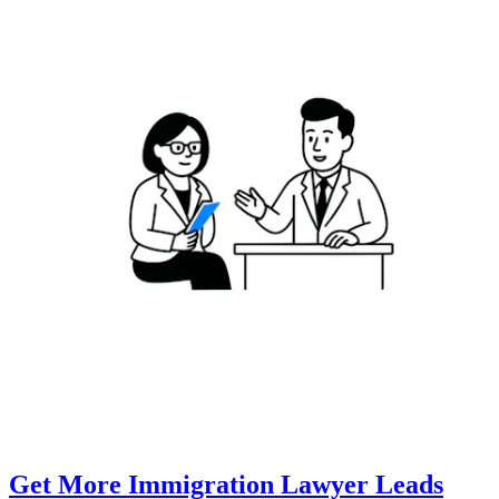
Get More Immigration Lawyer Leads