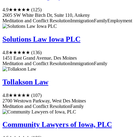
4.9
★★★★★
(125)
2605 SW White Birch Dr, Suite 110, Ankeny
Meditation and Conflict Resolution
Immigration
Family
Employment
Solutions Law Iowa PLC
4.8
★★★★★
(136)
1451 East Grand Avenue, Des Moines
Meditation and Conflict Resolution
Immigration
Family
Tollakson Law
4.8
★★★★★
(107)
2700 Westown Parkway, West Des Moines
Meditation and Conflict Resolution
Family
Community Lawyers of Iowa, PLC