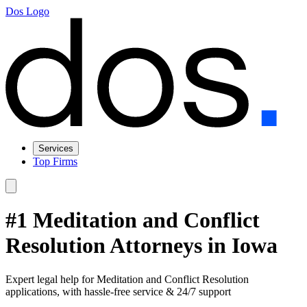
Dos Logo
Services
Top Firms
#1 Meditation and Conflict
Resolution Attorneys in Iowa
Expert legal help for Meditation and Conflict Resolution
applications, with hassle-free service & 24/7 support