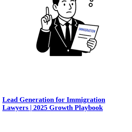
Lead Generation for Immigration
Lawyers | 2025 Growth Playbook