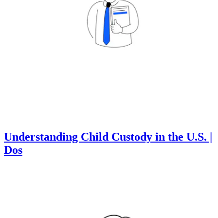
Understanding Child Custody in the U.S. |
Dos