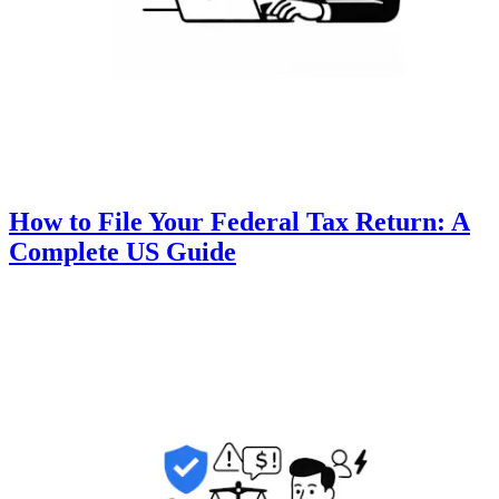
How to File Your Federal Tax Return: A
Complete US Guide