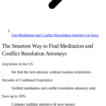
Top Meditation and Conflict Resolution Attorneys in Iowa
The Smartest Way to Find Meditation and
Conflict Resolution Attorneys
Anywhere in the US
We find the best attorney without location restrictions
Decades of Combined Experience
Verified meditation and conflict resolution attorneys only
Save up to 50%
Compare multiple attorneys & save money