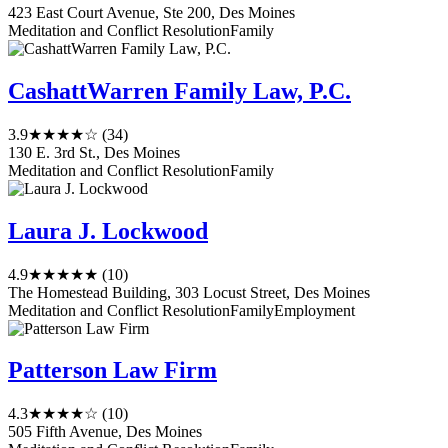
423 East Court Avenue, Ste 200, Des Moines
Meditation and Conflict Resolution
Family
CashattWarren Family Law, P.C.
3.9
★★★★☆
(34)
130 E. 3rd St., Des Moines
Meditation and Conflict Resolution
Family
Laura J. Lockwood
4.9
★★★★★
(10)
The Homestead Building, 303 Locust Street, Des Moines
Meditation and Conflict Resolution
Family
Employment
Patterson Law Firm
4.3
★★★★☆
(10)
505 Fifth Avenue, Des Moines