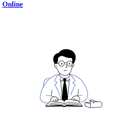
Online