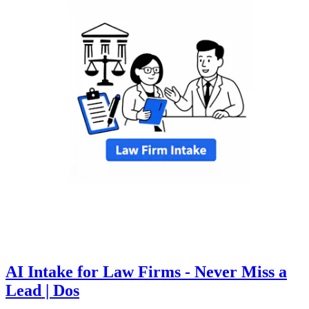
AI Intake for Law Firms - Never Miss a
Lead | Dos