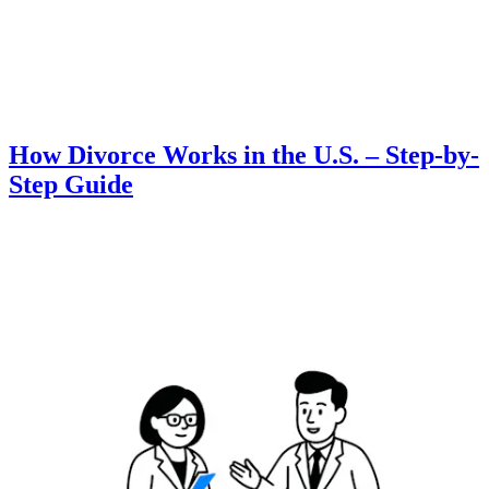
How Divorce Works in the U.S. – Step-by-
Step Guide