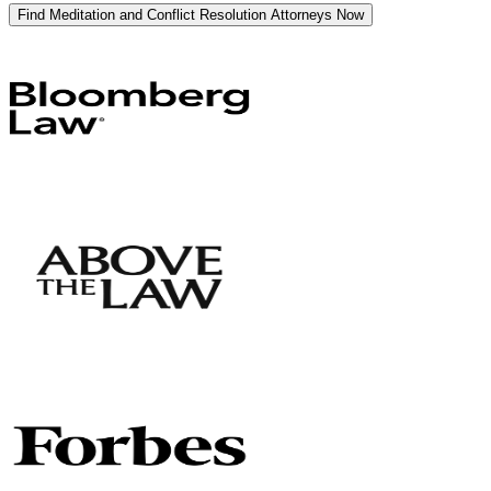
Find Meditation and Conflict Resolution Attorneys Now