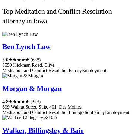
Top Meditation and Conflict Resolution
attorney in Iowa
Ben Lynch Law
5.0
★★★★★
(688)
8550 Hickman Road, Clive
Meditation and Conflict Resolution
Family
Employment
Morgan & Morgan
4.8
★★★★★
(223)
699 Walnut Street, Suite 401, Des Moines
Meditation and Conflict Resolution
Immigration
Family
Employment
Walker, Billingsley & Bair