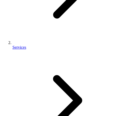
Services