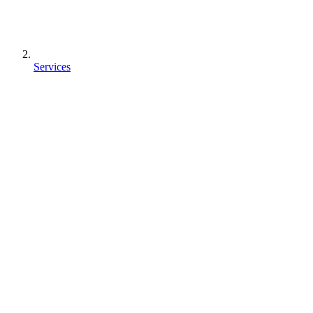
Services