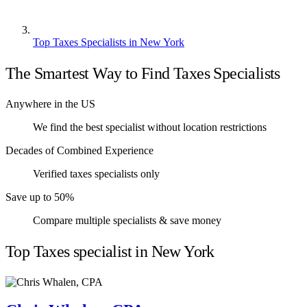
Top Taxes Specialists in New York
The Smartest Way to Find Taxes Specialists
Anywhere in the US
We find the best specialist without location restrictions
Decades of Combined Experience
Verified taxes specialists only
Save up to 50%
Compare multiple specialists & save money
Top Taxes specialist in New York