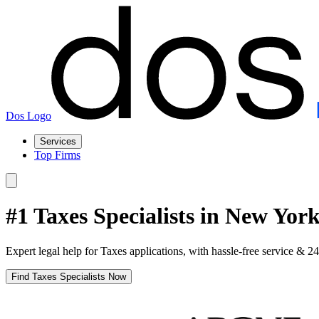
Dos Logo
Services
Top Firms
#1 Taxes Specialists in New Yor
Expert legal help for Taxes applications, with hassle-free service & 2
Find Taxes Specialists Now