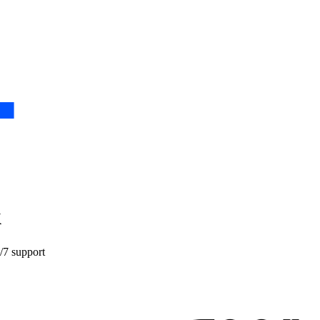
k
4/7 support