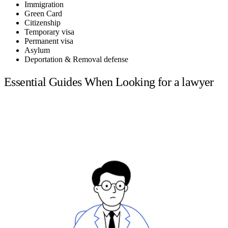
Immigration
Green Card
Citizenship
Temporary visa
Permanent visa
Asylum
Deportation & Removal defense
Essential Guides When Looking for a lawyer