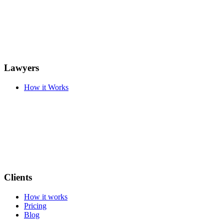
Lawyers
How it Works
Clients
How it works
Pricing
Blog