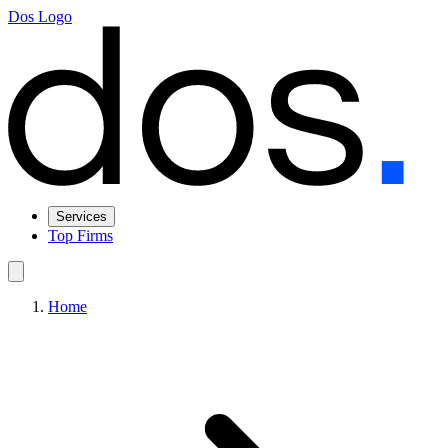
Dos Logo
Services
Top Firms
Home