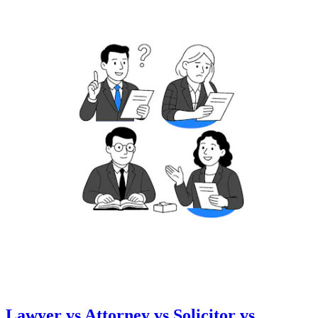
Lawyer vs Attorney vs Solicitor vs