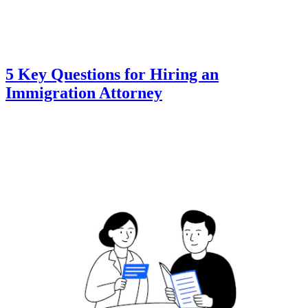
5 Key Questions for Hiring an
Immigration Attorney