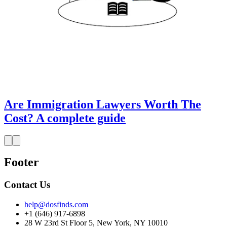
Are Immigration Lawyers Worth The
Cost? A complete guide
Footer
Contact Us
help@dosfinds.com
+1 (646) 917-6898
28 W 23rd St Floor 5, New York, NY 10010