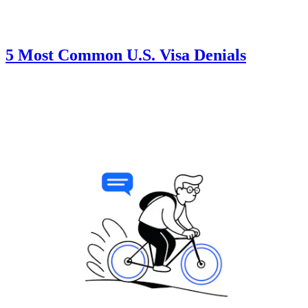
5 Most Common U.S. Visa Denials