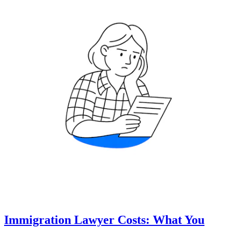
Immigration Lawyer Costs: What You