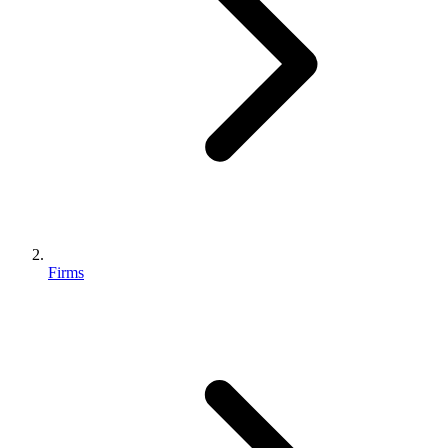
Firms