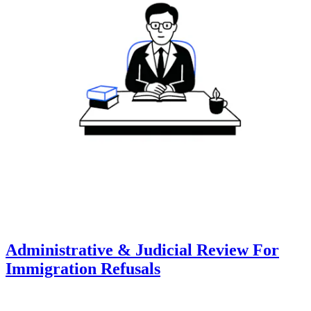
Administrative & Judicial Review For
Immigration Refusals