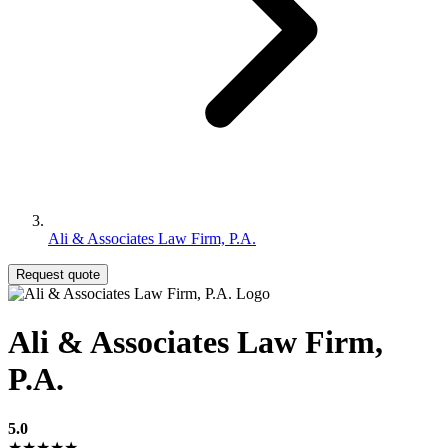
Ali & Associates Law Firm, P.A.
Request quote
Ali & Associates Law Firm,
P.A.
5.0
★★★★★