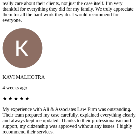
really care about their clients, not just the case itself. I’m very
thankful for everything they did for my family. We truly appreciate
them for all the hard work they do. I would recommend for
everyone.
KAVI MALHOTRA
4 weeks ago
★
★
★
★
★
My experience with Ali & Associates Law Firm was outstanding.
Their team prepared my case carefully, explained everything clearly,
and always kept me updated. Thanks to their professionalism and
support, my citizenship was approved without any issues. I highly
recommend their services.