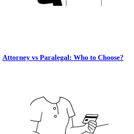
Attorney vs Paralegal: Who to Choose?