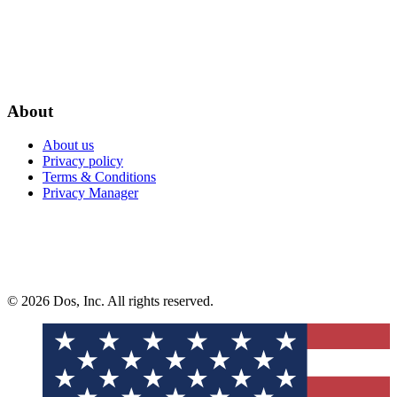
About
About us
Privacy policy
Terms & Conditions
Privacy Manager
© 2026 Dos, Inc. All rights reserved.