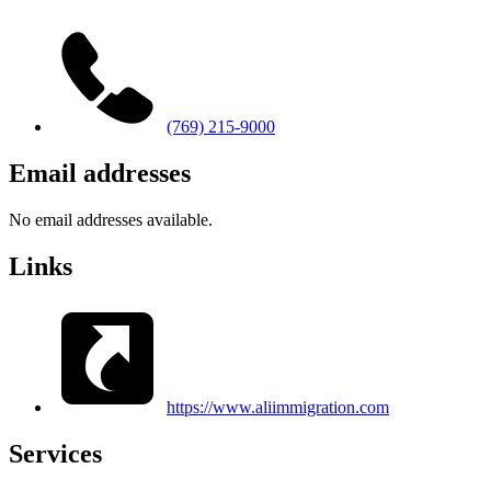
(769) 215-9000
Email addresses
No email addresses available.
Links
https://www.aliimmigration.com
Services