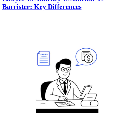
Barrister: Key Differences