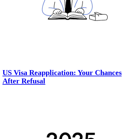
US Visa Reapplication: Your Chances
After Refusal