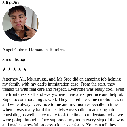
5.0 (326)
Angel Gabriel Hernandez Ramirez
3 months ago
★
★
★
★
★
Attorney Ali, Ms Anyssa, and Ms Sree did an amazing job helping
my family with my dad’s immigration case. From the start, they
treated us with real care and respect. Everyone was really cool, even
the front desk staff and everywhere there are super nice and helpful.
Super accommodating as well. They shared the same emotions as us
and were always very nice to me and my mom especially in times
when it was really hard for her. Ms Anyssa did an amazing job
translating as well. They really took the time to understand what we
were going through. They supported my mom every step of the way
and made a stressful process a lot easier for us. You can tell they