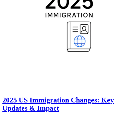
2025 US Immigration Changes: Key
Updates & Impact