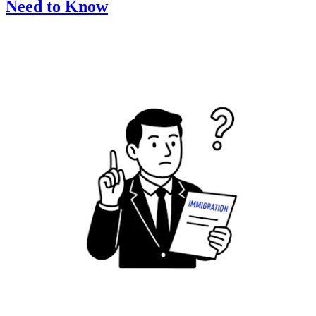
Need to Know