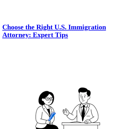
Choose the Right U.S. Immigration
Attorney: Expert Tips