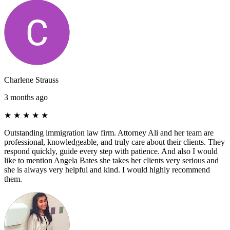
Charlene Strauss
3 months ago
★
★
★
★
★
Outstanding immigration law firm. Attorney Ali and her team are
professional, knowledgeable, and truly care about their clients. They
respond quickly, guide every step with patience. And also I would
like to mention Angela Bates she takes her clients very serious and
she is always very helpful and kind. I would highly recommend
them.