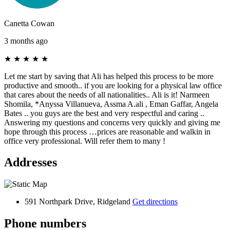
Canetta Cowan
3 months ago
★
★
★
★
★
Let me start by saving that Ali has helped this process to be more
productive and smooth.. if you are looking for a physical law office
that cares about the needs of all nationalities.. Ali is it! Narmeen
Shomila, *Anyssa Villanueva, Assma A.ali , Eman Gaffar, Angela
Bates .. you guys are the best and very respectful and caring ..
Answering my questions and concerns very quickly and giving me
hope through this process …prices are reasonable and walkin in
office very professional. Will refer them to many !
Addresses
591 Northpark Drive, Ridgeland
Get directions
Phone numbers