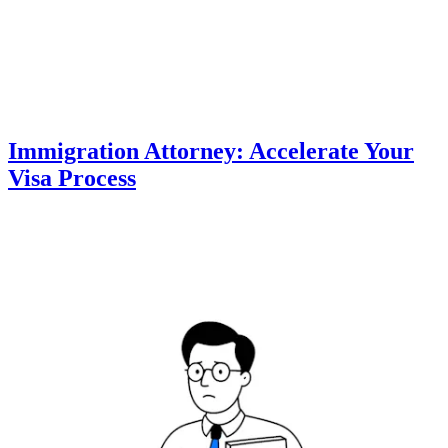
Immigration Attorney: Accelerate Your
Visa Process