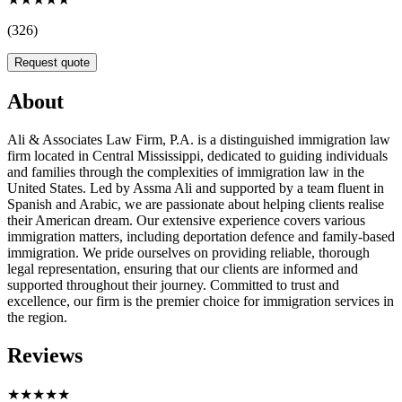
(326)
Request quote
About
Ali & Associates Law Firm, P.A. is a distinguished immigration law
firm located in Central Mississippi, dedicated to guiding individuals
and families through the complexities of immigration law in the
United States. Led by Assma Ali and supported by a team fluent in
Spanish and Arabic, we are passionate about helping clients realise
their American dream. Our extensive experience covers various
immigration matters, including deportation defence and family-based
immigration. We pride ourselves on providing reliable, thorough
legal representation, ensuring that our clients are informed and
supported throughout their journey. Committed to trust and
excellence, our firm is the premier choice for immigration services in
the region.
Reviews
★★★★★