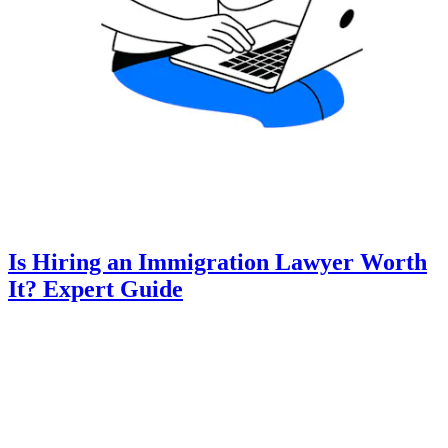
Is Hiring an Immigration Lawyer Worth
It? Expert Guide