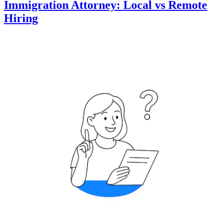
Immigration Attorney: Local vs Remote
Hiring