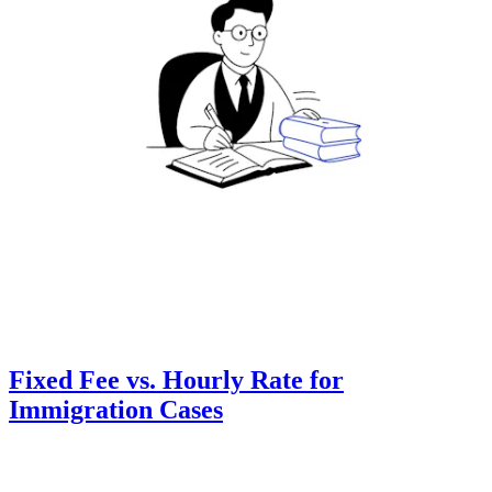
Fixed Fee vs. Hourly Rate for
Immigration Cases