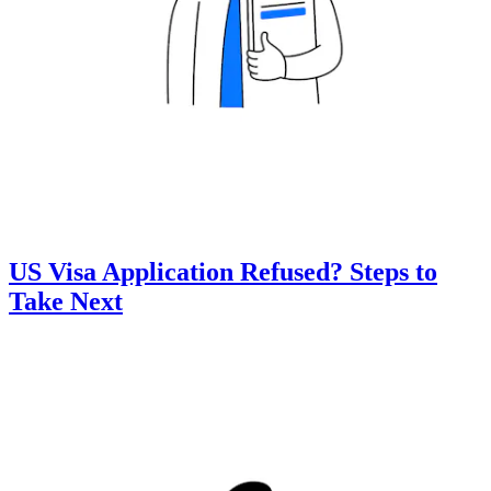
US Visa Application Refused? Steps to
Take Next