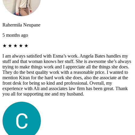
Rahermila Neupane
5 months ago
★
★
★
★
★
I am always satisfied with Esma’s work. Angela Bates handles my
stuff and that woman knows her stuff. She is awesome she’s always
trying to make things work and I appreciate all the things she does.
They do the best quality work with a reasonable price. I wanted to
mention Kiran for the hard work she does, also the associate at the
front desk for being so kind and professional. Overall, my
experience with Ali and associates law firm has been great. Thank
you all for supporting me and my husband.