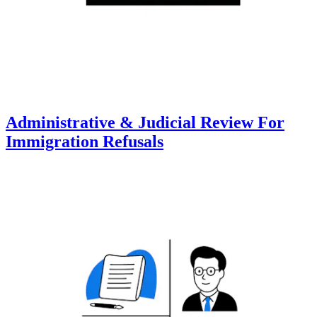
Administrative & Judicial Review For
Immigration Refusals