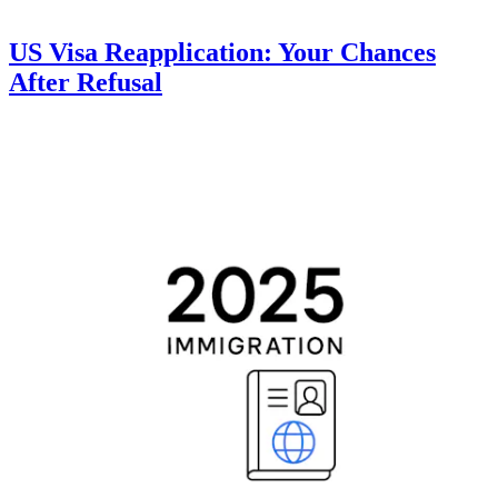
US Visa Reapplication: Your Chances
After Refusal