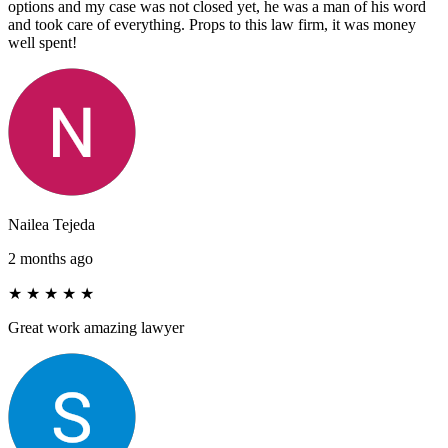
options and my case was not closed yet, he was a man of his word
and took care of everything. Props to this law firm, it was money
well spent!
Nailea Tejeda
2 months ago
★
★
★
★
★
Great work amazing lawyer