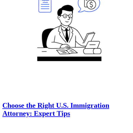
Choose the Right U.S. Immigration
Attorney: Expert Tips