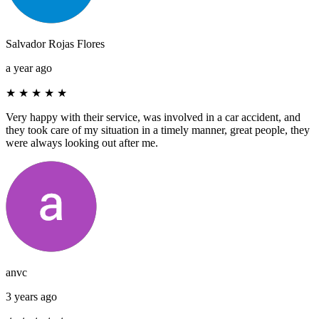
Salvador Rojas Flores
a year ago
★
★
★
★
★
Very happy with their service, was involved in a car accident, and
they took care of my situation in a timely manner, great people, they
were always looking out after me.
anvc
3 years ago