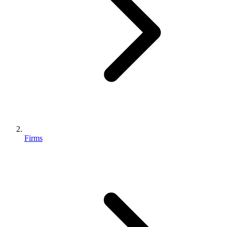
Firms