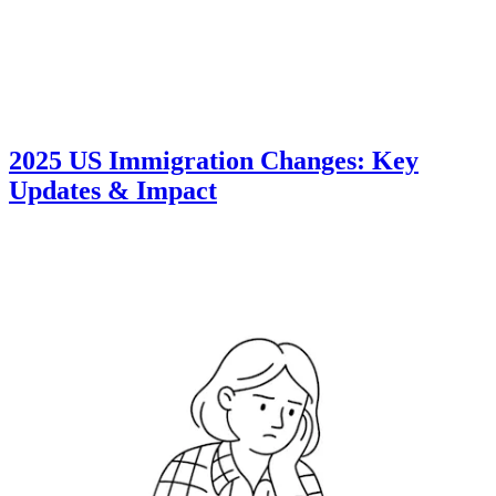
2025 US Immigration Changes: Key
Updates & Impact