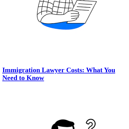
Immigration Lawyer Costs: What You
Need to Know