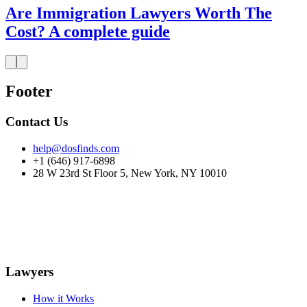
Are Immigration Lawyers Worth The
Cost? A complete guide
Footer
Contact Us
help@dosfinds.com
+1 (646) 917-6898
28 W 23rd St Floor 5, New York, NY 10010
Lawyers
How it Works