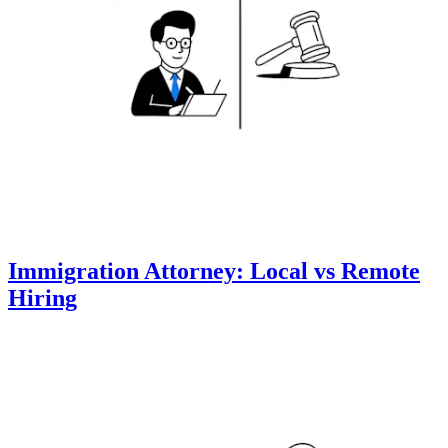
Immigration Attorney: Local vs Remote
Hiring