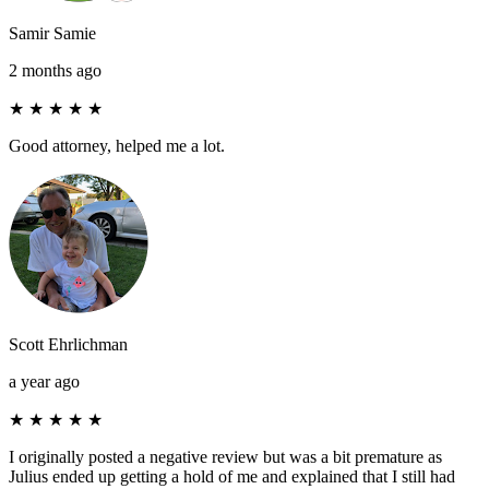
Samir Samie
2 months ago
★
★
★
★
★
Good attorney, helped me a lot.
Scott Ehrlichman
a year ago
★
★
★
★
★
I originally posted a negative review but was a bit premature as
Julius ended up getting a hold of me and explained that I still had