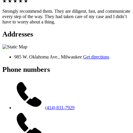
★
★
★
★
★
Strongly recommend them. They are diligent, fast, and communicate
every step of the way. They had taken care of my case and I didn’t
have to worry about a thing.
Addresses
985 W. Oklahoma Ave., Milwaukee
Get directions
Phone numbers
(414) 831-7929