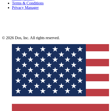
Terms & Conditions
Privacy Manager
© 2026 Dos, Inc. All rights reserved.