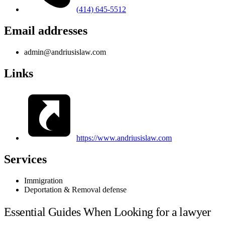
(414) 645-5512
Email addresses
admin@andriusislaw.com
Links
https://www.andriusislaw.com
Services
Immigration
Deportation & Removal defense
Essential Guides When Looking for a lawyer