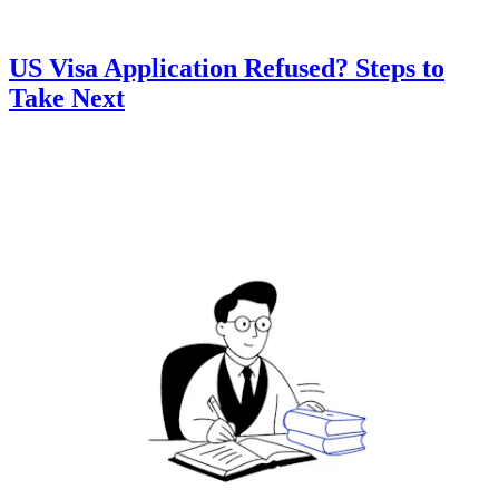
US Visa Application Refused? Steps to
Take Next