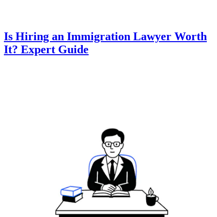
Is Hiring an Immigration Lawyer Worth
It? Expert Guide