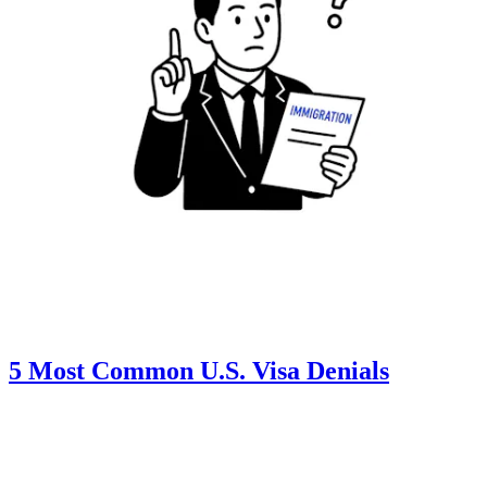
5 Most Common U.S. Visa Denials