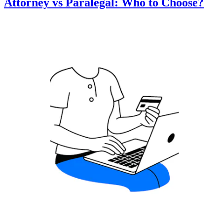
Attorney vs Paralegal: Who to Choose?