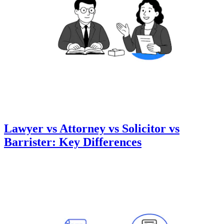
Lawyer vs Attorney vs Solicitor vs
Barrister: Key Differences