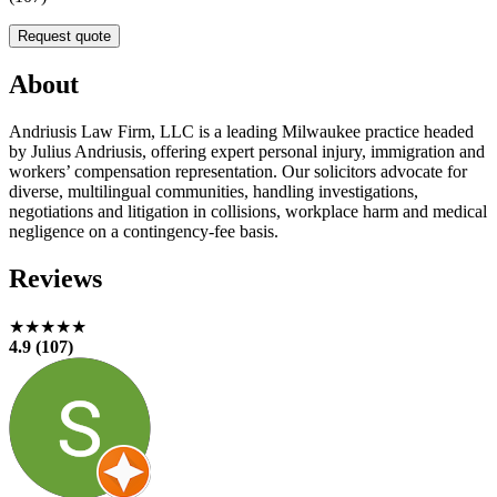
Request quote
About
Andriusis Law Firm, LLC is a leading Milwaukee practice headed
by Julius Andriusis, offering expert personal injury, immigration and
workers’ compensation representation. Our solicitors advocate for
diverse, multilingual communities, handling investigations,
negotiations and litigation in collisions, workplace harm and medical
negligence on a contingency-fee basis.
Reviews
★★★★★
4.9 (107)