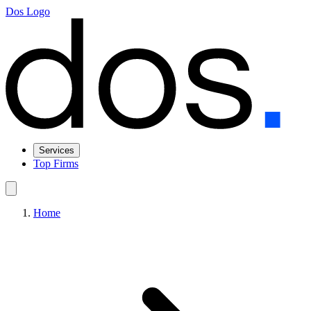
Dos Logo
Services
Top Firms
Home