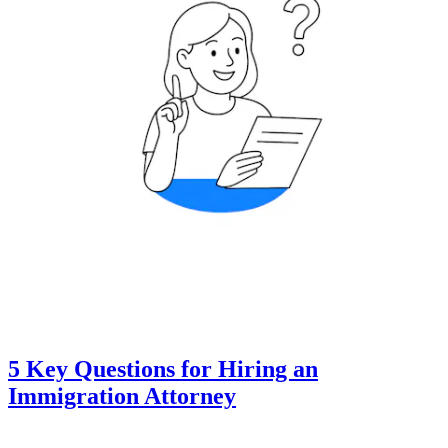
5 Key Questions for Hiring an
Immigration Attorney