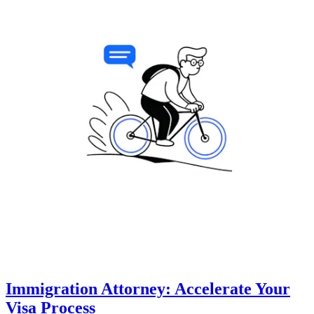
Immigration Attorney: Accelerate Your
Visa Process