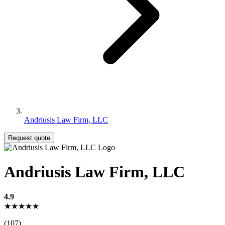
Andriusis Law Firm, LLC
Request quote
Andriusis Law Firm, LLC
4.9
★★★★★
(107)