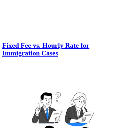
Fixed Fee vs. Hourly Rate for
Immigration Cases