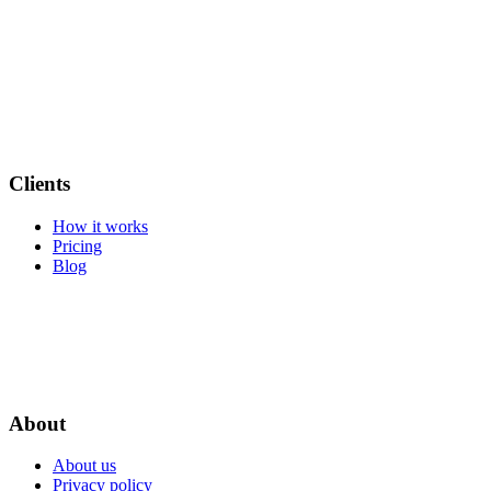
Clients
How it works
Pricing
Blog
About
About us
Privacy policy