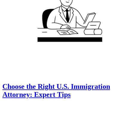
Choose the Right U.S. Immigration
Attorney: Expert Tips