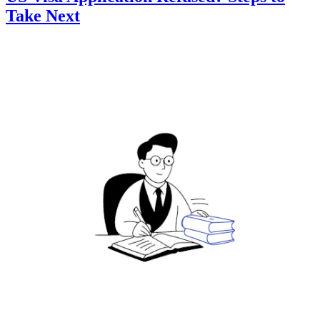
Take Next