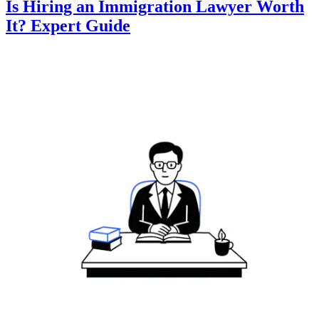
Is Hiring an Immigration Lawyer Worth
It? Expert Guide