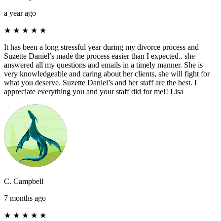
a year ago
★
★
★
★
★
It has been a long stressful year during my divorce process and
Suzette Daniel’s made the process easier than I expected.. she
answered all my questions and emails in a timely manner. She is
very knowledgeable and caring about her clients, she will fight for
what you deserve. Suzette Daniel’s and her staff are the best. I
appreciate everything you and your staff did for me!! Lisa
C. Campbell
7 months ago
★
★
★
★
★