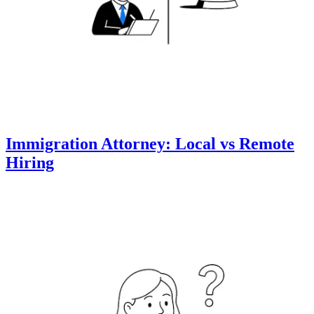
Immigration Attorney: Local vs Remote
Hiring