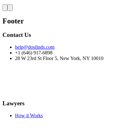
Footer
Contact Us
help@dosfinds.com
+1 (646) 917-6898
28 W 23rd St Floor 5, New York, NY 10010
Lawyers
How it Works