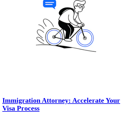
Immigration Attorney: Accelerate Your
Visa Process