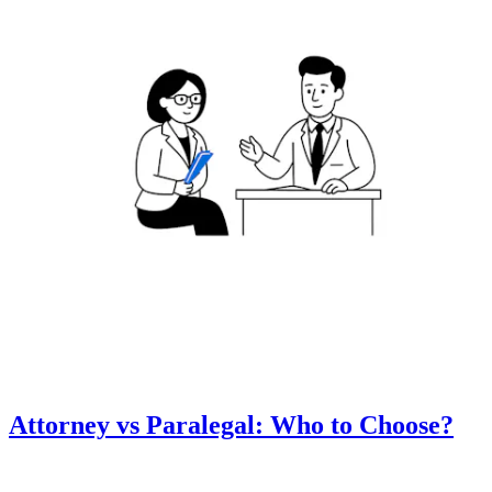
Attorney vs Paralegal: Who to Choose?