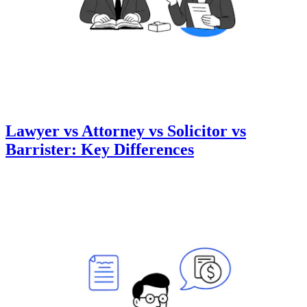
Lawyer vs Attorney vs Solicitor vs
Barrister: Key Differences