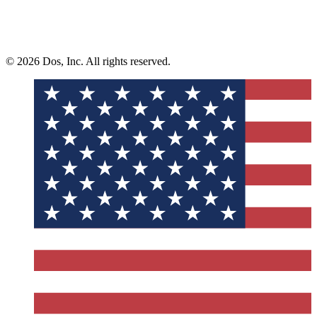
© 2026 Dos, Inc. All rights reserved.