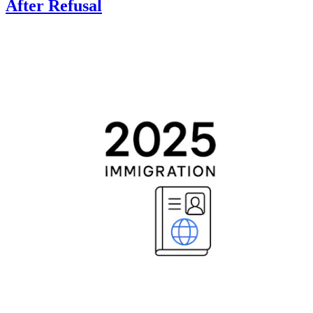
After Refusal