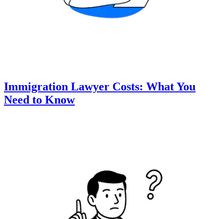
Immigration Lawyer Costs: What You
Need to Know