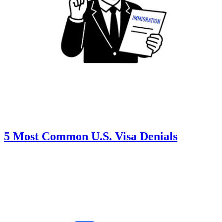
5 Most Common U.S. Visa Denials