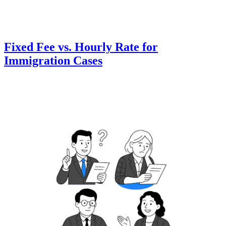
Fixed Fee vs. Hourly Rate for
Immigration Cases