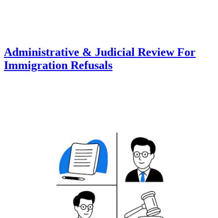
Administrative & Judicial Review For
Immigration Refusals