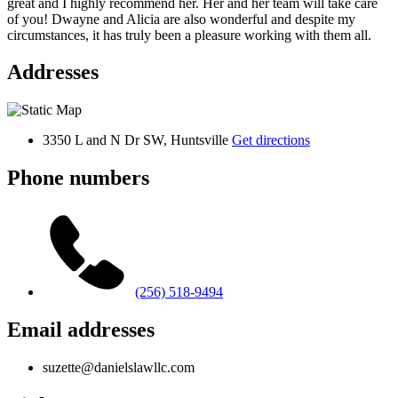
great and I highly recommend her. Her and her team will take care
of you! Dwayne and Alicia are also wonderful and despite my
circumstances, it has truly been a pleasure working with them all.
Addresses
3350 L and N Dr SW, Huntsville
Get directions
Phone numbers
(256) 518-9494
Email addresses
suzette@danielslawllc.com