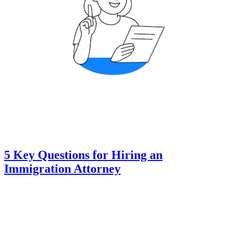
5 Key Questions for Hiring an
Immigration Attorney