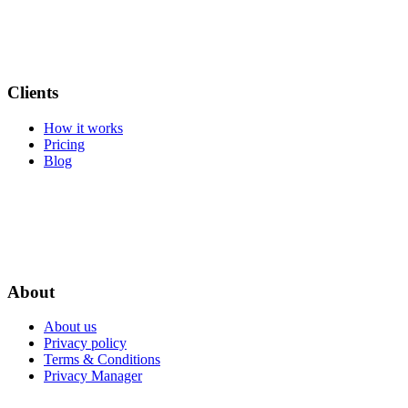
Clients
How it works
Pricing
Blog
About
About us
Privacy policy
Terms & Conditions
Privacy Manager