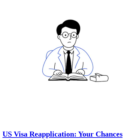
US Visa Reapplication: Your Chances