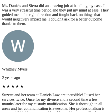
Ms. Daniels and Sierra did an amazing job at handling my case. It
was a very stressful time period and they put my mind at ease. They
guided me in the right direction and fought back on things that
would negatively impact me. I couldn't ask for a better outcome
thanks to them.
Whittney Myers
2 years ago
★
★
★
★
★
Suzette and her team at Daniels Law are incredible! I used her
services twice. Once for my divorce and a second time a few
months later for my custody modification. She is thorough in all
areas and her communication is awesome. Her professionalism is