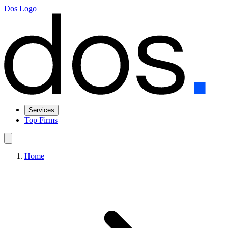
Dos Logo
Services
Top Firms
Home