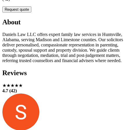
Request quote
About
Daniels Law LLC offers expert family law services in Huntsville,
Alabama, serving Madison and Limestone counties. Our solicitors
deliver personalised, compassionate representation in parenting,
custody, spousal support and property division. We guide clients
through negotiation, mediation, trial and post-judgement matters,
referring trusted counsellors and financial advisers where needed.
Reviews
★★★★★
4.7 (42)