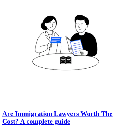
Are Immigration Lawyers Worth The
Cost? A complete guide