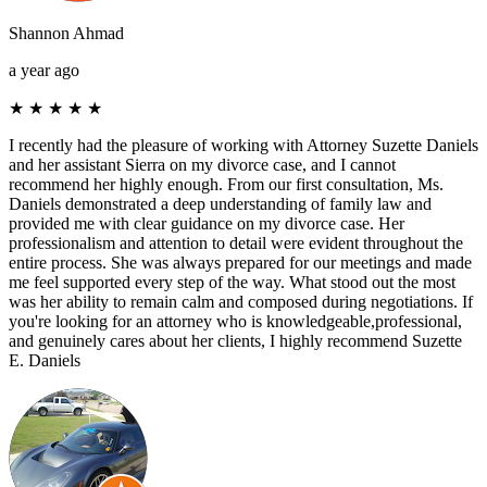
Shannon Ahmad
a year ago
★
★
★
★
★
I recently had the pleasure of working with Attorney Suzette Daniels
and her assistant Sierra on my divorce case, and I cannot
recommend her highly enough. From our first consultation, Ms.
Daniels demonstrated a deep understanding of family law and
provided me with clear guidance on my divorce case. Her
professionalism and attention to detail were evident throughout the
entire process. She was always prepared for our meetings and made
me feel supported every step of the way. What stood out the most
was her ability to remain calm and composed during negotiations. If
you're looking for an attorney who is knowledgeable,professional,
and genuinely cares about her clients, I highly recommend Suzette
E. Daniels