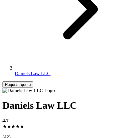
Daniels Law LLC
Request quote
Daniels Law LLC
4.7
★★★★★
(42)