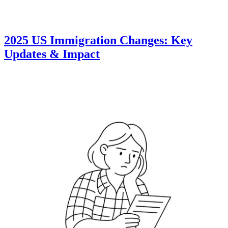
2025 US Immigration Changes: Key
Updates & Impact