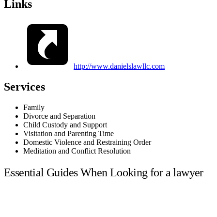
Links
http://www.danielslawllc.com
Services
Family
Divorce and Separation
Child Custody and Support
Visitation and Parenting Time
Domestic Violence and Restraining Order
Meditation and Conflict Resolution
Essential Guides When Looking for a lawyer