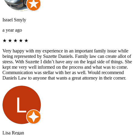
Israel Smyly
a year ago
★
★
★
★
★
Very happy with my experience in an important family issue while
being represented by Suzette Daniels. Family law can create allot of
stress. With Suzette I didn’t have any on the legal side of things. She
kept me very well informed on the process and what was to come.
Communication was stellar with her as well. Would recommend
Daniels Law to anyone that wants a great attorney in their corner.
Lisa Regan