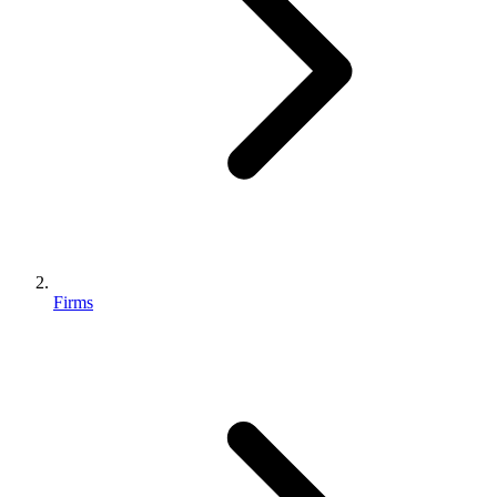
Firms