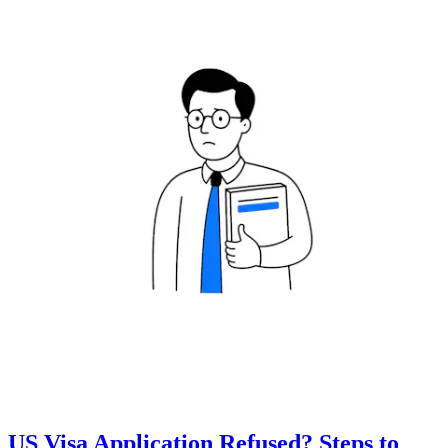
US Visa Application Refused? Steps to