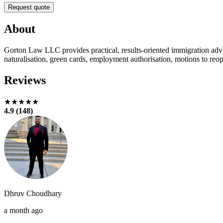
Request quote
About
Gorton Law LLC provides practical, results-oriented immigration ad
naturalisation, green cards, employment authorisation, motions to reop
Reviews
★★★★★
4.9 (148)
Dhruv Choudhary
a month ago