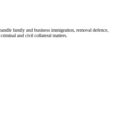
handle family and business immigration, removal defence,
riminal and civil collateral matters.