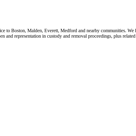
vice to Boston, Malden, Everett, Medford and nearby communities. We 
en and representation in custody and removal proceedings, plus related c