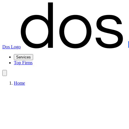
Dos Logo
Services
Top Firms
Home