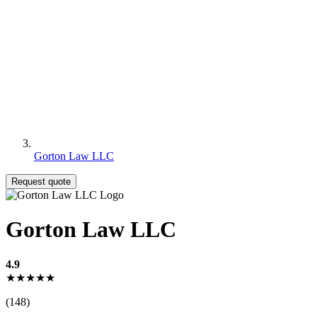
Gorton Law LLC
Request quote
Gorton Law LLC
4.9
★★★★★
(148)