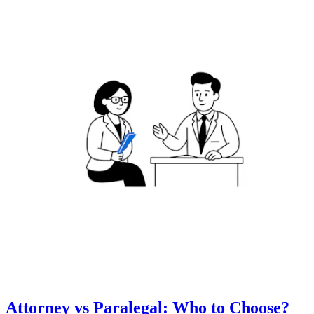
Attorney vs Paralegal: Who to Choose?