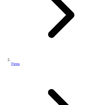
Firms