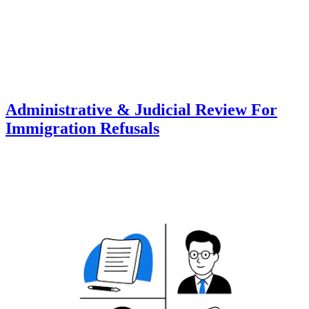
Administrative & Judicial Review For
Immigration Refusals