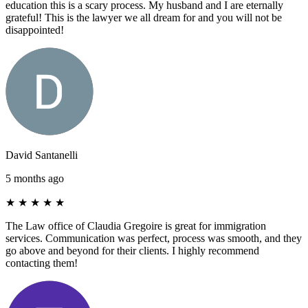
education this is a scary process. My husband and I are eternally
grateful! This is the lawyer we all dream for and you will not be
disappointed!
David Santanelli
5 months ago
★
★
★
★
★
The Law office of Claudia Gregoire is great for immigration
services. Communication was perfect, process was smooth, and they
go above and beyond for their clients. I highly recommend
contacting them!