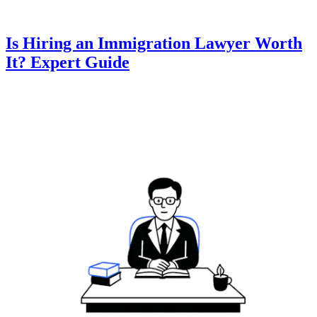
Is Hiring an Immigration Lawyer Worth
It? Expert Guide