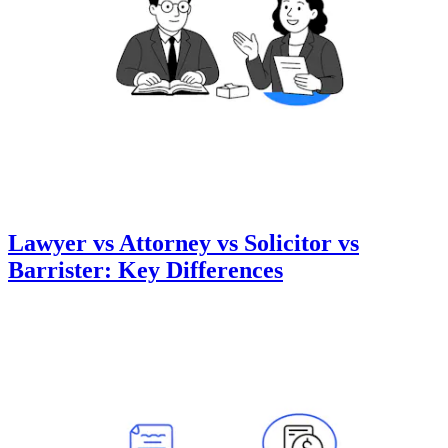
Lawyer vs Attorney vs Solicitor vs
Barrister: Key Differences