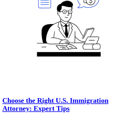
Choose the Right U.S. Immigration
Attorney: Expert Tips