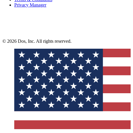
Privacy Manager
© 2026 Dos, Inc. All rights reserved.