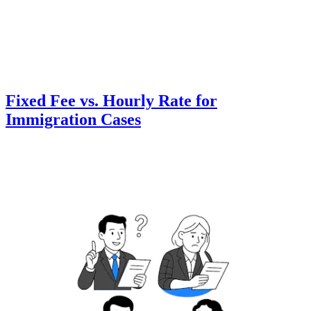
Fixed Fee vs. Hourly Rate for
Immigration Cases