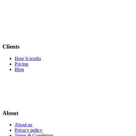
Clients
How it works
Pricing
Blog
About
About us
Privacy policy
Terms & Conditions