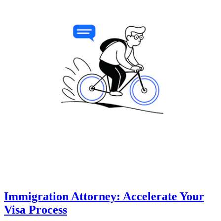
Immigration Attorney: Accelerate Your
Visa Process