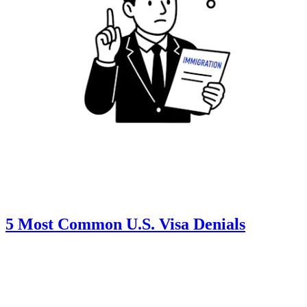
5 Most Common U.S. Visa Denials