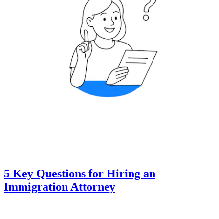
5 Key Questions for Hiring an
Immigration Attorney