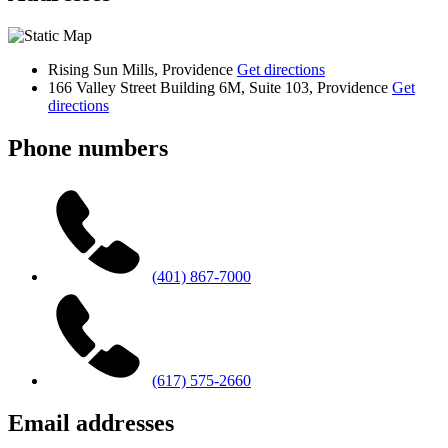
Rising Sun Mills, Providence
Get directions
166 Valley Street Building 6M, Suite 103, Providence
Get
directions
Phone numbers
(401) 867-7000
(617) 575-2660
Email addresses