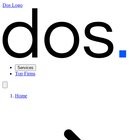
Dos Logo
Services
Top Firms
Home