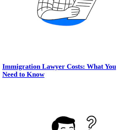
Immigration Lawyer Costs: What You
Need to Know