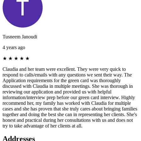
Tusneem Janoudi
4 years ago
★
★
★
★
★
Claudia and her team were excellent. They were very quick to
respond to calls/emails with any questions we sent their way. The
Application requirements for the green card was thoroughly
discussed with Claudia in multiple meetings. She was thorough in
reviewing our application and provided us with helpful
information/interview prep before our green card interview. Highly
recommend her, my family has worked with Claudia for multiple
cases and she has proven that she truly cares about bringing families
together and doing the best she can in representing her clients. She's
honest and practical during her consultations with us and does not
try to take advantage of her clients at all.
Addresses