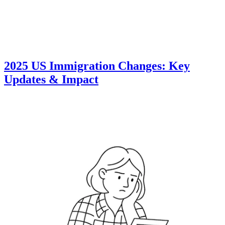
2025 US Immigration Changes: Key
Updates & Impact