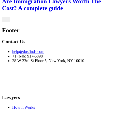
Are Immigration Lawyers Worth The
Cost? A complete guide
Footer
Contact Us
help@dosfinds.com
+1 (646) 917-6898
28 W 23rd St Floor 5, New York, NY 10010
Lawyers
How it Works