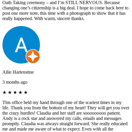
Oath Taking ceremony – and I’m STILL NERVOUS. Because
changing one’s citizenship is a big deal. I hope to come back here to
post one more note, this time with a photograph to show that it has
really happened. With warm, sincere thanks.
Allie Hartenstine
3 months ago
★
★
★
★
★
This office held my hand through one of the scariest times in my
life. Thank you from the bottom of my heart! They will get you over
the crazy hurdles! Claudia and her staff are sooooooooo patient.
Andy is a rock star and answered my calls, emails and messages
promptly. Claudia was always straight forward. She really educated
me and made me aware of what to expect. Even with all the