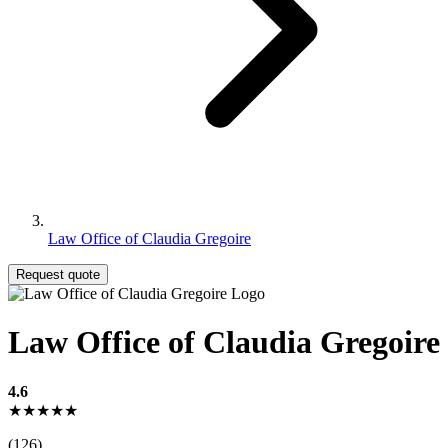
Law Office of Claudia Gregoire
Request quote
Law Office of Claudia Gregoire
4.6
★★★★★
(126)