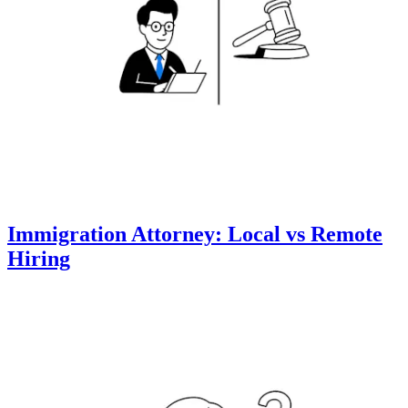
Immigration Attorney: Local vs Remote
Hiring