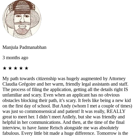
Manjula Padmanabhan
3 months ago
★
★
★
★
★
My path towards citizenship was hugely augmented by Attorney
Claudia Grégoire and her warm, friendly legal assistants and staff.
The process of filing the application, getting all the details right IS
unfamiliar and scary. Even when an applicant has no obvious
obstacles blocking their path, it’s scary. It feels like being a new kid
on the first day of school. But Andy (whom I met a couple of times)
was just so commonsensical and patient! It was really, REALLY
great to meet her. I didn’t meet Anllely, but she was friendly and
helpful in her communications. And then, at the time of the final
interview, to have Janne Reisch alongside me was absolutely
fabulous. Every little bit made a huge difference. Tomorrow is the