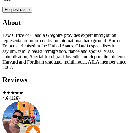
Request quote
About
Law Office of Claudia Gregoire provides expert immigration
representation informed by an international background. Born in
France and raised in the United States, Claudia specialises in
asylum, family-based immigration, fiancé and spousal visas,
naturalisation, Special Immigrant Juvenile and deportation defence.
Harvard and Fordham graduate, multilingual, AILA member since
2007.
Reviews
★★★★★
4.6 (126)