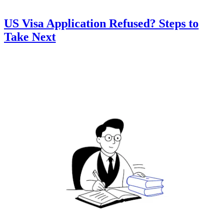
US Visa Application Refused? Steps to
Take Next