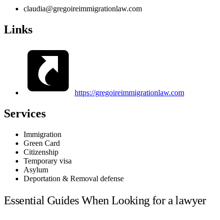
claudia@gregoireimmigrationlaw.com
Links
https://gregoireimmigrationlaw.com
Services
Immigration
Green Card
Citizenship
Temporary visa
Asylum
Deportation & Removal defense
Essential Guides When Looking for a lawyer