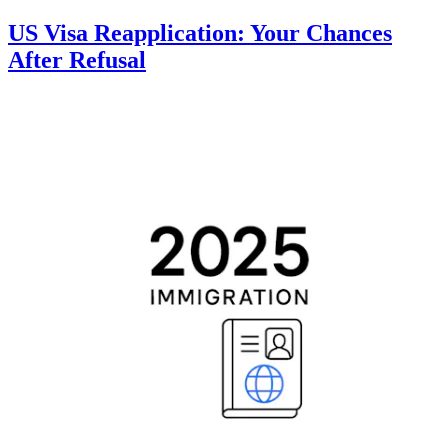
US Visa Reapplication: Your Chances
After Refusal