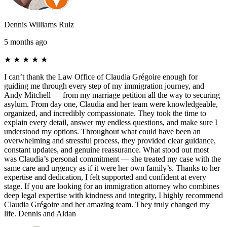
Dennis Williams Ruiz
5 months ago
★
★
★
★
★
I can’t thank the Law Office of Claudia Grégoire enough for
guiding me through every step of my immigration journey, and
Andy Mitchell — from my marriage petition all the way to securing
asylum. From day one, Claudia and her team were knowledgeable,
organized, and incredibly compassionate. They took the time to
explain every detail, answer my endless questions, and make sure I
understood my options. Throughout what could have been an
overwhelming and stressful process, they provided clear guidance,
constant updates, and genuine reassurance. What stood out most
was Claudia’s personal commitment — she treated my case with the
same care and urgency as if it were her own family’s. Thanks to her
expertise and dedication, I felt supported and confident at every
stage. If you are looking for an immigration attorney who combines
deep legal expertise with kindness and integrity, I highly recommend
Claudia Grégoire and her amazing team. They truly changed my
life. Dennis and Aidan