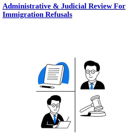
Administrative & Judicial Review For
Immigration Refusals