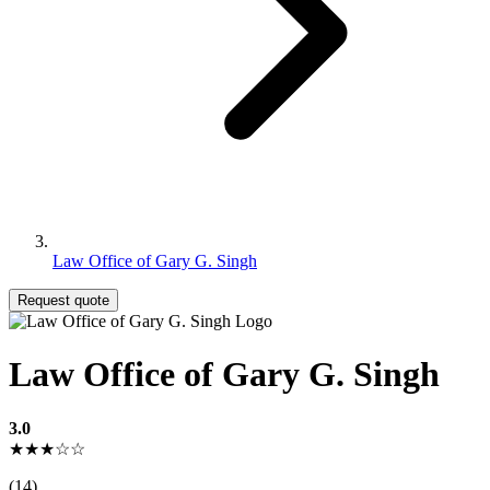
Law Office of Gary G. Singh
Request quote
Law Office of Gary G. Singh
3.0
★★★☆☆
(14)