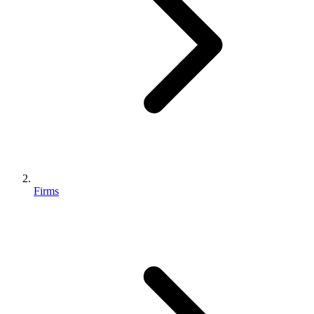
Firms