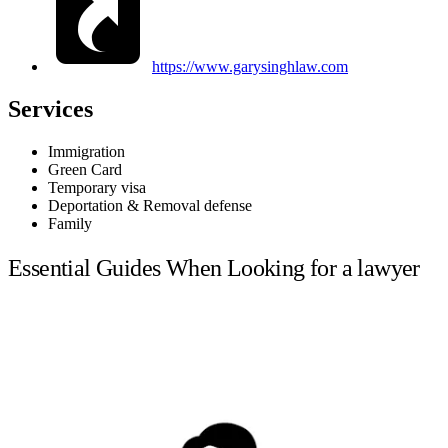
https://www.garysinghlaw.com
Services
Immigration
Green Card
Temporary visa
Deportation & Removal defense
Family
Essential Guides When Looking for a lawyer