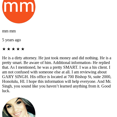
mm mm
5 years ago
★
★
★
★
★
He is a dirty attorney. He just took money and did nothing. He is a
pretty smart. Be aware of him. Additional information- He replied
that. As I mentioned, he was a pretty SMART. I was a his client. I
am not confused with someone else at all. I am reviewing about
GARY SINGH. His office is located at 700 Bishop St, suite 2000,
Honolulu, HI. I hope this information will help everyone. And Mr.
Singh, you sound like you haven’t learned anything from it. Good
luck.