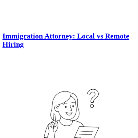
Immigration Attorney: Local vs Remote
Hiring