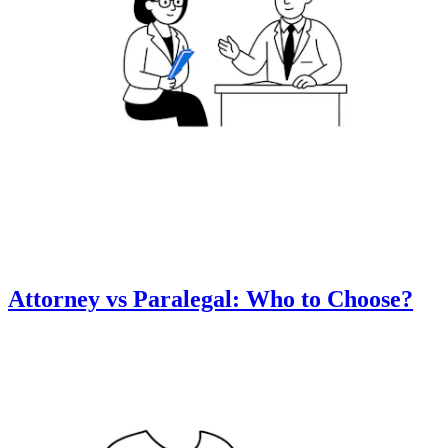
Attorney vs Paralegal: Who to Choose?