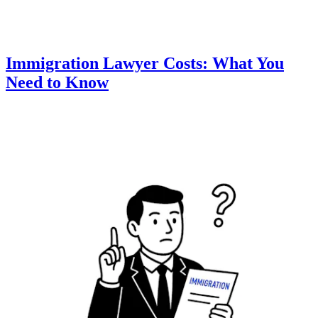
Immigration Lawyer Costs: What You
Need to Know