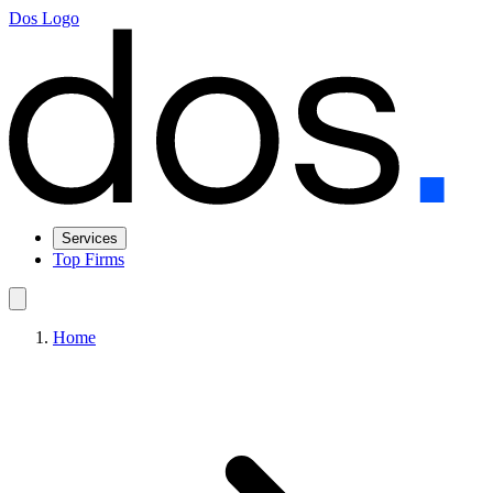
Dos Logo
Services
Top Firms
Home