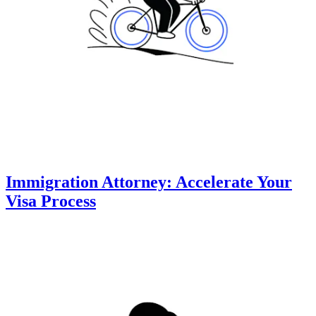
Immigration Attorney: Accelerate Your
Visa Process