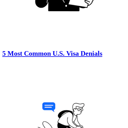
5 Most Common U.S. Visa Denials