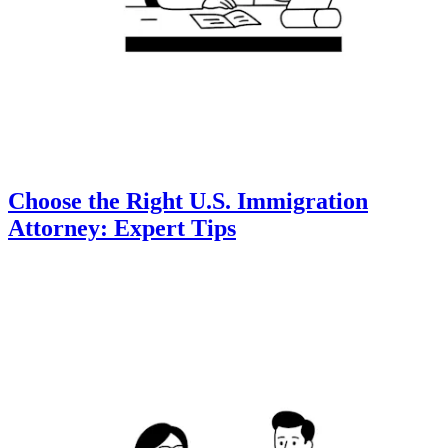
Choose the Right U.S. Immigration
Attorney: Expert Tips