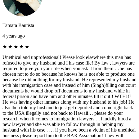
Tamara Bautista
4 years ago
★
★
★
★
★
Unethical and unprofessional! Please look elsewhere this man has
refused to give my husband and I his case file! By law , lawyers are
required to give you your file when you ask it from them …he has
chosen not to do so because he knows he is not able to produce one
because he did nothing for my husband. He represented my husband
with his immigration case and instead of him (Singh)filling out court
documents he would drop off documents to my husband while in
federal prison and have him and other inmates fill it out!! WTH!!?
He was having other inmates along with my husband to his job! He
also then told my husband to just get deported and come right back
to the USA illegally and not back to Hawaii… please do your
research when it comes to immigration lawyers …I luckily hired a
new lawyer and she was able to follow through in helping my
husband with his case . … if you have been a victim of his unethical
business please report him to the BAR Association! They will