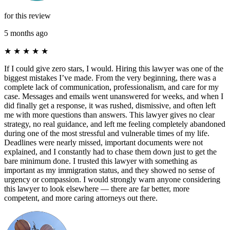
for this review
5 months ago
★
★
★
★
★
If I could give zero stars, I would. Hiring this lawyer was one of the
biggest mistakes I’ve made. From the very beginning, there was a
complete lack of communication, professionalism, and care for my
case. Messages and emails went unanswered for weeks, and when I
did finally get a response, it was rushed, dismissive, and often left
me with more questions than answers. This lawyer gives no clear
strategy, no real guidance, and left me feeling completely abandoned
during one of the most stressful and vulnerable times of my life.
Deadlines were nearly missed, important documents were not
explained, and I constantly had to chase them down just to get the
bare minimum done. I trusted this lawyer with something as
important as my immigration status, and they showed no sense of
urgency or compassion. I would strongly warn anyone considering
this lawyer to look elsewhere — there are far better, more
competent, and more caring attorneys out there.