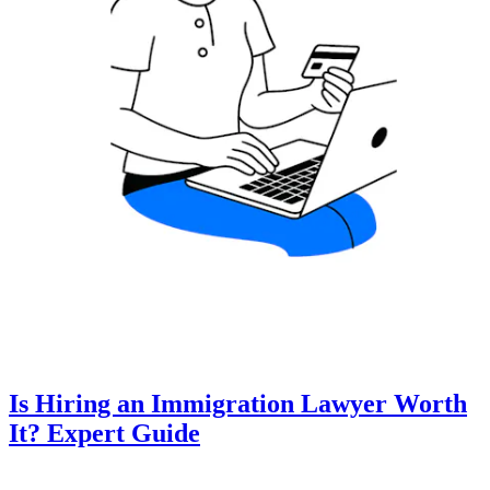
Is Hiring an Immigration Lawyer Worth
It? Expert Guide