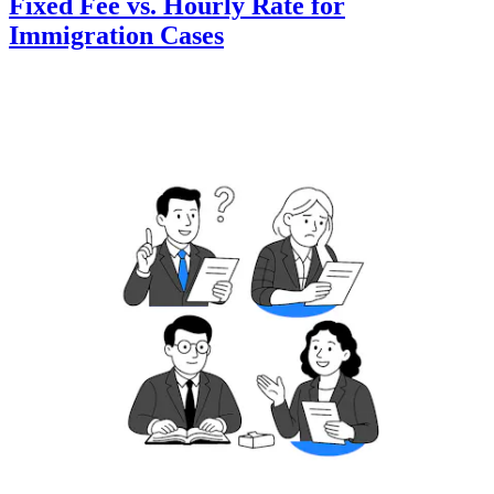
Fixed Fee vs. Hourly Rate for
Immigration Cases