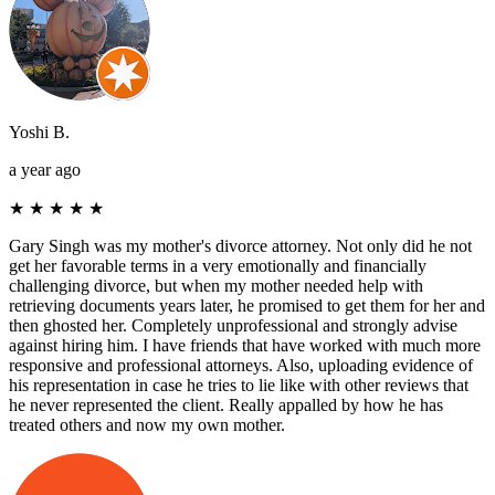
Yoshi B.
a year ago
★
★
★
★
★
Gary Singh was my mother's divorce attorney. Not only did he not
get her favorable terms in a very emotionally and financially
challenging divorce, but when my mother needed help with
retrieving documents years later, he promised to get them for her and
then ghosted her. Completely unprofessional and strongly advise
against hiring him. I have friends that have worked with much more
responsive and professional attorneys. Also, uploading evidence of
his representation in case he tries to lie like with other reviews that
he never represented the client. Really appalled by how he has
treated others and now my own mother.