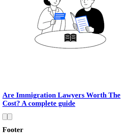
Are Immigration Lawyers Worth The
Cost? A complete guide
Footer