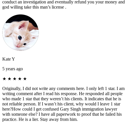
conduct an investigation and eventually refund you your money and
god willing take this man’s license .
Kate Y
5 years ago
★
★
★
★
★
Originally, I did not write any comments here. I only left 1 star. I am
writing comment after I read his response. He responded all people
who made 1 star that they weren’t his clients. It indicates that he is
not reliable person. If I wasn’t his client, why would I leave 1 star
here?How could I get confused Gary Singh immigration lawyer
with someone else? I have all paperwork to proof that he failed his
practice. He is a lier. Stay away from him.