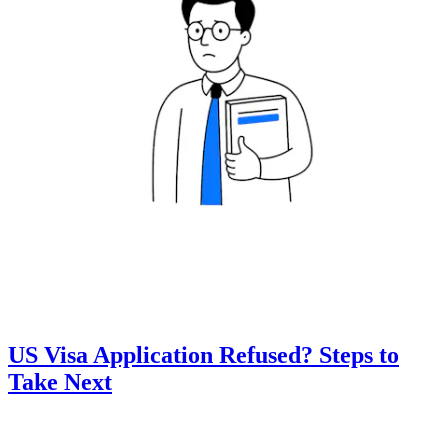
US Visa Application Refused? Steps to
Take Next