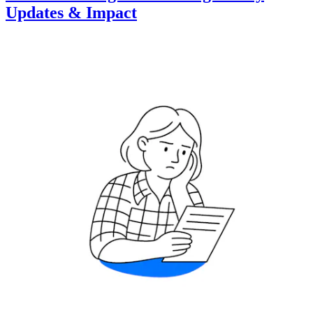
Updates & Impact