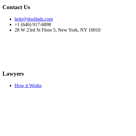
Contact Us
help@dosfinds.com
+1 (646) 917-6898
28 W 23rd St Floor 5, New York, NY 10010
Lawyers
How it Works