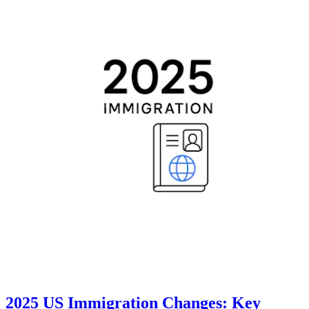
2025 US Immigration Changes: Key