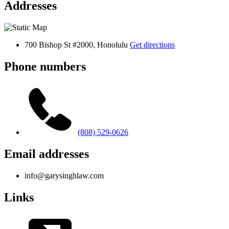
Addresses
700 Bishop St #2000, Honolulu
Get directions
Phone numbers
(808) 529-0626
Email addresses
info@garysinghlaw.com
Links