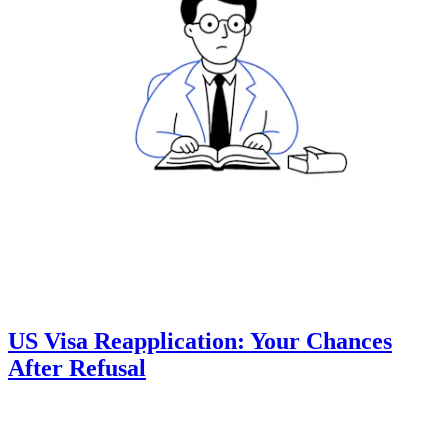
US Visa Reapplication: Your Chances
After Refusal