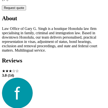
Request quote
About
Law Office of Gary G. Singh is a boutique Honolulu law firm
specialising in family, criminal and immigration law. Based in
downtown Honolulu, our team delivers personalised, practical
representation in visas, adjustment of status, bond hearings,
exclusion and removal proceedings, and state and federal court
matters. Multilingual service.
Reviews
★★★☆☆
3.0 (14)