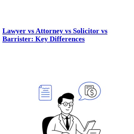
Lawyer vs Attorney vs Solicitor vs
Barrister: Key Differences