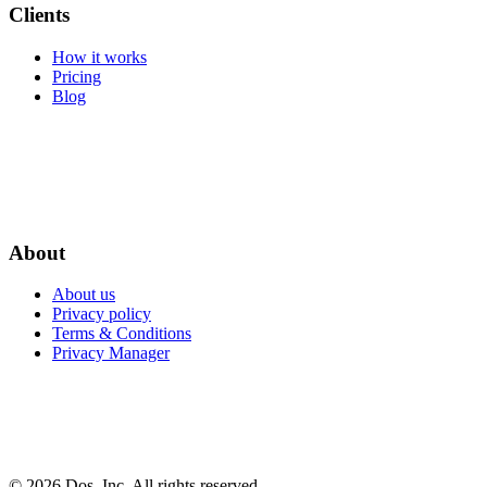
Clients
How it works
Pricing
Blog
About
About us
Privacy policy
Terms & Conditions
Privacy Manager
© 2026 Dos, Inc. All rights reserved.