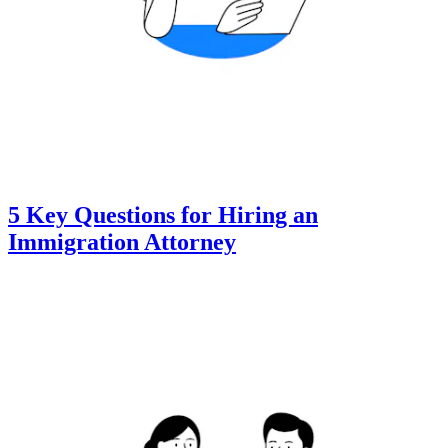
5 Key Questions for Hiring an
Immigration Attorney