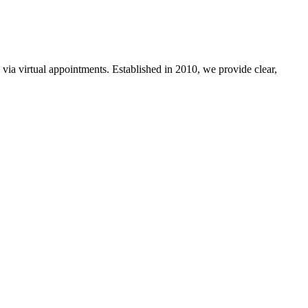
a virtual appointments. Established in 2010, we provide clear,