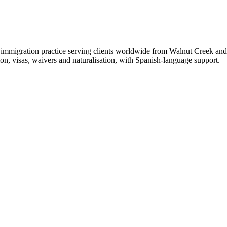
migration practice serving clients worldwide from Walnut Creek and vi
n, visas, waivers and naturalisation, with Spanish-language support.