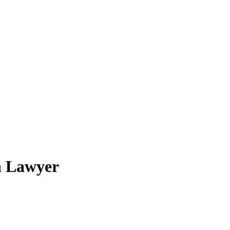
n Lawyer