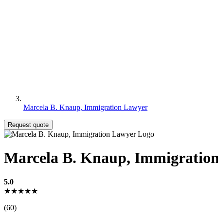
Marcela B. Knaup, Immigration Lawyer
Request quote
Marcela B. Knaup, Immigratio
5.0
★★★★★
(60)