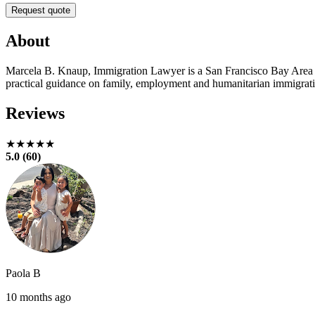
Request quote
About
Marcela B. Knaup, Immigration Lawyer is a San Francisco Bay Area im
practical guidance on family, employment and humanitarian immigratio
Reviews
★★★★★
5.0 (60)
Paola B
10 months ago