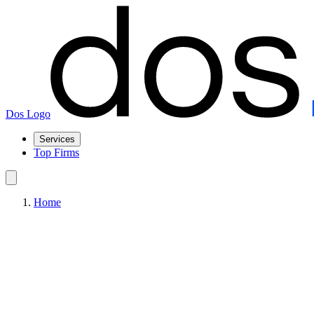
Dos Logo
Services
Top Firms
Home